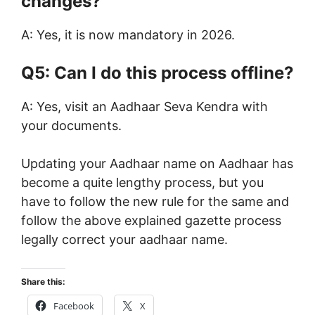
changes?
A: Yes, it is now mandatory in 2026.
Q5: Can I do this process offline?
A: Yes, visit an Aadhaar Seva Kendra with
your documents.
Updating your Aadhaar name on Aadhaar has
become a quite lengthy process, but you
have to follow the new rule for the same and
follow the above explained gazette process
legally correct your aadhaar name.
Share this:
Facebook
X