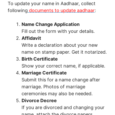
To update your name in Aadhaar, collect
following
documents to update aadhaar
:
Name Change Application
Fill out the form with your details.
Affidavit
Write a declaration about your new
name on stamp paper. Get it notarized.
Birth Certificate
Show your correct name, if applicable.
Marriage Certificate
Submit this for a name change after
marriage. Photos of marriage
ceremonies may also be needed.
Divorce Decree
If you are divorced and changing your
name, attach the divorce papers.