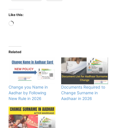
Like this:
Loading…
Related
Change you Name in
Documents Required to
Aadhar by Following
Change Surname in
New Rule in 2026
Aadhaar in 2026