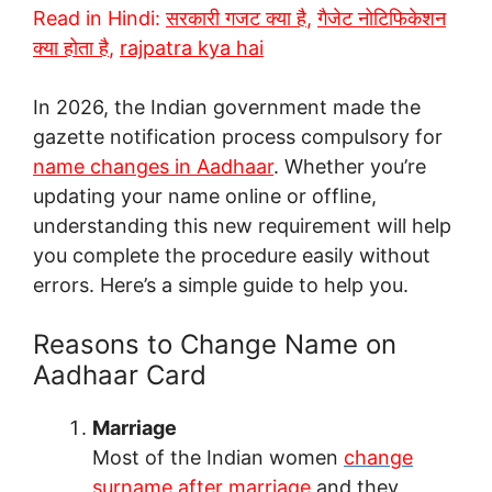
Read in Hindi:
सरकारी गजट क्या है
,
गैजेट नोटिफिकेशन
क्या होता है
,
rajpatra kya hai
In 2026, the Indian government made the
gazette notification process compulsory for
name changes in Aadhaar
. Whether you’re
updating your name online or offline,
understanding this new requirement will help
you complete the procedure easily without
errors. Here’s a simple guide to help you.
Reasons to Change Name on
Aadhaar Card
Marriage
Most of the Indian women
change
surname after marriage
and they