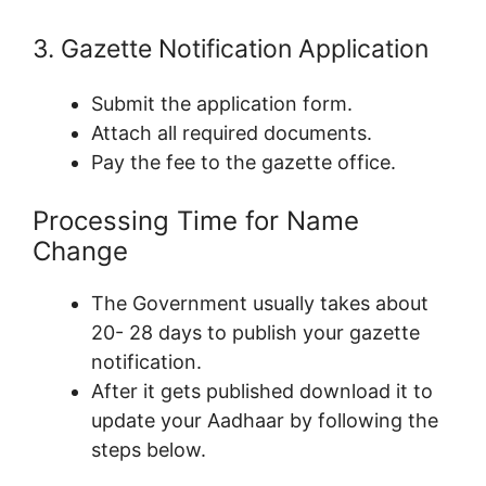
3. Gazette Notification Application
Submit the application form.
Attach all required documents.
Pay the fee to the gazette office.
Processing Time for Name
Change
The Government usually takes about
20- 28 days to publish your gazette
notification.
After it gets published download it to
update your Aadhaar by following the
steps below.