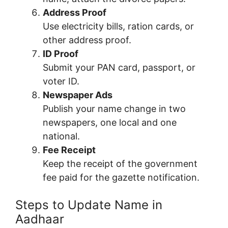
Address Proof
Use electricity bills, ration cards, or
other address proof.
ID Proof
Submit your PAN card, passport, or
voter ID.
Newspaper Ads
Publish your name change in two
newspapers, one local and one
national.
Fee Receipt
Keep the receipt of the government
fee paid for the gazette notification.
Steps to Update Name in
Aadhaar