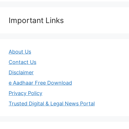
Important Links
About Us
Contact Us
Disclaimer
e Aadhaar Free Download
Privacy Policy
Trusted Digital & Legal News Portal