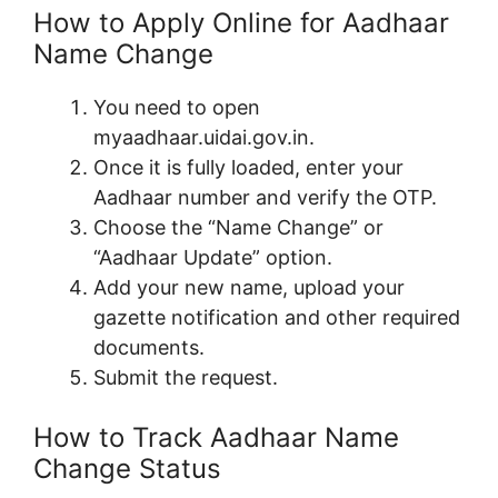
How to Apply Online for Aadhaar
Name Change
You need to open
myaadhaar.uidai.gov.in.
Once it is fully loaded, enter your
Aadhaar number and verify the OTP.
Choose the “Name Change” or
“Aadhaar Update” option.
Add your new name, upload your
gazette notification and other required
documents.
Submit the request.
How to Track Aadhaar Name
Change Status