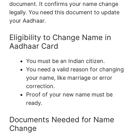
document. It confirms your name change
legally. You need this document to update
your Aadhaar.
Eligibility to Change Name in
Aadhaar Card
You must be an Indian citizen.
You need a valid reason for changing
your name, like marriage or error
correction.
Proof of your new name must be
ready.
Documents Needed for Name
Change