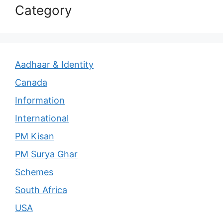
Category
Aadhaar & Identity
Canada
Information
International
PM Kisan
PM Surya Ghar
Schemes
South Africa
USA