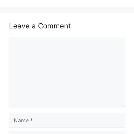
Leave a Comment
Comment
Name