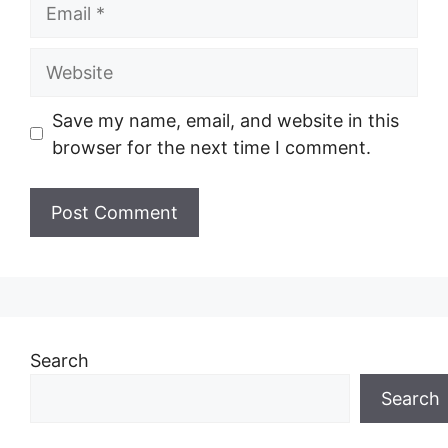
Email
Website
Save my name, email, and website in this
browser for the next time I comment.
Search
Search