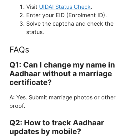
Visit
UIDAI Status Check
.
Enter your EID (Enrolment ID).
Solve the captcha and check the
status.
FAQs
Q1: Can I change my name in
Aadhaar without a marriage
certificate?
A: Yes. Submit marriage photos or other
proof.
Q2: How to track Aadhaar
updates by mobile?