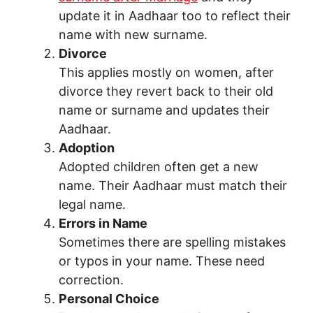
update it in Aadhaar too to reflect their
name with new surname.
Divorce
This applies mostly on women, after
divorce they revert back to their old
name or surname and updates their
Aadhaar.
Adoption
Adopted children often get a new
name. Their Aadhaar must match their
legal name.
Errors in Name
Sometimes there are spelling mistakes
or typos in your name. These need
correction.
Personal Choice