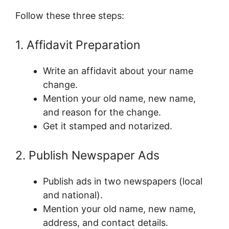
Follow these three steps:
1. Affidavit Preparation
Write an affidavit about your name
change.
Mention your old name, new name,
and reason for the change.
Get it stamped and notarized.
2. Publish Newspaper Ads
Publish ads in two newspapers (local
and national).
Mention your old name, new name,
address, and contact details.