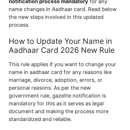
notification process mandatory
for any
name changes in Aadhaar card. Read below
the new steps involved in this updated
process.
How to Update Your Name in
Aadhaar Card 2026 New Rule
This rule applies if you want to change your
name in aadhaar card for any reasons like
marriage, divorce, adoption, errors, or
personal reasons. As per the new
government rule, gazette notification is
mandatory for this as it serves as legal
document and making the process more
standardized and reliable.