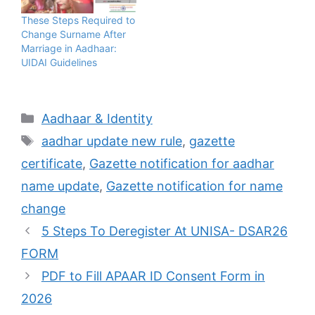
These Steps Required to
Change Surname After
Marriage in Aadhaar:
UIDAI Guidelines
Categories
Aadhaar & Identity
Tags
aadhar update new rule
,
gazette
certificate
,
Gazette notification for aadhar
name update
,
Gazette notification for name
change
5 Steps To Deregister At UNISA- DSAR26
FORM
PDF to Fill APAAR ID Consent Form in
2026