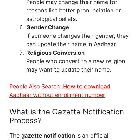
People may change their name for
reasons like better pronunciation or
astrological beliefs.
Gender Change
If someone changes their gender, they
can update their name in Aadhaar.
Religious Conversion
People who convert to a new religion
may want to update their name.
People Also Search:
How to download
Aadhaar without enrollment number
What is the Gazette Notification
Process?
The
gazette notification
is an official