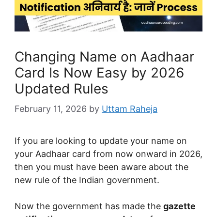
Changing Name on Aadhaar
Card Is Now Easy by 2026
Updated Rules
February 11, 2026
by
Uttam Raheja
If you are looking to update your name on
your Aadhaar card from now onward in 2026,
then you must have been aware about the
new rule of the Indian government.
Now the government has made the
gazette