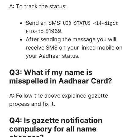
A: To track the status:
Send an SMS:
UID STATUS <14-digit
to 51969.
EID>
After sending the message you will
receive SMS on your linked mobile on
your Aadhaar status.
Q3: What if my name is
misspelled in Aadhaar Card?
A: Follow the above explained gazette
process and fix it.
Q4: Is gazette notification
compulsory for all name