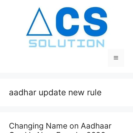
Skip
to
content
Menu
aadhar update new rule
Changing Name on Aadhaar