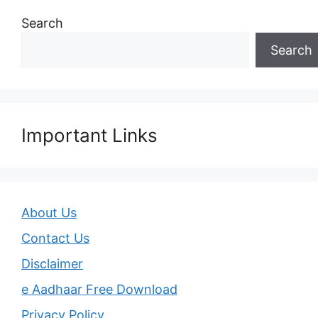
Search
Search
Important Links
About Us
Contact Us
Disclaimer
e Aadhaar Free Download
Privacy Policy