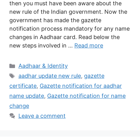
then you must have been aware about the
new rule of the Indian government. Now the
government has made the gazette
notification process mandatory for any name
changes in Aadhaar card. Read below the
new steps involved in …
Read more
Categories
Aadhaar & Identity
Tags
aadhar update new rule
,
gazette
certificate
,
Gazette notification for aadhar
name update
,
Gazette notification for name
change
Leave a comment