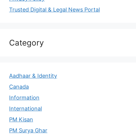
Trusted Digital & Legal News Portal
Category
Aadhaar & Identity
Canada
Information
International
PM Kisan
PM Surya Ghar