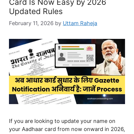
Card Is Now Easy by 2026
Updated Rules
February 11, 2026
by
Uttam Raheja
If you are looking to update your name on
your Aadhaar card from now onward in 2026,