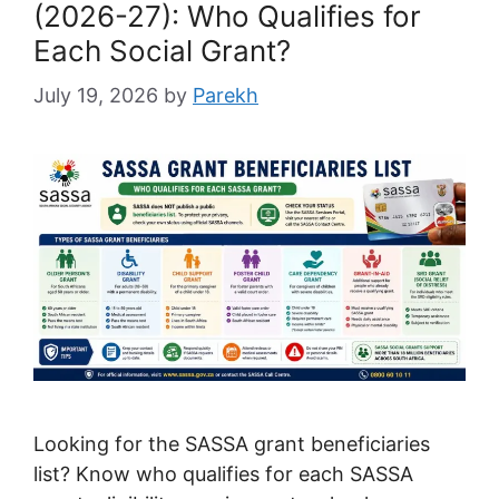
(2026-27): Who Qualifies for
Each Social Grant?
July 19, 2026
by
Parekh
Looking for the SASSA grant beneficiaries
list? Know who qualifies for each SASSA