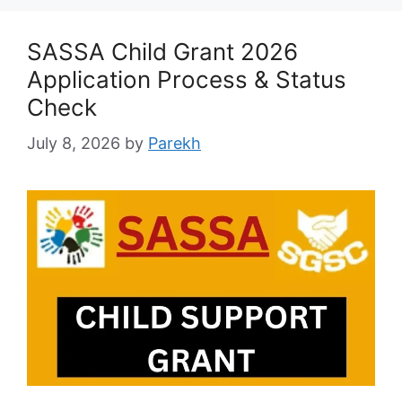
SASSA Child Grant 2026
Application Process & Status
Check
July 8, 2026
by
Parekh