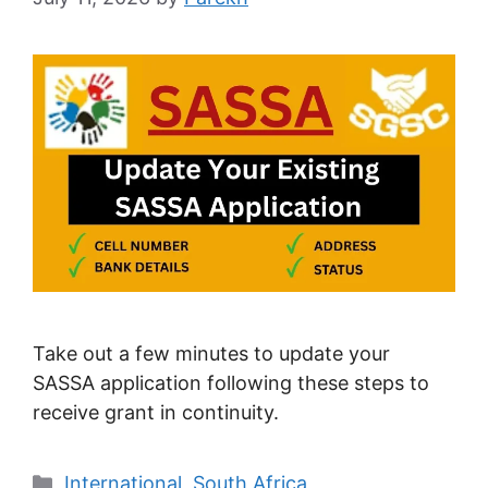
Take out a few minutes to update your
SASSA application following these steps to
receive grant in continuity.
Categories
International
,
South Africa