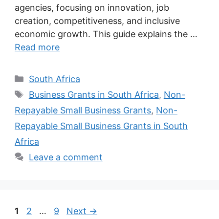
agencies, focusing on innovation, job
creation, competitiveness, and inclusive
economic growth. This guide explains the …
Read more
Categories
South Africa
Tags
Business Grants in South Africa
,
Non-
Repayable Small Business Grants
,
Non-
Repayable Small Business Grants in South
Africa
Leave a comment
Page
Page
Page
1
2
…
9
Next
→