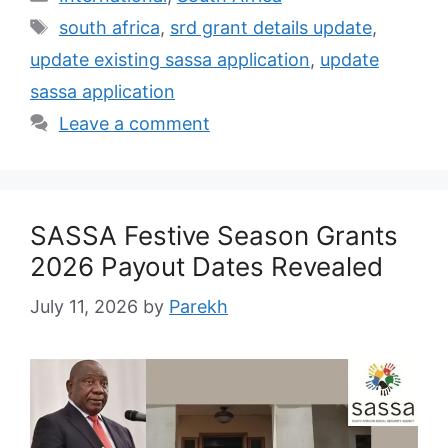
Tags
south africa
,
srd grant details update
,
update existing sassa application
,
update
sassa application
Leave a comment
SASSA Festive Season Grants
2026 Payout Dates Revealed
July 11, 2026
by
Parekh