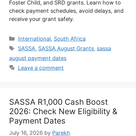
Foster Child, and SRD grants. Learn how to
check payment schedules, avoid delays, and
receive your grant safely.
Categories
International
,
South Africa
Tags
SASSA
,
SASSA August Grants
,
sassa
august payment dates
Leave a comment
SASSA R1,000 Cash Boost
2026: Check New Eligibility &
Payment Dates
July 16, 2026
by
Parekh