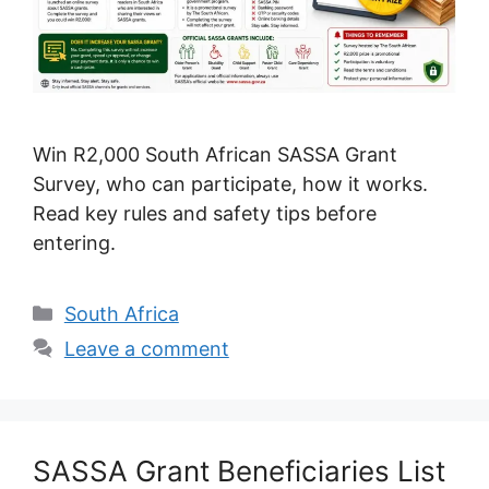
Win R2,000 South African SASSA Grant
Survey, who can participate, how it works.
Read key rules and safety tips before
entering.
Categories
South Africa
Leave a comment
SASSA Grant Beneficiaries List