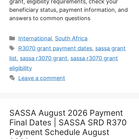
grant, eligibility requirements, check your
beneficiary status, payment information, and
answers to common questions
Categories
International
,
South Africa
Tags
R3070 grant payment dates
,
sassa grant
list
,
sassa r3070 grant
,
sassa r3070 grant
eligibility
Leave a comment
SASSA August 2026 Payment
Final Dates | SASSA SRD R370
Payment Schedule August