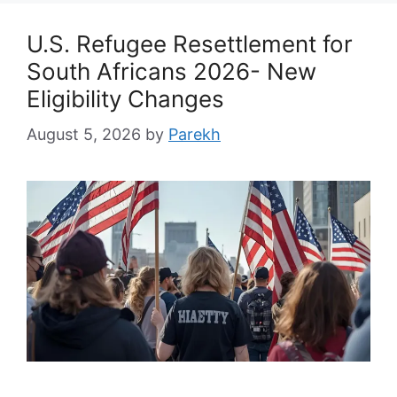
U.S. Refugee Resettlement for
South Africans 2026- New
Eligibility Changes
August 5, 2026
by
Parekh