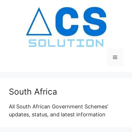
Skip
to
content
Menu
South Africa
All South African Government Schemes’
updates, status, and latest information