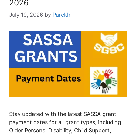
2026
July 19, 2026
by
Parekh
Stay updated with the latest SASSA grant
payment dates for all grant types, including
Older Persons, Disability, Child Support,