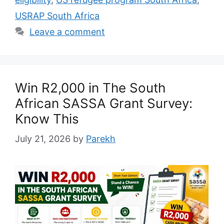
USRAP South Africa
Leave a comment
Win R2,000 in The South
African SASSA Grant Survey:
Know This
July 21, 2026
by
Parekh