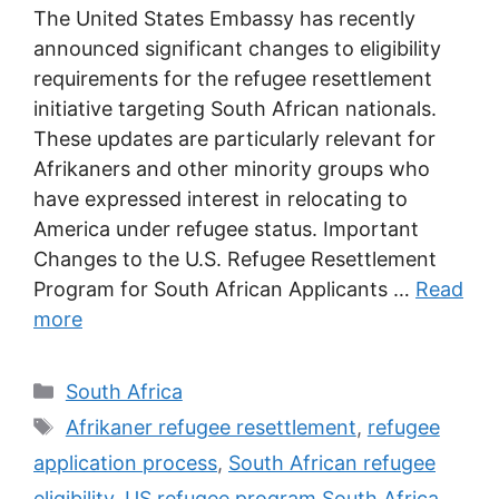
The United States Embassy has recently
announced significant changes to eligibility
requirements for the refugee resettlement
initiative targeting South African nationals.
These updates are particularly relevant for
Afrikaners and other minority groups who
have expressed interest in relocating to
America under refugee status. Important
Changes to the U.S. Refugee Resettlement
Program for South African Applicants …
Read
more
Categories
South Africa
Tags
Afrikaner refugee resettlement
,
refugee
application process
,
South African refugee
eligibility
,
US refugee program South Africa
,