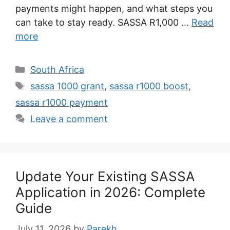
payments might happen, and what steps you
can take to stay ready. SASSA R1,000 …
Read
more
Categories
South Africa
Tags
sassa 1000 grant
,
sassa r1000 boost
,
sassa r1000 payment
Leave a comment
Update Your Existing SASSA
Application in 2026: Complete
Guide
July 11, 2026
by
Parekh