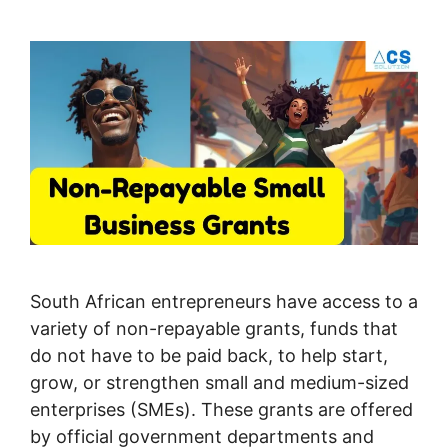
South African entrepreneurs have access to a
variety of non-repayable grants, funds that
do not have to be paid back, to help start,
grow, or strengthen small and medium-sized
enterprises (SMEs). These grants are offered
by official government departments and