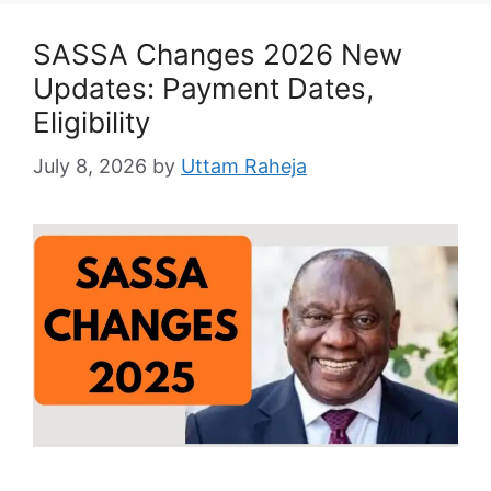
SASSA Changes 2026 New
Updates: Payment Dates,
Eligibility
July 8, 2026
by
Uttam Raheja