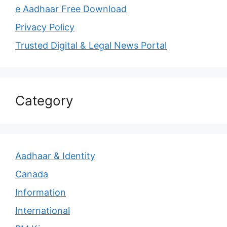
e Aadhaar Free Download
Privacy Policy
Trusted Digital & Legal News Portal
Category
Aadhaar & Identity
Canada
Information
International