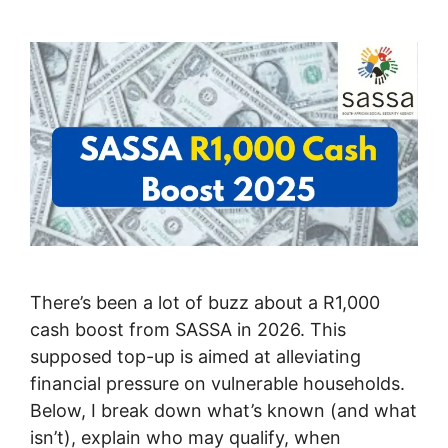
There’s been a lot of buzz about a R1,000
cash boost from SASSA in 2026. This
supposed top-up is aimed at alleviating
financial pressure on vulnerable households.
Below, I break down what’s known (and what
isn’t), explain who may qualify, when