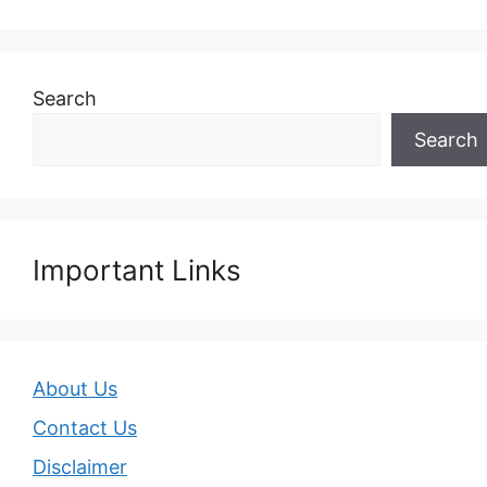
Search
Search
Important Links
About Us
Contact Us
Disclaimer