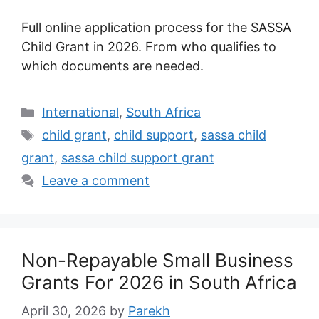
Full online application process for the SASSA
Child Grant in 2026. From who qualifies to
which documents are needed.
Categories
International
,
South Africa
Tags
child grant
,
child support
,
sassa child
grant
,
sassa child support grant
Leave a comment
Non-Repayable Small Business
Grants For 2026 in South Africa
April 30, 2026
by
Parekh