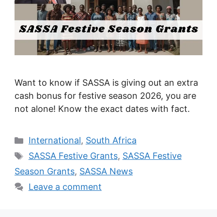
Want to know if SASSA is giving out an extra
cash bonus for festive season 2026, you are
not alone! Know the exact dates with fact.
Categories
International
,
South Africa
Tags
SASSA Festive Grants
,
SASSA Festive
Season Grants
,
SASSA News
Leave a comment