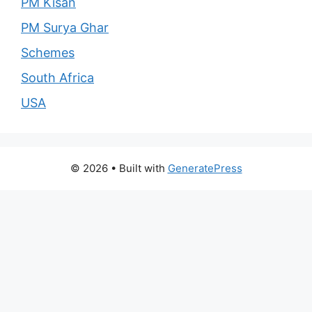
PM Kisan
PM Surya Ghar
Schemes
South Africa
USA
© 2026
• Built with
GeneratePress