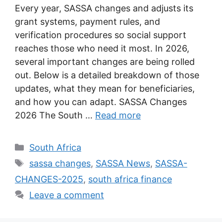
Every year, SASSA changes and adjusts its
grant systems, payment rules, and
verification procedures so social support
reaches those who need it most. In 2026,
several important changes are being rolled
out. Below is a detailed breakdown of those
updates, what they mean for beneficiaries,
and how you can adapt. SASSA Changes
2026 The South …
Read more
Categories
South Africa
Tags
sassa changes
,
SASSA News
,
SASSA-
CHANGES-2025
,
south africa finance
Leave a comment