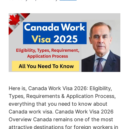
Here is, Canada Work Visa 2026: Eligibility,
Types, Requirements & Application Process,
everything that you need to know about
Canada work visa. Canada Work Visa 2026
Overview Canada remains one of the most
attractive destinations for foreign workers in