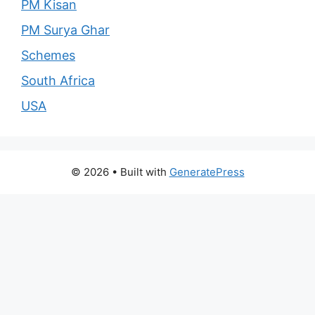
PM Kisan
PM Surya Ghar
Schemes
South Africa
USA
© 2026
• Built with
GeneratePress