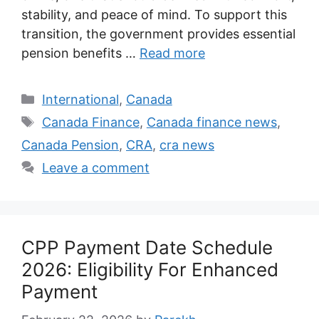
stability, and peace of mind. To support this
transition, the government provides essential
pension benefits …
Read more
Categories
International
,
Canada
Tags
Canada Finance
,
Canada finance news
,
Canada Pension
,
CRA
,
cra news
Leave a comment
CPP Payment Date Schedule
2026: Eligibility For Enhanced
Payment