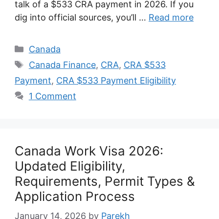
talk of a $533 CRA payment in 2026. If you
dig into official sources, you’ll …
Read more
Categories
Canada
Tags
Canada Finance
,
CRA
,
CRA $533
Payment
,
CRA $533 Payment Eligibility
1 Comment
Canada Work Visa 2026:
Updated Eligibility,
Requirements, Permit Types &
Application Process
January 14, 2026
by
Parekh