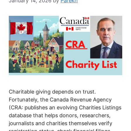
January 14, 2026
by
Parekh
Charitable giving depends on trust.
Fortunately, the Canada Revenue Agency
(CRA: publishes an evolving Charities Listings
database that helps donors, researchers,
journalists and charities themselves verify