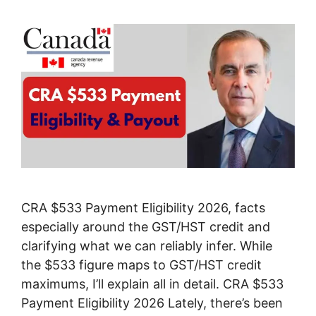
CRA $533 Payment Eligibility 2026, facts
especially around the GST/HST credit and
clarifying what we can reliably infer. While
the $533 figure maps to GST/HST credit
maximums, I’ll explain all in detail. CRA $533
Payment Eligibility 2026 Lately, there’s been