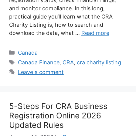
registration status, check financial filings,
and monitor compliance. In this long,
practical guide you’ll learn what the CRA
Charity Listing is, how to search and
download the data, what …
Read more
Categories
Canada
Tags
Canada Finance
,
CRA
,
cra charity listing
Leave a comment
5-Steps For CRA Business
Registration Online 2026
Updated Rules