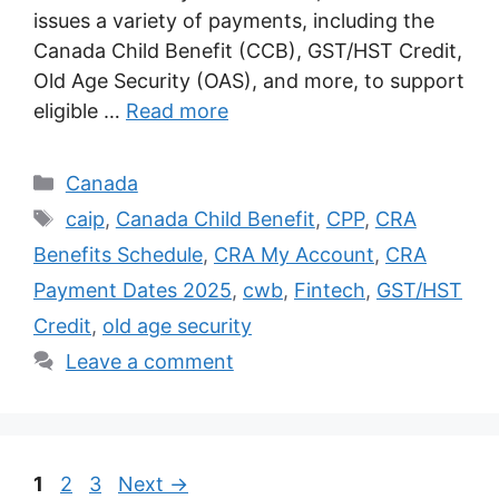
issues a variety of payments, including the
Canada Child Benefit (CCB), GST/HST Credit,
Old Age Security (OAS), and more, to support
eligible …
Read more
Categories
Canada
Tags
caip
,
Canada Child Benefit
,
CPP
,
CRA
Benefits Schedule
,
CRA My Account
,
CRA
Payment Dates 2025
,
cwb
,
Fintech
,
GST/HST
Credit
,
old age security
Leave a comment
Page
Page
Page
1
2
3
Next
→