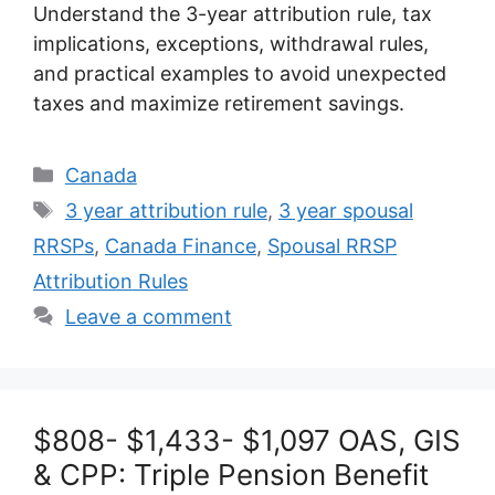
Understand the 3-year attribution rule, tax
implications, exceptions, withdrawal rules,
and practical examples to avoid unexpected
taxes and maximize retirement savings.
Categories
Canada
Tags
3 year attribution rule
,
3 year spousal
RRSPs
,
Canada Finance
,
Spousal RRSP
Attribution Rules
Leave a comment
$808- $1,433- $1,097 OAS, GIS
& CPP: Triple Pension Benefit