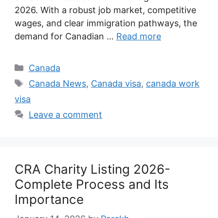
2026. With a robust job market, competitive
wages, and clear immigration pathways, the
demand for Canadian …
Read more
Categories
Canada
Tags
Canada News
,
Canada visa
,
canada work
visa
Leave a comment
CRA Charity Listing 2026-
Complete Process and Its
Importance