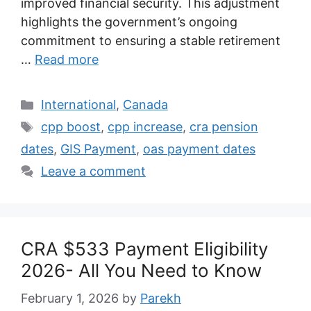
improved financial security. This adjustment
highlights the government’s ongoing
commitment to ensuring a stable retirement
…
Read more
Categories
International
,
Canada
Tags
cpp boost
,
cpp increase
,
cra pension
dates
,
GIS Payment
,
oas payment dates
Leave a comment
CRA $533 Payment Eligibility
2026- All You Need to Know
February 1, 2026
by
Parekh