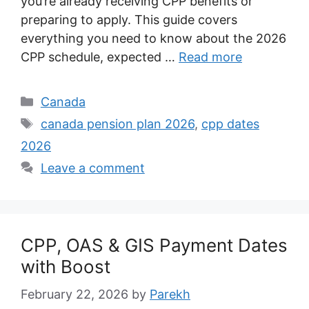
you’re already receiving CPP benefits or
preparing to apply. This guide covers
everything you need to know about the 2026
CPP schedule, expected …
Read more
Categories
Canada
Tags
canada pension plan 2026
,
cpp dates
2026
Leave a comment
CPP, OAS & GIS Payment Dates
with Boost
February 22, 2026
by
Parekh