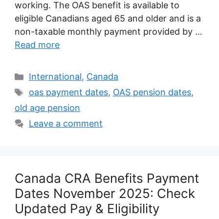
working. The OAS benefit is available to
eligible Canadians aged 65 and older and is a
non-taxable monthly payment provided by …
Read more
Categories
International
,
Canada
Tags
oas payment dates
,
OAS pension dates
,
old age pension
Leave a comment
Canada CRA Benefits Payment
Dates November 2025: Check
Updated Pay & Eligibility