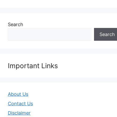
Search
Search
Important Links
About Us
Contact Us
Disclaimer