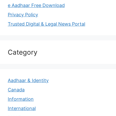
e Aadhaar Free Download
Privacy Policy
Trusted Digital & Legal News Portal
Category
Aadhaar & Identity
Canada
Information
International