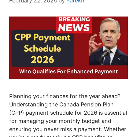
February 22, 2026
by
Parekh
Planning your finances for the year ahead?
Understanding the Canada Pension Plan
(CPP) payment schedule for 2026 is essential
for managing your monthly budget and
ensuring you never miss a payment. Whether