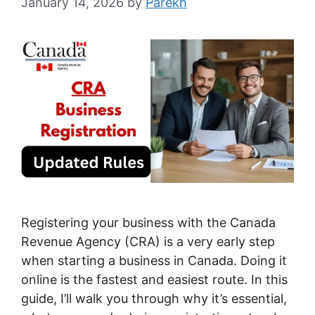
January 14, 2026
by
Parekh
Registering your business with the Canada
Revenue Agency (CRA) is a very early step
when starting a business in Canada. Doing it
online is the fastest and easiest route. In this
guide, I’ll walk you through why it’s essential,