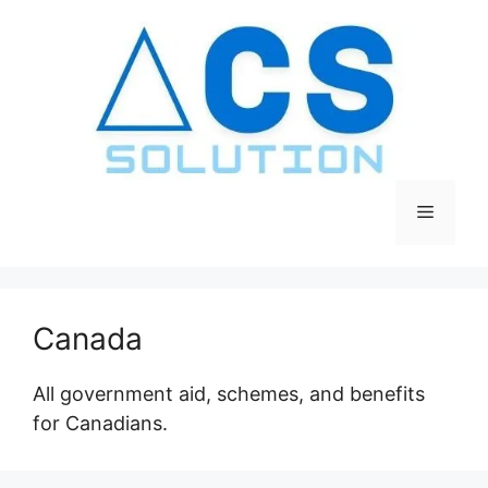
Skip
to
content
Menu
Canada
All government aid, schemes, and benefits
for Canadians.