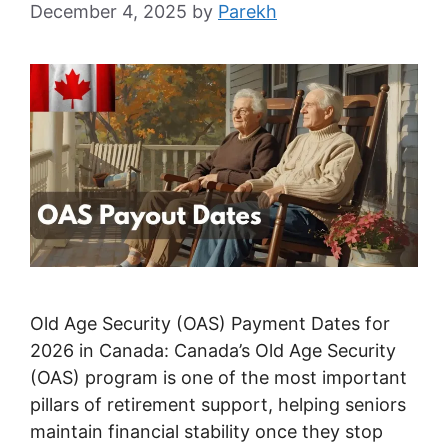
December 4, 2025
by
Parekh
Old Age Security (OAS) Payment Dates for
2026 in Canada: Canada’s Old Age Security
(OAS) program is one of the most important
pillars of retirement support, helping seniors
maintain financial stability once they stop