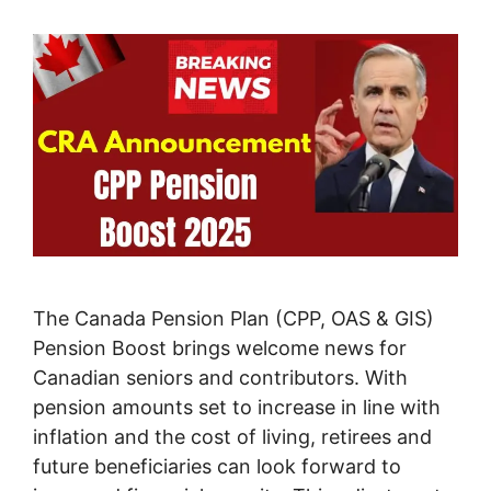
The Canada Pension Plan (CPP, OAS & GIS)
Pension Boost brings welcome news for
Canadian seniors and contributors. With
pension amounts set to increase in line with
inflation and the cost of living, retirees and
future beneficiaries can look forward to