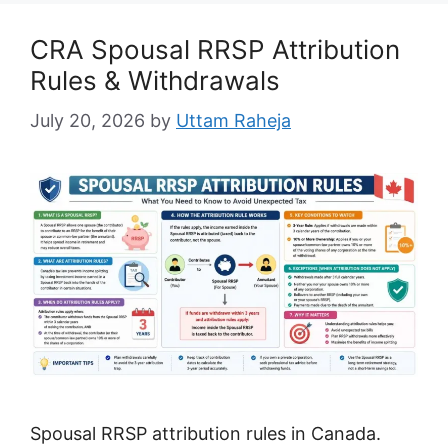
CRA Spousal RRSP Attribution
Rules & Withdrawals
July 20, 2026
by
Uttam Raheja
Spousal RRSP attribution rules in Canada.