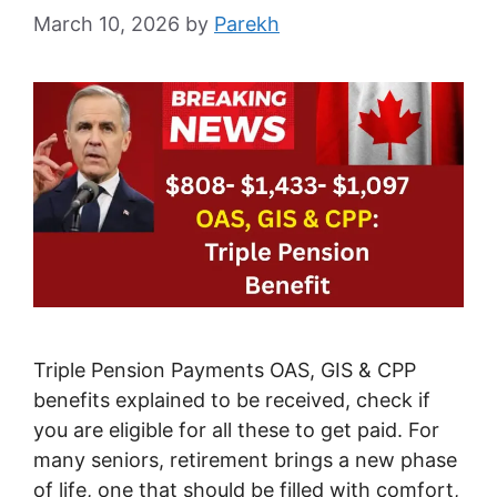
March 10, 2026
by
Parekh
Triple Pension Payments OAS, GIS & CPP
benefits explained to be received, check if
you are eligible for all these to get paid. For
many seniors, retirement brings a new phase
of life, one that should be filled with comfort,