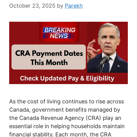
October 23, 2025
by
Parekh
As the cost of living continues to rise across
Canada, government benefits managed by
the Canada Revenue Agency (CRA) play an
essential role in helping households maintain
financial stability. Each month, the CRA