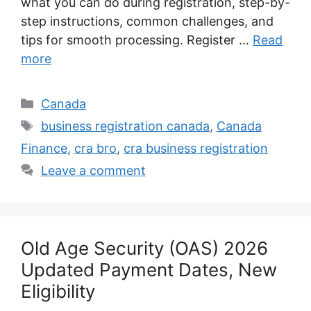
what you can do during registration, step-by-
step instructions, common challenges, and
tips for smooth processing. Register …
Read
more
Categories
Canada
Tags
business registration canada
,
Canada
Finance
,
cra bro
,
cra business registration
Leave a comment
Old Age Security (OAS) 2026
Updated Payment Dates, New
Eligibility