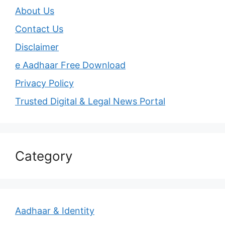
About Us
Contact Us
Disclaimer
e Aadhaar Free Download
Privacy Policy
Trusted Digital & Legal News Portal
Category
Aadhaar & Identity