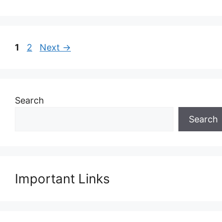
Page
Page
1
2
Next
→
Search
Search
Important Links