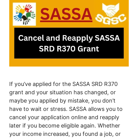
If you’ve applied for the SASSA SRD R370
grant and your situation has changed, or
maybe you applied by mistake, you don’t
have to wait or stress. SASSA allows you to
cancel your application online and reapply
later if you become eligible again. Whether
your income increased, you found a job, or