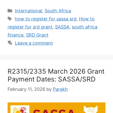
Categories
International
,
South Africa
Tags
how to register for sassa srd
,
How to
register for srd grant
,
SASSA
,
south africa
finance
,
SRD Grant
Leave a comment
R2315/2335 March 2026 Grant
Payment Dates: SASSA/SRD
February 11, 2026
by
Parekh