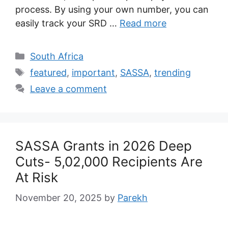
process. By using your own number, you can
easily track your SRD …
Read more
Categories
South Africa
Tags
featured
,
important
,
SASSA
,
trending
Leave a comment
SASSA Grants in 2026 Deep
Cuts- 5,02,000 Recipients Are
At Risk
November 20, 2025
by
Parekh