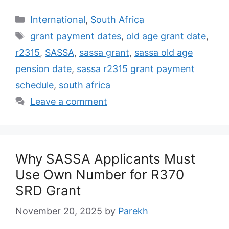
Categories
International
,
South Africa
Tags
grant payment dates
,
old age grant date
,
r2315
,
SASSA
,
sassa grant
,
sassa old age
pension date
,
sassa r2315 grant payment
schedule
,
south africa
Leave a comment
Why SASSA Applicants Must
Use Own Number for R370
SRD Grant
November 20, 2025
by
Parekh