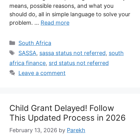
means, possible reasons, and what you
should do, all in simple language to solve your
problem. …
Read more
Categories
South Africa
Tags
SASSA
,
sassa status not referred
,
south
africa finance
,
srd status not referred
Leave a comment
Child Grant Delayed! Follow
This Updated Process in 2026
February 13, 2026
by
Parekh