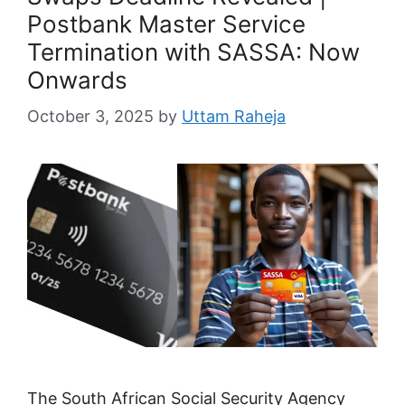
Postbank Master Service
Termination with SASSA: Now
Onwards
October 3, 2025
by
Uttam Raheja
The South African Social Security Agency