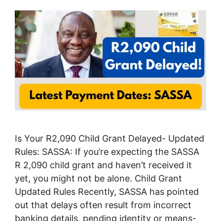
Is Your R2,090 Child Grant Delayed- Updated
Rules: SASSA: If you’re expecting the SASSA
R 2,090 child grant and haven’t received it
yet, you might not be alone. Child Grant
Updated Rules Recently, SASSA has pointed
out that delays often result from incorrect
banking details, pending identity or means-