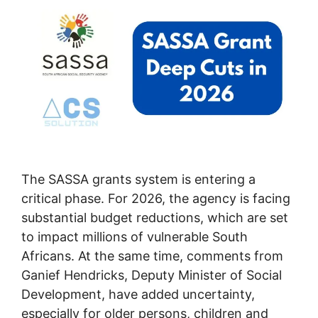
The SASSA grants system is entering a
critical phase. For 2026, the agency is facing
substantial budget reductions, which are set
to impact millions of vulnerable South
Africans. At the same time, comments from
Ganief Hendricks, Deputy Minister of Social
Development, have added uncertainty,
especially for older persons, children and