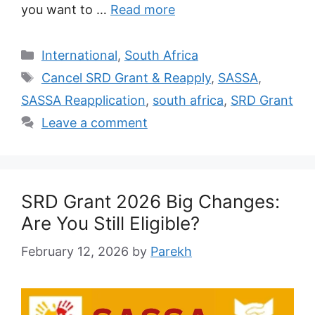
you want to …
Read more
Categories
International
,
South Africa
Tags
Cancel SRD Grant & Reapply
,
SASSA
,
SASSA Reapplication
,
south africa
,
SRD Grant
Leave a comment
SRD Grant 2026 Big Changes:
Are You Still Eligible?
February 12, 2026
by
Parekh