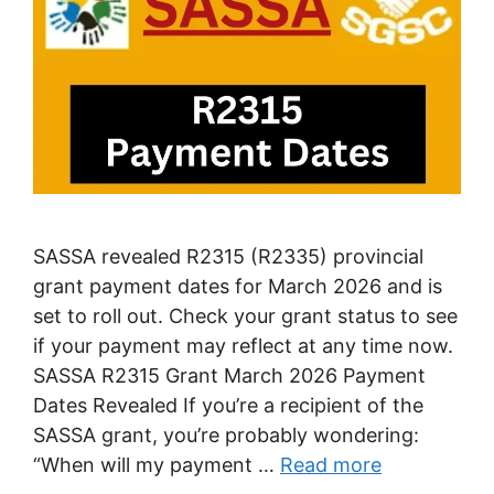
SASSA revealed R2315 (R2335) provincial
grant payment dates for March 2026 and is
set to roll out. Check your grant status to see
if your payment may reflect at any time now.
SASSA R2315 Grant March 2026 Payment
Dates Revealed If you’re a recipient of the
SASSA grant, you’re probably wondering:
“When will my payment …
Read more