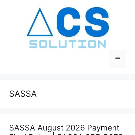
Skip
to
content
Menu
SASSA
SASSA August 2026 Payment