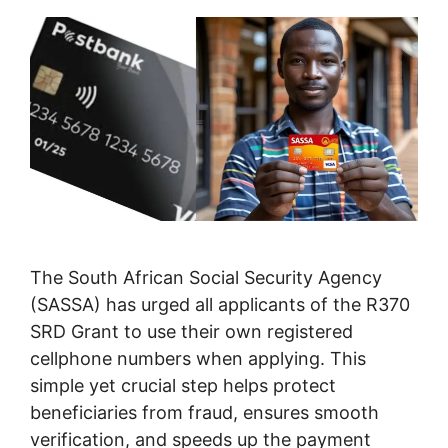
The South African Social Security Agency
(SASSA) has urged all applicants of the R370
SRD Grant to use their own registered
cellphone numbers when applying. This
simple yet crucial step helps protect
beneficiaries from fraud, ensures smooth
verification, and speeds up the payment