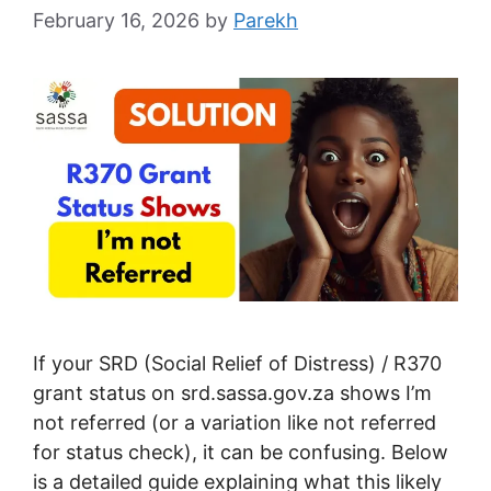
February 16, 2026
by
Parekh
If your SRD (Social Relief of Distress) / R370
grant status on srd.sassa.gov.za shows I’m
not referred (or a variation like not referred
for status check), it can be confusing. Below
is a detailed guide explaining what this likely