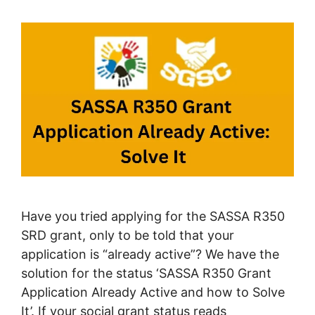
Have you tried applying for the SASSA R350
SRD grant, only to be told that your
application is “already active”? We have the
solution for the status ‘SASSA R350 Grant
Application Already Active and how to Solve
It’. If your social grant status reads