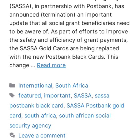
(SASSA), in partnership with Postbank, has
announced (termination) an important
update that all social grant beneficiaries need
to be aware of. As part of efforts to improve
the safety and efficiency of grant payments,
the SASSA Gold Cards are being replaced
with the new Postbank Black Cards. This
change …
Read more
Categories
International
,
South Africa
Tags
featured
,
important
,
SASSA
,
sassa
postbank black card
,
SASSA Postbank gold
card
,
south africa
,
south african social
security agency
Leave a comment