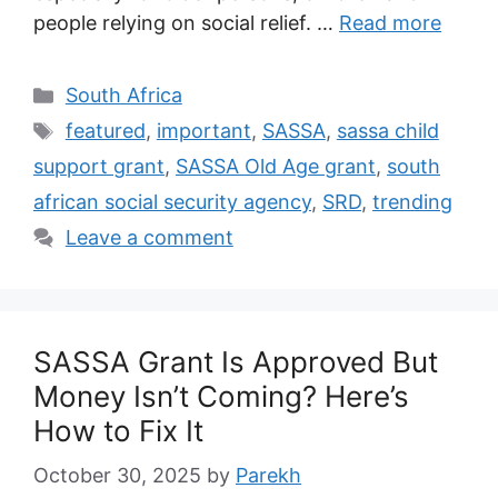
people relying on social relief. …
Read more
Categories
South Africa
Tags
featured
,
important
,
SASSA
,
sassa child
support grant
,
SASSA Old Age grant
,
south
african social security agency
,
SRD
,
trending
Leave a comment
SASSA Grant Is Approved But
Money Isn’t Coming? Here’s
How to Fix It
October 30, 2025
by
Parekh