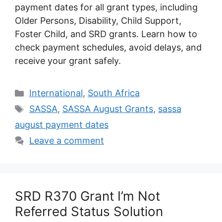
payment dates for all grant types, including
Older Persons, Disability, Child Support,
Foster Child, and SRD grants. Learn how to
check payment schedules, avoid delays, and
receive your grant safely.
Categories
International
,
South Africa
Tags
SASSA
,
SASSA August Grants
,
sassa
august payment dates
Leave a comment
SRD R370 Grant I’m Not
Referred Status Solution