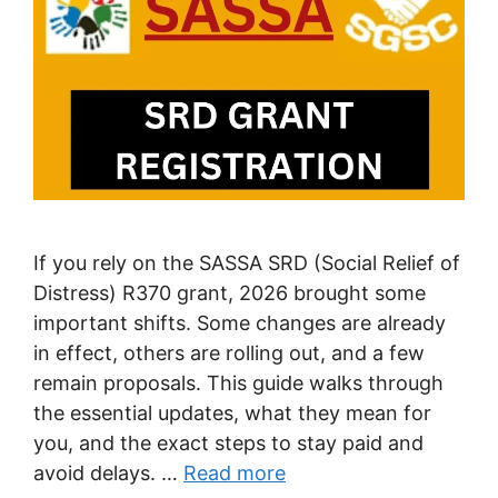
If you rely on the SASSA SRD (Social Relief of
Distress) R370 grant, 2026 brought some
important shifts. Some changes are already
in effect, others are rolling out, and a few
remain proposals. This guide walks through
the essential updates, what they mean for
you, and the exact steps to stay paid and
avoid delays. …
Read more