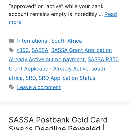
“approved” or “active” while your bank
account remains empty is incredibly …
Read
more
Categories
International
,
South Africa
Tags
r350
,
SASSA
,
SASSA Grant Application
Already Active but no payment
,
SASSA R350
Grant Application Already Active
,
south
africa
,
SRD
,
SRD Application Status
Leave a comment
SASSA Postbank Gold Card
Swaps Deadline Revealed |