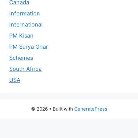
Canada
Information
International
PM Kisan
PM Surya Ghar
Schemes
South Africa
USA
© 2026
• Built with
GeneratePress