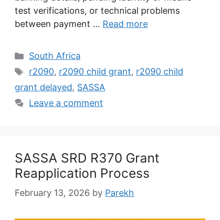
test verifications, or technical problems
between payment …
Read more
Categories
South Africa
Tags
r2090
,
r2090 child grant
,
r2090 child
grant delayed
,
SASSA
Leave a comment
SASSA SRD R370 Grant
Reapplication Process
February 13, 2026
by
Parekh