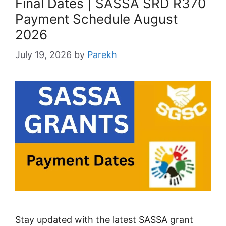
Final Dates | SASSA SRD R370
Payment Schedule August
2026
July 19, 2026
by
Parekh
Stay updated with the latest SASSA grant