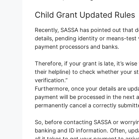
Child Grant Updated Rules
Recently, SASSA has pointed out that d
details, pending identity or means-test
payment processors and banks.
Therefore, if your grant is late, it’s wis
their helpline) to check whether your st
verification.”
Furthermore, once your details are upd
payment will be processed in the next av
permanently cancel a correctly submitt
So, before contacting SASSA or worryi
banking and ID information. Often, upda
all it takes to get your payment to arriv