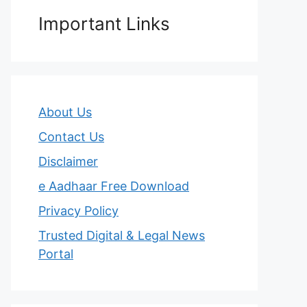
Important Links
About Us
Contact Us
Disclaimer
e Aadhaar Free Download
Privacy Policy
Trusted Digital & Legal News
Portal