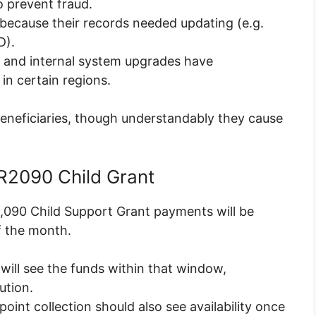
o prevent fraud.
because their records needed updating (e.g.
D).
g and internal system upgrades have
in certain regions.
eneficiaries, though understandably they cause
2090 Child Grant
2,090 Child Support Grant payments will be
f the month.
 will see the funds within that window,
ution.
int collection should also see availability once