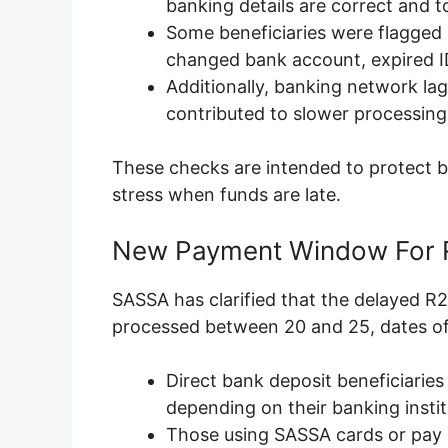
banking details are correct and t
Some beneficiaries were flagged 
changed bank account, expired I
Additionally, banking network la
contributed to slower processing 
These checks are intended to protect b
stress when funds are late.
New Payment Window For R
SASSA has clarified that the delayed R
processed between 20 and 25, dates o
Direct bank deposit beneficiaries
depending on their banking instit
Those using SASSA cards or pay po