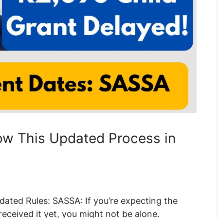
low This Updated Process in
dated Rules: SASSA: If you’re expecting the
eceived it yet, you might not be alone.