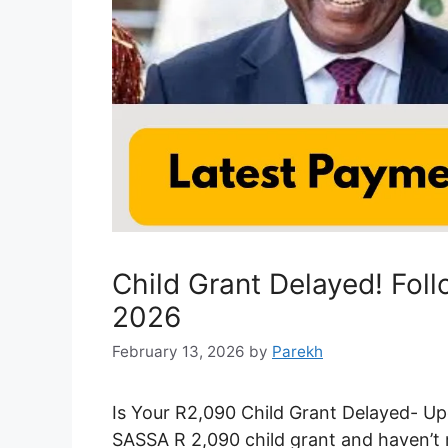
Child Grant Delayed! Fol
2026
February 13, 2026
by
Parekh
Is Your R2,090 Child Grant Delayed- Up
SASSA R 2,090 child grant and haven’t r