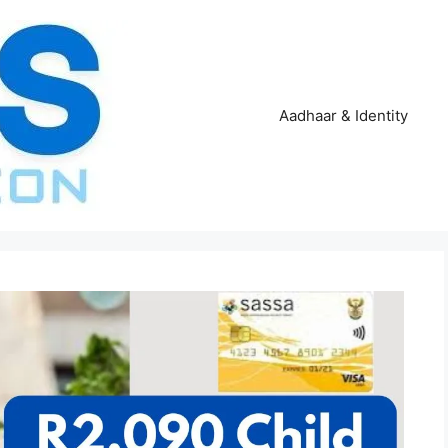
Aadhaar & Identity