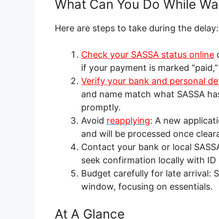
What Can You Do While Wai
Here are steps to take during the delay:
Check your SASSA status online
if your payment is marked “paid,” 
Verify your bank and personal det
and name match what SASSA has o
promptly.
Avoid
reapplying
: A new applicati
and will be processed once clear
Contact your bank or local SASSA 
seek confirmation locally with I
Budget carefully for late arrival
window, focusing on essentials.
At A Glance