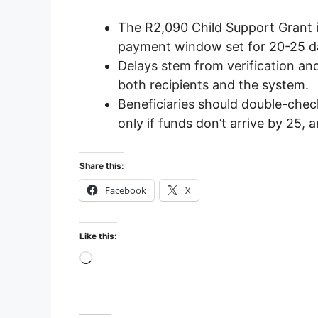
The R2,090 Child Support Grant 
payment window set for 20-25 d
Delays stem from verification a
both recipients and the system.
Beneficiaries should double-check
only if funds don’t arrive by 25, 
Share this:
Facebook
X
Like this:
Loading…