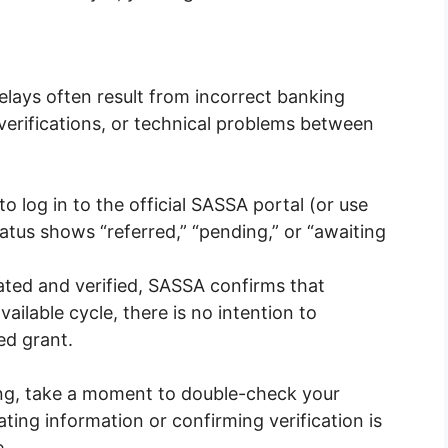
elays often result from incorrect banking
 verifications, or technical problems between
e to log in to the official SASSA portal (or use
atus shows “referred,” “pending,” or “awaiting
ated and verified, SASSA confirms that
ailable cycle, there is no intention to
ed grant.
ng, take a moment to double-check your
ting information or confirming verification is
e.