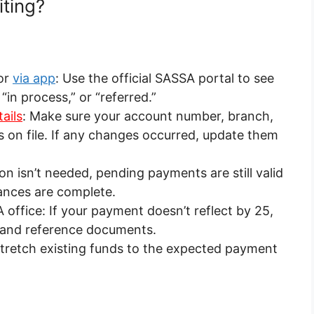
ting?
or
via app
: Use the official SASSA portal to see
“in process,” or “referred.”
ails
: Make sure your account number, branch,
n file. If any changes occurred, update them
on isn’t needed, pending payments are still valid
ances are complete.
office: If your payment doesn’t reflect by 25,
D and reference documents.
: Stretch existing funds to the expected payment