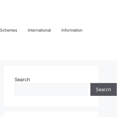
Schemes
International
Information
Search
Search