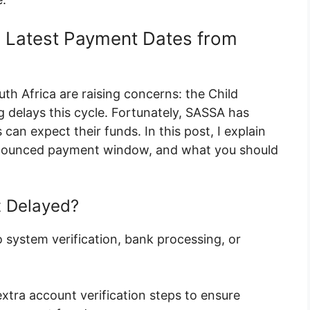
, Latest Payment Dates from
th Africa are raising concerns: the Child
 delays this cycle. Fortunately, SASSA has
an expect their funds. In this post, I explain
announced payment window, and what you should
t Delayed?
 system verification, bank processing, or
xtra account verification steps to ensure