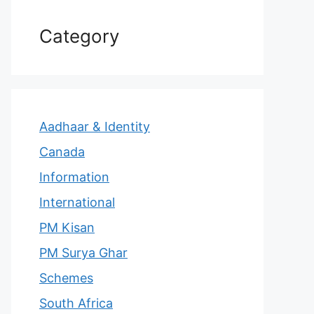
Category
Aadhaar & Identity
Canada
Information
International
PM Kisan
PM Surya Ghar
Schemes
South Africa