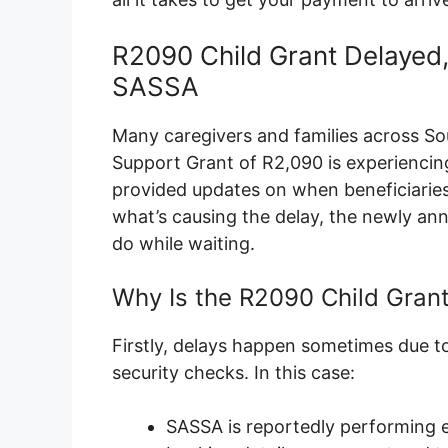
R2090 Child Grant Delayed
SASSA
Many caregivers and families across Sou
Support Grant of R2,090 is experiencing
provided updates on when beneficiaries c
what’s causing the delay, the newly 
do while waiting.
Why Is the R2090 Child Gran
Firstly, delays happen sometimes due to
security checks. In this case:
SASSA is reportedly performing e