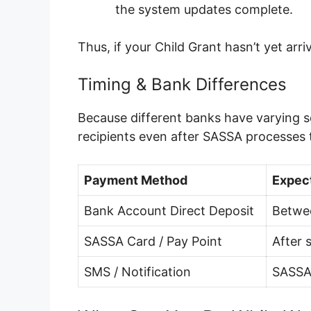
the system updates complete.
Thus, if your Child Grant hasn’t yet ar
Timing & Bank Differences
Because different banks have varying s
recipients even after SASSA processes
Payment Method
Expec
Bank Account Direct Deposit
Betwe
SASSA Card / Pay Point
After 
SMS / Notification
SASSA