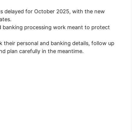
is delayed for October 2025, with the new
ates.
nd banking processing work meant to protect
 their personal and banking details, follow up
and plan carefully in the meantime.