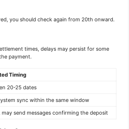
rived, you should check again from 20th onward.
ettlement times, delays may persist for some
 the payment.
ted Timing
en 20-25 dates
system sync within the same window
 may send messages confirming the deposit