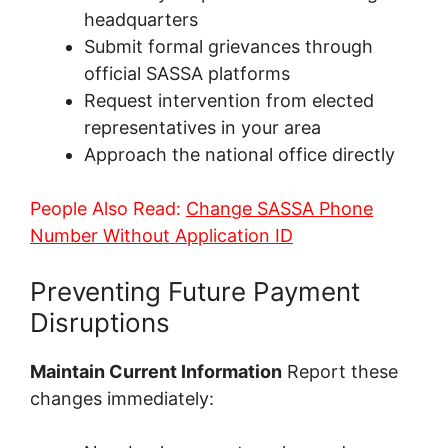
headquarters
Submit formal grievances through
official SASSA platforms
Request intervention from elected
representatives in your area
Approach the national office directly
People Also Read:
Change SASSA Phone
Number Without Application ID
Preventing Future Payment
Disruptions
Maintain Current Information
Report these
changes immediately: