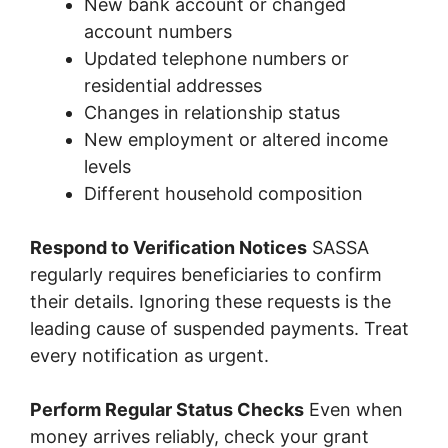
New bank account or changed
account numbers
Updated telephone numbers or
residential addresses
Changes in relationship status
New employment or altered income
levels
Different household composition
Respond to Verification Notices
SASSA
regularly requires beneficiaries to confirm
their details. Ignoring these requests is the
leading cause of suspended payments. Treat
every notification as urgent.
Perform Regular Status Checks
Even when
money arrives reliably, check your grant