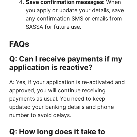
Save confirmation messages:
When
you apply or update your details, save
any confirmation SMS or emails from
SASSA for future use.
FAQs
Q: Can I receive payments if my
application is reactive?
A: Yes, if your application is re-activated and
approved, you will continue receiving
payments as usual. You need to keep
updated your banking details and phone
number to avoid delays.
Q: How long does it take to