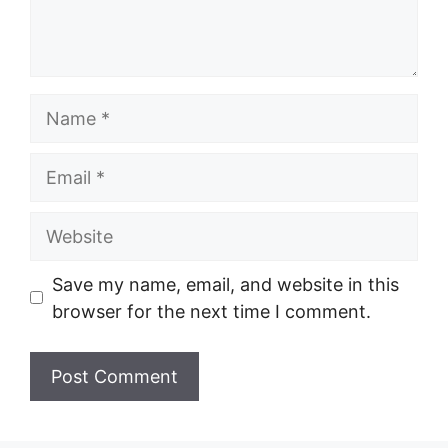
Name
Email
Website
Save my name, email, and website in this
browser for the next time I comment.