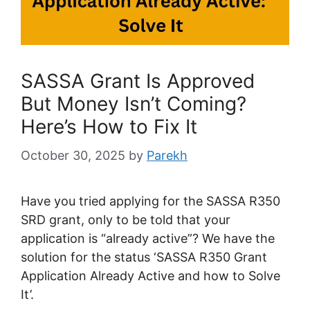
SASSA Grant Is Approved
But Money Isn’t Coming?
Here’s How to Fix It
October 30, 2025
by
Parekh
Have you tried applying for the SASSA R350
SRD grant, only to be told that your
application is “already active”? We have the
solution for the status ‘SASSA R350 Grant
Application Already Active and how to Solve
It’.