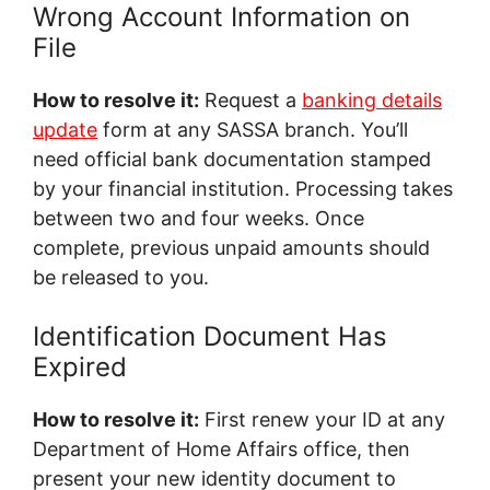
Wrong Account Information on
File
How to resolve it:
Request a
banking details
update
form at any SASSA branch. You’ll
need official bank documentation stamped
by your financial institution. Processing takes
between two and four weeks. Once
complete, previous unpaid amounts should
be released to you.
Identification Document Has
Expired
How to resolve it:
First renew your ID at any
Department of Home Affairs office, then
present your new identity document to