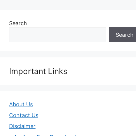
Search
Search
Important Links
About Us
Contact Us
Disclaimer