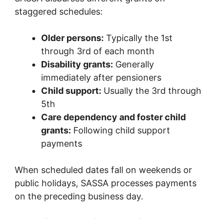
staggered schedules:
Older persons:
Typically the 1st
through 3rd of each month
Disability grants:
Generally
immediately after pensioners
Child support:
Usually the 3rd through
5th
Care dependency and foster child
grants:
Following child support
payments
When scheduled dates fall on weekends or
public holidays, SASSA processes payments
on the preceding business day.