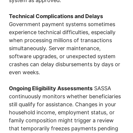
system as approved.
Technical Complications and Delays
Government payment systems sometimes
experience technical difficulties, especially
when processing millions of transactions
simultaneously. Server maintenance,
software upgrades, or unexpected system
crashes can delay disbursements by days or
even weeks.
Ongoing Eligibility Assessments
SASSA
continuously monitors whether beneficiaries
still qualify for assistance. Changes in your
household income, employment status, or
family composition might trigger a review
that temporarily freezes payments pending