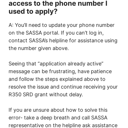
access to the phone number I
used to apply?
A: You’ll need to update your phone number
on the SASSA portal. If you can’t log in,
contact SASSA’s helpline for assistance using
the number given above.
Seeing that “application already active”
message can be frustrating, have patience
and follow the steps explained above to
resolve the issue and continue receiving your
R350 SRD grant without delay.
If you are unsure about how to solve this
error- take a deep breath and call SASSA
representative on the helpline ask assistance