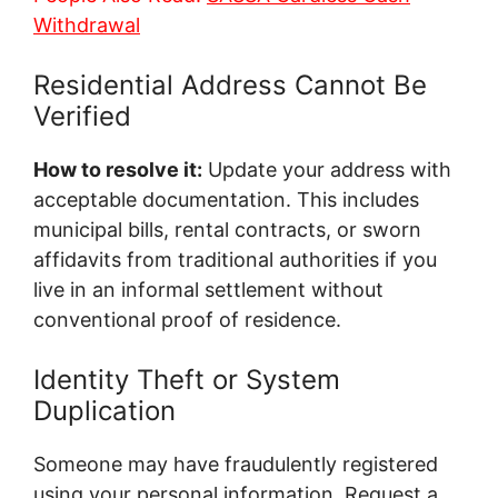
Withdrawal
Residential Address Cannot Be
Verified
How to resolve it:
Update your address with
acceptable documentation. This includes
municipal bills, rental contracts, or sworn
affidavits from traditional authorities if you
live in an informal settlement without
conventional proof of residence.
Identity Theft or System
Duplication
Someone may have fraudulently registered
using your personal information. Request a