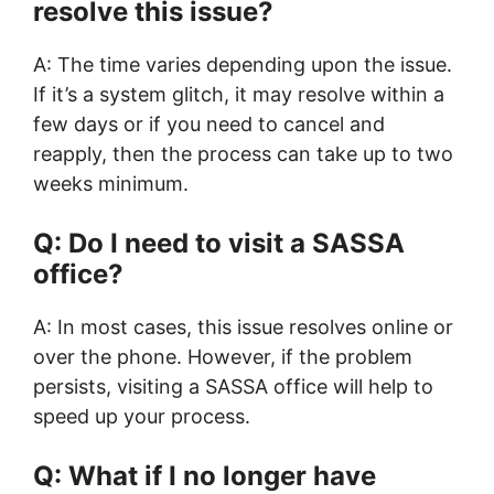
resolve this issue?
A: The time varies depending upon the issue.
If it’s a system glitch, it may resolve within a
few days or if you need to cancel and
reapply, then the process can take up to two
weeks minimum.
Q: Do I need to visit a SASSA
office?
A: In most cases, this issue resolves online or
over the phone. However, if the problem
persists, visiting a SASSA office will help to
speed up your process.
Q: What if I no longer have