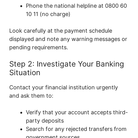
Phone the national helpline at 0800 60
10 11 (no charge)
Look carefully at the payment schedule
displayed and note any warning messages or
pending requirements.
Step 2: Investigate Your Banking
Situation
Contact your financial institution urgently
and ask them to:
Verify that your account accepts third-
party deposits
Search for any rejected transfers from
government sources