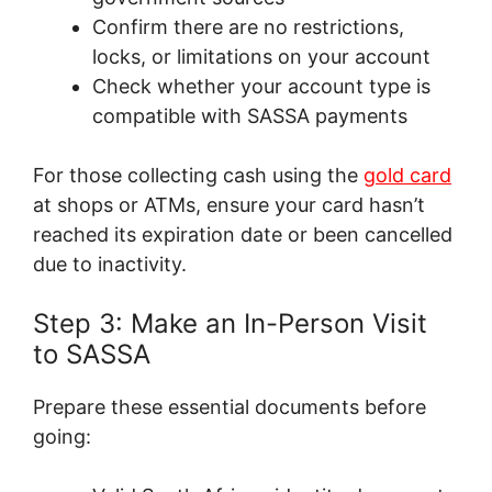
Confirm there are no restrictions,
locks, or limitations on your account
Check whether your account type is
compatible with SASSA payments
For those collecting cash using the
gold card
at shops or ATMs, ensure your card hasn’t
reached its expiration date or been cancelled
due to inactivity.
Step 3: Make an In-Person Visit
to SASSA
Prepare these essential documents before
going: