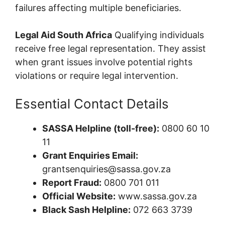
failures affecting multiple beneficiaries.
Legal Aid South Africa
Qualifying individuals
receive free legal representation. They assist
when grant issues involve potential rights
violations or require legal intervention.
Essential Contact Details
SASSA Helpline (toll-free):
0800 60 10
11
Grant Enquiries Email:
grantsenquiries@sassa.gov.za
Report Fraud:
0800 701 011
Official Website:
www.sassa.gov.za
Black Sash Helpline:
072 663 3739