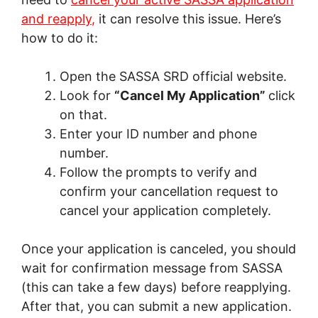
and reapply
,
it can resolve this issue. Here’s
how to do it:
Open the SASSA SRD official website.
Look for
“Cancel My Application”
click
on that.
Enter your ID number and phone
number.
Follow the prompts to verify and
confirm your cancellation request to
cancel your application completely.
Once your application is canceled, you should
wait for confirmation message from SASSA
(this can take a few days) before reapplying.
After that, you can submit a new application.