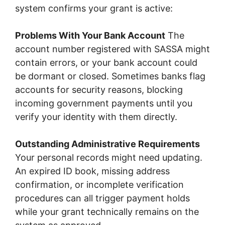
system confirms your grant is active:
Problems With Your Bank Account
The
account number registered with SASSA might
contain errors, or your bank account could
be dormant or closed. Sometimes banks flag
accounts for security reasons, blocking
incoming government payments until you
verify your identity with them directly.
Outstanding Administrative Requirements
Your personal records might need updating.
An expired ID book, missing address
confirmation, or incomplete verification
procedures can all trigger payment holds
while your grant technically remains on the