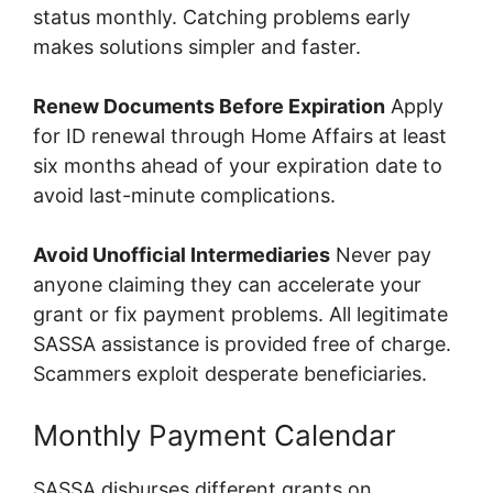
status monthly. Catching problems early
makes solutions simpler and faster.
Renew Documents Before Expiration
Apply
for ID renewal through Home Affairs at least
six months ahead of your expiration date to
avoid last-minute complications.
Avoid Unofficial Intermediaries
Never pay
anyone claiming they can accelerate your
grant or fix payment problems. All legitimate
SASSA assistance is provided free of charge.
Scammers exploit desperate beneficiaries.
Monthly Payment Calendar
SASSA disburses different grants on