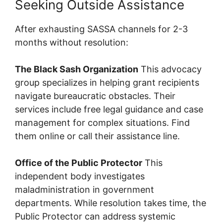
Seeking Outside Assistance
After exhausting SASSA channels for 2-3
months without resolution:
The Black Sash Organization
This advocacy
group specializes in helping grant recipients
navigate bureaucratic obstacles. Their
services include free legal guidance and case
management for complex situations. Find
them online or call their assistance line.
Office of the Public Protector
This
independent body investigates
maladministration in government
departments. While resolution takes time, the
Public Protector can address systemic