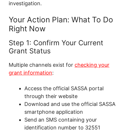
investigation.
Your Action Plan: What To Do
Right Now
Step 1: Confirm Your Current
Grant Status
Multiple channels exist for
checking your
grant information
:
Access the official SASSA portal
through their website
Download and use the official SASSA
smartphone application
Send an SMS containing your
identification number to 32551