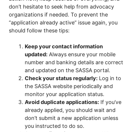
don’t hesitate to seek help from advocacy
organizations if needed. To prevent the
“application already active” issue again, you
should follow these tips:
Keep your contact information
updated:
Always ensure your mobile
number and banking details are correct
and updated on the SASSA portal.
Check your status regularly:
Log in to
the SASSA website periodically and
monitor your application status.
Avoid duplicate applications:
If you’ve
already applied, you should wait and
don’t submit a new application unless
you instructed to do so.