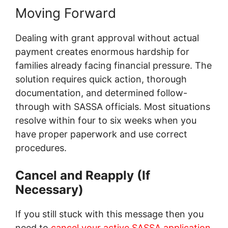
Moving Forward
Dealing with grant approval without actual
payment creates enormous hardship for
families already facing financial pressure. The
solution requires quick action, thorough
documentation, and determined follow-
through with SASSA officials. Most situations
resolve within four to six weeks when you
have proper paperwork and use correct
procedures.
Cancel and Reapply (If
Necessary)
If you still stuck with this message then you
need to
cancel your active SASSA application