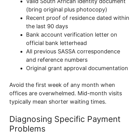
Valid South African identity document
(bring original plus photocopy)
Recent proof of residence dated within
the last 90 days
Bank account verification letter on
official bank letterhead
All previous SASSA correspondence
and reference numbers
Original grant approval documentation
Avoid the first week of any month when
offices are overwhelmed. Mid-month visits
typically mean shorter waiting times.
Diagnosing Specific Payment
Problems