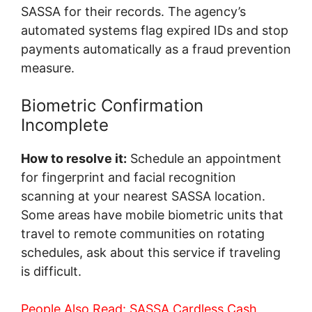
SASSA for their records. The agency’s
automated systems flag expired IDs and stop
payments automatically as a fraud prevention
measure.
Biometric Confirmation
Incomplete
How to resolve it:
Schedule an appointment
for fingerprint and facial recognition
scanning at your nearest SASSA location.
Some areas have mobile biometric units that
travel to remote communities on rotating
schedules, ask about this service if traveling
is difficult.
People Also Read:
SASSA Cardless Cash