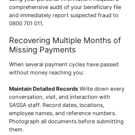
comprehensive audit of your beneficiary file
and immediately report suspected fraud to
0800 701 011.
Recovering Multiple Months of
Missing Payments
When several payment cycles have passed
without money reaching you:
Maintain Detailed Records
Write down every
conversation, visit, and interaction with
SASSA staff. Record dates, locations,
employee names, and reference numbers.
Photograph all documents before submitting
them.