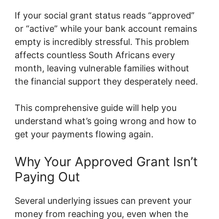
If your social grant status reads “approved”
or “active” while your bank account remains
empty is incredibly stressful. This problem
affects countless South Africans every
month, leaving vulnerable families without
the financial support they desperately need.
This comprehensive guide will help you
understand what’s going wrong and how to
get your payments flowing again.
Why Your Approved Grant Isn’t
Paying Out
Several underlying issues can prevent your
money from reaching you, even when the