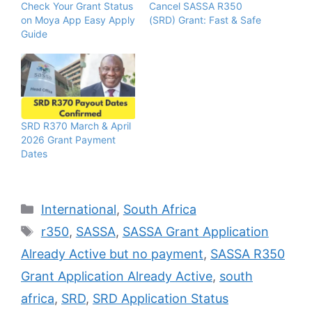
Check Your Grant Status
Cancel SASSA R350
on Moya App Easy Apply
(SRD) Grant: Fast & Safe
Guide
SRD R370 March & April
2026 Grant Payment
Dates
Categories
International
,
South Africa
Tags
r350
,
SASSA
,
SASSA Grant Application
Already Active but no payment
,
SASSA R350
Grant Application Already Active
,
south
africa
,
SRD
,
SRD Application Status