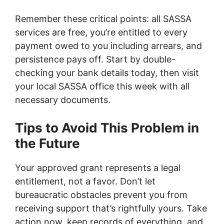
Remember these critical points: all SASSA
services are free, you’re entitled to every
payment owed to you including arrears, and
persistence pays off. Start by double-
checking your bank details today, then visit
your local SASSA office this week with all
necessary documents.
Tips to Avoid This Problem in
the Future
Your approved grant represents a legal
entitlement, not a favor. Don’t let
bureaucratic obstacles prevent you from
receiving support that’s rightfully yours. Take
action now, keep records of everything, and