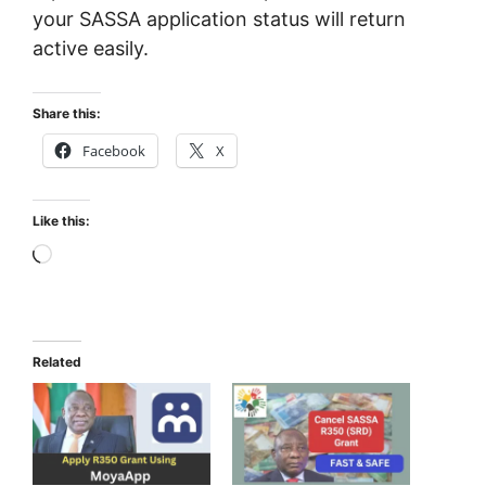
your SASSA application status will return
active easily.
Share this:
Facebook
X
Like this:
Loading…
Related