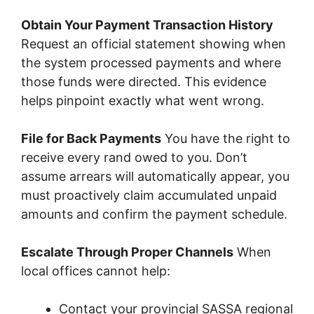
Obtain Your Payment Transaction History
Request an official statement showing when
the system processed payments and where
those funds were directed. This evidence
helps pinpoint exactly what went wrong.
File for Back Payments
You have the right to
receive every rand owed to you. Don’t
assume arrears will automatically appear, you
must proactively claim accumulated unpaid
amounts and confirm the payment schedule.
Escalate Through Proper Channels
When
local offices cannot help:
Contact your provincial SASSA regional