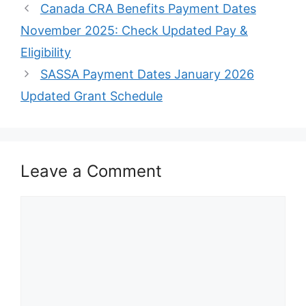
Canada CRA Benefits Payment Dates
November 2025: Check Updated Pay &
Eligibility
SASSA Payment Dates January 2026
Updated Grant Schedule
Leave a Comment
Comment