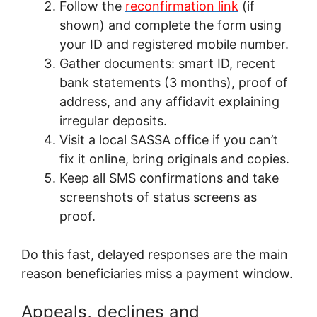
Follow the
reconfirmation link
(if
shown) and complete the form using
your ID and registered mobile number.
Gather documents: smart ID, recent
bank statements (3 months), proof of
address, and any affidavit explaining
irregular deposits.
Visit a local SASSA office if you can’t
fix it online, bring originals and copies.
Keep all SMS confirmations and take
screenshots of status screens as
proof.
Do this fast, delayed responses are the main
reason beneficiaries miss a payment window.
Appeals, declines and