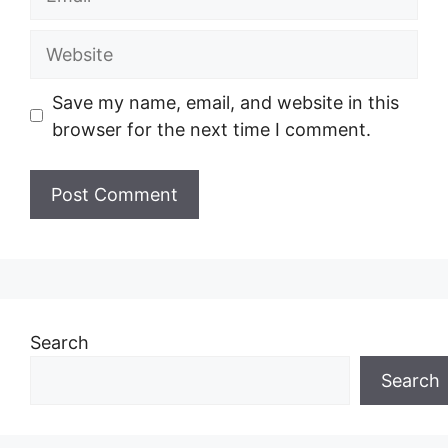
Website
Save my name, email, and website in this
browser for the next time I comment.
Search
Search