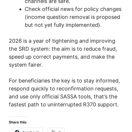
channels are safe.
Check official news for policy changes
(income question removal is proposed
but not yet fully implemented).
2026 is a year of tightening and improving
the SRD system: the aim is to reduce fraud,
speed up correct payments, and make the
system fairer.
For beneficiaries the key is to stay informed,
respond quickly to reconfirmation requests,
and use only official SASSA tools, that’s the
fastest path to uninterrupted R370 support.
Share this: