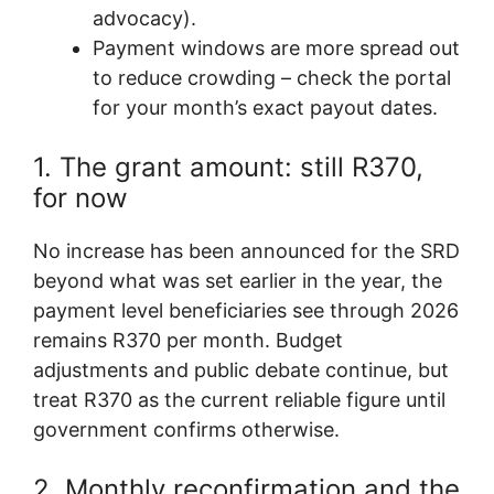
advocacy).
Payment windows are more spread out
to reduce crowding – check the portal
for your month’s exact payout dates.
1. The grant amount: still R370,
for now
No increase has been announced for the SRD
beyond what was set earlier in the year, the
payment level beneficiaries see through 2026
remains R370 per month. Budget
adjustments and public debate continue, but
treat R370 as the current reliable figure until
government confirms otherwise.
2. Monthly reconfirmation and the