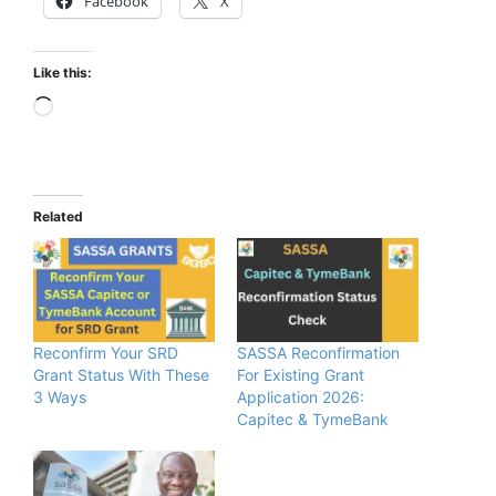
Facebook
X
Like this:
Loading…
Related
Reconfirm Your SRD
SASSA Reconfirmation
Grant Status With These
For Existing Grant
3 Ways
Application 2026:
Capitec & TymeBank