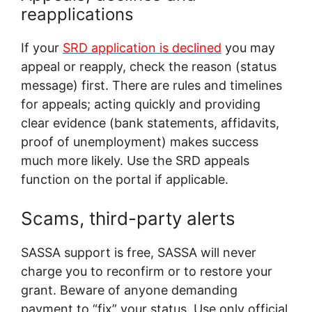
reapplications
If your
SRD application is declined
you may
appeal or reapply, check the reason (status
message) first. There are rules and timelines
for appeals; acting quickly and providing
clear evidence (bank statements, affidavits,
proof of unemployment) makes success
much more likely. Use the SRD appeals
function on the portal if applicable.
Scams, third-party alerts
SASSA support is free, SASSA will never
charge you to reconfirm or to restore your
grant. Beware of anyone demanding
payment to “fix” your status. Use only official