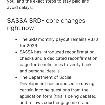
you, and the exact steps to stay paid and
avoid delays.
SASSA SRD- core changes
right now
The SRD monthly payout remains R370
for 2026.
SASSA has introduced reconfirmation
checks and a dedicated reconfirmation
page for beneficiaries to verify bank
and personal details.
The Department of Social
Development has proposed removing
certain income questions from the
application form (this is being debated
and follows court engagement and