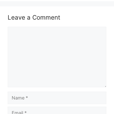
Leave a Comment
Comment
Name
Email