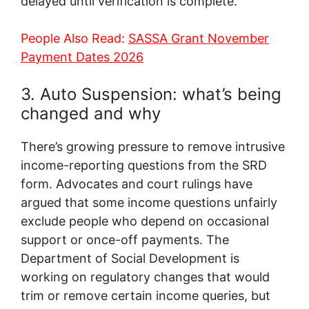
delayed until verification is complete.
People Also Read:
SASSA Grant November
Payment Dates 2026
3. Auto Suspension: what’s being
changed and why
There’s growing pressure to remove intrusive
income-reporting questions from the SRD
form. Advocates and court rulings have
argued that some income questions unfairly
exclude people who depend on occasional
support or once-off payments. The
Department of Social Development is
working on regulatory changes that would
trim or remove certain income queries, but