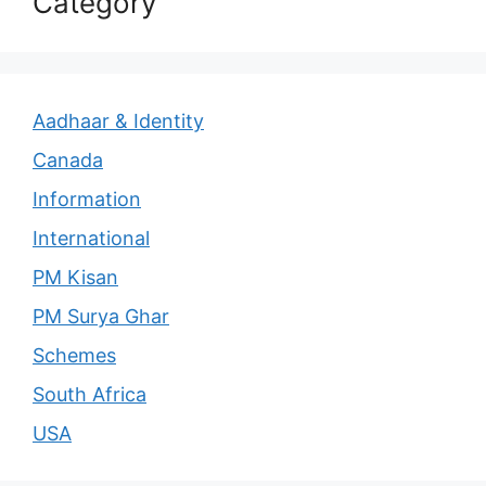
Category
Aadhaar & Identity
Canada
Information
International
PM Kisan
PM Surya Ghar
Schemes
South Africa
USA