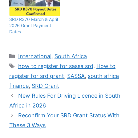
SRD R370 March & April
2026 Grant Payment
Dates
Categories
International
,
South Africa
Tags
how to register for sassa srd
,
How to
register for srd grant
,
SASSA
,
south africa
finance
,
SRD Grant
New Rules For Driving Licence in South
Africa in 2026
Reconfirm Your SRD Grant Status With
These 3 Ways