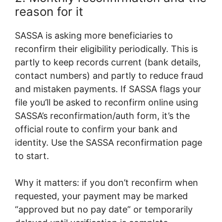
reason for it
SASSA is asking more beneficiaries to
reconfirm their eligibility periodically. This is
partly to keep records current (bank details,
contact numbers) and partly to reduce fraud
and mistaken payments. If SASSA flags your
file you’ll be asked to reconfirm online using
SASSA’s reconfirmation/auth form, it’s the
official route to confirm your bank and
identity. Use the SASSA reconfirmation page
to start.
Why it matters: if you don’t reconfirm when
requested, your payment may be marked
“approved but no pay date” or temporarily