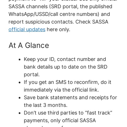
SASSA channels (SRD portal, the published
WhatsApp/USSD/call centre numbers) and
report suspicious contacts. Check SASSA
official updates
here only.
At A Glance
Keep your ID, contact number and
bank details up to date on the SRD
portal.
If you get an SMS to reconfirm, do it
immediately via the official link.
Save bank statements and receipts for
the last 3 months.
Don’t use third parties to “fast track”
payments, only official SASSA