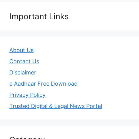
Important Links
About Us
Contact Us
Disclaimer
e Aadhaar Free Download
Privacy Policy
Trusted Digital & Legal News Portal