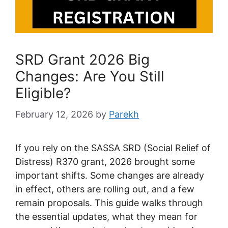
SRD Grant 2026 Big
Changes: Are You Still
Eligible?
February 12, 2026
by
Parekh
If you rely on the SASSA SRD (Social Relief of
Distress) R370 grant, 2026 brought some
important shifts. Some changes are already
in effect, others are rolling out, and a few
remain proposals. This guide walks through
the essential updates, what they mean for