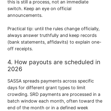
this is still a process, not an immediate
switch. Keep an eye on official
announcements.
Practical tip: until the rules change officially,
always answer truthfully and keep records
(bank statements, affidavits) to explain one-
off receipts.
4. How payouts are scheduled in
2026
SASSA spreads payments across specific
days for different grant types to limit
crowding. SRD payments are processed in a
batch window each month, often toward the
end of the month or in a defined week