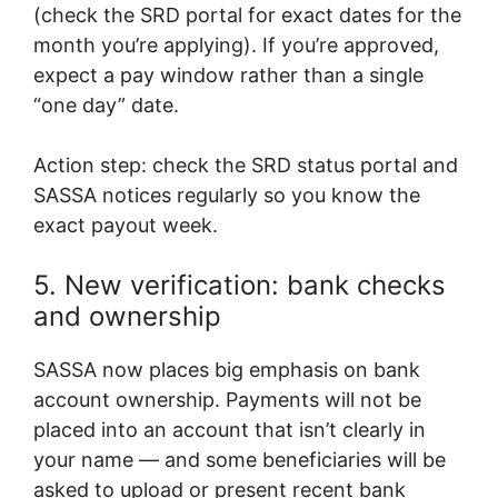
(check the SRD portal for exact dates for the
month you’re applying). If you’re approved,
expect a pay window rather than a single
“one day” date.
Action step: check the SRD status portal and
SASSA notices regularly so you know the
exact payout week.
5. New verification: bank checks
and ownership
SASSA now places big emphasis on bank
account ownership. Payments will not be
placed into an account that isn’t clearly in
your name — and some beneficiaries will be
asked to upload or present recent bank