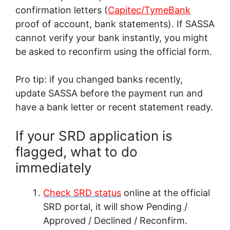
confirmation letters (
Capitec/TymeBank
proof of account, bank statements). If SASSA
cannot verify your bank instantly, you might
be asked to reconfirm using the official form.
Pro tip: if you changed banks recently,
update SASSA before the payment run and
have a bank letter or recent statement ready.
If your SRD application is
flagged, what to do
immediately
Check SRD status
online at the official
SRD portal, it will show Pending /
Approved / Declined / Reconfirm.