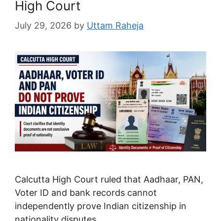
High Court
July 29, 2026
by
Uttam Raheja
Calcutta High Court ruled that Aadhaar, PAN,
Voter ID and bank records cannot
independently prove Indian citizenship in
nationality disputes.