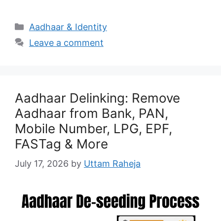
Categories
Aadhaar & Identity
Leave a comment
Aadhaar Delinking: Remove
Aadhaar from Bank, PAN,
Mobile Number, LPG, EPF,
FASTag & More
July 17, 2026
by
Uttam Raheja