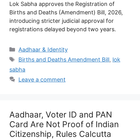
Lok Sabha approves the Registration of
Births and Deaths (Amendment) Bill, 2026,
introducing stricter judicial approval for
registrations delayed beyond two years.
Categories
Aadhaar & Identity
Tags
Births and Deaths Amendment Bill
,
lok
sabha
Leave a comment
Aadhaar, Voter ID and PAN
Card Are Not Proof of Indian
Citizenship, Rules Calcutta