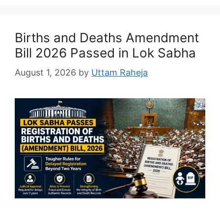
Births and Deaths Amendment
Bill 2026 Passed in Lok Sabha
August 1, 2026
by
Uttam Raheja