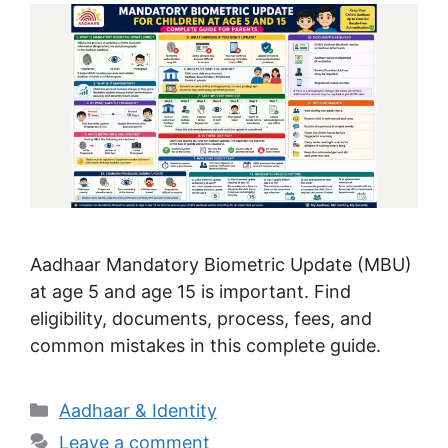
Aadhaar Mandatory Biometric Update (MBU)
at age 5 and age 15 is important. Find
eligibility, documents, process, fees, and
common mistakes in this complete guide.
Categories
Aadhaar & Identity
Leave a comment