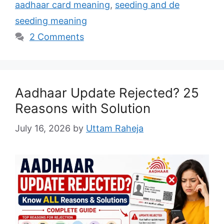
aadhaar card meaning
,
seeding and de
seeding meaning
2 Comments
Aadhaar Update Rejected? 25
Reasons with Solution
July 16, 2026
by
Uttam Raheja