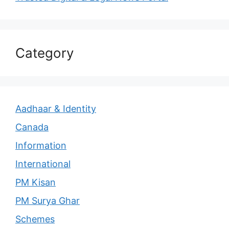
Category
Aadhaar & Identity
Canada
Information
International
PM Kisan
PM Surya Ghar
Schemes