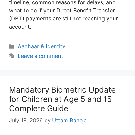
timeline, common reasons for delays, and
what to do if your Direct Benefit Transfer
(DBT) payments are still not reaching your
account.
Categories
Aadhaar & Identity
Leave a comment
Mandatory Biometric Update
for Children at Age 5 and 15-
Complete Guide
July 18, 2026
by
Uttam Raheja