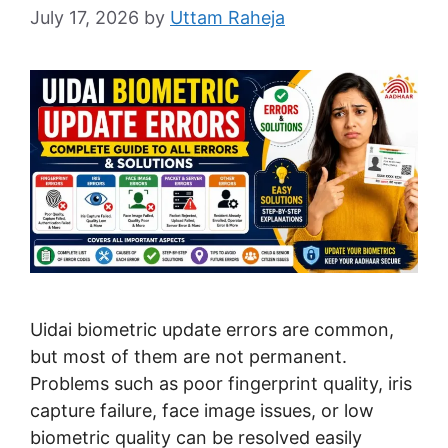
July 17, 2026
by
Uttam Raheja
Uidai biometric update errors are common,
but most of them are not permanent.
Problems such as poor fingerprint quality, iris
capture failure, face image issues, or low
biometric quality can be resolved easily