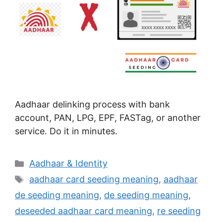
Aadhaar delinking process with bank
account, PAN, LPG, EPF, FASTag, or another
service. Do it in minutes.
Categories
Aadhaar & Identity
Tags
aadhaar card seeding meaning
,
aadhaar
de seeding meaning
,
de seeding meaning
,
deseeded aadhaar card meaning
,
re seeding