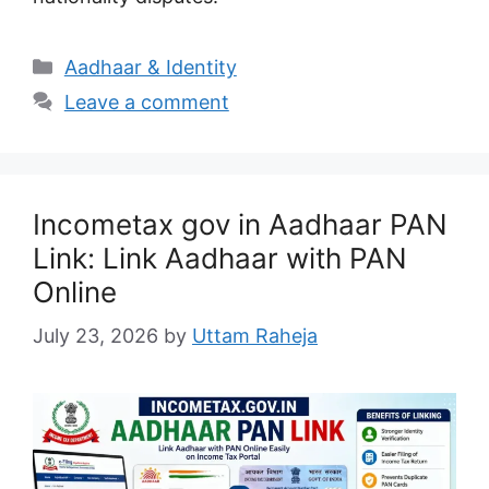
Categories
Aadhaar & Identity
Leave a comment
Incometax gov in Aadhaar PAN
Link: Link Aadhaar with PAN
Online
July 23, 2026
by
Uttam Raheja