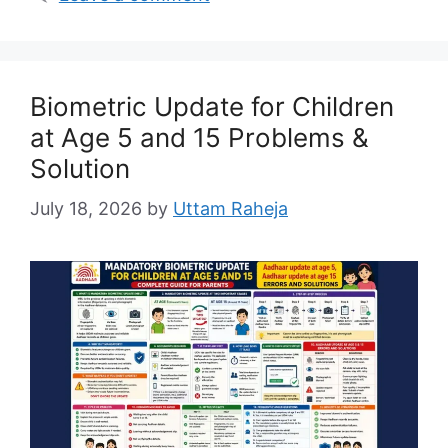
Biometric Update for Children
at Age 5 and 15 Problems &
Solution
July 18, 2026
by
Uttam Raheja