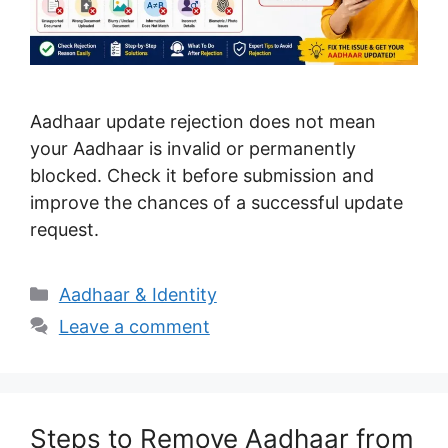
Aadhaar update rejection does not mean
your Aadhaar is invalid or permanently
blocked. Check it before submission and
improve the chances of a successful update
request.
Categories
Aadhaar & Identity
Leave a comment
Steps to Remove Aadhaar from