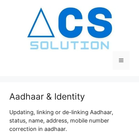
Skip
to
content
Menu
Aadhaar & Identity
Updating, linking or de-linking Aadhaar,
status, name, address, mobile number
correction in aadhaar.