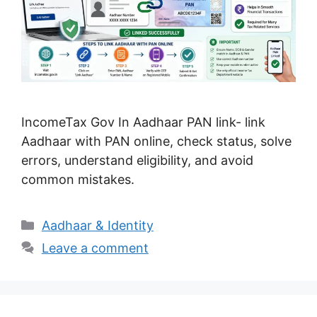
IncomeTax Gov In Aadhaar PAN link- link
Aadhaar with PAN online, check status, solve
errors, understand eligibility, and avoid
common mistakes.
Categories
Aadhaar & Identity
Leave a comment