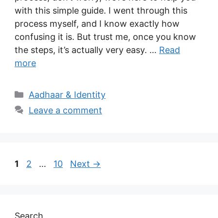
with this simple guide. I went through this
process myself, and I know exactly how
confusing it is. But trust me, once you know
the steps, it’s actually very easy. …
Read
more
Categories
Aadhaar & Identity
Leave a comment
Page
Page
Page
1
2
…
10
Next
→
Search