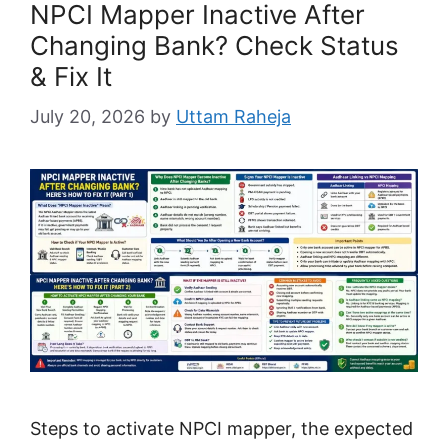
NPCI Mapper Inactive After
Changing Bank? Check Status
& Fix It
July 20, 2026
by
Uttam Raheja
Steps to activate NPCI mapper, the expected