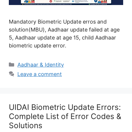
Mandatory Biometric Update erros and
solution(MBU), Aadhaar update failed at age
5, Aadhaar update at age 15, child Aadhaar
biometric update error.
Categories
Aadhaar & Identity
Leave a comment
UIDAI Biometric Update Errors:
Complete List of Error Codes &
Solutions