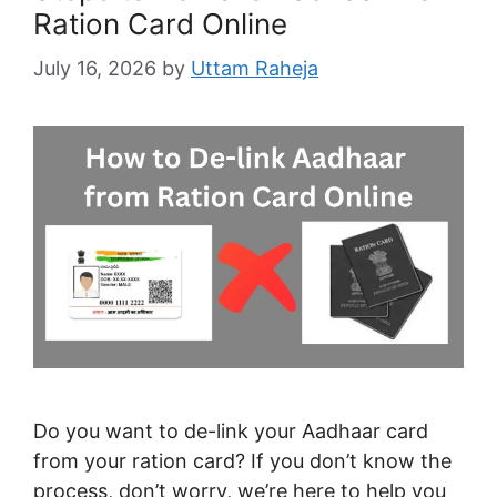
Ration Card Online
July 16, 2026
by
Uttam Raheja
Do you want to de-link your Aadhaar card
from your ration card? If you don’t know the
process, don’t worry, we’re here to help you