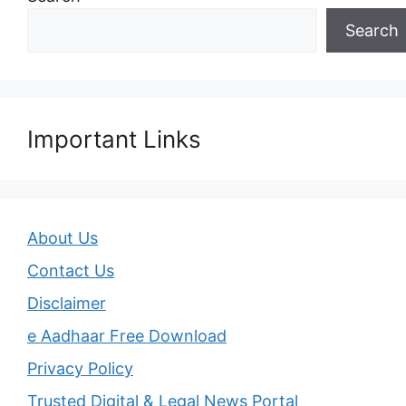
Search
Important Links
About Us
Contact Us
Disclaimer
e Aadhaar Free Download
Privacy Policy
Trusted Digital & Legal News Portal