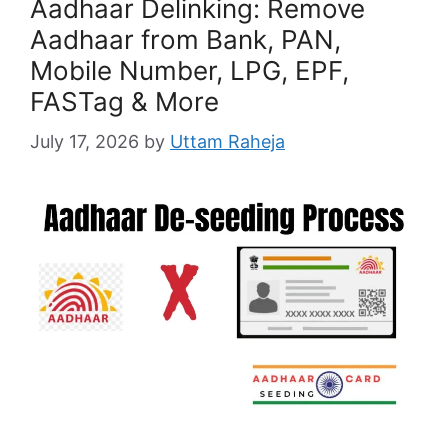
Aadhaar Delinking: Remove
Aadhaar from Bank, PAN,
Mobile Number, LPG, EPF,
FASTag & More
July 17, 2026
by
Uttam Raheja