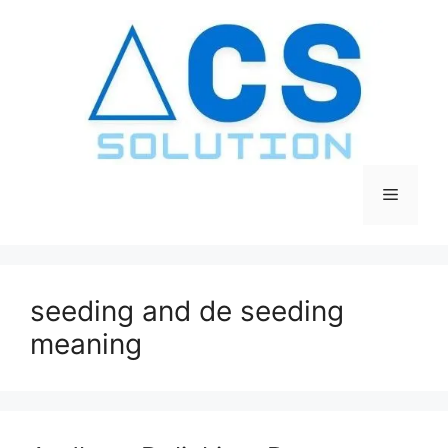
Skip
to
content
Menu
seeding and de seeding
meaning