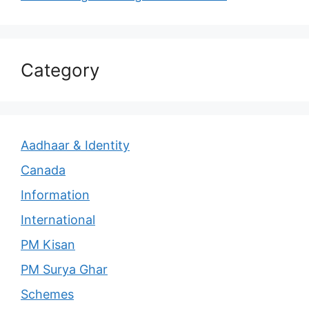
Category
Aadhaar & Identity
Canada
Information
International
PM Kisan
PM Surya Ghar
Schemes