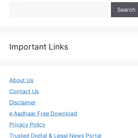
Search
Important Links
About Us
Contact Us
Disclaimer
e Aadhaar Free Download
Privacy Policy
Trusted Digital & Legal News Portal