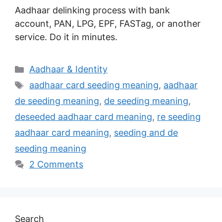
Aadhaar delinking process with bank
account, PAN, LPG, EPF, FASTag, or another
service. Do it in minutes.
Categories
Aadhaar & Identity
Tags
aadhaar card seeding meaning
,
aadhaar
de seeding meaning
,
de seeding meaning
,
deseeded aadhaar card meaning
,
re seeding
aadhaar card meaning
,
seeding and de
seeding meaning
2 Comments
Search