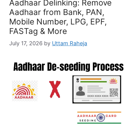
Aadhaar Delinking: Remove
Aadhaar from Bank, PAN,
Mobile Number, LPG, EPF,
FASTag & More
July 17, 2026
by
Uttam Raheja