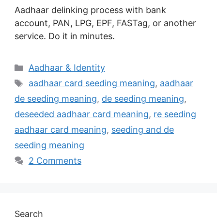
Aadhaar delinking process with bank
account, PAN, LPG, EPF, FASTag, or another
service. Do it in minutes.
Categories
Aadhaar & Identity
Tags
aadhaar card seeding meaning
,
aadhaar
de seeding meaning
,
de seeding meaning
,
deseeded aadhaar card meaning
,
re seeding
aadhaar card meaning
,
seeding and de
seeding meaning
2 Comments
Search