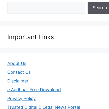
Search
Important Links
About Us
Contact Us
Disclaimer
e Aadhaar Free Download
Privacy Policy
Trusted Digital & Legal News Portal