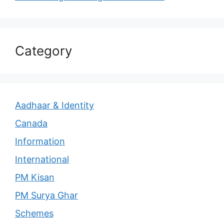
Category
Aadhaar & Identity
Canada
Information
International
PM Kisan
PM Surya Ghar
Schemes