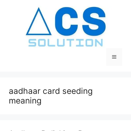
Skip
to
content
Menu
aadhaar card seeding
meaning