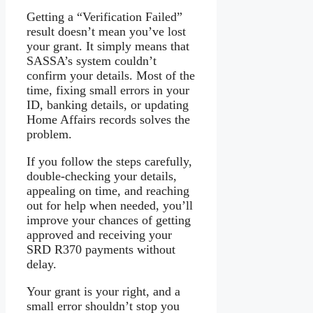
Getting a “Verification Failed”
result doesn’t mean you’ve lost
your grant. It simply means that
SASSA’s system couldn’t
confirm your details. Most of the
time, fixing small errors in your
ID, banking details, or updating
Home Affairs records solves the
problem.
If you follow the steps carefully,
double-checking your details,
appealing on time, and reaching
out for help when needed, you’ll
improve your chances of getting
approved and receiving your
SRD R370 payments without
delay.
Your grant is your right, and a
small error shouldn’t stop you