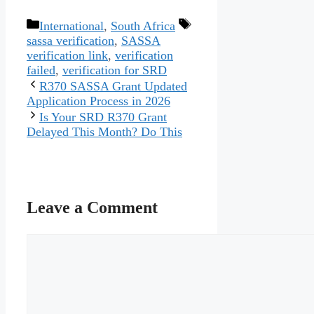
Categories
Tags
International
,
South Africa
sassa verification
,
SASSA
verification link
,
verification
failed
,
verification for SRD
R370 SASSA Grant Updated
Application Process in 2026
Is Your SRD R370 Grant
Delayed This Month? Do This
Leave a Comment
Comment