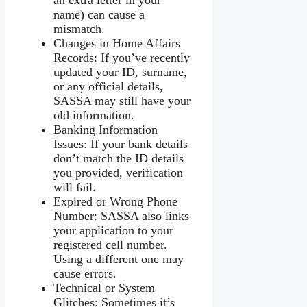
name) can cause a
mismatch.
Changes in Home Affairs
Records: If you’ve recently
updated your ID, surname,
or any official details,
SASSA may still have your
old information.
Banking Information
Issues: If your bank details
don’t match the ID details
you provided, verification
will fail.
Expired or Wrong Phone
Number: SASSA also links
your application to your
registered cell number.
Using a different one may
cause errors.
Technical or System
Glitches: Sometimes it’s