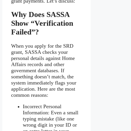
grant payments. Let’s discuss:
Why Does SASSA
Show “Verification
Failed”?
When you apply for the SRD
grant, SASSA checks your
personal details against Home
Affairs records and other
government databases. If
something doesn’t match, the
system immediately flags your
application. Here are the most
common reasons:
Incorrect Personal
Information: Even a small
typing mistake (like one
wrong digit in your ID or
an extra letter in your