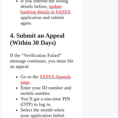
If you entered the wrong
details before,
update
banking details in SASSA
application and submit
again.
4. Submit an Appeal
(Within 30 Days)
If the “Verification Failed”
message continues, you must file
an appeal:
Go to the
SASSA Appeals
page
.
Enter your ID number and
mobile number.
You’ll get a one-time PIN
(OTP) to log in.
Select the month when
your application failed.