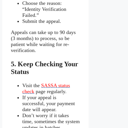
Choose the reason:
“Identity Verification
Failed.”
Submit the appeal.
Appeals can take up to 90 days
(3 months) to process, so be
patient while waiting for re-
verification.
5. Keep Checking Your
Status
Visit the
SASSA status
check
page regularly.
If your appeal is
successful, your payment
date will appear.
Don’t worry if it takes
time, sometimes the system
updates in batches.