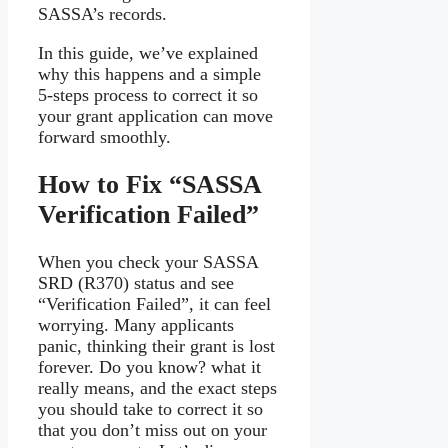
SASSA’s records.
In this guide, we’ve explained
why this happens and a simple
5-steps process to correct it so
your grant application can move
forward smoothly.
How to Fix “SASSA
Verification Failed”
When you check your SASSA
SRD (R370) status and see
“Verification Failed”, it can feel
worrying. Many applicants
panic, thinking their grant is lost
forever. Do you know? what it
really means, and the exact steps
you should take to correct it so
that you don’t miss out on your