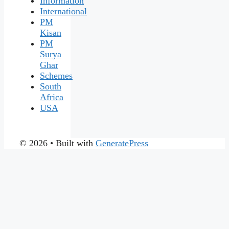
Information
International
PM
Kisan
PM
Surya
Ghar
Schemes
South
Africa
USA
© 2026
• Built with
GeneratePress