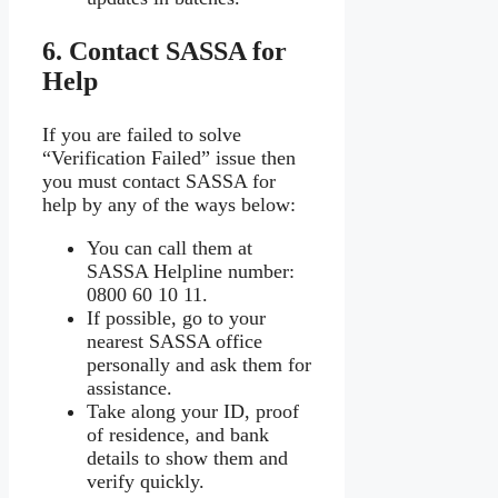
6. Contact SASSA for
Help
If you are failed to solve
“Verification Failed” issue then
you must contact SASSA for
help by any of the ways below:
You can call them at
SASSA Helpline number:
0800 60 10 11.
If possible, go to your
nearest SASSA office
personally and ask them for
assistance.
Take along your ID, proof
of residence, and bank
details to show them and
verify quickly.