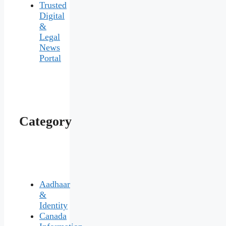
Trusted
Digital
&
Legal
News
Portal
Category
Aadhaar
&
Identity
Canada