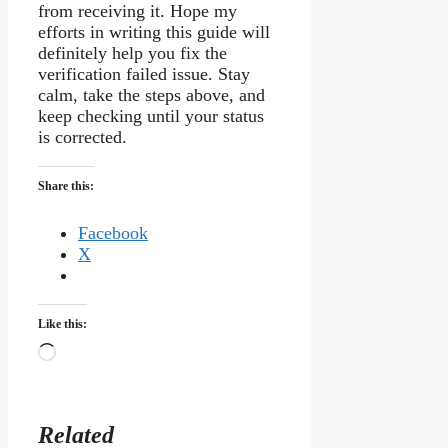
from receiving it. Hope my
efforts in writing this guide will
definitely help you fix the
verification failed issue. Stay
calm, take the steps above, and
keep checking until your status
is corrected.
Share this:
Facebook
X
Like this:
Loading…
Related