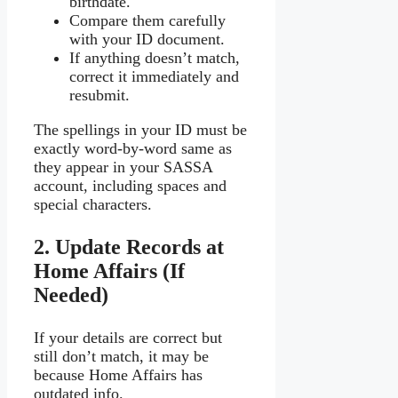
birthdate.
Compare them carefully
with your ID document.
If anything doesn’t match,
correct it immediately and
resubmit.
The spellings in your ID must be
exactly word-by-word same as
they appear in your SASSA
account, including spaces and
special characters.
2. Update Records at
Home Affairs (If
Needed)
If your details are correct but
still don’t match, it may be
because Home Affairs has
outdated info.