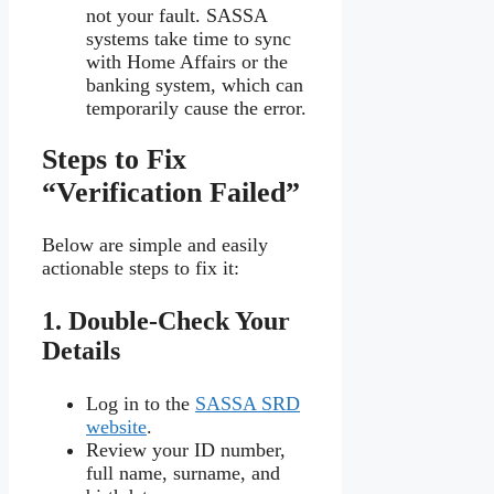
not your fault. SASSA
systems take time to sync
with Home Affairs or the
banking system, which can
temporarily cause the error.
Steps to Fix
“Verification Failed”
Below are simple and easily
actionable steps to fix it:
1. Double-Check Your
Details
Log in to the
SASSA SRD
website
.
Review your ID number,
full name, surname, and