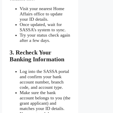
Visit your nearest Home
Affairs office to update
your ID details.
Once updated, wait for
SASSA’s system to sync.
Try your status check again
after a few days.
3. Recheck Your
Banking Information
Log into the SASSA portal
and confirm your bank
account number, branch
code, and account type.
Make sure the bank
account belongs to you (the
grant applicant) and
matches your ID details.