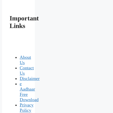
Important
Links
About
Us
Contact
Us
Disclaimer
e
Aadhaar
Free
Download
Privacy
Policy