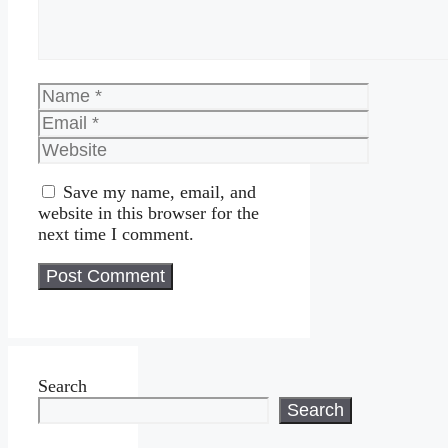
Name
Email
Website
Save my name, email, and
website in this browser for the
next time I comment.
Search
Search