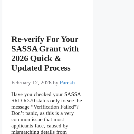
Re-verify For Your
SASSA Grant with
2026 Quick &
Updated Process
February 12, 2026
by
Parekh
Have you checked your SASSA
SRD R370 status only to see the
message “Verification Failed”?
Don’t panic, as this is a very
common issue that most
applicants face, caused by
mismatching details from