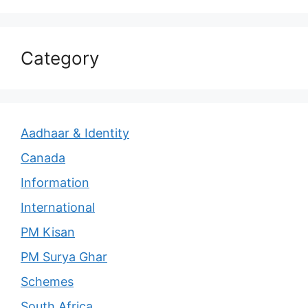
Category
Aadhaar & Identity
Canada
Information
International
PM Kisan
PM Surya Ghar
Schemes
South Africa