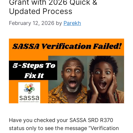
Grant with 2026 Quick &
Updated Process
February 12, 2026
by
Parekh
Have you checked your SASSA SRD R370
status only to see the message “Verification