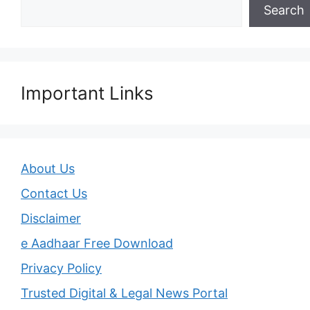
Search
Important Links
About Us
Contact Us
Disclaimer
e Aadhaar Free Download
Privacy Policy
Trusted Digital & Legal News Portal