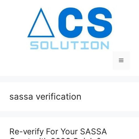
Skip
to
content
Menu
sassa verification
Re-verify For Your SASSA