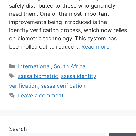
safely distributed to those who genuinely
need them. One of the most important
improvements being introduced is the
identity verification process, which now relies
on biometric technology. This system has
been rolled out to reduce …
Read more
Categories
International
,
South Africa
Tags
sassa biometric
,
sassa identity
verification
,
sassa verification
Leave a comment
Search