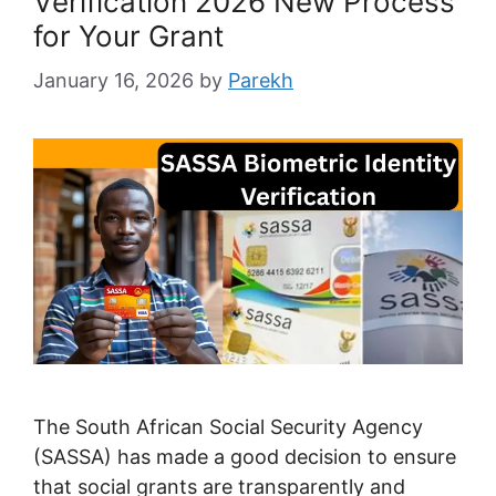
Verification 2026 New Process
for Your Grant
January 16, 2026
by
Parekh
The South African Social Security Agency
(SASSA) has made a good decision to ensure
that social grants are transparently and