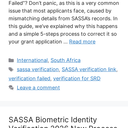
Failed”? Don’t panic, as this is a very common
issue that most applicants face, caused by
mismatching details from SASSA’s records. In
this guide, we’ve explained why this happens
and a simple 5-steps process to correct it so
your grant application …
Read more
Categories
International
,
South Africa
Tags
sassa verification
,
SASSA verification link
,
verification failed
,
verification for SRD
Leave a comment
SASSA Biometric Identity