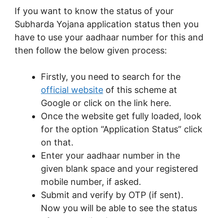
If you want to know the status of your
Subharda Yojana application status then you
have to use your aadhaar number for this and
then follow the below given process:
Firstly, you need to search for the
official website
of this scheme at
Google or click on the link here.
Once the website get fully loaded, look
for the option “Application Status” click
on that.
Enter your aadhaar number in the
given blank space and your registered
mobile number, if asked.
Submit and verify by OTP (if sent).
Now you will be able to see the status