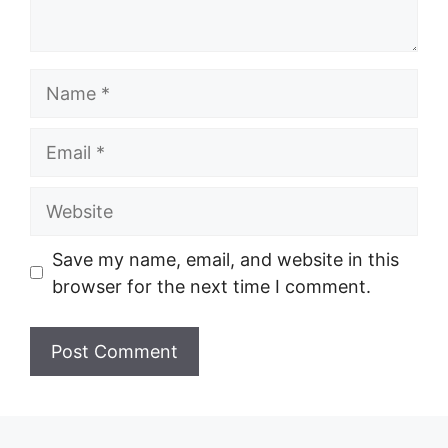
Name
Email
Website
Save my name, email, and website in this
browser for the next time I comment.