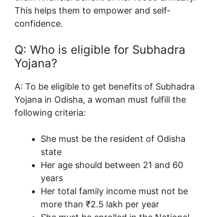
This helps them to empower and self-
confidence.
Q: Who is eligible for Subhadra
Yojana?
A:
To be eligible to get benefits of Subhadra
Yojana in Odisha, a woman must fulfill the
following criteria:
She must be the resident of Odisha
state
Her age should between 21 and 60
years
Her total family income must not be
more than ₹2.5 lakh per year