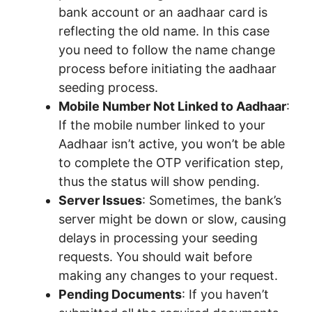
bank account or an aadhaar card is
reflecting the old name. In this case
you need to follow the name change
process before initiating the aadhaar
seeding process.
Mobile Number Not Linked to Aadhaar
:
If the mobile number linked to your
Aadhaar isn’t active, you won’t be able
to complete the OTP verification step,
thus the status will show pending.
Server Issues
: Sometimes, the bank’s
server might be down or slow, causing
delays in processing your seeding
requests. You should wait before
making any changes to your request.
Pending Documents
: If you haven’t