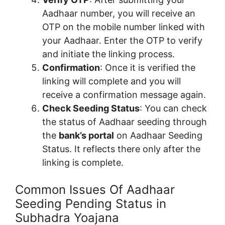
Aadhaar number, you will receive an
OTP on the mobile number linked with
your Aadhaar. Enter the OTP to verify
and initiate the linking process.
Confirmation
: Once it is verified the
linking will complete and you will
receive a confirmation message again.
Check Seeding Status
: You can check
the status of Aadhaar seeding through
the
bank’s portal
on Aadhaar Seeding
Status. It reflects there only after the
linking is complete.
Common Issues Of Aadhaar
Seeding Pending Status in
Subhadra Yoajana