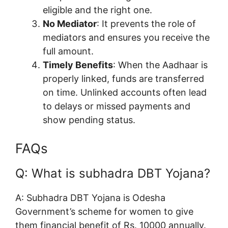
eligible and the right one.
No Mediator
: It prevents the role of
mediators and ensures you receive the
full amount.
Timely Benefits
: When the Aadhaar is
properly linked, funds are transferred
on time. Unlinked accounts often lead
to delays or missed payments and
show pending status.
FAQs
Q: What is subhadra DBT Yojana?
A: Subhadra DBT Yojana is Odesha
Government’s scheme for women to give
them financial benefit of Rs. 10000 annually.