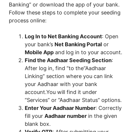
Banking” or download the app of your bank.
Follow these steps to complete your seeding
process online:
Log In to Net Banking Account
: Open
your bank’s
Net Banking Portal
or
Mobile App
and log in to your account.
Find the Aadhaar Seeding Section
:
After log in, find “to the”Aadhaar
Linking” section where you can link
your Aadhaar with your bank
account.You will find it under
“Services” or “Aadhaar Status” options.
Enter Your Aadhaar Number
: Correctly
fill your
Aadhaar number
in the given
blank box.
Verify OTP
: After submitting your