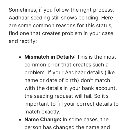
Sometimes, if you follow the right process,
Aadhaar seeding still shows pending. Here
are some common reasons for this status,
find one that creates problem in your case
and rectify:
Mismatch in Details
: This is the most
common error that creates such a
problem. If your Aadhaar details (like
name or date of birth) don’t match
with the details in your bank account,
the seeding request will fail. So it’s
important to fill your correct details to
match exactly.
Name Change
: In some cases, the
person has changed the name and