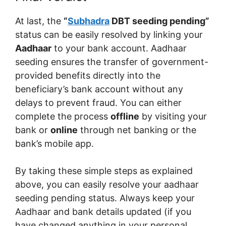
At last, the
“
Subhadra
DBT seeding pending”
status can be easily resolved by linking your
Aadhaar
to your bank account. Aadhaar
seeding ensures the transfer of government-
provided benefits directly into the
beneficiary’s bank account without any
delays to prevent fraud. You can either
complete the process
offline
by visiting your
bank or
online
through net banking or the
bank’s mobile app.
By taking these simple steps as explained
above, you can easily resolve your aadhaar
seeding pending status. Always keep your
Aadhaar and bank details updated (if you
have changed anything in your personal