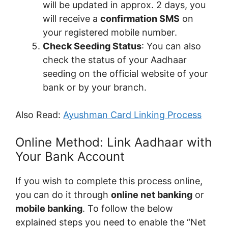
will be updated in approx. 2 days, you
will receive a
confirmation SMS
on
your registered mobile number.
Check Seeding Status
: You can also
check the status of your Aadhaar
seeding on the official website of your
bank or by your branch.
Also Read:
Ayushman Card Linking Process
Online Method: Link Aadhaar with
Your Bank Account
If you wish to complete this process online,
you can do it through
online net banking
or
mobile banking
. To follow the below
explained steps you need to enable the “Net