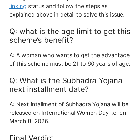
linking
status and follow the steps as
explained above in detail to solve this issue.
Q: what is the age limit to get this
scheme’s benefit?
A: A woman who wants to get the advantage
of this scheme must be 21 to 60 years of age.
Q: What is the Subhadra Yojana
next installment date?
A: Next intallment of Subhadra Yojana will be
released on International Women Day i.e. on
March 8, 2026.
Final Verdict