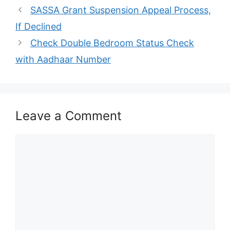
SASSA Grant Suspension Appeal Process,
If Declined
Check Double Bedroom Status Check
with Aadhaar Number
Leave a Comment
Comment