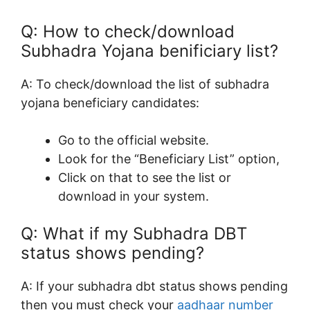
Q: How to check/download
Subhadra Yojana benificiary list?
A: To check/download the list of subhadra
yojana beneficiary candidates:
Go to the official website.
Look for the “Beneficiary List” option,
Click on that to see the list or
download in your system.
Q: What if my Subhadra DBT
status shows pending?
A: If your subhadra dbt status shows pending
then you must check your
aadhaar number