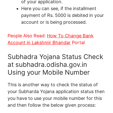
of your application.
Here you can see, if the installment
payment of Rs. 5000 is debited in your
account or is being processed.
People Also Read:
How To Change Bank
Account in Lakshmir Bhandar
Portal
Subhadra Yojana Status Check
at subhadra.odisha.gov.in
Using your Mobile Number
This is another way to check the status of
your Subharda Yojana application status then
you have to use your mobile number for this
and then follow the below given process: