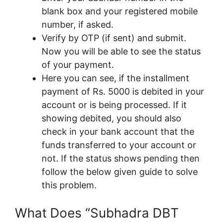
blank box and your registered mobile
number, if asked.
Verify by OTP (if sent) and submit.
Now you will be able to see the status
of your payment.
Here you can see, if the installment
payment of Rs. 5000 is debited in your
account or is being processed. If it
showing debited, you should also
check in your bank account that the
funds transferred to your account or
not. If the status shows pending then
follow the below given guide to solve
this problem.
What Does “Subhadra DBT