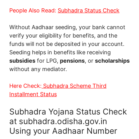
People Also Read:
Subhadra Status Check
Without Aadhaar seeding, your bank cannot
verify your eligibility for benefits, and the
funds will not be deposited in your account.
Seeding helps in benefits like receiving
subsidies
for LPG,
pensions
, or
scholarships
without any mediator.
Here Check:
Subhadra Scheme Third
Installment Status
Subhadra Yojana Status Check
at subhadra.odisha.gov.in
Using your Aadhaar Number