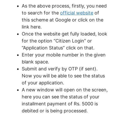
As the above process, firstly, you need
to search for the
official website
of
this scheme at Google or click on the
link here.
Once the website get fully loaded, look
for the option “Citizen Login” or
“Application Status” click on that.
Enter your mobile number in the given
blank space.
Submit and verify by OTP (if sent).
Now you will be able to see the status
of your application.
A new window will open on the screen,
here you can see the status of your
installment payment of Rs. 5000 is
debited or is being processed.