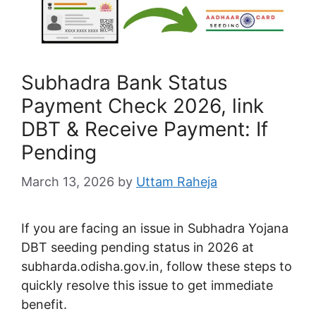
Subhadra Bank Status
Payment Check 2026, link
DBT & Receive Payment: If
Pending
March 13, 2026
by
Uttam Raheja
If you are facing an issue in Subhadra Yojana
DBT seeding pending status in 2026 at
subharda.odisha.gov.in
, follow these steps to
quickly resolve this issue to get immediate
benefit.