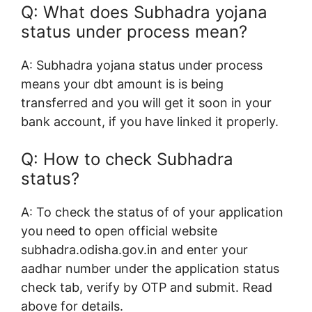
Q: What does S
ubhadra yojana
status under process mean?
A: S
ubhadra yojana status under process
means your dbt amount is is being
transferred and you will get it soon in your
bank account, if you have linked it properly.
Q: How to
check Subhadra
status?
A: To check the status of of your application
you need to open official website
subhadra.odisha.gov.in and enter your
aadhar number under the application status
check tab, verify by OTP and submit. Read
above for details.