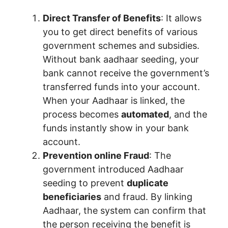
Direct Transfer of Benefits
: It allows
you to get direct benefits of various
government schemes and subsidies.
Without bank aadhaar seeding, your
bank cannot receive the government’s
transferred funds into your account.
When your Aadhaar is linked, the
process becomes
automated
, and the
funds instantly show in your bank
account.
Prevention online Fraud
: The
government introduced Aadhaar
seeding to prevent
duplicate
beneficiaries
and fraud. By linking
Aadhaar, the system can confirm that
the person receiving the benefit is