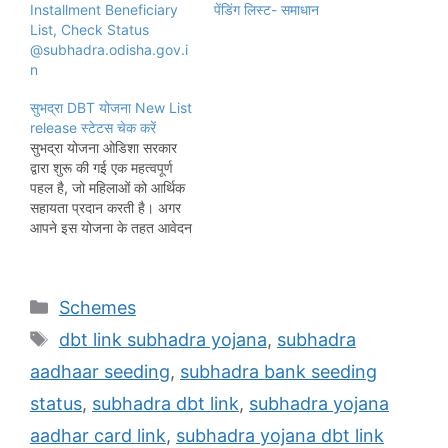
Installment Beneficiary
पेंडिंग लिस्ट- समाधान
List, Check Status
@subhadra.odisha.gov.i
n
सुभद्रा DBT योजना New List
release स्टेटस चेक करें
सुभद्रा योजना ओडिशा सरकार
द्वारा शुरू की गई एक महत्वपूर्ण
पहल है, जो महिलाओं को आर्थिक
सहायता प्रदान करती है। अगर
आपने इस योजना के तहत आवेदन
किया है, तो स्टेटस चेक करना
बेहद जरूरी है। इससे यह
सुनिश्चित होता है कि आपका
Categories
Schemes
आवेदन सही तरीके से प्रक्रिया में
है…
Tags
dbt link subhadra yojana
,
subhadra
aadhaar seeding
,
subhadra bank seeding
status
,
subhadra dbt link
,
subhadra yojana
aadhar card link
,
subhadra yojana dbt link