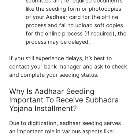
submitted all the required documents
like the seeding form or photocopies
of your Aadhaar card for the offline
process and fail to upload soft copies
for the online process (if required), the
process may be delayed.
If you still experience delays, it’s best to
contact your bank manager and ask to check
and complete your seeding status.
Why Is Aadhaar Seeding
Important To Receive Subhadra
Yojana Installment?
Due to digitization, aadhaar seeding serves
an important role in various aspects like: