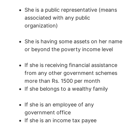
She is a public representative
(means
associated with any public
organization)
She is having some assets on her name
or beyond the poverty income level
If she is receiving financial assistance
from any other government schemes
more than Rs. 1500 per month
If she belongs to a wealthy family
If she is an employee of any
government office
If she is an income tax
payee