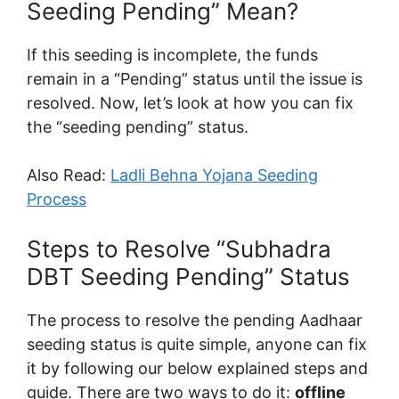
Seeding Pending” Mean?
If this seeding is incomplete, the funds
remain in a “Pending” status until the issue is
resolved. Now, let’s look at how you can fix
the “seeding pending” status.
Also Read:
Ladli Behna Yojana Seeding
Process
Steps to Resolve “Subhadra
DBT Seeding Pending” Status
The process to resolve the pending Aadhaar
seeding status is quite simple, anyone can fix
it by following our below explained steps and
guide. There are two ways to do it:
offline