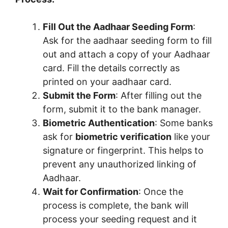
Fill Out the Aadhaar Seeding Form
:
Ask for the aadhaar seeding form to fill
out and attach a copy of your Aadhaar
card. Fill the details correctly as
printed on your aadhaar card.
Submit the Form
: After filling out the
form, submit it to the bank manager.
Biometric Authentication
: Some banks
ask for
biometric verification
like your
signature or fingerprint. This helps to
prevent any unauthorized linking of
Aadhaar.
Wait for Confirmation
: Once the
process is complete, the bank will
process your seeding request and it