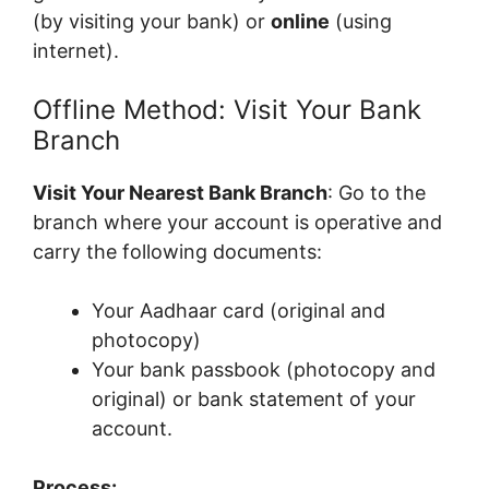
(by visiting your bank) or
online
(using
internet).
Offline Method: Visit Your Bank
Branch
Visit Your Nearest Bank Branch
: Go to the
branch where your account is operative and
carry the following documents:
Your Aadhaar card (original and
photocopy)
Your bank passbook (photocopy and
original) or bank statement of your
account.
Process: