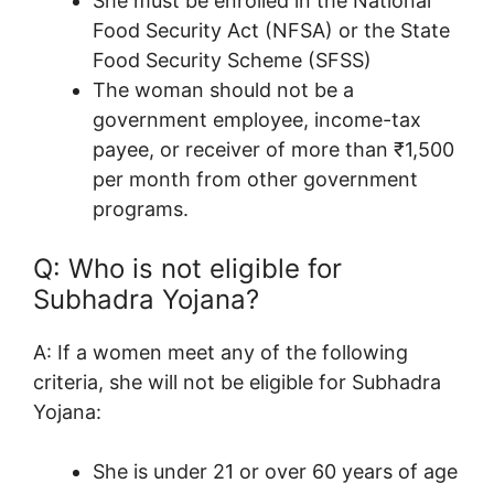
She must be enrolled in the National
Food Security Act (NFSA) or the State
Food Security Scheme (SFSS)
The woman should not be a
government employee, income-tax
payee, or receiver of more than ₹1,500
per month from other government
programs
.
Q: Who is not eligible for
Subhadra Yojana?
A: If a w
omen meet any of the following
criteria, she will not be eligible for Subhadra
Yojana:
She is under 21 or over 60 years of age