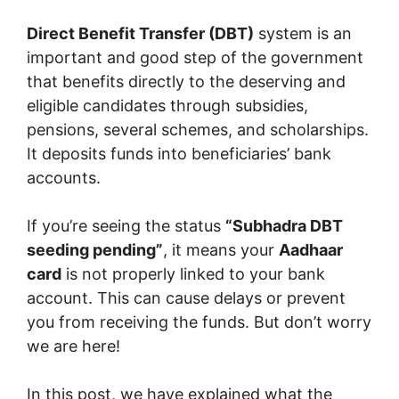
Direct Benefit Transfer (DBT)
system is an
important and good step of the government
that benefits directly to the deserving and
eligible candidates through subsidies,
pensions, several schemes, and scholarships.
It deposits funds into beneficiaries’ bank
accounts.
If you’re seeing the status
“Subhadra DBT
seeding pending”
, it means your
Aadhaar
card
is not properly linked to your bank
account. This can cause delays or prevent
you from receiving the funds. But don’t worry
we are here!
In this post, we have explained what the