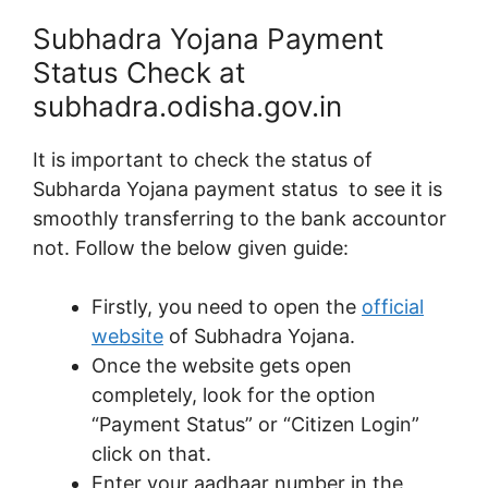
Subhadra Yojana Payment
Status Check at
subhadra.odisha.gov.in
It is important to check the status of
Subharda Yojana payment status to see it is
smoothly transferring to the bank accountor
not. Follow the below given guide:
Firstly, you need to open the
official
website
of Subhadra Yojana.
Once the website gets open
completely, look for the option
“Payment Status” or “Citizen Login”
click on that.
Enter your aadhaar number in the