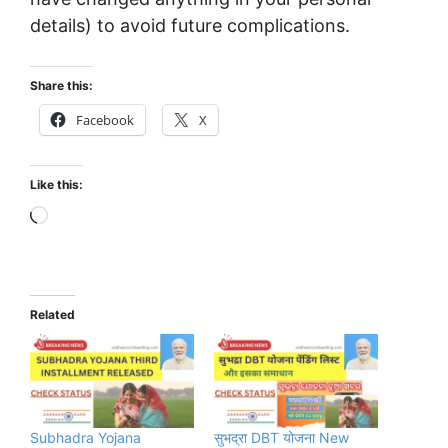
details) to avoid future complications.
Share this:
Facebook
X
Like this:
Loading…
Related
Subhadra Yojana
सुभद्रा DBT योजना New