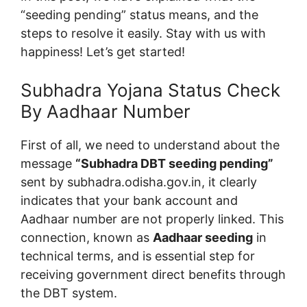
“seeding pending” status means, and the
steps to resolve it easily. Stay with us with
happiness! Let’s get started!
Subhadra Yojana Status Check
By Aadhaar Number
First of all, we need to understand about the
message
“Subhadra DBT seeding pending”
sent by subhadra.odisha.gov.in, it clearly
indicates that your bank account and
Aadhaar number are not properly linked. This
connection, known as
Aadhaar seeding
in
technical terms, and is essential step for
receiving government direct benefits through
the DBT system.