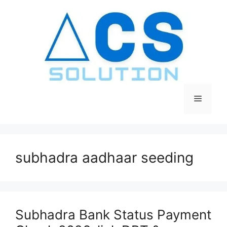
Skip
to
content
Menu
subhadra aadhaar seeding
Subhadra Bank Status Payment