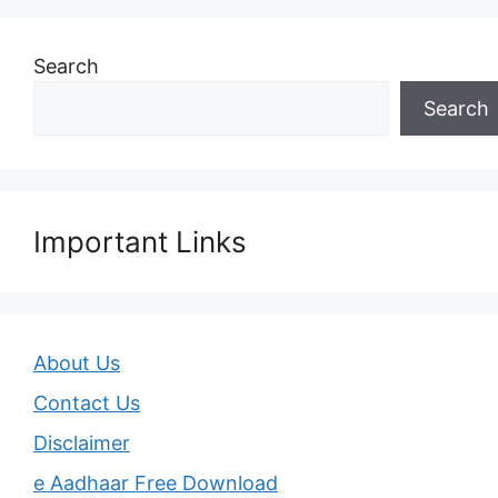
Search
Search
Important Links
About Us
Contact Us
Disclaimer
e Aadhaar Free Download