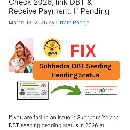
Check 2026, link DBT &
Receive Payment: If Pending
March 13, 2026
by
Uttam Raheja
If you are facing an issue in Subhadra Yojana
DBT seeding pending status in 2026 at