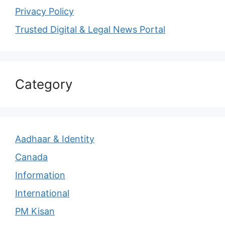
Privacy Policy
Trusted Digital & Legal News Portal
Category
Aadhaar & Identity
Canada
Information
International
PM Kisan