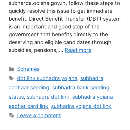
subharda.odisha.gov.in, follow these steps to
quickly resolve this issue to get immediate
benefit. Direct Benefit Transfer (DBT) system
is an important and good step of the
government that benefits directly to the
deserving and eligible candidates through
subsidies, pensions, …
Read more
Categories
Schemes
Tags
dbt link subhadra yojana
,
subhadra
aadhaar seeding
,
subhadra bank seeding
status
,
subhadra dbt link
,
subhadra yojana
aadhar card link
,
subhadra yojana dbt link
Leave a comment