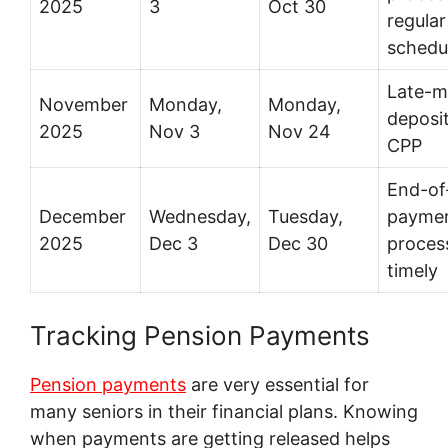
2025
3
Oct 30
regular
schedu
Late-m
November
Monday,
Monday,
deposit
2025
Nov 3
Nov 24
CPP
End-of
December
Wednesday,
Tuesday,
payme
2025
Dec 3
Dec 30
proces
timely
Tracking Pension Payments
Pension payments
are very essential for
many seniors in their financial plans. Knowing
when payments are getting released helps