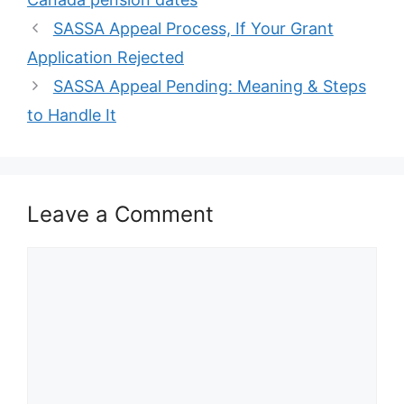
SASSA Appeal Process, If Your Grant
Application Rejected
SASSA Appeal Pending: Meaning & Steps
to Handle It
Leave a Comment
Comment