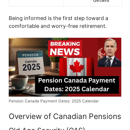
Being informed is the first step toward a
comfortable and worry-free retirement.
Pension Canada Payment Dates: 2025 Calendar
Overview of Canadian Pensions