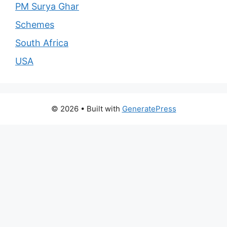
PM Surya Ghar
Schemes
South Africa
USA
© 2026
• Built with
GeneratePress