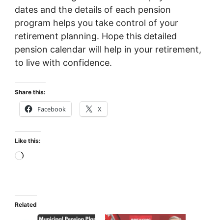
dates and the details of each pension
program helps you take control of your
retirement planning. Hope this detailed
pension calendar will help in your retirement,
to live with confidence.
Share this:
Facebook
X
Like this:
Loading…
Related