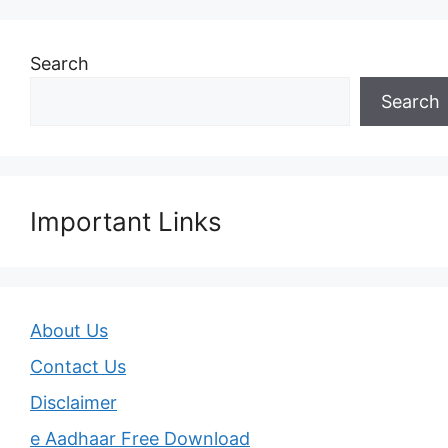
Search
Search
Important Links
About Us
Contact Us
Disclaimer
e Aadhaar Free Download