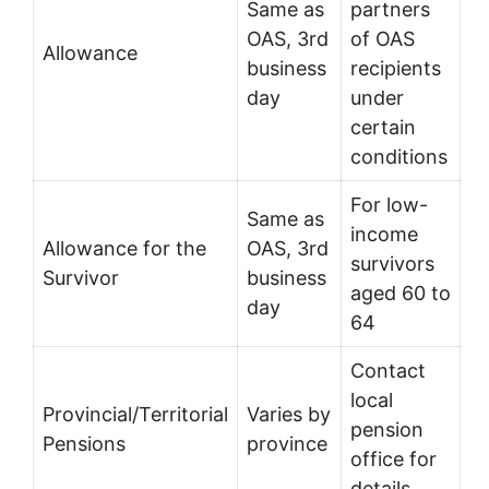
Same as
partners
OAS, 3rd
of OAS
Allowance
business
recipients
day
under
certain
conditions
For low-
Same as
income
Allowance for the
OAS, 3rd
survivors
Survivor
business
aged 60 to
day
64
Contact
local
Provincial/Territorial
Varies by
pension
Pensions
province
office for
details