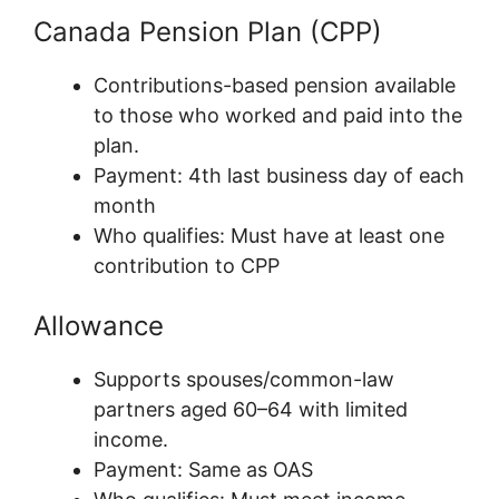
Canada Pension Plan (CPP)
Contributions-based pension available
to those who worked and paid into the
plan.
Payment: 4th last business day of each
month
Who qualifies: Must have at least one
contribution to CPP
Allowance
Supports spouses/common-law
partners aged 60–64 with limited
income.
Payment: Same as OAS