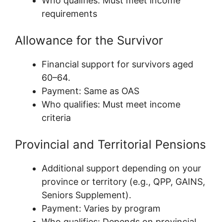
Who qualifies: Must meet income
requirements
Allowance for the Survivor
Financial support for survivors aged
60–64.
Payment: Same as OAS
Who qualifies: Must meet income
criteria
Provincial and Territorial Pensions
Additional support depending on your
province or territory (e.g., QPP, GAINS,
Seniors Supplement).
Payment: Varies by program
Who qualifies: Depends on provincial