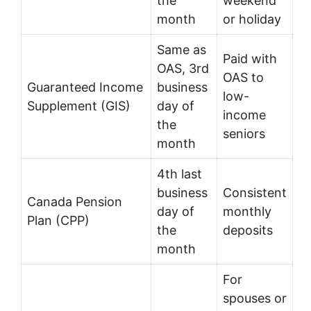
the
weekend
month
or holiday
Same as
Paid with
OAS, 3rd
OAS to
Guaranteed Income
business
low-
Supplement (GIS)
day of
income
the
seniors
month
4th last
business
Consistent
Canada Pension
day of
monthly
Plan (CPP)
the
deposits
month
For
spouses or