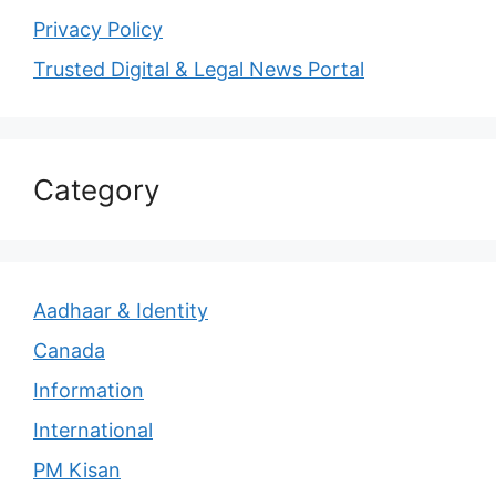
Privacy Policy
Trusted Digital & Legal News Portal
Category
Aadhaar & Identity
Canada
Information
International
PM Kisan