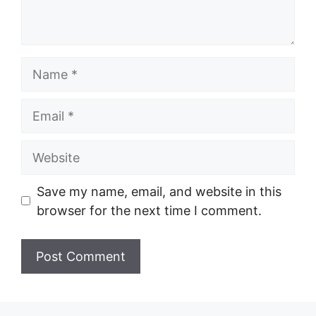
Name
Email
Website
Save my name, email, and website in this
browser for the next time I comment.