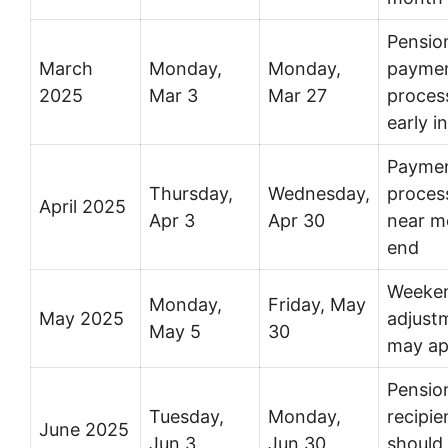
Pensio
March
Monday,
Monday,
payme
2025
Mar 3
Mar 27
proces
early i
Payme
Thursday,
Wednesday,
proces
April 2025
Apr 3
Apr 30
near m
end
Weeke
Monday,
Friday, May
May 2025
adjust
May 5
30
may ap
Pensio
Tuesday,
Monday,
recipie
June 2025
Jun 3
Jun 30
should 