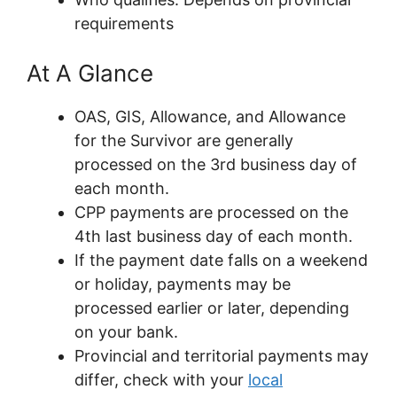
requirements
At A Glance
OAS, GIS, Allowance, and Allowance
for the Survivor are generally
processed on the 3rd business day of
each month.
CPP payments are processed on the
4th last business day of each month.
If the payment date falls on a weekend
or holiday, payments may be
processed earlier or later, depending
on your bank.
Provincial and territorial payments may
differ, check with your
local