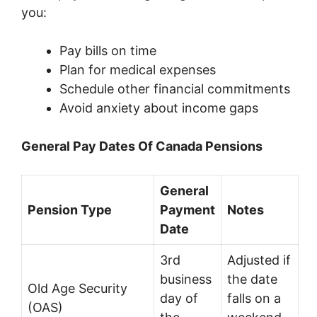
you:
Pay bills on time
Plan for medical expenses
Schedule other financial commitments
Avoid anxiety about income gaps
General Pay Dates Of Canada Pensions
General
Pension Type
Payment
Notes
Date
3rd
Adjusted if
business
the date
Old Age Security
day of
falls on a
(OAS)