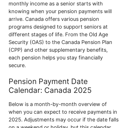
monthly income as a senior starts with
knowing when your pension payments will
arrive. Canada offers various pension
programs designed to support seniors at
different stages of life. From the Old Age
Security (OAS) to the Canada Pension Plan
(CPP) and other supplementary benefits,
each pension helps you stay financially
secure.
Pension Payment Date
Calendar: Canada 2025
Below is a month-by-month overview of
when you can expect to receive payments in
2025. Adjustments may occur if the date falls
on a weekend or holiday, but this calendar