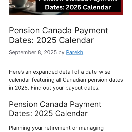
Pension Canada Payment
Dates: 2025 Calendar
September 8, 2025
by
Parekh
Here’s an expanded detail of a date-wise
calendar featuring all Canadian pension dates
in 2025. Find out your payout dates.
Pension Canada Payment
Dates: 2025 Calendar
Planning your retirement or managing