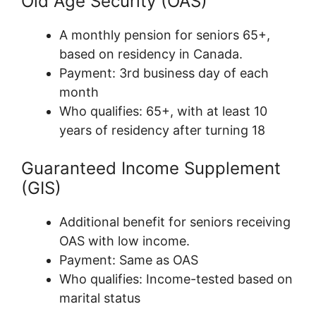
Old Age Security (OAS)
A monthly pension for seniors 65+,
based on residency in Canada.
Payment: 3rd business day of each
month
Who qualifies: 65+, with at least 10
years of residency after turning 18
Guaranteed Income Supplement
(GIS)
Additional benefit for seniors receiving
OAS with low income.
Payment: Same as OAS
Who qualifies: Income-tested based on
marital status