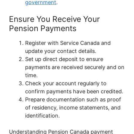
government
.
Ensure You Receive Your
Pension Payments
Register with Service Canada and
update your contact details.
Set up direct deposit to ensure
payments are received securely and on
time.
Check your account regularly to
confirm payments have been credited.
Prepare documentation such as proof
of residency, income statements, and
identification.
Understanding Pension Canada payment