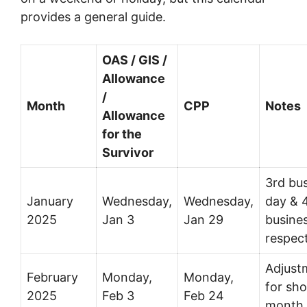
provides a general guide.
OAS / GIS /
Allowance
/
Month
CPP
Notes
Allowance
for the
Survivor
3rd bu
January
Wednesday,
Wednesday,
day & 4
2025
Jan 3
Jan 29
busine
respect
Adjust
February
Monday,
Monday,
for sho
2025
Feb 3
Feb 24
month