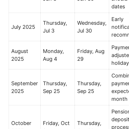
dates
Early
Thursday,
Wednesday,
July 2025
notific
Jul 3
Jul 30
recom
Payme
August
Monday,
Friday, Aug
adjuste
2025
Aug 4
29
holida
Combi
September
Thursday,
Thursday,
payme
2025
Sep 25
Sep 25
expect
month
Pensio
deposi
October
Friday, Oct
Thursday,
proces