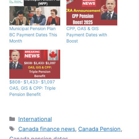
Municipal Pension Plan
CPP, OAS & GIS
BC Payment Dates This
Payment Dates with
Month
Boost
$808- $1,433- $1,097
OAS, GIS & CPP: Triple
Pension Benefit
Categories
International
Tags
Canada finance news
,
Canada Pension
,
Canada pension dates