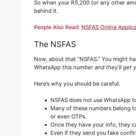
So when your R5,200 (or any other amoun
behind it.
People Also Read:
NSFAS Online Applic
The NSFAS
Now, about that “NSFAS.” You might hav
WhatsApp this number and they’ll get y
Here’s why you should be careful:
NSFAS does not use WhatsApp to
Many of these numbers belong to
or even OTPs.
Once they have your info, they ca
Even if they send you fake confi