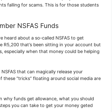
s falling for scams. This is for those students
ember NSFAS Funds
ve heard about a so-called NSFAS to get
R5,200 that’s been sitting in your account but
 is, especially when that money could be helping
cial NSFAS that can magically release your
 these “tricks” floating around social media are
ain why funds get allowance, what you should
steps you can take to get your money geted