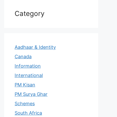
Category
Aadhaar & Identity
Canada
Information
International
PM Kisan
PM Surya Ghar
Schemes
South Africa