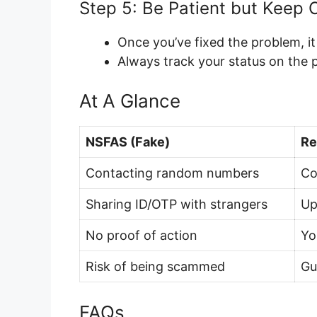
Step 5: Be Patient but Keep 
Once you’ve fixed the problem, i
Always track your status on the p
At A Glance
NSFAS (Fake)
Re
Contacting random numbers
Co
Sharing ID/OTP with strangers
Up
No proof of action
Yo
Risk of being scammed
Gu
FAQs