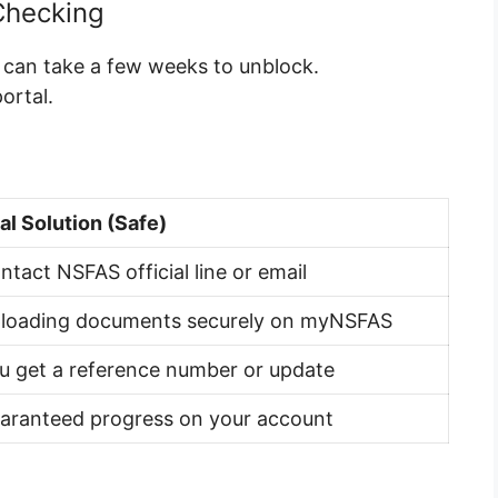
Checking
t can take a few weeks to unblock.
ortal.
al Solution (Safe)
ntact NSFAS official line or email
loading documents securely on myNSFAS
u get a reference number or update
aranteed progress on your account