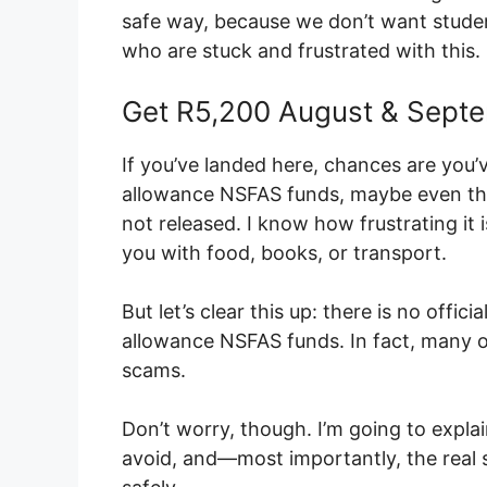
safe way, because we don’t want student
who are stuck and frustrated with this.
Get R5,200 August & Sept
If you’ve landed here, chances are you’
allowance NSFAS funds, maybe even the 
not released. I know how frustrating it
you with food, books, or transport.
But let’s clear this up: there is no offi
allowance NSFAS funds. In fact, many of
scams.
Don’t worry, though. I’m going to expl
avoid, and—most importantly, the real 