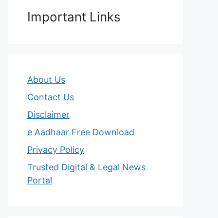
Important Links
About Us
Contact Us
Disclaimer
e Aadhaar Free Download
Privacy Policy
Trusted Digital & Legal News
Portal