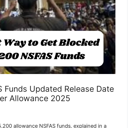
 Funds Updated Release Date
er Allowance 2025
5,200 allowance NSFAS funds, explained in a