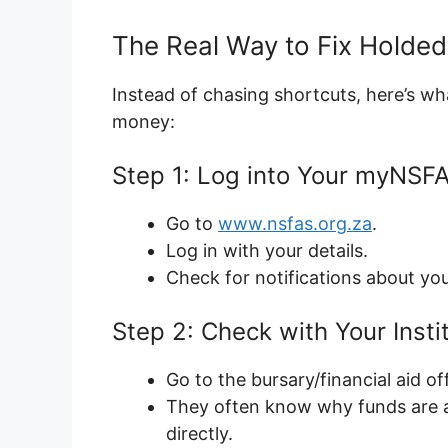
The Real Way to Fix Holde
Instead of chasing shortcuts, here’s wh
money:
Step 1: Log into Your myNSFA
Go to
www.nsfas.org.za
.
Log in with your details.
Check for notifications about y
Step 2: Check with Your Instit
Go to the bursary/financial aid of
They often know why funds are 
directly.