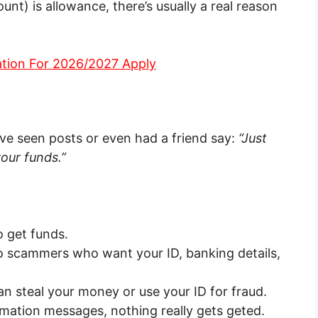
t) is allowance, there’s usually a real reason
ation For 2026/2027 Apply
e seen posts or even had a friend say:
“Just
our funds.”
 get funds.
 scammers who want your ID, banking details,
n steal your money or use your ID for fraud.
rmation messages, nothing really gets geted.