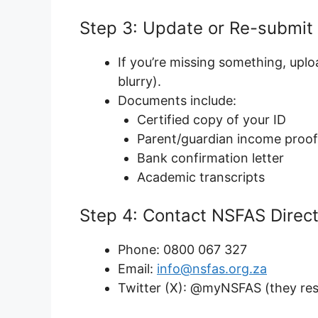
Step 3: Update or Re-submi
If you’re missing something, uplo
blurry).
Documents include:
Certified copy of your ID
Parent/guardian income proof 
Bank confirmation letter
Academic transcripts
Step 4: Contact NSFAS Direct
Phone: 0800 067 327
Email:
info@nsfas.org.za
Twitter (X): @myNSFAS (they res