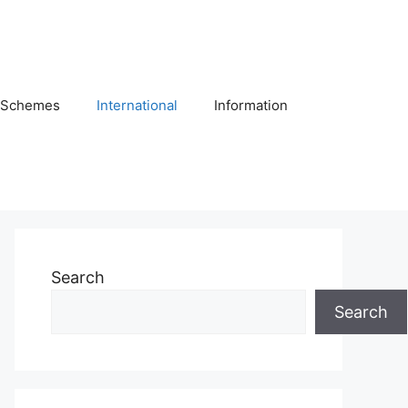
Schemes
International
Information
Search
Search