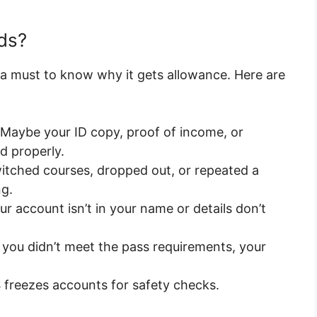
ds?
 a must to know why it gets allowance. Here are
 Maybe your ID copy, proof of income, or
d properly.
witched courses, dropped out, or repeated a
g.
our account isn’t in your name or details don’t
you didn’t meet the pass requirements, your
freezes accounts for safety checks.