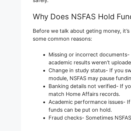
safely.
Why Does NSFAS Hold Fun
Before we talk about geting money, it’s
some common reasons:
Missing or incorrect documents-
academic results weren’t uploade
Change in study status- If you s
module, NSFAS may pause fundin
Banking details not verified- If y
match Home Affairs records.
Academic performance issues- If 
funds can be put on hold.
Fraud checks- Sometimes NSFAS 