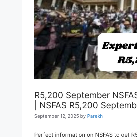
R5,200 September NSFAS
| NSFAS R5,200 Septemb
September 12, 2025
by
Parekh
Perfect information on NSFAS to get R