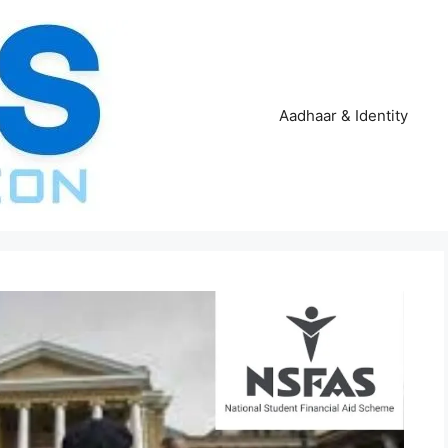
Aadhaar & Identity