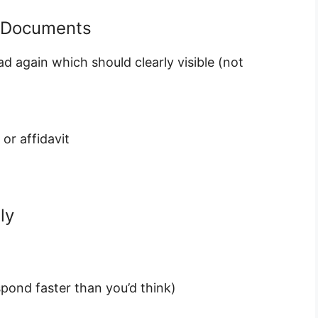
t Documents
ad again which should clearly visible (not
or affidavit
ly
pond faster than you’d think)