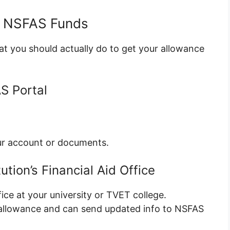
d NSFAS Funds
at you should actually do to get your allowance
S Portal
our account or documents.
ution’s Financial Aid Office
fice at your university or TVET college.
allowance and can send updated info to NSFAS