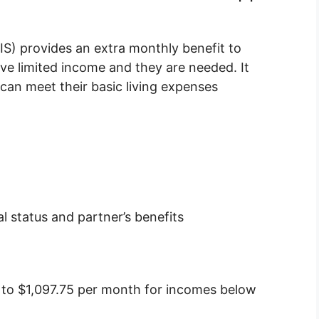
) provides an extra monthly benefit to
ve limited income and they are needed. It
an meet their basic living expenses
 status and partner’s benefits
 to $1,097.75 per month for incomes below