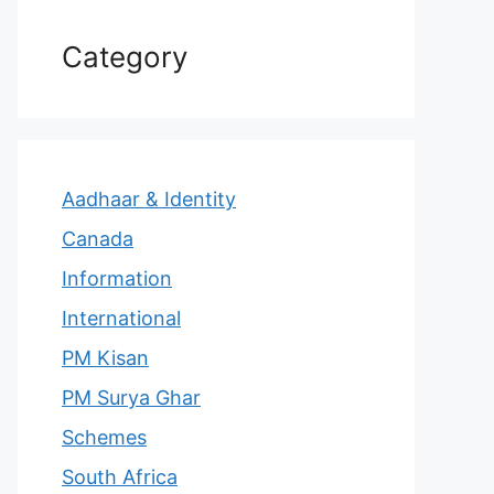
Category
Aadhaar & Identity
Canada
Information
International
PM Kisan
PM Surya Ghar
Schemes
South Africa