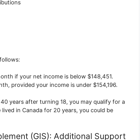
ibutions
follows:
onth if your net income is below $148,451.
th, provided your income is under $154,196.
 40 years after turning 18, you may qualify for a
 lived in Canada for 20 years, you could be
lement (GIS): Additional Support