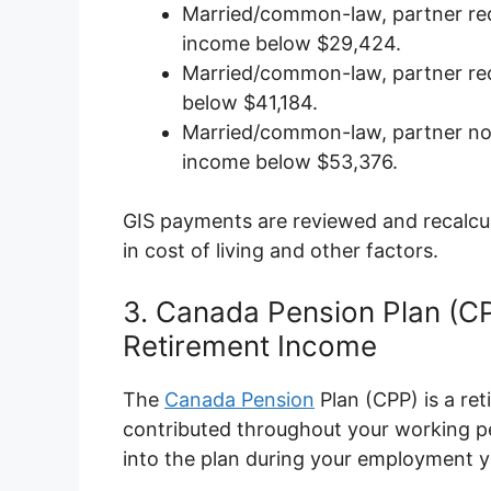
Married/common-law, partner rec
income below $29,424.
Married/common-law, partner rec
below $41,184.
Married/common-law, partner not
income below $53,376.
GIS payments are reviewed and recalcul
in cost of living and other factors.
3. Canada Pension Plan (C
Retirement Income
The
Canada Pension
Plan (CPP) is a re
contributed throughout your working per
into the plan during your employment y