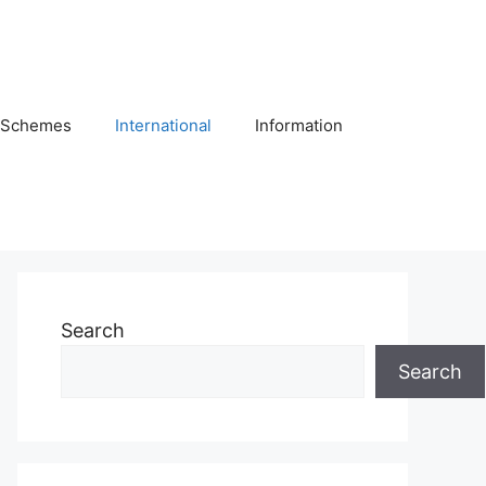
Schemes
International
Information
Search
Search