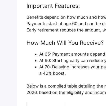
Important Features:
Benefits depend on how much and how 
Payments start at age 60 and can be de
Early retirement reduces the amount, wh
How Much Will You Receive?
At 65: Payment amounts depend o
At 60: Starting early can reduce 
At 70: Delaying increases your p
a 42% boost.
Below is a compiled table detailing th
2026, based on the eligibility and inco