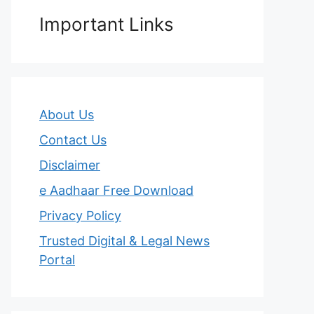
Important Links
About Us
Contact Us
Disclaimer
e Aadhaar Free Download
Privacy Policy
Trusted Digital & Legal News
Portal