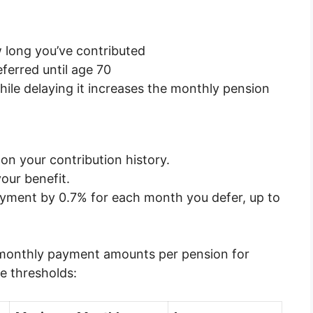
long you’ve contributed
ferred until age 70
ile delaying it increases the monthly pension
n your contribution history.
your benefit.
ayment by 0.7% for each month you defer, up to
e monthly payment amounts per pension for
me thresholds: