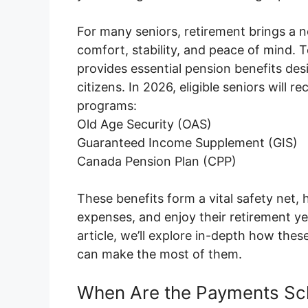
For many seniors, retirement brings a ne
comfort, stability, and peace of mind. 
provides essential pension benefits des
citizens. In 2026, eligible seniors wil
programs:
Old Age Security (OAS)
Guaranteed Income Supplement (GIS)
Canada Pension Plan (CPP)
These benefits form a vital safety net, h
expenses, and enjoy their retirement yea
article, we’ll explore in-depth how the
can make the most of them.
When Are the Payments Sc