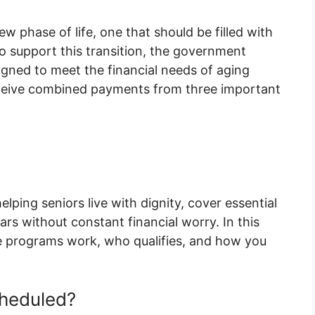
w phase of life, one that should be filled with
To support this transition, the government
igned to meet the financial needs of aging
l receive combined payments from three important
elping seniors live with dignity, cover essential
rs without constant financial worry. In this
se programs work, who qualifies, and how you
heduled?