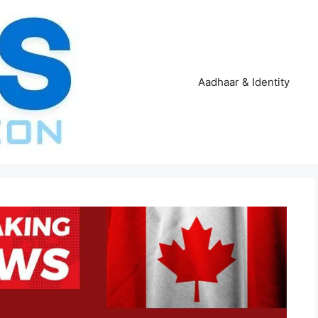
Aadhaar & Identity