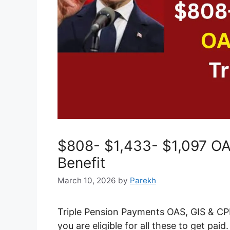
$808- $1,433- $1,097 OAS
Benefit
March 10, 2026
by
Parekh
Triple Pension Payments OAS, GIS & CPP
you are eligible for all these to get paid.