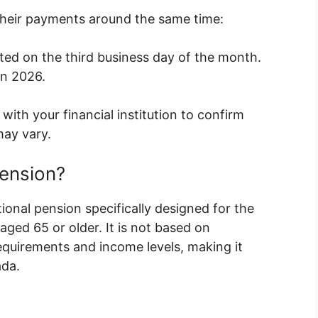
 their payments around the same time:
ted on the third business day of the month.
in 2026.
with your financial institution to confirm
may vary.
Pension?
ional pension specifically designed for the
ged 65 or older. It is not based on
quirements and income levels, making it
ada.