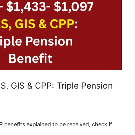
, GIS & CPP: Triple Pension
 benefits explained to be received, check if