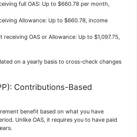
eiving full OAS: Up to $660.78 per month,
eiving Allowance: Up to $660.78, income
 receiving OAS or Allowance: Up to $1,097.75,
ated on a yearly basis to cross-check changes
PP): Contributions-Based
tirement benefit based on what you have
iod. Unlike OAS, it requires you to have paid
ears.