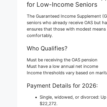
for Low-Income Seniors
The Guaranteed Income Supplement (GIS
seniors who already receive OAS but ha
ensures that those with modest means c
comfortably.
Who Qualifies?
Must be receiving the OAS pension
Must have a low annual net income
Income thresholds vary based on marital
Payment Details for 2026:
Single, widowed, or divorced: Up
$22,272.