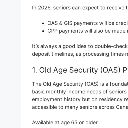
In 2026, seniors can expect to receive
OAS & GIS payments will be credi
CPP payments will also be made 
It’s always a good idea to double-check 
deposit timelines, as processing times 
1. Old Age Security (OAS) 
The Old Age Security (OAS) is a foundat
basic monthly income needs of seniors a
employment history but on residency re
accessible to many seniors across Can
Available at age 65 or older