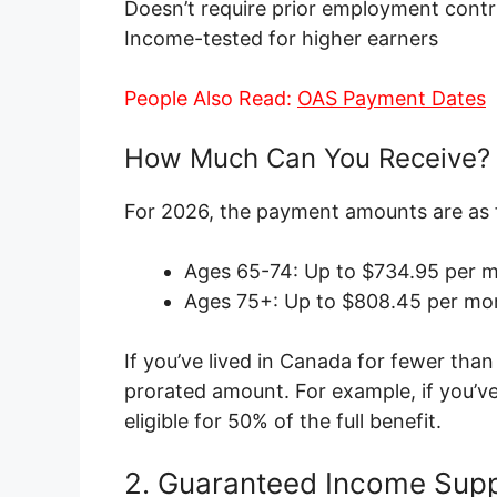
Doesn’t require prior employment contr
Income-tested for higher earners
People Also Read:
OAS Payment Dates
How Much Can You Receive?
For 2026, the payment amounts are as 
Ages 65-74: Up to $734.95 per m
Ages 75+: Up to $808.45 per mon
If you’ve lived in Canada for fewer than
prorated amount. For example, if you’ve
eligible for 50% of the full benefit.
2. Guaranteed Income Supp