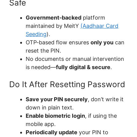
Safe
Government-backed
platform
maintained by MeitY
(Aadhaar Card
Seeding
).
OTP-based flow ensures
only you
can
reset the PIN.
No documents or manual intervention
is needed—
fully digital & secure
.
Do It After Resetting Password
Save your PIN securely
, don’t write it
down in plain text.
Enable biometric login
, if using the
mobile app.
Periodically update
your PIN to