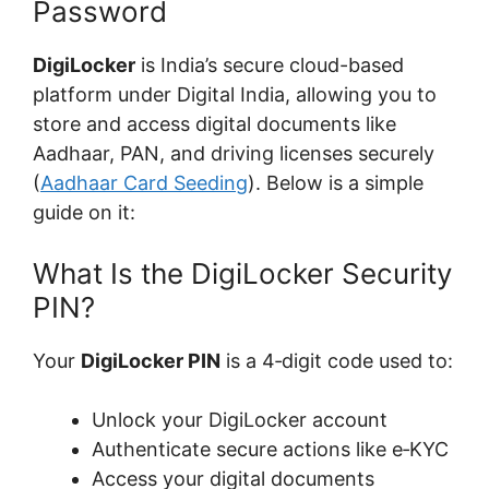
Password
DigiLocker
is India’s secure cloud-based
platform under Digital India, allowing you to
store and access digital documents like
Aadhaar, PAN, and driving licenses securely
(
Aadhaar Card Seeding
). Below is a simple
guide on it:
What Is the DigiLocker Security
PIN?
Your
DigiLocker PIN
is a 4‑digit code used to:
Unlock your DigiLocker account
Authenticate secure actions like e‑KYC
Access your digital documents