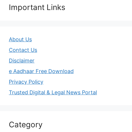
Important Links
About Us
Contact Us
Disclaimer
e Aadhaar Free Download
Privacy Policy
Trusted Digital & Legal News Portal
Category