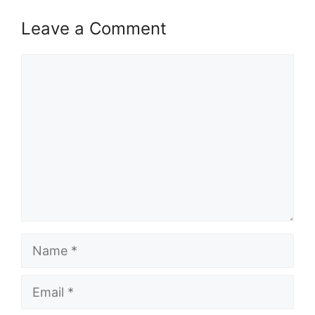
Leave a Comment
Comment
Name
Email