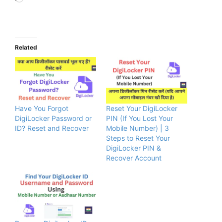
Related
Have You Forgot
Reset Your DigiLocker
DigiLocker Password or
PIN (If You Lost Your
ID? Reset and Recover
Mobile Number) | 3
Steps to Reset Your
DigiLocker PIN &
Recover Account