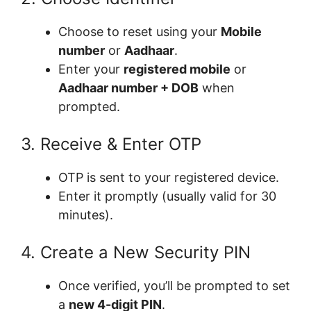
Choose to reset using your
Mobile
number
or
Aadhaar
.
Enter your
registered mobile
or
Aadhaar number + DOB
when
prompted.
3. Receive & Enter OTP
OTP is sent to your registered device.
Enter it promptly (usually valid for 30
minutes).
4. Create a New Security PIN
Once verified, you’ll be prompted to set
a
new 4-digit PIN
.