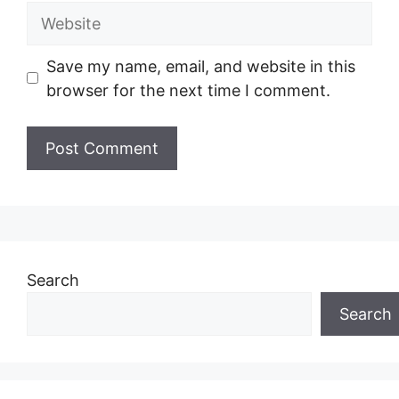
Website
Save my name, email, and website in this
browser for the next time I comment.
Search
Search