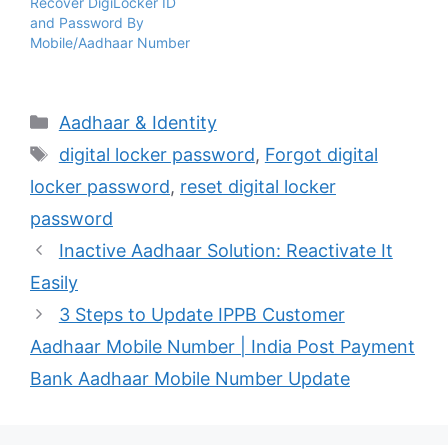
Recover DigiLocker ID
and Password By
Mobile/Aadhaar Number
Categories
Aadhaar & Identity
Tags
digital locker password
,
Forgot digital
locker password
,
reset digital locker
password
Inactive Aadhaar Solution: Reactivate It
Easily
3 Steps to Update IPPB Customer
Aadhaar Mobile Number | India Post Payment
Bank Aadhaar Mobile Number Update