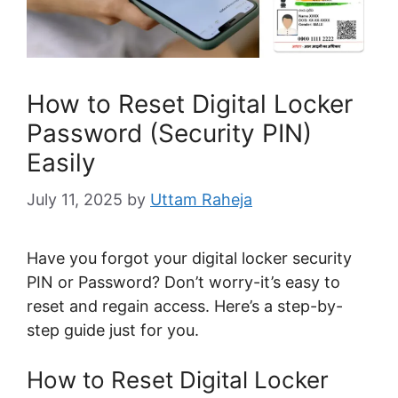
How to Reset Digital Locker
Password (Security PIN)
Easily
July 11, 2025
by
Uttam Raheja
Have you forgot your digital locker security
PIN or Password? Don’t worry-it’s easy to
reset and regain access. Here’s a step-by-
step guide just for you.
How to Reset Digital Locker