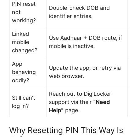
PIN reset
Double-check DOB and
not
identifier entries.
working?
Linked
Use Aadhaar + DOB route, if
mobile
mobile is inactive.
changed?
App
Update the app, or retry via
behaving
web browser.
oddly?
Reach out to DigiLocker
Still can’t
support via their
“Need
log in?
Help”
page.
Why Resetting PIN This Way Is