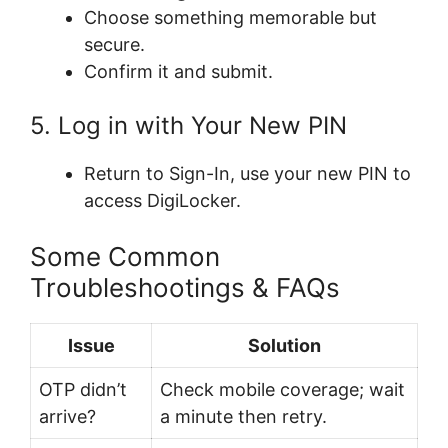
Choose something memorable but
secure.
Confirm it and submit.
5. Log in with Your New PIN
Return to Sign-In, use your new PIN to
access DigiLocker.
Some Common
Troubleshootings & FAQs
Issue
Solution
OTP didn’t
Check mobile coverage; wait
arrive?
a minute then retry.