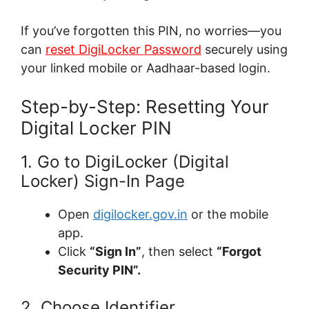
If you’ve forgotten this PIN, no worries—you
can
reset DigiLocker Password
securely using
your linked mobile or Aadhaar-based login.
Step-by-Step: Resetting Your
Digital Locker PIN
1. Go to DigiLocker (Digital
Locker) Sign-In Page
Open
digilocker.gov.in
or the mobile
app.
Click
“Sign In”
, then select
“Forgot
Security PIN”.
2. Choose Identifier