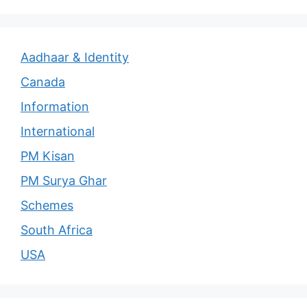
Aadhaar & Identity
Canada
Information
International
PM Kisan
PM Surya Ghar
Schemes
South Africa
USA