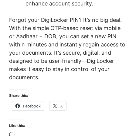
enhance account security.
Forgot your DigiLocker PIN? It’s no big deal.
With the simple OTP‑based reset via mobile
or Aadhaar + DOB, you can set a new PIN
within minutes and instantly regain access to
your documents. It’s secure, digital, and
designed to be user-friendly—DigiLocker
makes it easy to stay in control of your
documents.
Share this:
Facebook
X
Like this:
Loading…