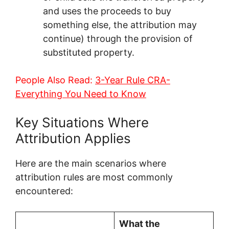
and uses the proceeds to buy
something else, the attribution may
continue) through the provision of
substituted property.
People Also Read:
3-Year Rule CRA-
Everything You Need to Know
Key Situations Where
Attribution Applies
Here are the main scenarios where
attribution rules are most commonly
encountered:
What the