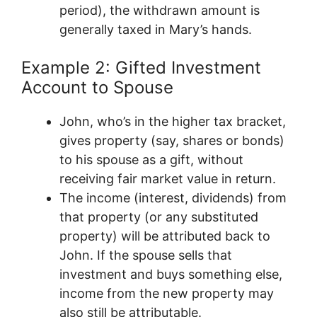
period), the withdrawn amount is
generally taxed in Mary’s hands.
Example 2: Gifted Investment
Account to Spouse
John, who’s in the higher tax bracket,
gives property (say, shares or bonds)
to his spouse as a gift, without
receiving fair market value in return.
The income (interest, dividends) from
that property (or any substituted
property) will be attributed back to
John. If the spouse sells that
investment and buys something else,
income from the new property may
also still be attributable.