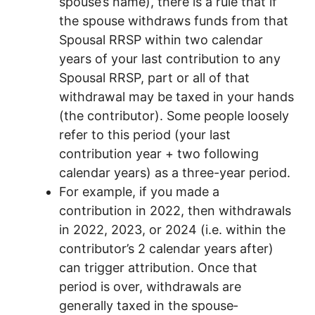
spouse’s name), there is a rule that if
the spouse withdraws funds from that
Spousal RRSP within two calendar
years of your last contribution to any
Spousal RRSP, part or all of that
withdrawal may be taxed in your hands
(the contributor). Some people loosely
refer to this period (your last
contribution year + two following
calendar years) as a three-year period.
For example, if you made a
contribution in 2022, then withdrawals
in 2022, 2023, or 2024 (i.e. within the
contributor’s 2 calendar years after)
can trigger attribution. Once that
period is over, withdrawals are
generally taxed in the spouse‐