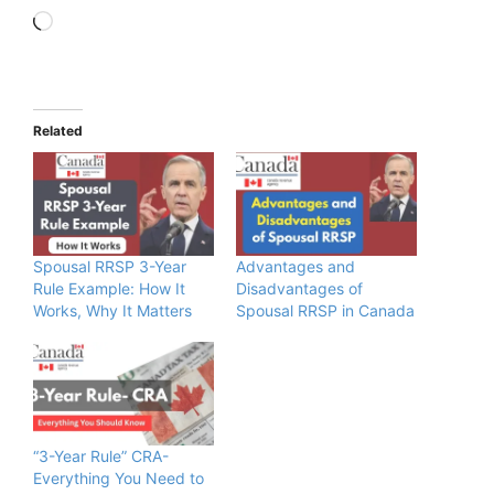
Loading…
Related
Spousal RRSP 3-Year
Advantages and
Rule Example: How It
Disadvantages of
Works, Why It Matters
Spousal RRSP in Canada
“3-Year Rule” CRA-
Everything You Need to