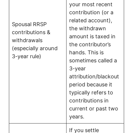
your most recent
contribution (or a
related account),
Spousal RRSP
the withdrawn
contributions &
amount is taxed in
withdrawals
the contributor’s
(especially around
hands. This is
3-year rule)
sometimes called a
3-year
attribution/blackout
period because it
typically refers to
contributions in
current or past two
years.
If you settle