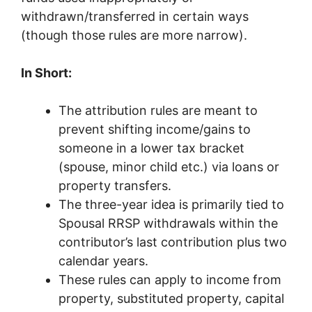
withdrawn/transferred in certain ways
(though those rules are more narrow).
In Short:
The attribution rules are meant to
prevent shifting income/gains to
someone in a lower tax bracket
(spouse, minor child etc.) via loans or
property transfers.
The three-year idea is primarily tied to
Spousal RRSP withdrawals within the
contributor’s last contribution plus two
calendar years.
These rules can apply to income from
property, substituted property, capital