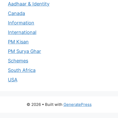
Aadhaar & Identity
Canada
Information
International
PM Kisan
PM Surya Ghar
Schemes
South Africa
USA
© 2026
• Built with
GeneratePress