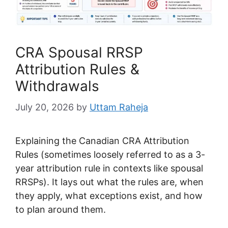
CRA Spousal RRSP
Attribution Rules &
Withdrawals
July 20, 2026
by
Uttam Raheja
Explaining the Canadian CRA Attribution
Rules (sometimes loosely referred to as a 3-
year attribution rule in contexts like spousal
RRSPs). It lays out what the rules are, when
they apply, what exceptions exist, and how
to plan around them.