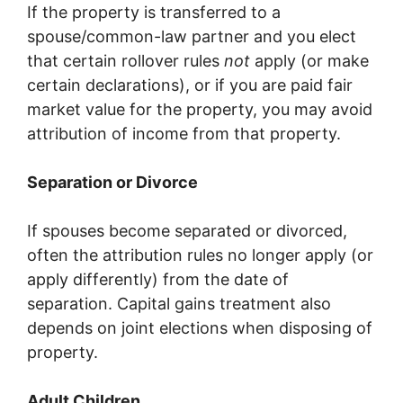
If the property is transferred to a
spouse/common-law partner and you elect
that certain rollover rules
not
apply (or make
certain declarations), or if you are paid fair
market value for the property, you may avoid
attribution of income from that property.
Separation or Divorce
If spouses become separated or divorced,
often the attribution rules no longer apply (or
apply differently) from the date of
separation. Capital gains treatment also
depends on joint elections when disposing of
property.
Adult Children