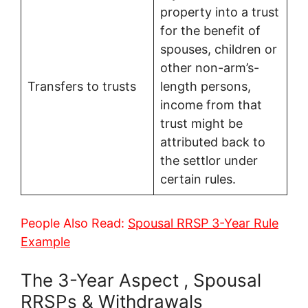
property into a trust
for the benefit of
spouses, children or
other non-arm’s-
Transfers to trusts
length persons,
income from that
trust might be
attributed back to
the settlor under
certain rules.
People Also Read:
Spousal RRSP 3-Year Rule
Example
The 3-Year Aspect , Spousal
RRSPs & Withdrawals