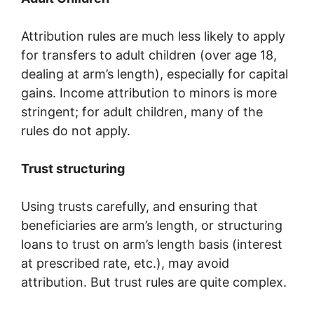
Attribution rules are much less likely to apply
for transfers to adult children (over age 18,
dealing at arm’s length), especially for capital
gains. Income attribution to minors is more
stringent; for adult children, many of the
rules do not apply.
Trust structuring
Using trusts carefully, and ensuring that
beneficiaries are arm’s length, or structuring
loans to trust on arm’s length basis (interest
at prescribed rate, etc.), may avoid
attribution. But trust rules are quite complex.