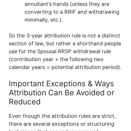
annuitant’s hands (unless they are
converting to a RRIF and withdrawing
minimally, etc.).
So the 3-year attribution rule is not a distinct
section of law, but rather a shorthand people
use for the Spousal RRSP withdrawal rule
(contribution year + the following two
calendar years = potential attribution period).
Important Exceptions & Ways
Attribution Can Be Avoided or
Reduced
Even though the attribution rules are strict,
there are several exceptions or structuring