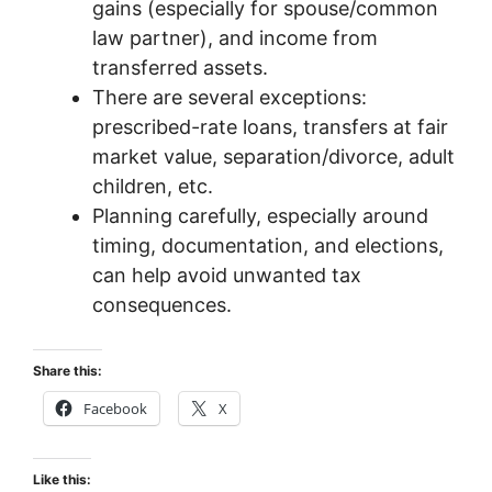
gains (especially for spouse/common
law partner), and income from
transferred assets.
There are several exceptions:
prescribed-rate loans, transfers at fair
market value, separation/divorce, adult
children, etc.
Planning carefully, especially around
timing, documentation, and elections,
can help avoid unwanted tax
consequences.
Share this:
Facebook
X
Like this: