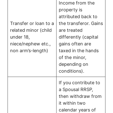
Income from the
property is
attributed back to
Transfer or loan to a
the transferor. Gains
related minor (child
are treated
under 18,
differently (capital
niece/nephew etc.,
gains often are
non arm’s-length)
taxed in the hands
of the minor,
depending on
conditions).
If you contribute to
a Spousal RRSP,
then withdraw from
it within two
calendar years of