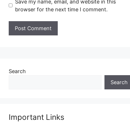
Save my name, email, and website in this
browser for the next time I comment.
Search
Search
Important Links