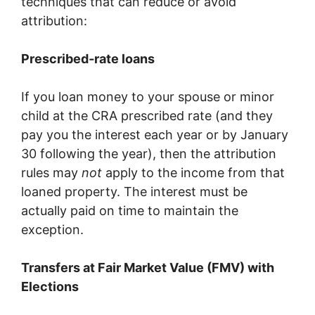
techniques that can reduce or avoid
attribution:
Prescribed‐rate loans
If you loan money to your spouse or minor
child at the CRA prescribed rate (and they
pay you the interest each year or by January
30 following the year), then the attribution
rules may
not
apply to the income from that
loaned property. The interest must be
actually paid on time to maintain the
exception.
Transfers at Fair Market Value (FMV) with
Elections