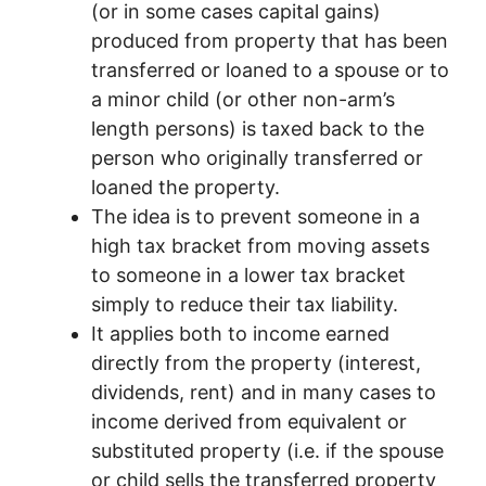
(or in some cases capital gains)
produced from property that has been
transferred or loaned to a spouse or to
a minor child (or other non-arm’s
length persons) is taxed back to the
person who originally transferred or
loaned the property.
The idea is to prevent someone in a
high tax bracket from moving assets
to someone in a lower tax bracket
simply to reduce their tax liability.
It applies both to income earned
directly from the property (interest,
dividends, rent) and in many cases to
income derived from equivalent or
substituted property (i.e. if the spouse
or child sells the transferred property