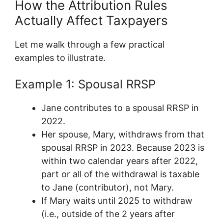
How the Attribution Rules
Actually Affect Taxpayers
Let me walk through a few practical
examples to illustrate.
Example 1: Spousal RRSP
Jane contributes to a spousal RRSP in
2022.
Her spouse, Mary, withdraws from that
spousal RRSP in 2023. Because 2023 is
within two calendar years after 2022,
part or all of the withdrawal is taxable
to Jane (contributor), not Mary.
If Mary waits until 2025 to withdraw
(i.e., outside of the 2 years after