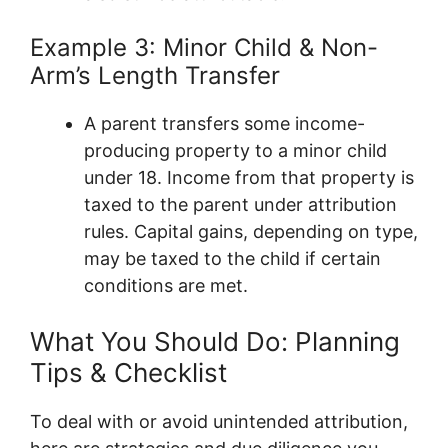
Example 3: Minor Child & Non-
Arm’s Length Transfer
A parent transfers some income-
producing property to a minor child
under 18. Income from that property is
taxed to the parent under attribution
rules. Capital gains, depending on type,
may be taxed to the child if certain
conditions are met.
What You Should Do: Planning
Tips & Checklist
To deal with or avoid unintended attribution,