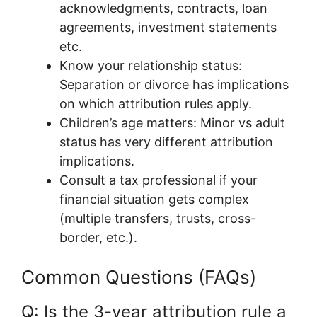
acknowledgments, contracts, loan
agreements, investment statements
etc.
Know your relationship status:
Separation or divorce has implications
on which attribution rules apply.
Children’s age matters: Minor vs adult
status has very different attribution
implications.
Consult a tax professional if your
financial situation gets complex
(multiple transfers, trusts, cross-
border, etc.).
Common Questions (FAQs)
Q: Is the 3-year attribution rule a