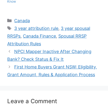
Know
Categories
Canada
Tags
3 year attribution rule
,
3 year spousal
RRSPs
,
Canada Finance
,
Spousal RRSP
Attribution Rules
NPCI Mapper Inactive After Changing
Bank? Check Status & Fix It
First Home Buyers Grant NSW: Eligibility,
Grant Amount, Rules & Application Process
Leave a Comment