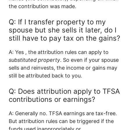
the contribution was made.
Q: If I transfer property to my
spouse but she sells it later, do I
still have to pay tax on the gains?
A: Yes , the attribution rules can apply to
substituted property
. So even if your spouse
sells and reinvests, the income or gains may
still be attributed back to you.
Q: Does attribution apply to TFSA
contributions or earnings?
A: Generally no. TFSA earnings are tax-free.
But attribution rules can be triggered if the
funds used inappropriately or