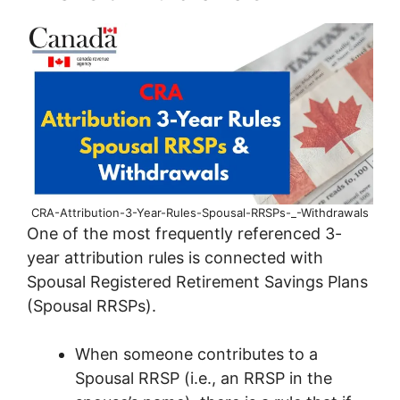
CRA-Attribution-3-Year-Rules-Spousal-RRSPs-_-Withdrawals
One of the most frequently referenced 3-
year attribution rules is connected with
Spousal Registered Retirement Savings Plans
(Spousal RRSPs).
When someone contributes to a
Spousal RRSP (i.e., an RRSP in the