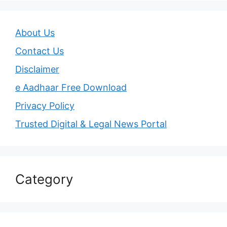
About Us
Contact Us
Disclaimer
e Aadhaar Free Download
Privacy Policy
Trusted Digital & Legal News Portal
Category