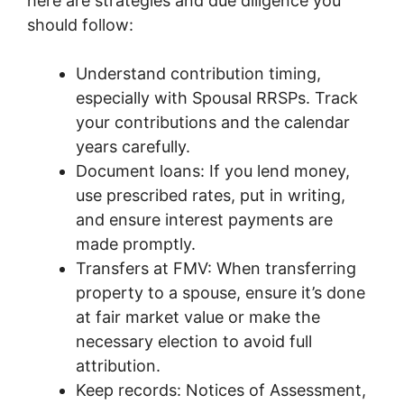
here are strategies and due diligence you
should follow:
Understand contribution timing,
especially with Spousal RRSPs. Track
your contributions and the calendar
years carefully.
Document loans: If you lend money,
use prescribed rates, put in writing,
and ensure interest payments are
made promptly.
Transfers at FMV: When transferring
property to a spouse, ensure it’s done
at fair market value or make the
necessary election to avoid full
attribution.
Keep records: Notices of Assessment,