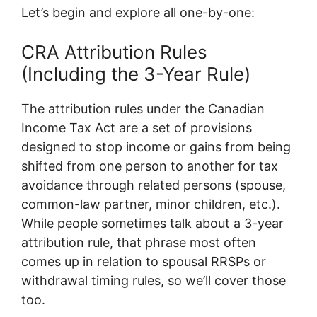
Let’s begin and explore all one-by-one:
CRA Attribution Rules
(Including the 3-Year Rule)
The attribution rules under the Canadian
Income Tax Act are a set of provisions
designed to stop income or gains from being
shifted from one person to another for tax
avoidance through related persons (spouse,
common-law partner, minor children, etc.).
While people sometimes talk about a 3-year
attribution rule, that phrase most often
comes up in relation to spousal RRSPs or
withdrawal timing rules, so we’ll cover those
too.