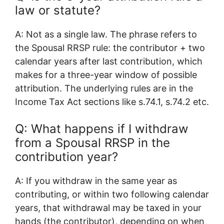
law or statute?
A: Not as a single law. The phrase refers to
the Spousal RRSP rule: the contributor + two
calendar years after last contribution, which
makes for a three-year window of possible
attribution. The underlying rules are in the
Income Tax Act sections like s.74.1, s.74.2 etc.
Q: What happens if I withdraw
from a Spousal RRSP in the
contribution year?
A: If you withdraw in the same year as
contributing, or within two following calendar
years, that withdrawal may be taxed in your
hands (the contributor), depending on when