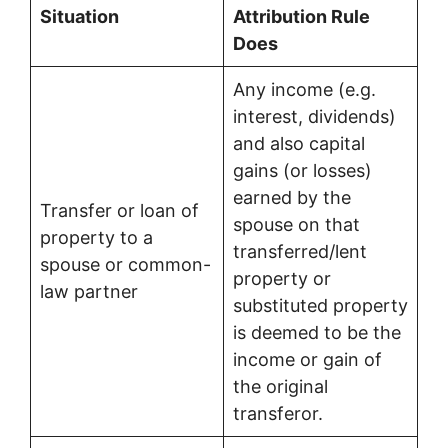
Situation
Attribution Rule
Does
Any income (e.g.
interest, dividends)
and also capital
gains (or losses)
earned by the
Transfer or loan of
spouse on that
property to a
transferred/lent
spouse or common-
property or
law partner
substituted property
is deemed to be the
income or gain of
the original
transferor.