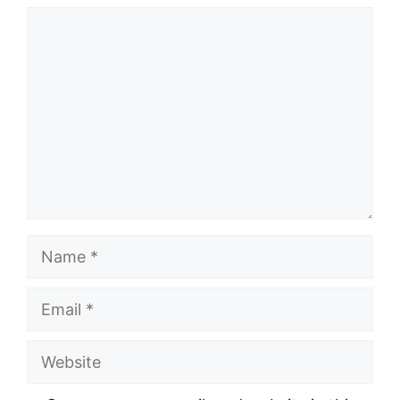
Comment
Name
Email
Website