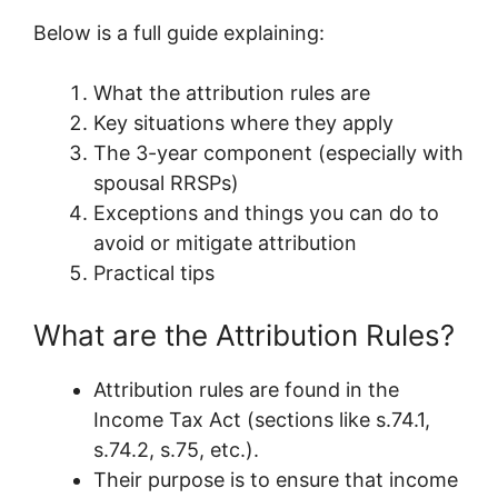
Below is a full guide explaining:
What the attribution rules are
Key situations where they apply
The 3-year component (especially with
spousal RRSPs)
Exceptions and things you can do to
avoid or mitigate attribution
Practical tips
What are the Attribution Rules?
Attribution rules are found in the
Income Tax Act (sections like s.74.1,
s.74.2, s.75, etc.).
Their purpose is to ensure that income