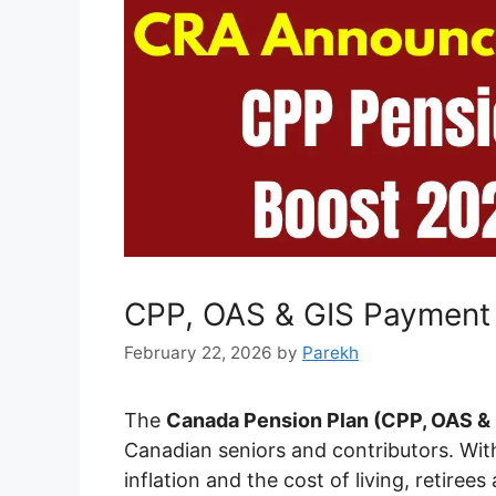
CPP, OAS & GIS Payment 
February 22, 2026
by
Parekh
The
Canada Pension Plan (CPP, OAS & 
Canadian seniors and contributors. With
inflation and the cost of living, retiree