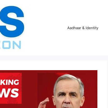
Aadhaar & Identity