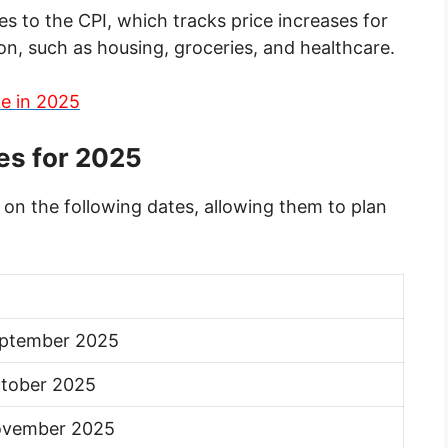
 to the CPI, which tracks price increases for
, such as housing, groceries, and healthcare.
e in 2025
es for 2025
 on the following dates, allowing them to plan
eptember 2025
tober 2025
ovember 2025