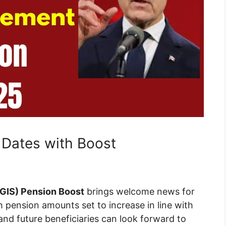
Dates with Boost
GIS) Pension Boost
brings welcome news for
 pension amounts set to increase in line with
s and future beneficiaries can look forward to