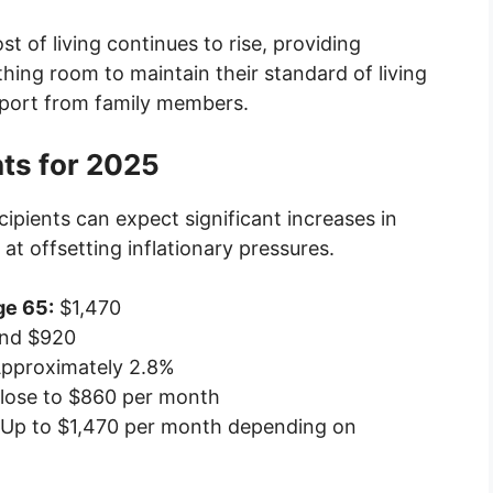
st of living continues to rise, providing
athing room to maintain their standard of living
upport from family members.
ts for 2025
ecipients can expect significant increases in
t offsetting inflationary pressures.
ge 65:
$1,470
nd $920
pproximately 2.8%
lose to $860 per month
Up to $1,470 per month depending on