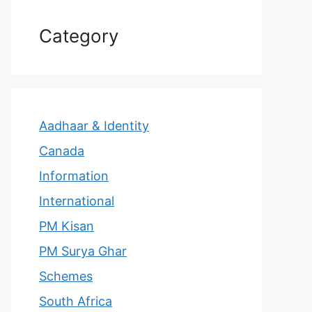
Category
Aadhaar & Identity
Canada
Information
International
PM Kisan
PM Surya Ghar
Schemes
South Africa