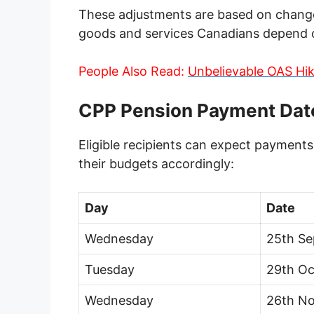
These adjustments are based on changes
goods and services Canadians depend on
People Also Read:
Unbelievable OAS Hik
CPP Pension Payment Dat
Eligible recipients can expect payments
their budgets accordingly:
Day
Date
Wednesday
25th S
Tuesday
29th Oc
Wednesday
26th N