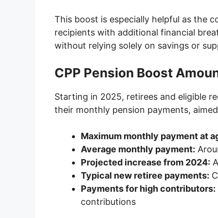
This boost is especially helpful as the co
recipients with additional financial bre
without relying solely on savings or s
CPP Pension Boost Amoun
Starting in 2025, retirees and eligible r
their monthly pension payments, aimed a
Maximum monthly payment at a
Average monthly payment:
Arou
Projected increase from 2024:
A
Typical new retiree payments:
C
Payments for high contributors:
contributions