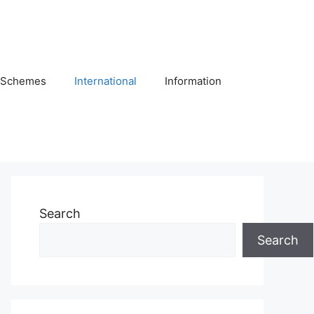
Schemes
International
Information
Search
Search