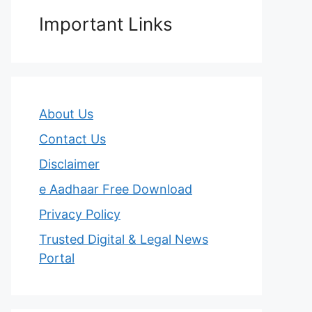
Important Links
About Us
Contact Us
Disclaimer
e Aadhaar Free Download
Privacy Policy
Trusted Digital & Legal News
Portal