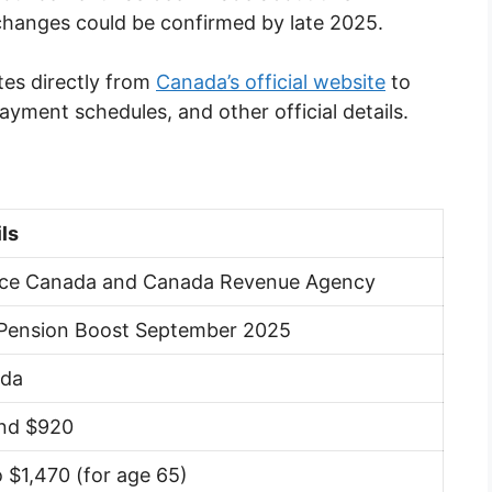
changes could be confirmed by late 2025.
tes directly from
Canada’s official website
to
 payment schedules, and other official details.
ls
ice Canada and Canada Revenue Agency
Pension Boost September 2025
da
nd $920
 $1,470 (for age 65)