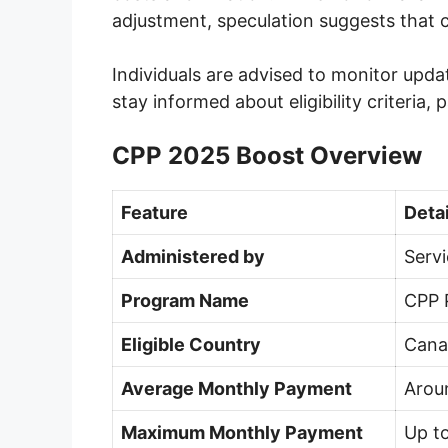
adjustment, speculation suggests that 
Individuals are advised to monitor upda
stay informed about eligibility criteria,
CPP 2025 Boost Overview
Feature
Detai
Administered by
Serv
Program Name
CPP 
Eligible Country
Cana
Average Monthly Payment
Arou
Maximum Monthly Payment
Up to