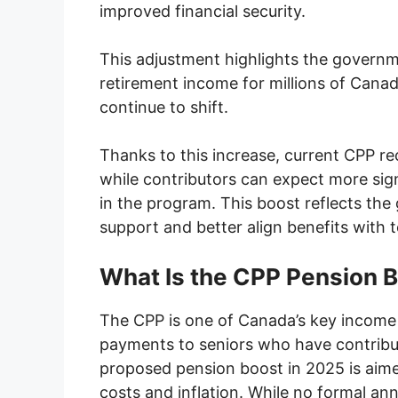
improved financial security.
This adjustment highlights the govern
retirement income for millions of Canad
continue to shift.
Thanks to this increase, current CPP re
while contributors can expect more sign
in the program. This boost reflects th
support and better align benefits with t
What Is the CPP Pension 
The CPP is one of Canada’s key income
payments to seniors who have contribut
proposed pension boost in 2025 is aimed
costs and inflation. While no formal 