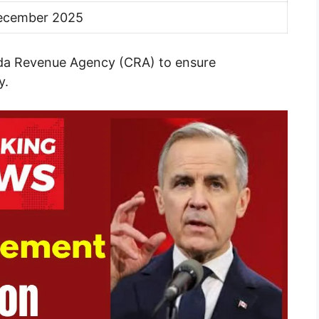
ecember 2025
ada Revenue Agency (CRA) to ensure
y.