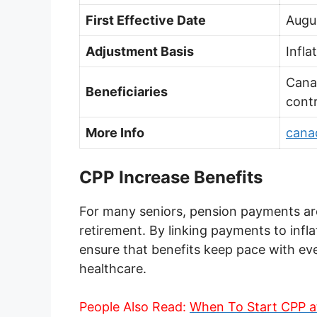
First Effective Date
Augu
Adjustment Basis
Infla
Cana
Beneficiaries
contr
More Info
cana
CPP Increase Benefits
For many seniors, pension payments are
retirement. By linking payments to infl
ensure that benefits keep pace with ever
healthcare.
People Also Read:
When To Start CPP a