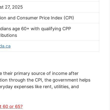
st 27, 2025
tion and Consumer Price Index (CPI)
dians age 60+ with qualifying CPP
ibutions
da.ca
 their primary source of income after
ation through the CPI, the government helps
yday expenses like rent, utilities, and
t 60 or 65?