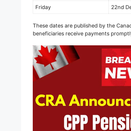
Friday
22nd D
These dates are published by the Can
beneficiaries receive payments promptl