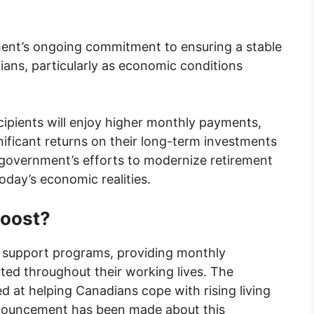
ment’s ongoing commitment to ensuring a stable
ians, particularly as economic conditions
cipients will enjoy higher monthly payments,
ificant returns on their long-term investments
e government’s efforts to modernize retirement
oday’s economic realities.
Boost?
 support programs, providing monthly
ed throughout their working lives. The
 at helping Canadians cope with rising living
announcement has been made about this