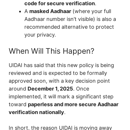
code for secure verification
.
A
masked Aadhaar
(where your full
Aadhaar number isn’t visible) is also a
recommended alternative to protect
your privacy.
When Will This Happen?
UIDAI has said that this new policy is being
reviewed and is expected to be formally
approved soon, with a key decision point
around
December 1, 2025
. Once
implemented, it will mark a significant step
toward
paperless and more secure Aadhaar
verification nationally
.
In short, the reason UIDAI is moving away