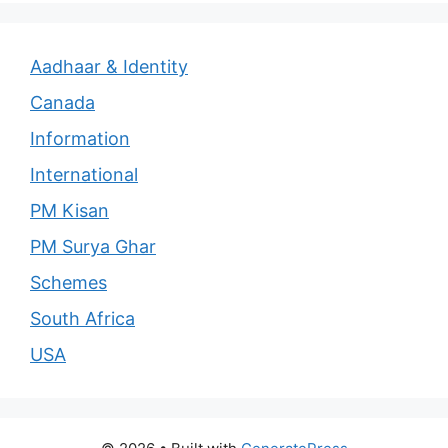
Aadhaar & Identity
Canada
Information
International
PM Kisan
PM Surya Ghar
Schemes
South Africa
USA