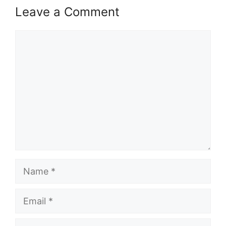
Leave a Comment
Comment
Name
Email
Website