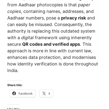
from Aadhaar photocopies is that
paper
copies
, containing names, addresses, and
Aadhaar numbers, pose a
privacy risk
and
can easily be misused. Consequently, the
authority is replacing this outdated system
with a
digital framework
using inherently
secure
QR codes and verified apps
. This
approach is more in line with current law,
enhances data protection, and modernises
how identity verification is done throughout
India.
Share this:
Facebook
X