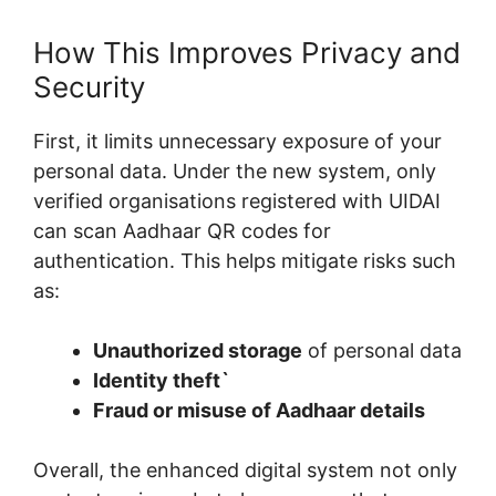
How This Improves Privacy and
Security
First, it limits unnecessary exposure of your
personal data. Under the new system, only
verified organisations registered with UIDAI
can scan Aadhaar QR codes for
authentication. This helps mitigate risks such
as:
Unauthorized storage
of personal data
Identity theft`
Fraud or misuse of Aadhaar details
Overall, the enhanced digital system not only