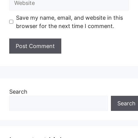
Save my name, email, and website in this
browser for the next time I comment.
Search
Search