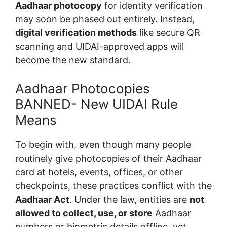
Aadhaar photocopy
for identity verification
may soon be phased out entirely. Instead,
digital verification methods
like secure QR
scanning and UIDAI-approved apps will
become the new standard.
Aadhaar Photocopies
BANNED- New UIDAI Rule
Means
To begin with, even though many people
routinely give photocopies of their Aadhaar
card at hotels, events, offices, or other
checkpoints, these practices conflict with the
Aadhaar Act
. Under the law, entities are
not
allowed to collect, use, or store
Aadhaar
numbers or biometric details offline, yet