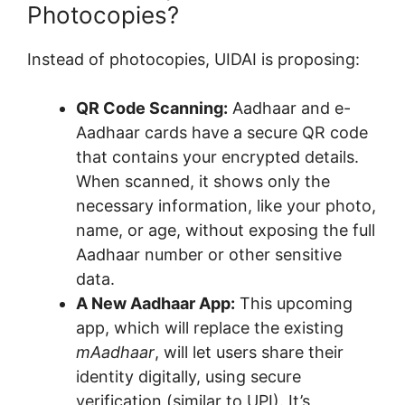
Photocopies?
Instead of photocopies, UIDAI is proposing:
QR Code Scanning:
Aadhaar and e-
Aadhaar cards have a secure QR code
that contains your encrypted details.
When scanned, it shows only the
necessary information, like your photo,
name, or age, without exposing the full
Aadhaar number or other sensitive
data.
A New Aadhaar App:
This upcoming
app, which will replace the existing
mAadhaar
, will let users share their
identity digitally, using secure
verification (similar to UPI). It’s