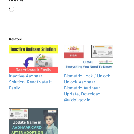
Like this:
Loading…
Related
Inactive Aadhaar
Biometric Lock / Unlock:
Solution: Reactivate It
Unlock Aadhaar
Easily
Biometric Aadhaar
Update, Download
@uidai.gov.in