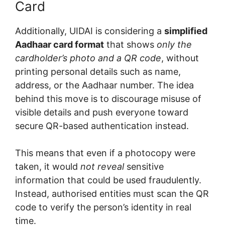
Card
Additionally, UIDAI is considering a
simplified
Aadhaar card format
that shows
only the
cardholder’s photo and a QR code
, without
printing personal details such as name,
address, or the Aadhaar number. The idea
behind this move is to discourage misuse of
visible details and push everyone toward
secure QR-based authentication instead.
This means that even if a photocopy were
taken, it would
not reveal
sensitive
information that could be used fraudulently.
Instead, authorised entities must scan the QR
code to verify the person’s identity in real
time.