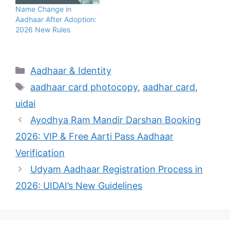
Name Change in
Aadhaar After Adoption:
2026 New Rules
Categories
Aadhaar & Identity
Tags
aadhaar card photocopy
,
aadhar card
,
uidai
Ayodhya Ram Mandir Darshan Booking
2026: VIP & Free Aarti Pass Aadhaar
Verification
Udyam Aadhaar Registration Process in
2026: UIDAI’s New Guidelines