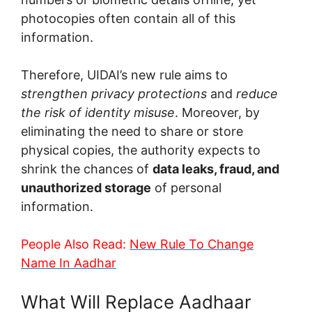
photocopies often contain all of this
information.
Therefore, UIDAI’s new rule aims to
strengthen privacy protections
and
reduce
the risk of identity misuse
. Moreover, by
eliminating the need to share or store
physical copies, the authority expects to
shrink the chances of
data leaks, fraud, and
unauthorized storage
of personal
information.
People Also Read:
New Rule To Change
Name In Aadhar
What Will Replace Aadhaar