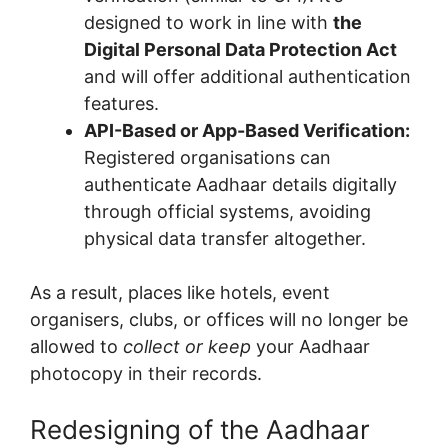
designed to work in line with
the
Digital Personal Data Protection Act
and will offer additional authentication
features.
API-Based or App-Based Verification:
Registered organisations can
authenticate Aadhaar details digitally
through official systems, avoiding
physical data transfer altogether.
As a result, places like hotels, event
organisers, clubs, or offices will no longer be
allowed to
collect or keep
your Aadhaar
photocopy in their records.
Redesigning of the Aadhaar