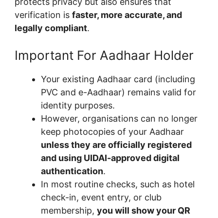
protects privacy but also ensures that
verification is
faster, more accurate, and
legally compliant
.
Important For Aadhaar Holder
Your existing Aadhaar card (including
PVC and e-Aadhaar) remains valid for
identity purposes.
However, organisations can no longer
keep photocopies of your Aadhaar
unless they are officially registered
and using UIDAI-approved digital
authentication
.
In most routine checks, such as hotel
check-in, event entry, or club
membership,
you will show your QR