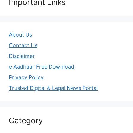
Important Links
About Us
Contact Us
Disclaimer
e Aadhaar Free Download
Privacy Policy
Trusted Digital & Legal News Portal
Category