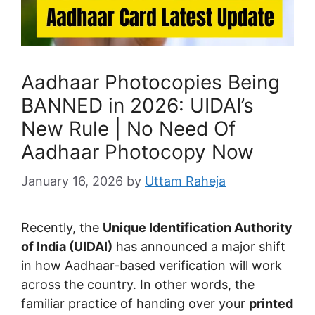
Aadhaar Photocopies Being
BANNED in 2026: UIDAI’s
New Rule | No Need Of
Aadhaar Photocopy Now
January 16, 2026
by
Uttam Raheja
Recently, the
Unique Identification Authority
of India (UIDAI)
has announced a major shift
in how Aadhaar-based verification will work
across the country. In other words, the
familiar practice of handing over your
printed