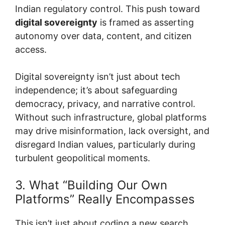
Indian regulatory control. This push toward
digital sovereignty
is framed as asserting
autonomy over data, content, and citizen
access.
Digital sovereignty isn’t just about tech
independence; it’s about safeguarding
democracy, privacy, and narrative control.
Without such infrastructure, global platforms
may drive misinformation, lack oversight, and
disregard Indian values, particularly during
turbulent geopolitical moments.
3. What “Building Our Own
Platforms” Really Encompasses
This isn’t just about coding a new search