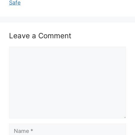
Safe
Leave a Comment
Comment
Name