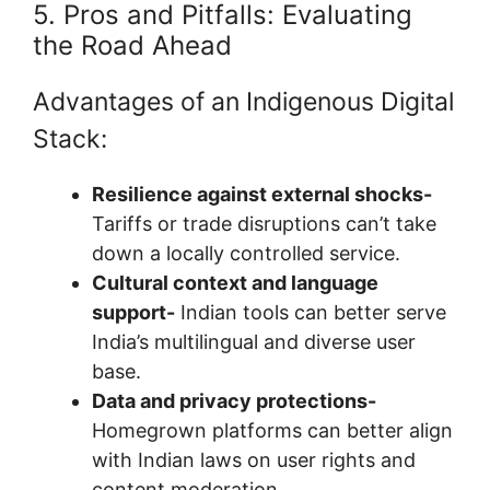
5. Pros and Pitfalls: Evaluating
the Road Ahead
Advantages of an Indigenous Digital
Stack:
Resilience against external shocks-
Tariffs or trade disruptions can’t take
down a locally controlled service.
Cultural context and language
support-
Indian tools can better serve
India’s multilingual and diverse user
base.
Data and privacy protections-
Homegrown platforms can better align
with Indian laws on user rights and
content moderation.