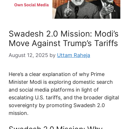
Swadesh 2.0 Mission: Modi’s
Move Against Trump’s Tariffs
August 12, 2025
by
Uttam Raheja
Here’s a clear explanation of why Prime
Minister Modi is exploring domestic search
and social media platforms in light of
escalating U.S. tariffs, and the broader digital
sovereignty by promoting Swadesh 2.0
mission.