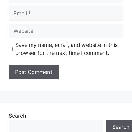
Email
Website
Save my name, email, and website in this
browser for the next time I comment.
Search
Search