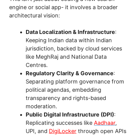
engine or social app- it involves a broader
architectural vision:
Data Localization & Infrastructure
:
Keeping Indian data within Indian
jurisdiction, backed by cloud services
like MeghRaj and National Data
Centres.
Regulatory Clarity & Governance
:
Separating platform governance from
political agendas, embedding
transparency and rights-based
moderation.
Public Digital Infrastructure (DPI)
:
Replicating successes like
Aadhaar
,
UPI, and
DigiLocker
through open APIs