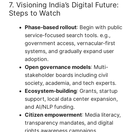
7. Visioning India’s Digital Future:
Steps to Watch
Phase-based rollout
: Begin with public
service-focused search tools. e.g.,
government access, vernacular-first
systems, and gradually expand user
adoption.
Open governance models
: Multi-
stakeholder boards including civil
society, academia, and tech experts.
Ecosystem-building
: Grants, startup
support, local data center expansion,
and AI/NLP funding.
Citizen empowerment
: Media literacy,
transparency mandates, and digital
rights awareness campaigns.