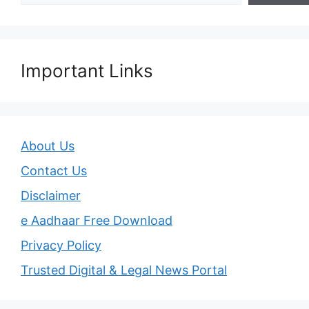
Important Links
About Us
Contact Us
Disclaimer
e Aadhaar Free Download
Privacy Policy
Trusted Digital & Legal News Portal