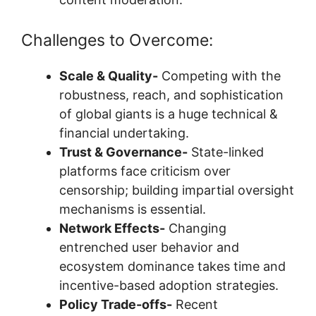
Challenges to Overcome:
Scale & Quality-
Competing with the
robustness, reach, and sophistication
of global giants is a huge technical &
financial undertaking.
Trust & Governance-
State-linked
platforms face criticism over
censorship; building impartial oversight
mechanisms is essential.
Network Effects-
Changing
entrenched user behavior and
ecosystem dominance takes time and
incentive-based adoption strategies.
Policy Trade-offs-
Recent