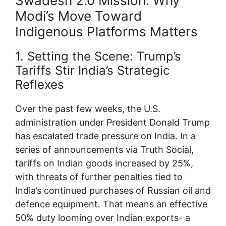
Swadesh 2.0 Mission: Why
Modi’s Move Toward
Indigenous Platforms Matters
1. Setting the Scene: Trump’s
Tariffs Stir India’s Strategic
Reflexes
Over the past few weeks, the U.S.
administration under President Donald Trump
has escalated trade pressure on India. In a
series of announcements via Truth Social,
tariffs on Indian goods increased by 25%,
with threats of further penalties tied to
India’s continued purchases of Russian oil and
defence equipment. That means an effective
50% duty looming over Indian exports- a