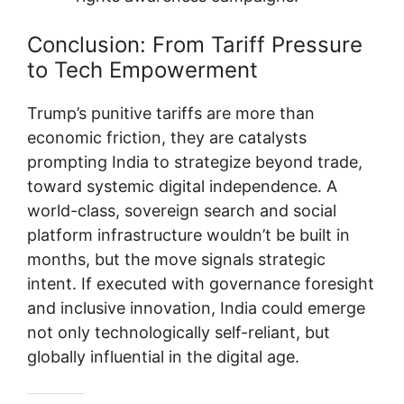
Conclusion: From Tariff Pressure
to Tech Empowerment
Trump’s punitive tariffs are more than
economic friction, they are catalysts
prompting India to strategize beyond trade,
toward systemic digital independence. A
world-class, sovereign search and social
platform infrastructure wouldn’t be built in
months, but the move signals strategic
intent. If executed with governance foresight
and inclusive innovation, India could emerge
not only technologically self-reliant, but
globally influential in the digital age.