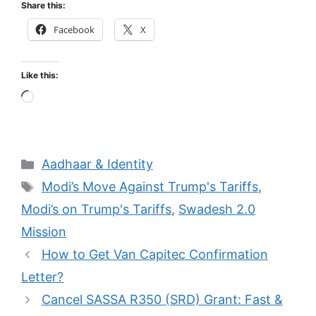
Share this:
Facebook
X
Like this:
Loading…
Categories
Aadhaar & Identity
Tags
Modi’s Move Against Trump's Tariffs
,
Modi’s on Trump's Tariffs
,
Swadesh 2.0
Mission
How to Get Van Capitec Confirmation
Letter?
Cancel SASSA R350 (SRD) Grant: Fast &