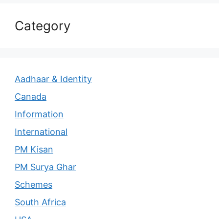
Category
Aadhaar & Identity
Canada
Information
International
PM Kisan
PM Surya Ghar
Schemes
South Africa