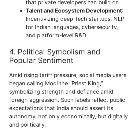
that private developers can build on.
Talent and Ecosystem Development
:
Incentivizing deep-tech startups, NLP
for Indian languages, cybersecurity,
and platform-level R&D.
4. Political Symbolism and
Popular Sentiment
Amid rising tariff pressure, social media users
began calling Modi the “Priest King,”
symbolizing strength and defiance amid
foreign aggression. Such labels reflect public
expectations that India should assert its
autonomy, not only economically, but digitally
and politically.