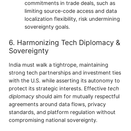
commitments in trade deals, such as
limiting source-code access and data
localization flexibility, risk undermining
sovereignty goals.
6. Harmonizing Tech Diplomacy &
Sovereignty
India must walk a tightrope, maintaining
strong tech partnerships and investment ties
with the U.S. while asserting its autonomy to
protect its strategic interests. Effective
tech
diplomacy
should aim for mutually respectful
agreements around data flows, privacy
standards, and platform regulation without
compromising national sovereignty.