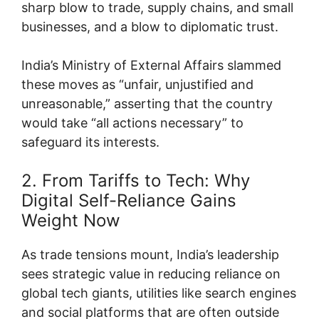
sharp blow to trade, supply chains, and small
businesses, and a blow to diplomatic trust.
India’s Ministry of External Affairs slammed
these moves as “unfair, unjustified and
unreasonable,” asserting that the country
would take “all actions necessary” to
safeguard its interests.
2. From Tariffs to Tech: Why
Digital Self-Reliance Gains
Weight Now
As trade tensions mount, India’s leadership
sees strategic value in reducing reliance on
global tech giants, utilities like search engines
and social platforms that are often outside