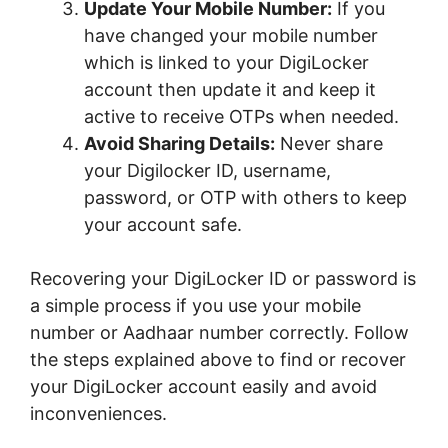
Update Your Mobile Number:
If you
have changed your mobile number
which is linked to your DigiLocker
account then update it and keep it
active to receive OTPs when needed.
Avoid Sharing Details:
Never share
your Digilocker ID, username,
password, or OTP with others to keep
your account safe.
Recovering your DigiLocker ID or password is
a simple process if you use your mobile
number or Aadhaar number correctly. Follow
the steps explained above to find or recover
your DigiLocker account easily and avoid
inconveniences.