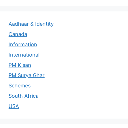
Aadhaar & Identity
Canada
Information
International
PM Kisan
PM Surya Ghar
Schemes
South Africa
USA