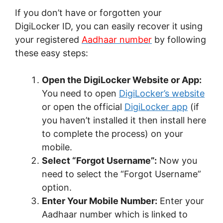
If you don’t have or forgotten your
DigiLocker ID, you can easily recover it using
your registered
Aadhaar number
by following
these easy steps:
Open the DigiLocker Website or App:
You need to open
DigiLocker’s website
or open the official
DigiLocker app
(if
you haven’t installed it then install here
to complete the process) on your
mobile.
Select “Forgot Username”:
Now you
need to select the “Forgot Username”
option.
Enter Your Mobile Number:
Enter your
Aadhaar number which is linked to