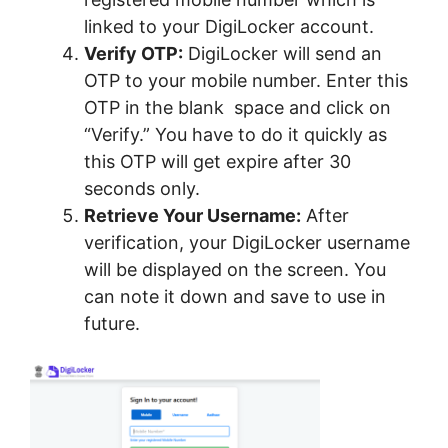
linked to your DigiLocker account.
Verify OTP:
DigiLocker will send an
OTP to your mobile number. Enter this
OTP in the blank space and click on
“Verify.” You have to do it quickly as
this OTP will get expire after 30
seconds only.
Retrieve Your Username:
After
verification, your DigiLocker username
will be displayed on the screen. You
can note it down and save to use in
future.