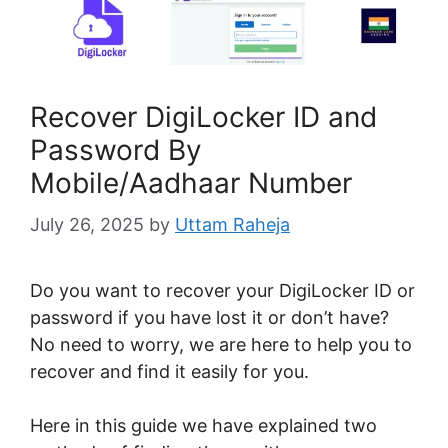
Recover DigiLocker ID and
Password By
Mobile/Aadhaar Number
July 26, 2025
by
Uttam Raheja
Do you want to recover your DigiLocker ID or
password if you have lost it or don’t have?
No need to worry, we are here to help you to
recover and find it easily for you.
Here in this guide we have explained two