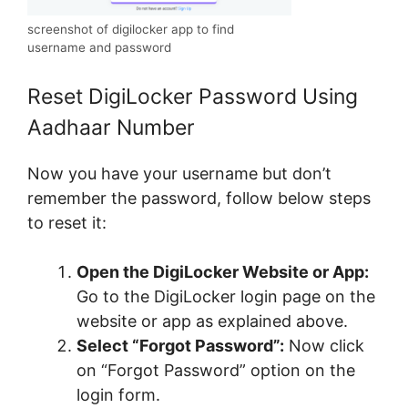
screenshot of digilocker app to find
username and password
Reset DigiLocker Password Using
Aadhaar Number
Now you have your username but don’t
remember the password, follow below steps
to reset it:
Open the DigiLocker Website or App:
Go to the DigiLocker login page on the
website or app as explained above.
Select “Forgot Password”:
Now click
on “Forgot Password” option on the
login form.