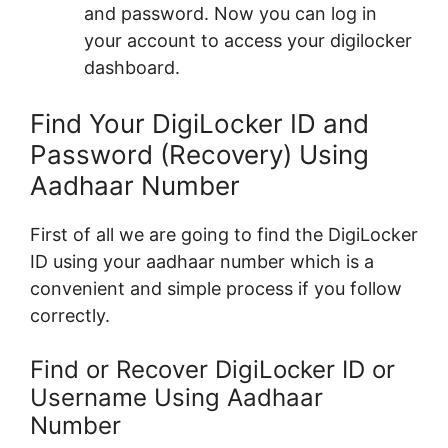
and password. Now you can log in
your account to access your digilocker
dashboard.
Find Your DigiLocker ID and
Password (Recovery) Using
Aadhaar Number
First of all we are going to find the DigiLocker
ID using your aadhaar number which is a
convenient and simple process if you follow
correctly.
Find or Recover DigiLocker ID or
Username Using Aadhaar
Number