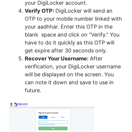
your DigiLocker account.
Verify OTP:
DigiLocker will send an
OTP to your mobile number linked with
your aadhhar. Enter this OTP in the
blank space and click on “Verify.” You
have to do it quickly as this OTP will
get expire after 30 seconds only.
Recover Your Username:
After
verification, your DigiLocker username
will be displayed on the screen. You
can note it down and save to use in
future.