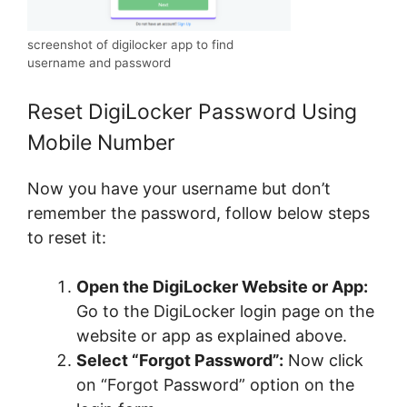
screenshot of digilocker app to find
username and password
Reset DigiLocker Password Using
Mobile Number
Now you have your username but don’t
remember the password, follow below steps
to reset it:
Open the DigiLocker Website or App:
Go to the DigiLocker login page on the
website or app as explained above.
Select “Forgot Password”:
Now click
on “Forgot Password” option on the