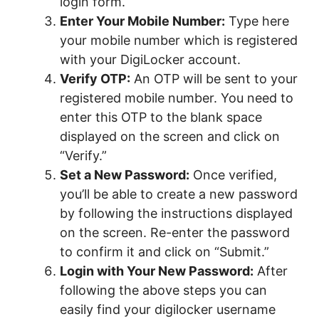
login form.
Enter Your Mobile Number:
Type here
your mobile number which is registered
with your DigiLocker account.
Verify OTP:
An OTP will be sent to your
registered mobile number. You need to
enter this OTP to the blank space
displayed on the screen and click on
“Verify.”
Set a New Password:
Once verified,
you’ll be able to create a new password
by following the instructions displayed
on the screen. Re-enter the password
to confirm it and click on “Submit.”
Login with Your New Password:
After
following the above steps you can
easily find your digilocker username