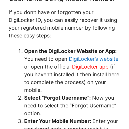
If you don’t have or forgotten your
DigiLocker ID, you can easily recover it using
your registered mobile number by following
these easy steps:
Open the DigiLocker Website or App:
You need to open
DigiLocker’s website
or open the official
DigiLocker app
(if
you haven’t installed it then install here
to complete the process) on your
mobile.
Select “Forgot Username”:
Now you
need to select the “Forgot Username”
option.
Enter Your Mobile Number:
Enter your
registered mobile number which is