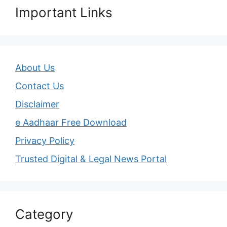
Important Links
About Us
Contact Us
Disclaimer
e Aadhaar Free Download
Privacy Policy
Trusted Digital & Legal News Portal
Category