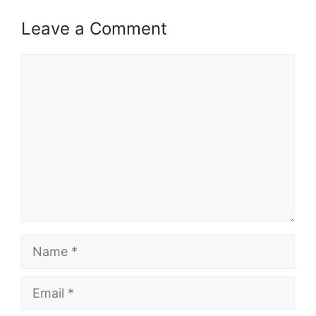
Leave a Comment
Comment
Name
Email