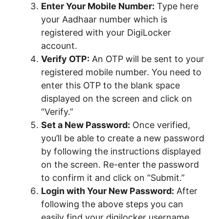
Enter Your Mobile Number:
Type here
your Aadhaar number which is
registered with your DigiLocker
account.
Verify OTP:
An OTP will be sent to your
registered mobile number. You need to
enter this OTP to the blank space
displayed on the screen and click on
“Verify.”
Set a New Password:
Once verified,
you’ll be able to create a new password
by following the instructions displayed
on the screen. Re-enter the password
to confirm it and click on “Submit.”
Login with Your New Password:
After
following the above steps you can
easily find your digilocker username