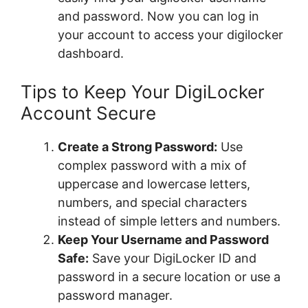
and password. Now you can log in
your account to access your digilocker
dashboard.
Tips to Keep Your DigiLocker
Account Secure
Create a Strong Password:
Use
complex password with a mix of
uppercase and lowercase letters,
numbers, and special characters
instead of simple letters and numbers.
Keep Your Username and Password
Safe:
Save your DigiLocker ID and
password in a secure location or use a
password manager.