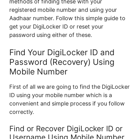
methods of finding these with your
registered mobile number and using your
Aadhaar number. Follow this simple guide to
get your DigiLocker ID or reset your
password using either of these.
Find Your DigiLocker ID and
Password (Recovery) Using
Mobile Number
First of all we are going to find the DigiLocker
ID using your mobile number which is a
convenient and simple process if you follow
correctly.
Find or Recover DigiLocker ID or
Username Using Mobile Number