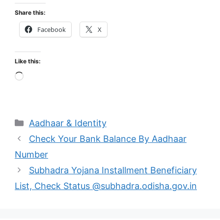
Share this:
Facebook
X
Like this:
Loading…
Categories
Aadhaar & Identity
Check Your Bank Balance By Aadhaar
Number
Subhadra Yojana Installment Beneficiary
List, Check Status @subhadra.odisha.gov.in