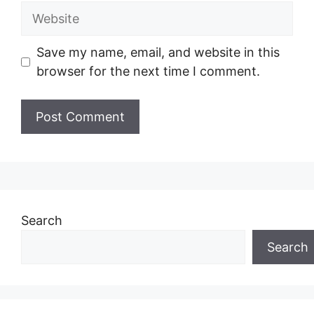
Website
Save my name, email, and website in this
browser for the next time I comment.
Search
Search