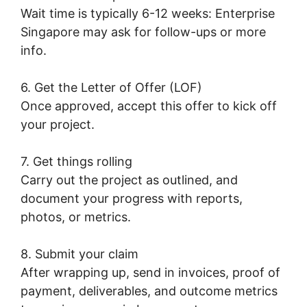
Wait time is typically 6-12 weeks: Enterprise
Singapore may ask for follow-ups or more
info.
6. Get the Letter of Offer (LOF)
Once approved, accept this offer to kick off
your project.
7. Get things rolling
Carry out the project as outlined, and
document your progress with reports,
photos, or metrics.
8. Submit your claim
After wrapping up, send in invoices, proof of
payment, deliverables, and outcome metrics