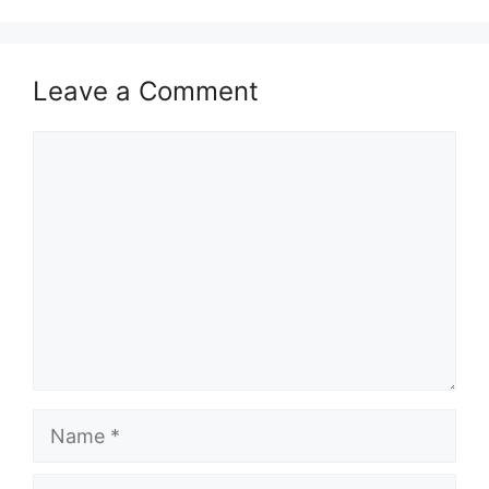
Leave a Comment
Comment
Name
Email