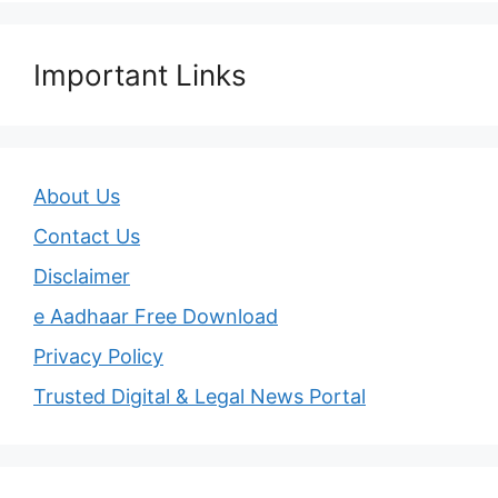
Important Links
About Us
Contact Us
Disclaimer
e Aadhaar Free Download
Privacy Policy
Trusted Digital & Legal News Portal