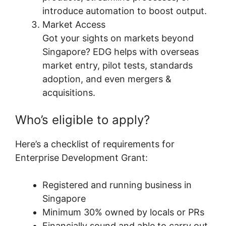
introduce automation to boost output.
Market Access
Got your sights on markets beyond
Singapore? EDG helps with overseas
market entry, pilot tests, standards
adoption, and even mergers &
acquisitions.
Who’s eligible to apply?
Here’s a checklist of requirements for
Enterprise Development Grant:
Registered and running business in
Singapore
Minimum 30% owned by locals or PRs
Financially sound and able to carry out