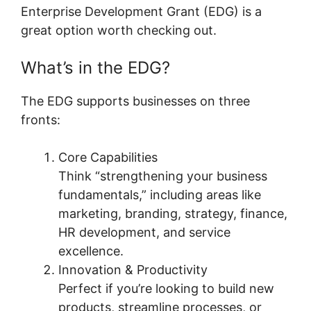
Enterprise Development Grant (EDG) is a
great option worth checking out.
What’s in the EDG?
The EDG supports businesses on three
fronts:
Core Capabilities
Think “strengthening your business
fundamentals,” including areas like
marketing, branding, strategy, finance,
HR development, and service
excellence.
Innovation & Productivity
Perfect if you’re looking to build new
products, streamline processes, or