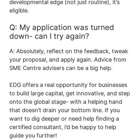
developmental edge (not just routine), it’s
eligible.
Q: My application was turned
down- can I try again?
A: Absolutely, reflect on the feedback, tweak
your proposal, and apply again. Advice from
SME Centre advisers can be a big help.
EDG offers a real opportunity for businesses
to build large capital, get innovative, and step
onto the global stage- with a helping hand
that doesn’t drain your bottom line. If you
want to dig deeper or need help finding a
certified consultant, I’d be happy to help
guide you further!