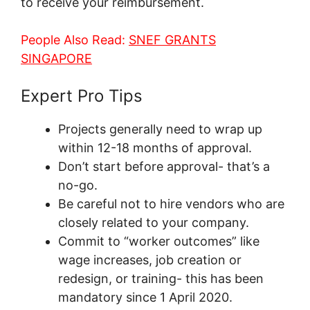
to receive your reimbursement.
People Also Read:
SNEF GRANTS
SINGAPORE
Expert Pro Tips
Projects generally need to wrap up
within 12-18 months of approval.
Don’t start before approval- that’s a
no-go.
Be careful not to hire vendors who are
closely related to your company.
Commit to “worker outcomes” like
wage increases, job creation or
redesign, or training- this has been
mandatory since 1 April 2020.