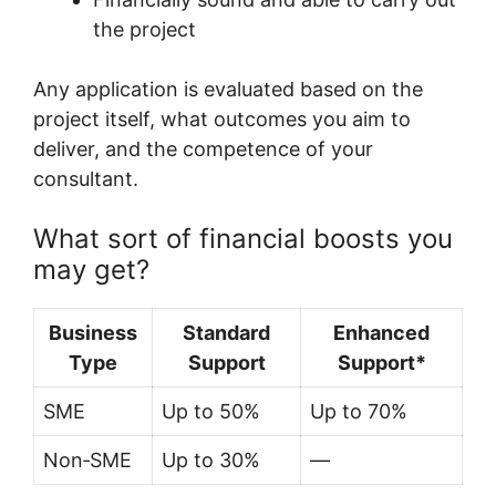
the project
Any application is evaluated based on the
project itself, what outcomes you aim to
deliver, and the competence of your
consultant.
What sort of financial boosts you
may get?
Business
Standard
Enhanced
Type
Support
Support*
SME
Up to 50%
Up to 70%
Non‑SME
Up to 30%
—