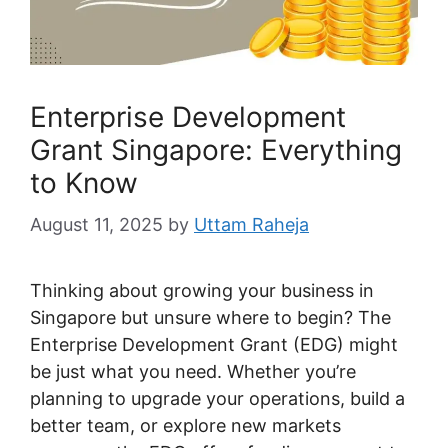
Enterprise Development
Grant Singapore: Everything
to Know
August 11, 2025
by
Uttam Raheja
Thinking about growing your business in
Singapore but unsure where to begin? The
Enterprise Development Grant (EDG) might
be just what you need. Whether you’re
planning to upgrade your operations, build a
better team, or explore new markets