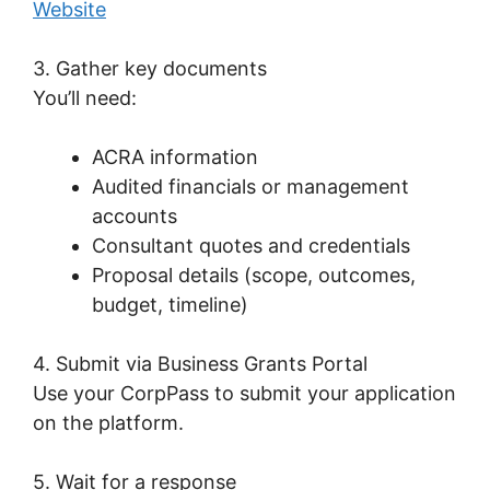
Website
3. Gather key documents
You’ll need:
ACRA information
Audited financials or management
accounts
Consultant quotes and credentials
Proposal details (scope, outcomes,
budget, timeline)
4. Submit via Business Grants Portal
Use your CorpPass to submit your application
on the platform.
5. Wait for a response