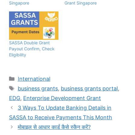
Singapore
Grant Singapore
SASSA Double Grant
Payout Confirm, Check
Eligibility
Categories
International
Tags
business grants
,
business grants portal
,
EDG
,
Enterprise Development Grant
3 Ways To Update Banking Details in
SASSA to Receive Payments This Month
मोबाइल से आधार कार्ड कैसे स्कैन करें?