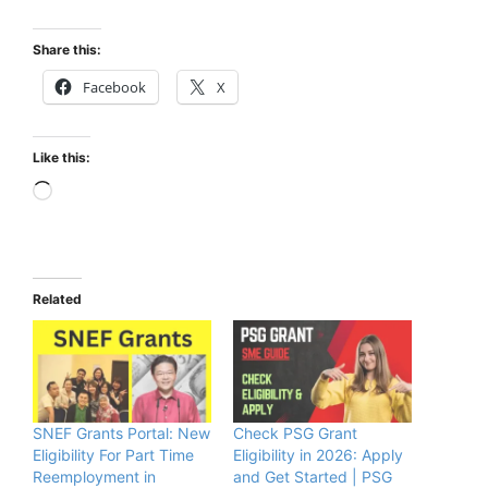
Share this:
Facebook
X
Like this:
Loading…
Related
SNEF Grants Portal: New
Check PSG Grant
Eligibility For Part Time
Eligibility in 2026: Apply
Reemployment in
and Get Started | PSG