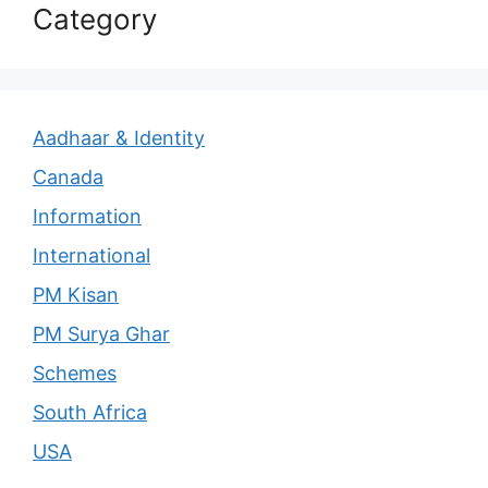
Category
Aadhaar & Identity
Canada
Information
International
PM Kisan
PM Surya Ghar
Schemes
South Africa
USA