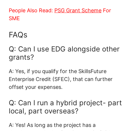
People Also Read:
PSG Grant Scheme
For
SME
FAQs
Q: Can I use EDG alongside other
grants?
A: Yes, if you qualify for the SkillsFuture
Enterprise Credit (SFEC), that can further
offset your expenses.
Q: Can I run a hybrid project- part
local, part overseas?
A: Yes! As long as the project has a