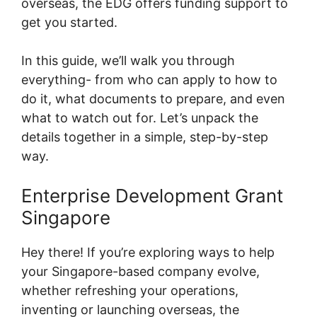
overseas, the EDG offers funding support to
get you started.
In this guide, we’ll walk you through
everything- from who can apply to how to
do it, what documents to prepare, and even
what to watch out for. Let’s unpack the
details together in a simple, step-by-step
way.
Enterprise Development Grant
Singapore
Hey there! If you’re exploring ways to help
your Singapore-based company evolve,
whether refreshing your operations,
inventing or launching overseas, the