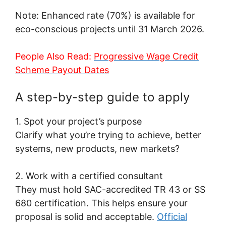
Note: Enhanced rate (70%) is available for
eco-conscious projects until 31 March 2026.
People Also Read:
Progressive Wage Credit
Scheme Payout Dates
A step-by-step guide to apply
1. Spot your project’s purpose
Clarify what you’re trying to achieve, better
systems, new products, new markets?
2. Work with a certified consultant
They must hold SAC-accredited TR 43 or SS
680 certification. This helps ensure your
proposal is solid and acceptable.
Official