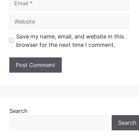
Website
Save my name, email, and website in this
browser for the next time I comment.
Search
Search