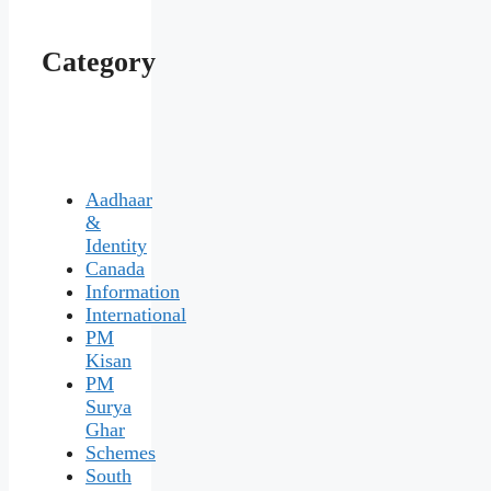
Category
Aadhaar
&
Identity
Canada
Information
International
PM
Kisan
PM
Surya
Ghar
Schemes
South