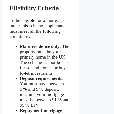
Eligibility Criteria
To be eligible for a mortgage
under this scheme, applicants
must meet all the following
conditions:
Main residence only
: The
property must be your
primary home in the UK.
The scheme cannot be used
for second homes or buy-
to-let investments.
Deposit requirements
:
You must have between
5 % and 9 % deposit,
meaning your mortgage
must be between 91 % and
95 % LTV.
Repayment mortgage