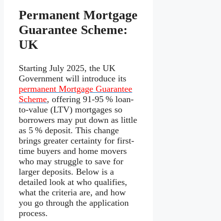
Permanent Mortgage
Guarantee Scheme:
UK
Starting July 2025, the UK
Government will introduce its
permanent Mortgage Guarantee
Scheme
, offering 91-95 % loan-
to-value (LTV) mortgages so
borrowers may put down as little
as 5 % deposit. This change
brings greater certainty for first-
time buyers and home movers
who may struggle to save for
larger deposits. Below is a
detailed look at who qualifies,
what the criteria are, and how
you go through the application
process.