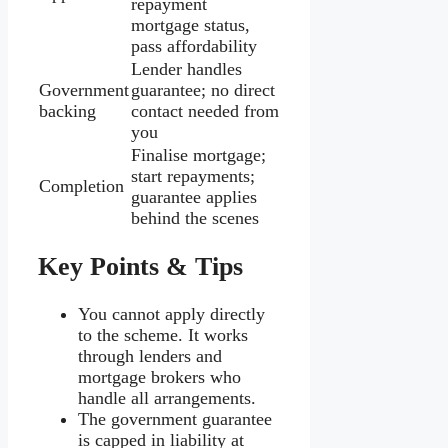
repayment
mortgage status,
pass affordability
Lender handles
Government
guarantee; no direct
backing
contact needed from
you
Finalise mortgage;
start repayments;
Completion
guarantee applies
behind the scenes
Key Points & Tips
You cannot apply directly
to the scheme. It works
through lenders and
mortgage brokers who
handle all arrangements.
The government guarantee
is capped in liability at