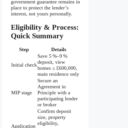
government guarantee remains in
place to protect the lender’s
interest, not yours personally.
Eligibility & Process:
Quick Summary
Step
Details
Save 5 %–9 %
deposit, view
Initial check
homes ≤ £600,000,
main residence only
Secure an
Agreement in
MIP stage
Principle with a
participating lender
or broker
Confirm deposit
size, property
eligibility,
Application