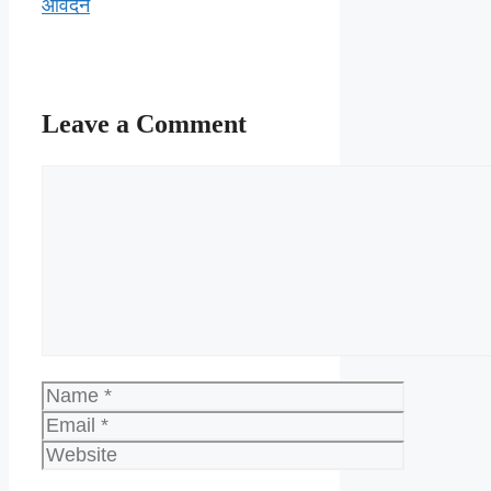
आवेदन
Leave a Comment
Comment
Name
Email
Website