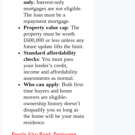
only
: Interest-only
mortgages are not eligible.
The loan must be a
repayment mortgage.
Property value cap
: The
property must be worth
£600,000 or less unless any
future update lifts the limit.
Standard affordability
checks
: You must pass
your lender’s credit,
income and affordability
assessments as normal.
Who can apply
: Both first-
time buyers and home
movers are eligible-
ownership history doesn’t
disqualify you so long as
the home will be your main
residence.
People Also Read:
Permanent