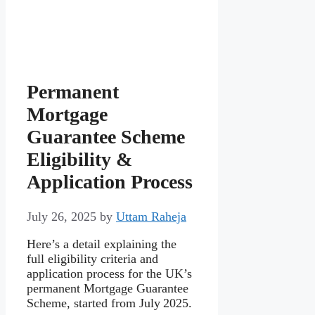
Permanent
Mortgage
Guarantee Scheme
Eligibility &
Application Process
July 26, 2025
by
Uttam Raheja
Here’s a detail explaining the
full eligibility criteria and
application process for the UK’s
permanent Mortgage Guarantee
Scheme, started from July 2025.