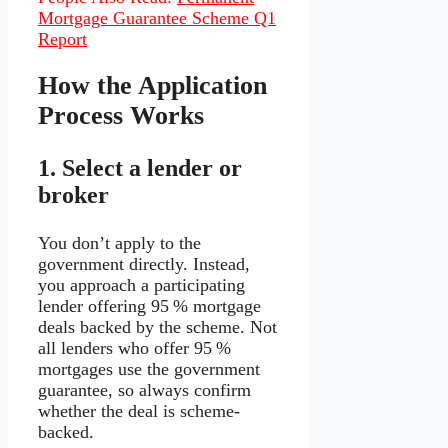
Mortgage Guarantee Scheme Q1
Report
How the Application
Process Works
1.
Select a lender or
broker
You don’t apply to the
government directly. Instead,
you approach a participating
lender offering 95 % mortgage
deals backed by the scheme. Not
all lenders who offer 95 %
mortgages use the government
guarantee, so always confirm
whether the deal is scheme-
backed.