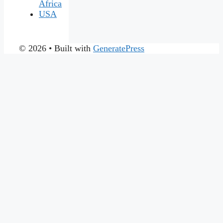
Africa
USA
© 2026
• Built with
GeneratePress