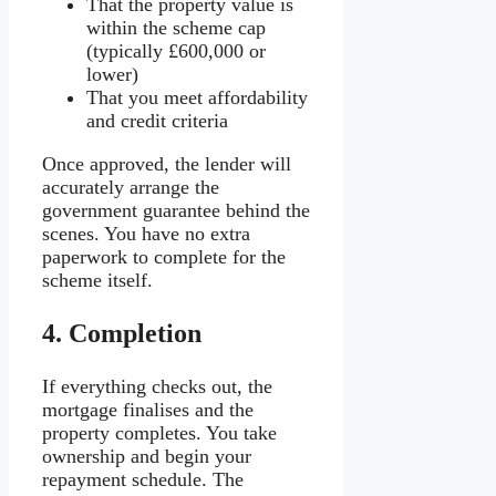
That the property value is
within the scheme cap
(typically £600,000 or
lower)
That you meet affordability
and credit criteria
Once approved, the lender will
accurately arrange the
government guarantee behind the
scenes. You have no extra
paperwork to complete for the
scheme itself.
4.
Completion
If everything checks out, the
mortgage finalises and the
property completes. You take
ownership and begin your
repayment schedule. The