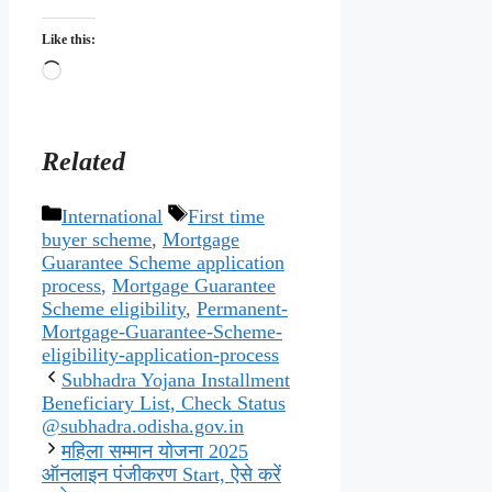
Like this:
Loading…
Related
Categories
Tags
International
First time
buyer scheme
,
Mortgage
Guarantee Scheme application
process
,
Mortgage Guarantee
Scheme eligibility
,
Permanent-
Mortgage-Guarantee-Scheme-
eligibility-application-process
Subhadra Yojana Installment
Beneficiary List, Check Status
@subhadra.odisha.gov.in
महिला सम्मान योजना 2025
ऑनलाइन पंजीकरण Start, ऐसे करें