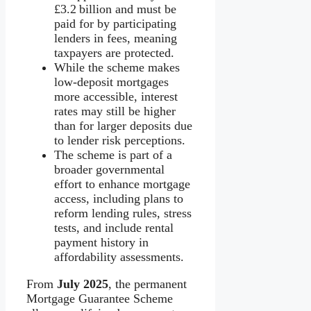
£3.2 billion and must be
paid for by participating
lenders in fees, meaning
taxpayers are protected.
While the scheme makes
low-deposit mortgages
more accessible, interest
rates may still be higher
than for larger deposits due
to lender risk perceptions.
The scheme is part of a
broader governmental
effort to enhance mortgage
access, including plans to
reform lending rules, stress
tests, and include rental
payment history in
affordability assessments.
From
July 2025
, the permanent
Mortgage Guarantee Scheme