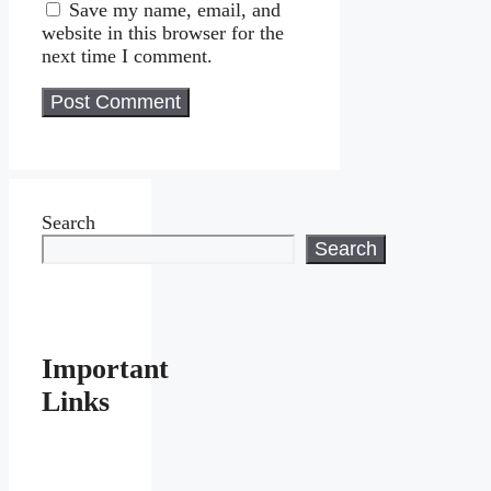
Save my name, email, and
website in this browser for the
next time I comment.
Search
Search
Important
Links