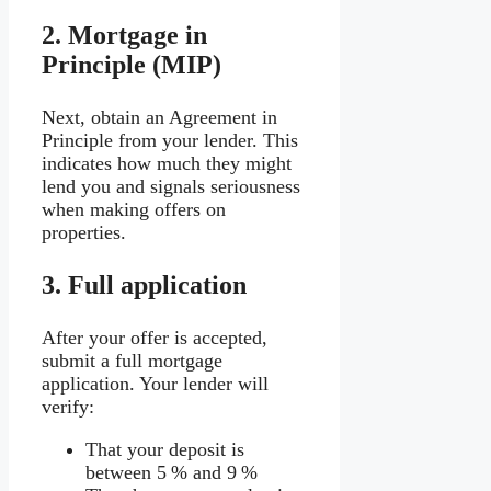
2.
Mortgage in
Principle (MIP)
Next, obtain an Agreement in
Principle from your lender. This
indicates how much they might
lend you and signals seriousness
when making offers on
properties.
3.
Full application
After your offer is accepted,
submit a full mortgage
application. Your lender will
verify:
That your deposit is
between 5 % and 9 %