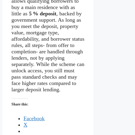
allows qualifying borrowers to
buy a main residence with as
little as
5 % deposit
, backed by
government support. As long as
you meet the deposit, property
value, mortgage type,
affordability, and borrower status
rules, all steps- from offer to
completion- are handled through
lenders, not by applying
separately. While the scheme can
unlock access, you still must
pass standard checks and may
face higher rates compared to
larger deposit lending.
Share this:
Facebook
X