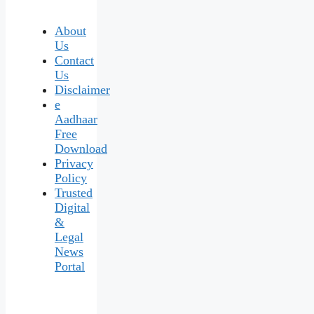
About
Us
Contact
Us
Disclaimer
e
Aadhaar
Free
Download
Privacy
Policy
Trusted
Digital
&
Legal
News
Portal