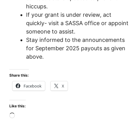
hiccups.
If your grant is under review, act
quickly- visit a SASSA office or appoint
someone to assist.
Stay informed to the announcements
for September 2025 payouts as given
above.
Share this:
Facebook
X
Like this:
Loading…