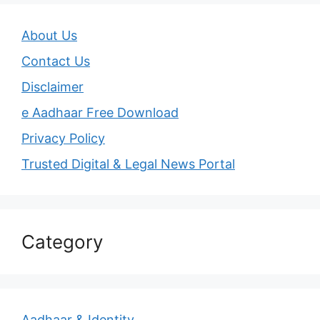
About Us
Contact Us
Disclaimer
e Aadhaar Free Download
Privacy Policy
Trusted Digital & Legal News Portal
Category
Aadhaar & Identity