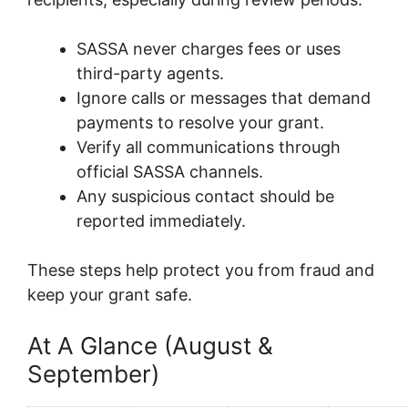
SASSA never charges fees or uses
third-party agents.
Ignore calls or messages that demand
payments to resolve your grant.
Verify all communications through
official SASSA channels.
Any suspicious contact should be
reported immediately.
These steps help protect you from fraud and
keep your grant safe.
At A Glance (August &
September)