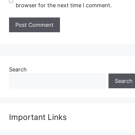
browser for the next time I comment.
Search
Search
Important Links