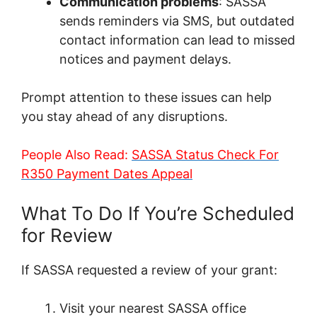
Communication problems
: SASSA
sends reminders via SMS, but outdated
contact information can lead to missed
notices and payment delays.
Prompt attention to these issues can help
you stay ahead of any disruptions.
People Also Read:
SASSA Status Check For
R350 Payment Dates Appeal
What To Do If You’re Scheduled
for Review
If SASSA requested a review of your grant:
Visit your nearest SASSA office