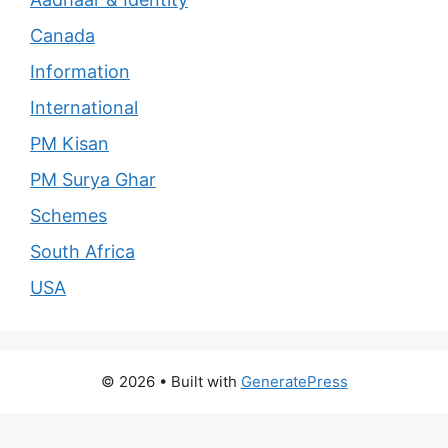
Canada
Information
International
PM Kisan
PM Surya Ghar
Schemes
South Africa
USA
© 2026
• Built with
GeneratePress