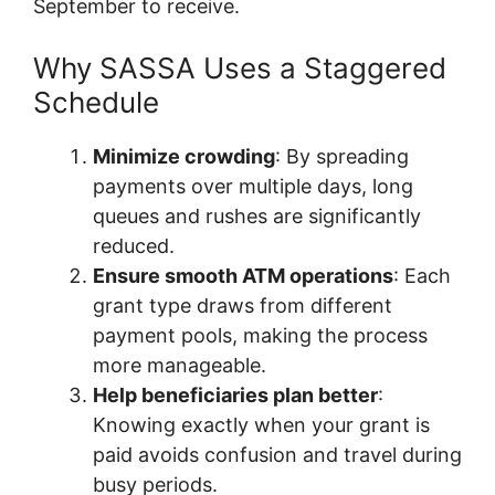
September to receive.
Why SASSA Uses a Staggered
Schedule
Minimize crowding
: By spreading
payments over multiple days, long
queues and rushes are significantly
reduced.
Ensure smooth ATM operations
: Each
grant type draws from different
payment pools, making the process
more manageable.
Help beneficiaries plan better
:
Knowing exactly when your grant is
paid avoids confusion and travel during
busy periods.