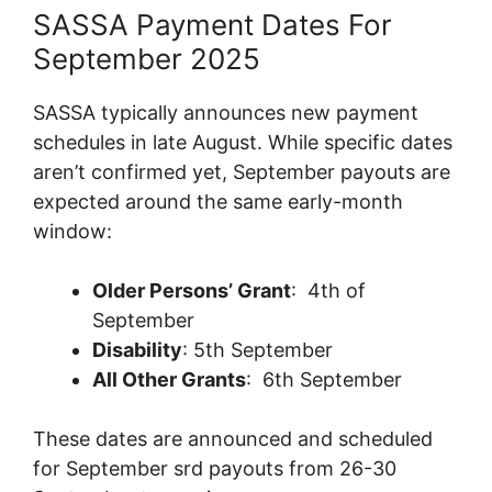
SASSA Payment Dates For
September 2025
SASSA typically announces new payment
schedules in late August. While specific dates
aren’t confirmed yet, September payouts are
expected around the same early-month
window:
Older Persons’ Grant
: ­ 4th of
September
Disability
: 5th September
All Other Grants
: 6th September
These dates are announced and scheduled
for September srd payouts from 26-30