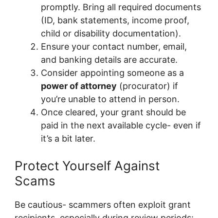
promptly. Bring all required documents
(ID, bank statements, income proof,
child or disability documentation).
Ensure your contact number, email,
and banking details are accurate.
Consider appointing someone as a
power of attorney
(procurator) if
you’re unable to attend in person.
Once cleared, your grant should be
paid in the next available cycle- even if
it’s a bit later.
Protect Yourself Against
Scams
Be cautious- scammers often exploit grant
recipients, especially during review periods: