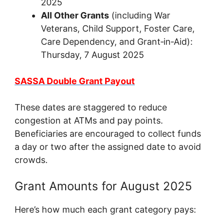
2025
All Other Grants
(including War
Veterans, Child Support, Foster Care,
Care Dependency, and Grant‑in‑Aid):
Thursday, 7 August 2025
SASSA Double Grant Payout
These dates are staggered to reduce
congestion at ATMs and pay points.
Beneficiaries are encouraged to collect funds
a day or two after the assigned date to avoid
crowds.
Grant Amounts for August 2025
Here’s how much each grant category pays: