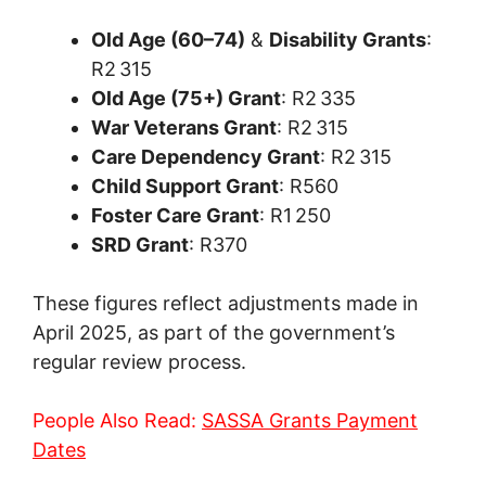
Old Age (60–74)
&
Disability Grants
:
R2 315
Old Age (75+) Grant
: R2 335
War Veterans Grant
: R2 315
Care Dependency Grant
: R2 315
Child Support Grant
: R560
Foster Care Grant
: R1 250
SRD Grant
: R370
These figures reflect adjustments made in
April 2025, as part of the government’s
regular review process.
People Also Read:
SASSA Grants Payment
Dates