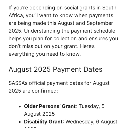
If you’re depending on social grants in South
Africa, you’ll want to know when payments
are being made this August and September
2025. Understanding the payment schedule
helps you plan for collection and ensures you
don’t miss out on your grant. Here’s
everything you need to know.
August 2025 Payment Dates
SASSA’s official payment dates for August
2025 are confirmed:
Older Persons’ Grant
: Tuesday, 5
August 2025
Disability Grant
: Wednesday, 6 August