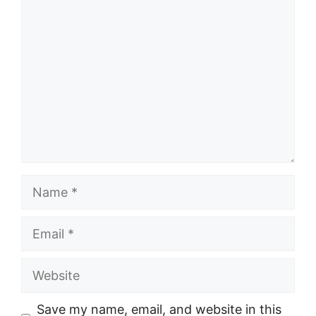
Comment
Name
Email
Website
Save my name, email, and website in this