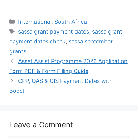
Categories
International
,
South Africa
Tags
sassa grant payment dates
,
sassa grant
payment dates check
,
sassa september
grants
Asset Assist Programme 2026 Application
Form PDF & Form Filling Guide
CPP, OAS & GIS Payment Dates with
Boost
Leave a Comment