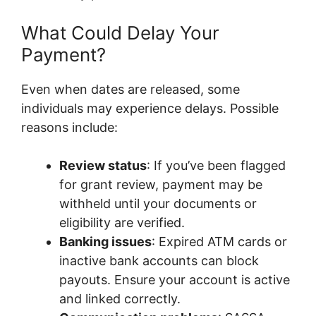
What Could Delay Your
Payment?
Even when dates are released, some
individuals may experience delays. Possible
reasons include:
Review status
: If you’ve been flagged
for grant review, payment may be
withheld until your documents or
eligibility are verified.
Banking issues
: Expired ATM cards or
inactive bank accounts can block
payouts. Ensure your account is active
and linked correctly.