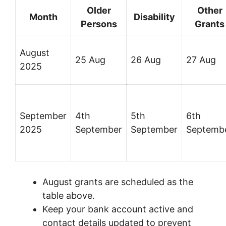
Older
Other
Month
Disability
Persons
Grants
August
25 Aug
26 Aug
27 Aug
2025
September
4th
5th
6th
2025
September
September
Septemb
August grants are scheduled as the
table above.
Keep your bank account active and
contact details updated to prevent