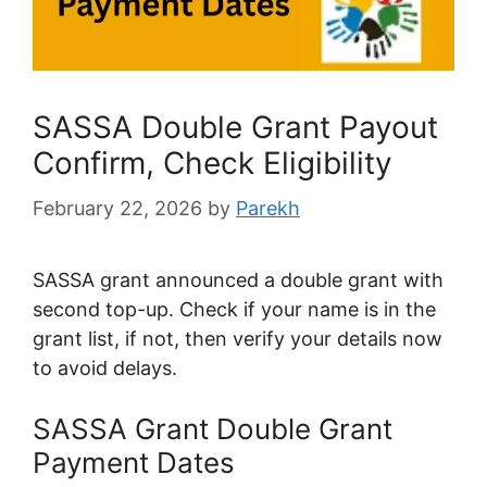
SASSA Double Grant Payout
Confirm, Check Eligibility
February 22, 2026
by
Parekh
SASSA grant announced a double grant with
second top-up. Check if your name is in the
grant list, if not, then verify your details now
to avoid delays.
SASSA Grant Double Grant
Payment Dates