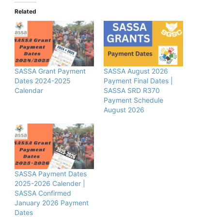
Related
SASSA Grant Payment
SASSA August 2026
Dates 2024-2025
Payment Final Dates |
Calendar
SASSA SRD R370
Payment Schedule
August 2026
SASSA Payment Dates
2025-2026 Calender |
SASSA Confirmed
January 2026 Payment
Dates