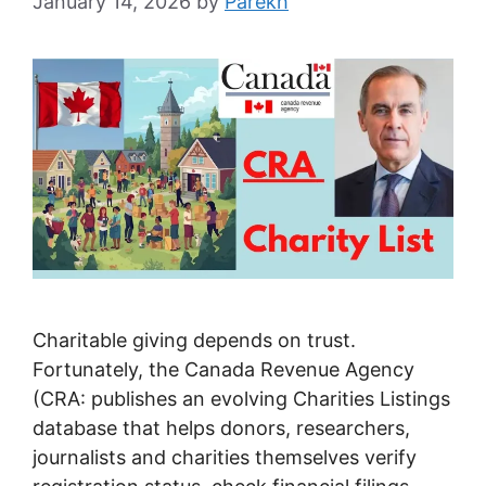
January 14, 2026
by
Parekh
Charitable giving depends on trust.
Fortunately, the Canada Revenue Agency
(CRA: publishes an evolving Charities Listings
database that helps donors, researchers,
journalists and charities themselves verify