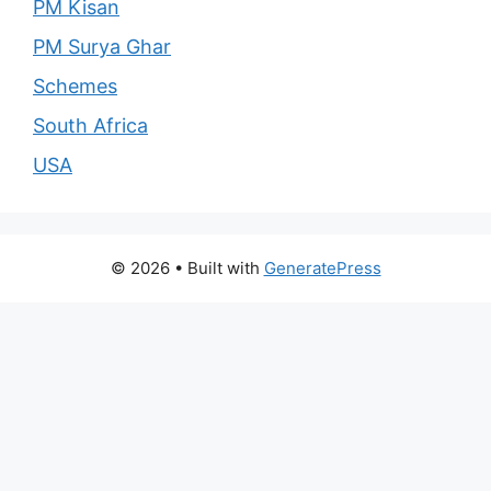
PM Kisan
PM Surya Ghar
Schemes
South Africa
USA
© 2026
• Built with
GeneratePress