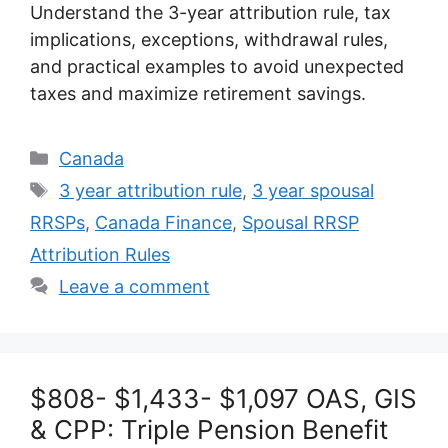
Understand the 3-year attribution rule, tax
implications, exceptions, withdrawal rules,
and practical examples to avoid unexpected
taxes and maximize retirement savings.
Categories
Canada
Tags
3 year attribution rule
,
3 year spousal
RRSPs
,
Canada Finance
,
Spousal RRSP
Attribution Rules
Leave a comment
$808- $1,433- $1,097 OAS, GIS
& CPP: Triple Pension Benefit