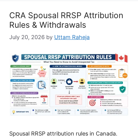
CRA Spousal RRSP Attribution
Rules & Withdrawals
July 20, 2026
by
Uttam Raheja
Spousal RRSP attribution rules in Canada.