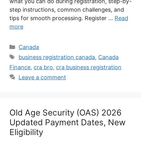
what you can do during registration, step-by-
step instructions, common challenges, and
tips for smooth processing. Register …
Read
more
Categories
Canada
Tags
business registration canada
,
Canada
Finance
,
cra bro
,
cra business registration
Leave a comment
Old Age Security (OAS) 2026
Updated Payment Dates, New
Eligibility