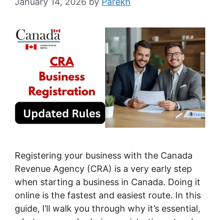
January 14, 2026
by
Parekh
Registering your business with the Canada
Revenue Agency (CRA) is a very early step
when starting a business in Canada. Doing it
online is the fastest and easiest route. In this
guide, I’ll walk you through why it’s essential,