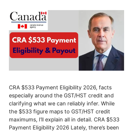
CRA $533 Payment Eligibility 2026, facts
especially around the GST/HST credit and
clarifying what we can reliably infer. While
the $533 figure maps to GST/HST credit
maximums, I’ll explain all in detail. CRA $533
Payment Eligibility 2026 Lately, there’s been