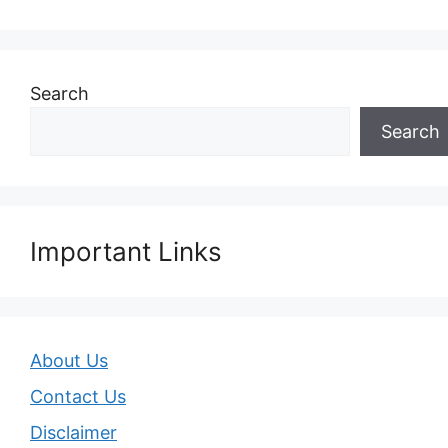
Search
Search
Important Links
About Us
Contact Us
Disclaimer