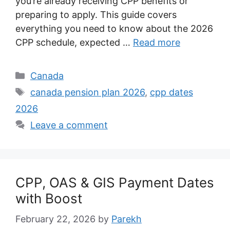
you’re already receiving CPP benefits or
preparing to apply. This guide covers
everything you need to know about the 2026
CPP schedule, expected …
Read more
Categories
Canada
Tags
canada pension plan 2026
,
cpp dates
2026
Leave a comment
CPP, OAS & GIS Payment Dates
with Boost
February 22, 2026
by
Parekh