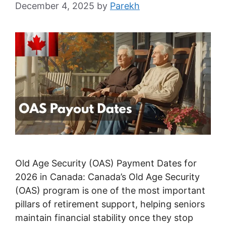
December 4, 2025
by
Parekh
Old Age Security (OAS) Payment Dates for
2026 in Canada: Canada’s Old Age Security
(OAS) program is one of the most important
pillars of retirement support, helping seniors
maintain financial stability once they stop