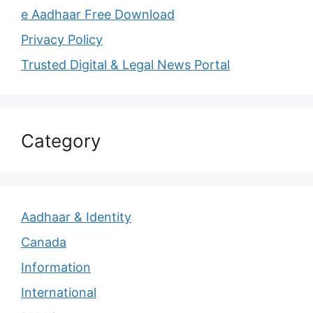
e Aadhaar Free Download
Privacy Policy
Trusted Digital & Legal News Portal
Category
Aadhaar & Identity
Canada
Information
International