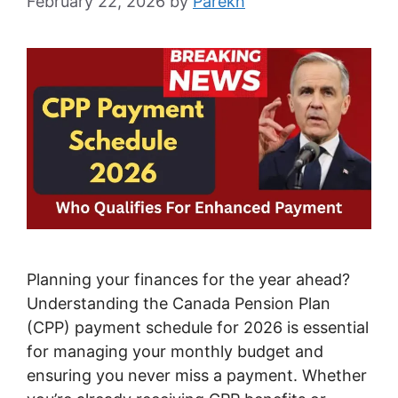
February 22, 2026
by
Parekh
Planning your finances for the year ahead?
Understanding the Canada Pension Plan
(CPP) payment schedule for 2026 is essential
for managing your monthly budget and
ensuring you never miss a payment. Whether