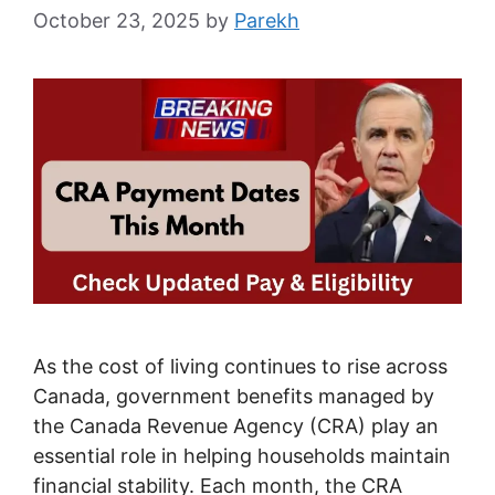
October 23, 2025
by
Parekh
As the cost of living continues to rise across
Canada, government benefits managed by
the Canada Revenue Agency (CRA) play an
essential role in helping households maintain
financial stability. Each month, the CRA