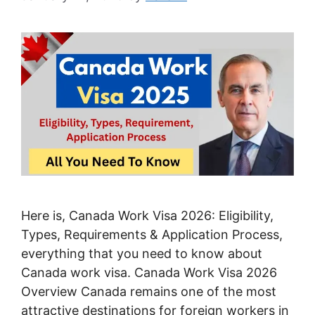
Here is, Canada Work Visa 2026: Eligibility,
Types, Requirements & Application Process,
everything that you need to know about
Canada work visa. Canada Work Visa 2026
Overview Canada remains one of the most
attractive destinations for foreign workers in