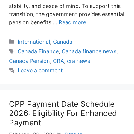
stability, and peace of mind. To support this
transition, the government provides essential
pension benefits …
Read more
Categories
International
,
Canada
Tags
Canada Finance
,
Canada finance news
,
Canada Pension
,
CRA
,
cra news
Leave a comment
CPP Payment Date Schedule
2026: Eligibility For Enhanced
Payment