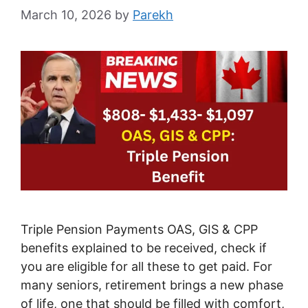
March 10, 2026
by
Parekh
Triple Pension Payments OAS, GIS & CPP
benefits explained to be received, check if
you are eligible for all these to get paid. For
many seniors, retirement brings a new phase
of life, one that should be filled with comfort,