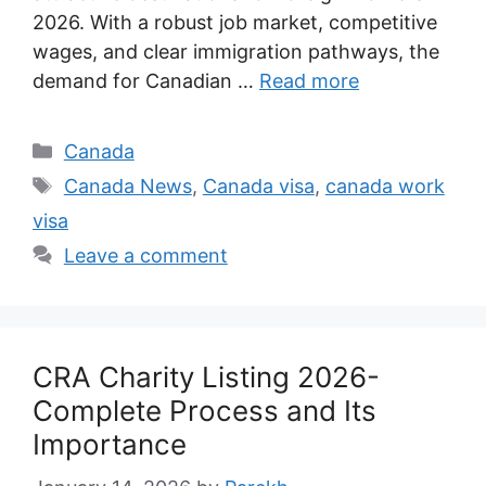
2026. With a robust job market, competitive
wages, and clear immigration pathways, the
demand for Canadian …
Read more
Categories
Canada
Tags
Canada News
,
Canada visa
,
canada work
visa
Leave a comment
CRA Charity Listing 2026-
Complete Process and Its
Importance