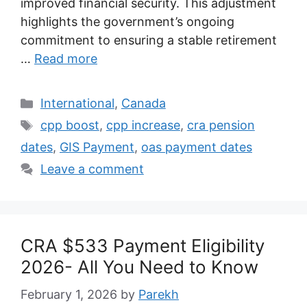
improved financial security. This adjustment
highlights the government’s ongoing
commitment to ensuring a stable retirement
…
Read more
Categories
International
,
Canada
Tags
cpp boost
,
cpp increase
,
cra pension
dates
,
GIS Payment
,
oas payment dates
Leave a comment
CRA $533 Payment Eligibility
2026- All You Need to Know
February 1, 2026
by
Parekh