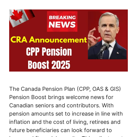
The Canada Pension Plan (CPP, OAS & GIS)
Pension Boost brings welcome news for
Canadian seniors and contributors. With
pension amounts set to increase in line with
inflation and the cost of living, retirees and
future beneficiaries can look forward to