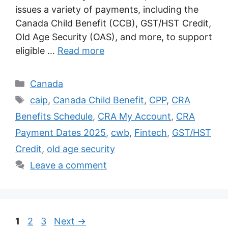
issues a variety of payments, including the
Canada Child Benefit (CCB), GST/HST Credit,
Old Age Security (OAS), and more, to support
eligible …
Read more
Categories
Canada
Tags
caip
,
Canada Child Benefit
,
CPP
,
CRA
Benefits Schedule
,
CRA My Account
,
CRA
Payment Dates 2025
,
cwb
,
Fintech
,
GST/HST
Credit
,
old age security
Leave a comment
Page
Page
Page
1
2
3
Next
→