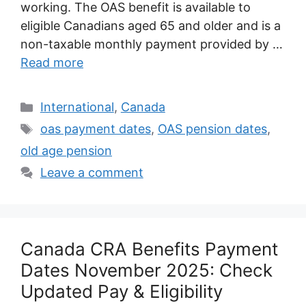
working. The OAS benefit is available to
eligible Canadians aged 65 and older and is a
non-taxable monthly payment provided by …
Read more
Categories
International
,
Canada
Tags
oas payment dates
,
OAS pension dates
,
old age pension
Leave a comment
Canada CRA Benefits Payment
Dates November 2025: Check
Updated Pay & Eligibility