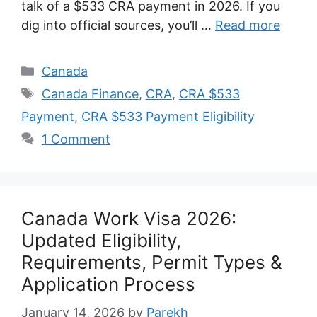
talk of a $533 CRA payment in 2026. If you
dig into official sources, you’ll …
Read more
Categories
Canada
Tags
Canada Finance
,
CRA
,
CRA $533
Payment
,
CRA $533 Payment Eligibility
1 Comment
Canada Work Visa 2026:
Updated Eligibility,
Requirements, Permit Types &
Application Process
January 14, 2026
by
Parekh