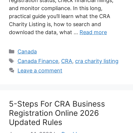
registration status, check financial filings,
and monitor compliance. In this long,
practical guide you’ll learn what the CRA
Charity Listing is, how to search and
download the data, what …
Read more
Categories
Canada
Tags
Canada Finance
,
CRA
,
cra charity listing
Leave a comment
5-Steps For CRA Business
Registration Online 2026
Updated Rules