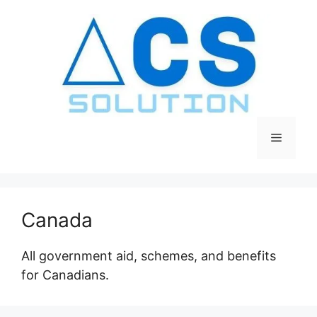
Skip
to
content
Menu
Canada
All government aid, schemes, and benefits
for Canadians.