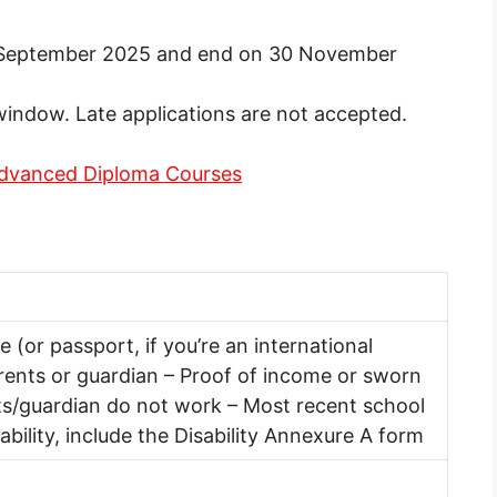
1 September 2025 and end on 30 November
window. Late applications are not accepted.
Advanced Diploma Courses
te (or passport, if you’re an international
arents or guardian – Proof of income or sworn
nts/guardian do not work – Most recent school
sability, include the Disability Annexure A form