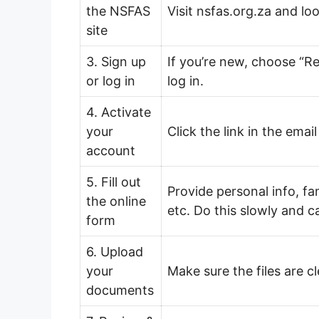
the NSFAS
Visit nsfas.org.za and l
site
3. Sign up
If you’re new, choose “Re
or log in
log in.
4. Activate
your
Click the link in the ema
account
5. Fill out
Provide personal info, f
the online
etc. Do this slowly and ca
form
6. Upload
your
Make sure the files are c
documents