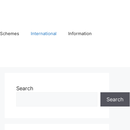
Schemes
International
Information
Search
Search