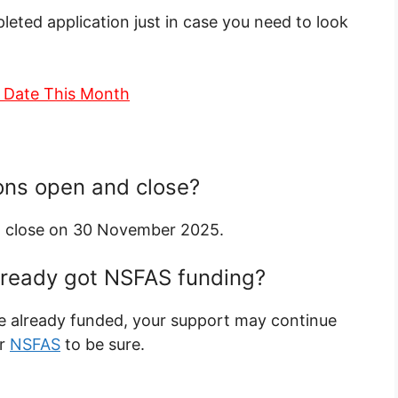
leted application just in case you need to look
 Date This Month
ons open and close?
 close on 30 November 2025.
 already got NSFAS funding?
re already funded, your support may continue
or
NSFAS
to be sure.