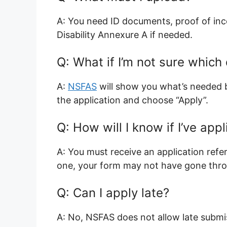
A: You need ID documents, proof of inco
Disability Annexure A if needed.
Q: What if I’m not sure whic
A:
NSFAS
will show you what’s needed b
the application and choose “Apply”.
Q: How will I know if I’ve app
A: You must receive an application refe
one, your form may not have gone thr
Q: Can I apply late?
A: No, NSFAS does not allow late submi