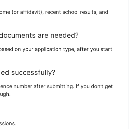
me (or affidavit), recent school results, and
h documents are needed?
ased on your application type, after you start
lied successfully?
rence number after submitting. If you don’t get
ough.
ssions.