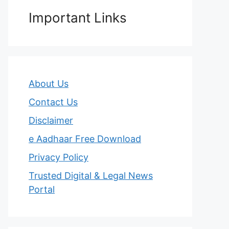
Important Links
About Us
Contact Us
Disclaimer
e Aadhaar Free Download
Privacy Policy
Trusted Digital & Legal News
Portal