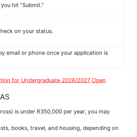
you hit “Submit.”
 check on your status.
by email or phone once your application is
ation for Undergraduate 2026/2027 Open
FAS
gross) is under R350,000 per year, you may
osts, books, travel, and housing, depending on