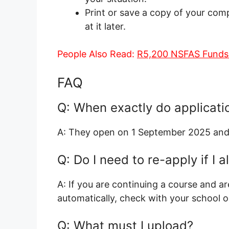
Print or save a copy of your comp
at it later.
People Also Read:
R5,200 NSFAS Funds
FAQ
Q: When exactly do applicati
A: They open on 1 September 2025 and
Q: Do I need to re-apply if I
A: If you are continuing a course and a
automatically, check with your school 
Q: What must I upload?