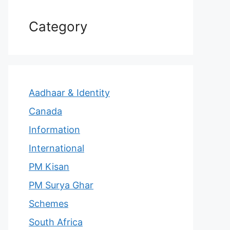
Category
Aadhaar & Identity
Canada
Information
International
PM Kisan
PM Surya Ghar
Schemes
South Africa