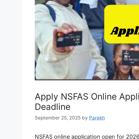
Apply NSFAS Online Appli
Deadline
September 25, 2025
by
Parekh
NSFAS online application open for 2026