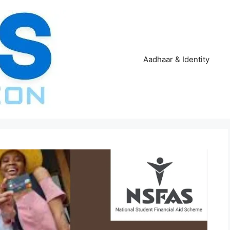
Aadhaar & Identity