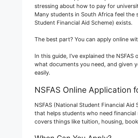
stressing about how to pay for universit
Many students in South Africa feel the
Student Financial Aid Scheme) exists.
The best part? You can apply online wi
In this guide, I’ve explained the NSFAS o
what documents you need, and given you 
easily.
NSFAS Online Application f
NSFAS (National Student Financial Aid
that helps students who need financial s
covers things like tuition, housing, books