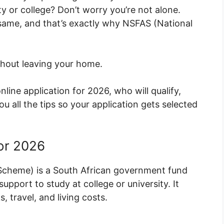
y or college? Don’t worry you’re not alone.
 same, and that’s exactly why NSFAS (National
thout leaving your home.
nline application for 2026, who will qualify,
all the tips so your application gets selected
or 2026
 Scheme) is a South African government fund
upport to study at college or university. It
, travel, and living costs.