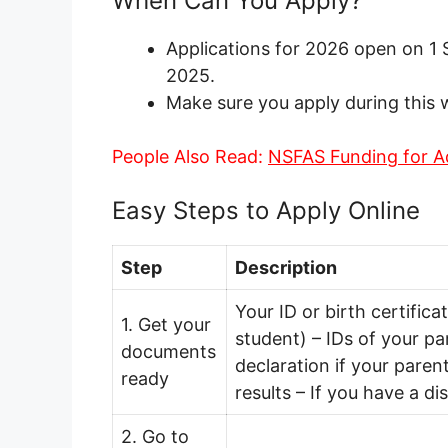
When Can You Apply?
Applications for 2026 open on 
2025.
Make sure you apply during this 
People Also Read:
NSFAS Funding for 
Easy Steps to Apply Online
Step
Description
Your ID or birth certifica
1. Get your
student) – IDs of your p
documents
declaration if your pare
ready
results – If you have a di
2. Go to