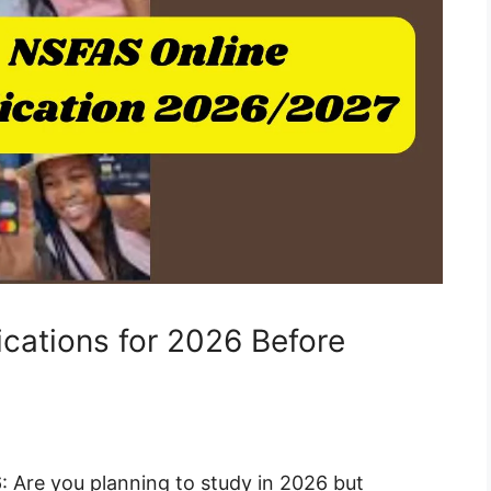
cations for 2026 Before
: Are you planning to study in 2026 but