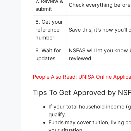
7. Review &
Check everything before 
submit
8. Get your
reference
Save this, it’s how you’ll
number
9. Wait for
NSFAS will let you know 
updates
reviewed.
People Also Read:
UNISA Online Applic
Tips To Get Approved by NS
If your total household income (
qualify.
Funds may cover tuition, living c
your situation.