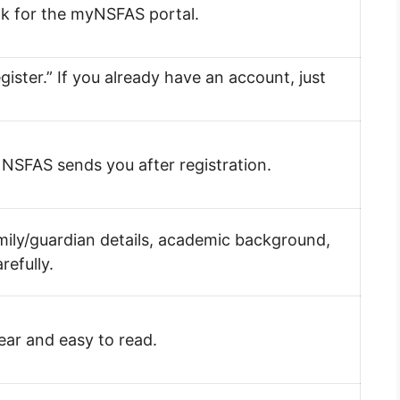
ook for the myNSFAS portal.
gister.” If you already have an account, just
il NSFAS sends you after registration.
amily/guardian details, academic background,
refully.
lear and easy to read.