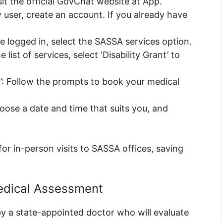
it the official GovChat website at App.
w user, create an account. If you already have
 logged in, select the SASSA services option.
e list of services, select ‘Disability Grant’ to
’: Follow the prompts to book your medical
ose a date and time that suits you, and
for in-person visits to SASSA offices, saving
edical Assessment
y a state-appointed doctor who will evaluate