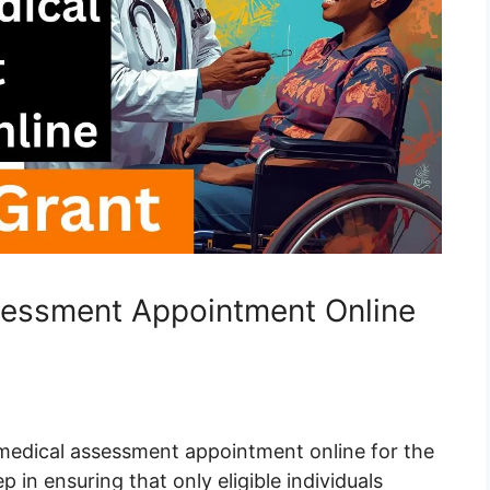
essment Appointment Online
edical assessment appointment online for the
p in ensuring that only eligible individuals