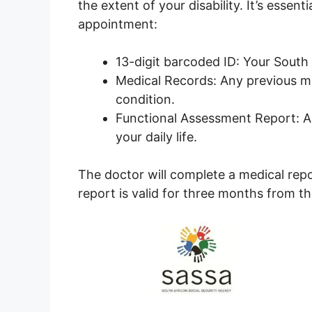
the extent of your disability. It’s essen
appointment:
13-digit barcoded ID: Your South
Medical Records: Any previous me
condition.
Functional Assessment Report: A r
your daily life.
The doctor will complete a medical rep
report is valid for three months from t