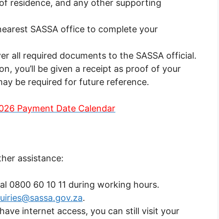
 of residence, and any other supporting
 nearest SASSA office to complete your
er all required documents to the SASSA official.
n, you’ll be given a receipt as proof of your
 may be required for future reference.
026 Payment Date Calendar
ther assistance:
Dial 0800 60 10 11 during working hours.
uiries@sassa.gov.za
.
have internet access, you can still visit your