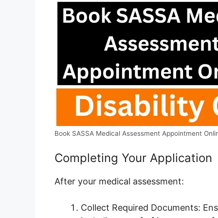
Book SASSA Medical Assessment Appointment Onli
Completing Your Application
After your medical assessment:
Collect Required Documents: Ens