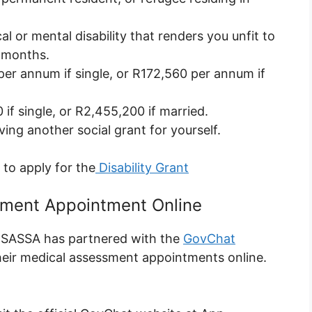
cal or mental disability that renders you unfit to
x months.
er annum if single, or R172,560 per annum if
if single, or R2,455,200 if married.
ving another social grant for yourself.
e to apply for the
Disability Grant
sment Appointment Online
 SASSA has partnered with the
GovChat
their medical assessment appointments online.