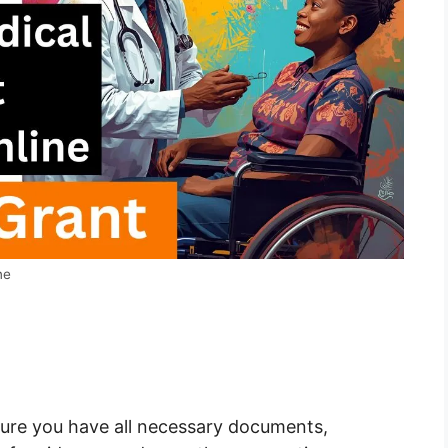
ne
ure you have all necessary documents,