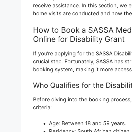
receive assistance. In this section, w
home visits are conducted and how they
How to Book a SASSA Medi
Online for Disability Grant
If you’re applying for the SASSA Disabi
crucial step. Fortunately, SASSA has st
booking system, making it more accessi
Who Qualifies for the Disabili
Before diving into the booking process, i
criteria:
Age: Between 18 and 59 years.
Residency: South African citizen,