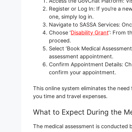
Access the GovChat Platform: Vis
Register or Log In: If you’re a ne
one, simply log in.
Navigate to SASSA Services: Once
Choose ‘
Disability Grant
‘: From th
proceed.
Select ‘Book Medical Assessment
assessment appointment.
Confirm Appointment Details: Cho
confirm your appointment.
This online system eliminates the need 
you time and travel expenses.
What to Expect During the M
The medical assessment is conducted b