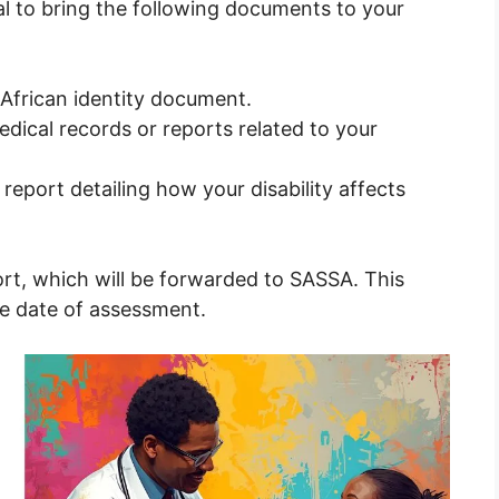
tial to bring the following documents to your
 African identity document.
dical records or reports related to your
eport detailing how your disability affects
ort, which will be forwarded to SASSA. This
he date of assessment.