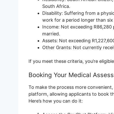
South Africa.
Disability: Suffering from a physi
work for a period longer than si
Income: Not exceeding R86,280 p
married.
Assets: Not exceeding R1,227,600 
Other Grants: Not currently recei
If you meet these criteria, you’re eligibl
Booking Your Medical Asses
To make the process more convenient,
platform, allowing applicants to book 
Here’s how you can do it: