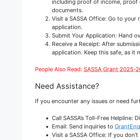
including proof of income, proof
documents.
Visit a SASSA Office: Go to your
application.
Submit Your Application: Hand ov
Receive a Receipt: After submissio
application. Keep this safe, as it
People Also Read:
SASSA Grant 2025-2
Need Assistance?
If you encounter any issues or need fur
Call SASSA’s Toll-Free Helpline: 
Email: Send inquiries to
GrantEnq
Visit a SASSA Office: If you don’t 