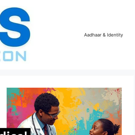
Aadhaar & Identity