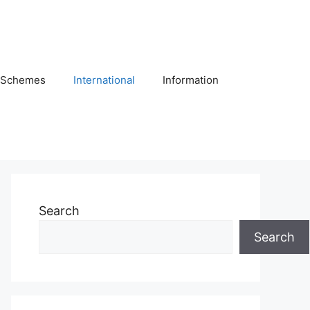
Schemes
International
Information
Search
Search