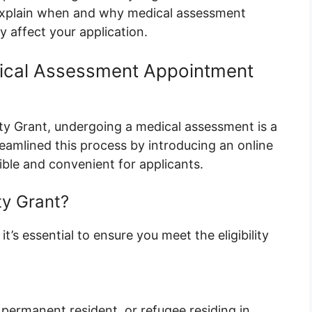
e explain when and why medical assessment
 affect your application.
cal Assessment Appointment
lity Grant, undergoing a medical assessment is a
reamlined this process by introducing an online
ble and convenient for applicants.
ty Grant?
t’s essential to ensure you meet the eligibility
 permanent resident, or refugee residing in