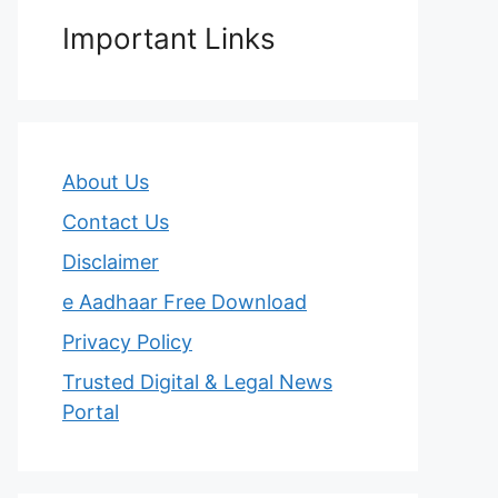
Important Links
About Us
Contact Us
Disclaimer
e Aadhaar Free Download
Privacy Policy
Trusted Digital & Legal News
Portal