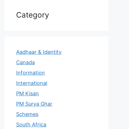
Category
Aadhaar & Identity
Canada
Information
International
PM Kisan
PM Surya Ghar
Schemes
South Africa