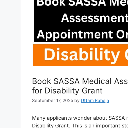
Book SASSA Medical Ass
for Disability Grant
September 17, 2025
by
Uttam Raheja
Many applicants wonder about SASSA m
Disability Grant. This is an important ste