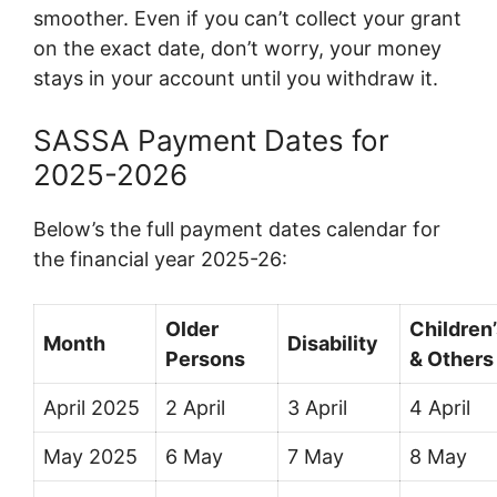
smoother. Even if you can’t collect your grant
on the exact date, don’t worry, your money
stays in your account until you withdraw it.
SASSA Payment Dates for
2025-2026
Below’s the full payment dates calendar for
the financial year 2025-26:
Older
Children
Month
Disability
Persons
& Others
April 2025
2 April
3 April
4 April
May 2025
6 May
7 May
8 May