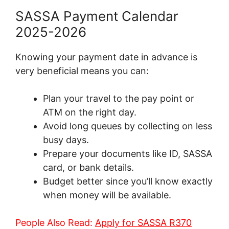
SASSA Payment Calendar
2025-2026
Knowing your payment date in advance is
very beneficial means you can:
Plan your travel to the pay point or
ATM on the right day.
Avoid long queues by collecting on less
busy days.
Prepare your documents like ID, SASSA
card, or bank details.
Budget better since you’ll know exactly
when money will be available.
People Also Read:
Apply for SASSA R370