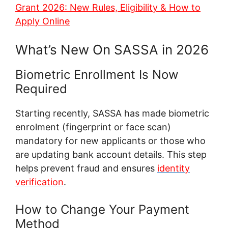
Grant 2026: New Rules, Eligibility & How to
Apply Online
What’s New On SASSA in 2026
Biometric Enrollment Is Now
Required
Starting recently, SASSA has made biometric
enrolment (fingerprint or face scan)
mandatory for new applicants or those who
are updating bank account details. This step
helps prevent fraud and ensures
identity
verification
.
How to Change Your Payment
Method