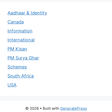
Aadhaar & Identity
Canada
Information
International
PM Kisan
PM Surya Ghar
Schemes
South Africa
USA
© 2026
• Built with
GeneratePress