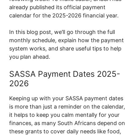
already published its official payment
calendar for the 2025-2026 financial year.
In this blog post, we’ll go through the full
monthly schedule, explain how the payment
system works, and share useful tips to help
you plan ahead.
SASSA Payment Dates 2025-
2026
Keeping up with your SASSA payment dates
is more than just a reminder on the calendar,
it helps to keep you calm mentally for your
finances, as many South Africans depend on
these grants to cover daily needs like food,