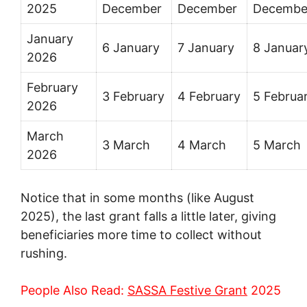
2025
December
December
Decembe
January
6 January
7 January
8 Januar
2026
February
3 February
4 February
5 Februa
2026
March
3 March
4 March
5 March
2026
Notice that in some months (like August
2025), the last grant falls a little later, giving
beneficiaries more time to collect without
rushing.
People Also Read:
SASSA Festive Grant
2025