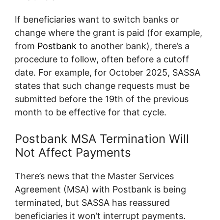
If beneficiaries want to switch banks or
change where the grant is paid (for example,
from
Postbank
to another bank), there’s a
procedure to follow, often before a cutoff
date. For example, for October 2025, SASSA
states that such change requests must be
submitted before the 19th of the previous
month to be effective for that cycle.
Postbank MSA Termination Will
Not Affect Payments
There’s news that the Master Services
Agreement (MSA) with Postbank is being
terminated, but SASSA has reassured
beneficiaries it won’t interrupt payments.