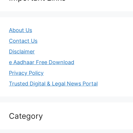
About Us
Contact Us
Disclaimer
e Aadhaar Free Download
Privacy Policy
Trusted Digital & Legal News Portal
Category