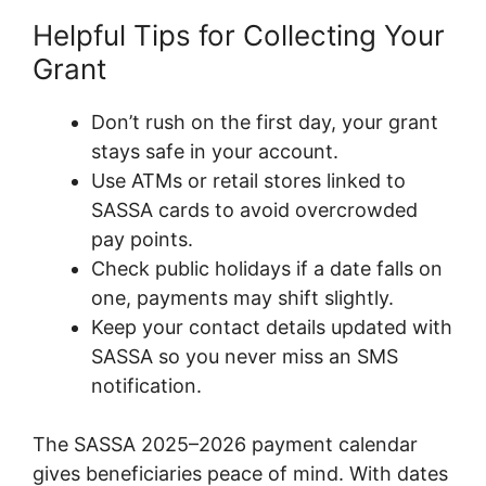
Helpful Tips for Collecting Your
Grant
Don’t rush on the first day, your grant
stays safe in your account.
Use ATMs or retail stores linked to
SASSA cards to avoid overcrowded
pay points.
Check public holidays if a date falls on
one, payments may shift slightly.
Keep your contact details updated with
SASSA so you never miss an SMS
notification.
The SASSA 2025–2026 payment calendar
gives beneficiaries peace of mind. With dates