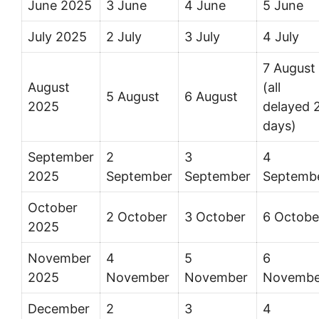
June 2025
3 June
4 June
5 June
July 2025
2 July
3 July
4 July
7 August
August
(all
5 August
6 August
2025
delayed 
days)
September
2
3
4
2025
September
September
Septemb
October
2 October
3 October
6 Octobe
2025
November
4
5
6
2025
November
November
Novembe
December
2
3
4