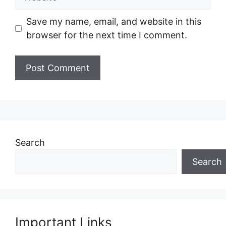
Save my name, email, and website in this
browser for the next time I comment.
Search
Search
Important Links