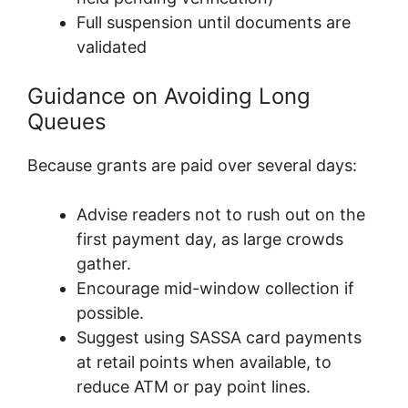
Full suspension until documents are
validated
Guidance on Avoiding Long
Queues
Because grants are paid over several days:
Advise readers not to rush out on the
first payment day, as large crowds
gather.
Encourage mid-window collection if
possible.
Suggest using SASSA card payments
at retail points when available, to
reduce ATM or pay point lines.