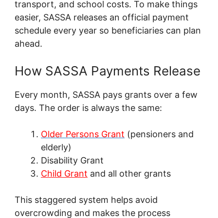
transport, and school costs. To make things
easier, SASSA releases an official payment
schedule every year so beneficiaries can plan
ahead.
How SASSA Payments Release
Every month, SASSA pays grants over a few
days. The order is always the same:
Older Persons Grant
(pensioners and
elderly)
Disability Grant
Child Grant
and all other grants
This staggered system helps avoid
overcrowding and makes the process