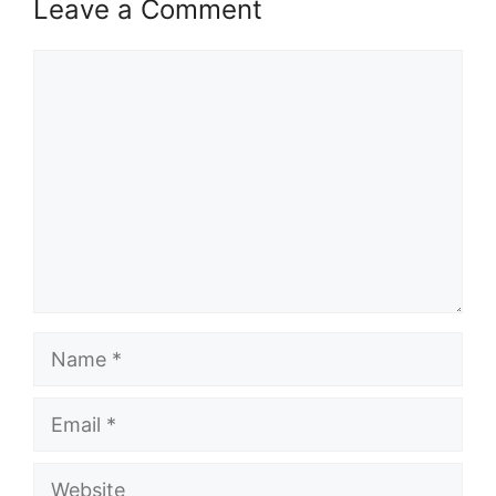
Leave a Comment
Comment
Name
Email
Website