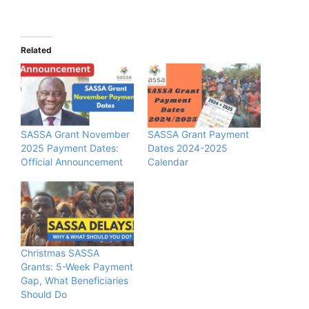
Related
SASSA Grant November
SASSA Grant Payment
2025 Payment Dates:
Dates 2024-2025
Official Announcement
Calendar
Christmas SASSA
Grants: 5-Week Payment
Gap, What Beneficiaries
Should Do