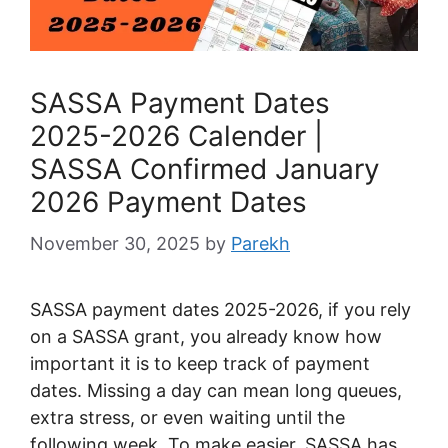
SASSA Payment Dates
2025-2026 Calender |
SASSA Confirmed January
2026 Payment Dates
November 30, 2025
by
Parekh
SASSA payment dates 2025-2026, if you rely
on a SASSA grant, you already know how
important it is to keep track of payment
dates. Missing a day can mean long queues,
extra stress, or even waiting until the
following week. To make easier, SASSA has