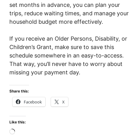
set months in advance, you can plan your
trips, reduce waiting times, and manage your
household budget more effectively.
If you receive an Older Persons, Disability, or
Children’s Grant, make sure to save this
schedule somewhere in an easy-to-access.
That way, you’ll never have to worry about
missing your payment day.
Share this:
Facebook
X
Like this:
Loading…