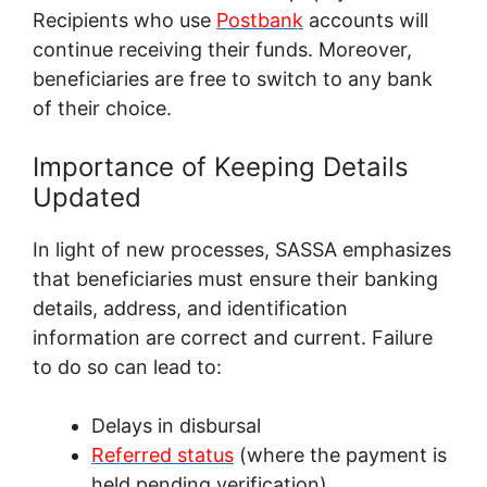
Recipients who use
Postbank
accounts will
continue receiving their funds. Moreover,
beneficiaries are free to switch to any bank
of their choice.
Importance of Keeping Details
Updated
In light of new processes, SASSA emphasizes
that beneficiaries must ensure their banking
details, address, and identification
information are correct and current. Failure
to do so can lead to:
Delays in disbursal
Referred status
(where the payment is
held pending verification)