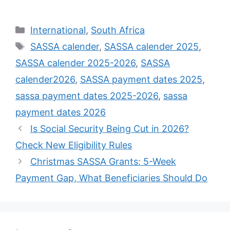
Categories
International
,
South Africa
Tags
SASSA calender
,
SASSA calender 2025
,
SASSA calender 2025-2026
,
SASSA
calender2026
,
SASSA payment dates 2025
,
sassa payment dates 2025-2026
,
sassa
payment dates 2026
Is Social Security Being Cut in 2026?
Check New Eligibility Rules
Christmas SASSA Grants: 5-Week
Payment Gap, What Beneficiaries Should Do