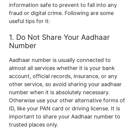
information safe to prevent to fall into any
fraud or digital crime. Following are some
useful tips for it:
1. Do Not Share Your Aadhaar
Number
Aadhaar number is usually connected to
almost all services whether it is your bank
account, official records, insurance, or any
other service, so avoid sharing your aadhaar
number when it is absolutely necessary.
Otherwise use your other alternative forms of
ID, like your PAN card or driving license. It is
important to share your Aadhaar number to
trusted places only.