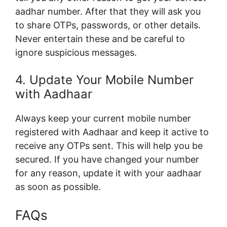
aadhar number. After that they will ask you
to share OTPs, passwords, or other details.
Never entertain these and be careful to
ignore suspicious messages.
4. Update Your Mobile Number
with Aadhaar
Always keep your current mobile number
registered with Aadhaar and keep it active to
receive any OTPs sent. This will help you be
secured. If you have changed your number
for any reason, update it with your aadhaar
as soon as possible.
FAQs