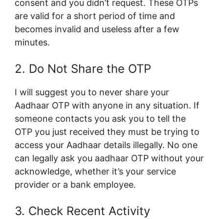
consent and you didn’t request. These OTPs
are valid for a short period of time and
becomes invalid and useless after a few
minutes.
2. Do Not Share the OTP
I will suggest you to never share your
Aadhaar OTP with anyone in any situation. If
someone contacts you ask you to tell the
OTP you just received they must be trying to
access your Aadhaar details illegally. No one
can legally ask you aadhaar OTP without your
acknowledge, whether it’s your service
provider or a bank employee.
3. Check Recent Activity