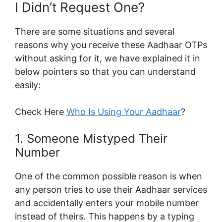
I Didn’t Request One?
There are some situations and several
reasons why you receive these Aadhaar OTPs
without asking for it, we have explained it in
below pointers so that you can understand
easily:
Check Here
Who Is Using Your Aadhaar
?
1. Someone Mistyped Their
Number
One of the common possible reason is when
any person tries to use their Aadhaar services
and accidentally enters your mobile number
instead of theirs. This happens by a typing