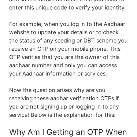
enter this unique code to verify your identity.
For example, when you log in to the Aadhaar
website to update your details or to check
the status of any seeding or DBT scheme you
receive an OTP on your mobile phone. This
OTP verifies that you are the owner of this
aadhaar number and only you can access
your Aadhaar information or services.
Now the question arises why are you
receiving these aadhar verification OTPs if
you are not signing up or logging in to any
service! Below is the explanation for this:
Why Am I Getting an OTP When