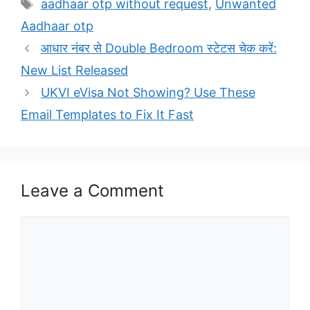
Tags
aadhaar otp without request
,
Unwanted
Aadhaar otp
आधार नंबर से Double Bedroom स्टेटस चेक करें:
New List Released
UKVI eVisa Not Showing? Use These
Email Templates to Fix It Fast
Leave a Comment
Comment