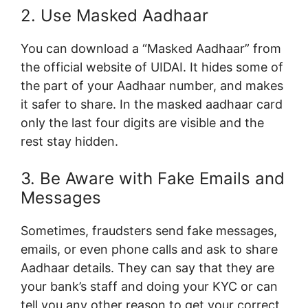
2. Use Masked Aadhaar
You can download a “Masked Aadhaar” from
the official website of UIDAI. It hides some of
the part of your Aadhaar number, and makes
it safer to share. In the masked aadhaar card
only the last four digits are visible and the
rest stay hidden.
3. Be Aware with Fake Emails and
Messages
Sometimes, fraudsters send fake messages,
emails, or even phone calls and ask to share
Aadhaar details. They can say that they are
your bank’s staff and doing your KYC or can
tell you any other reason to get your correct