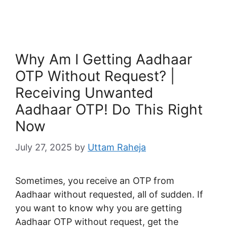
Why Am I Getting Aadhaar
OTP Without Request? |
Receiving Unwanted
Aadhaar OTP! Do This Right
Now
July 27, 2025
by
Uttam Raheja
Sometimes, you receive an OTP from
Aadhaar without requested, all of sudden. If
you want to know why you are getting
Aadhaar OTP without request, get the