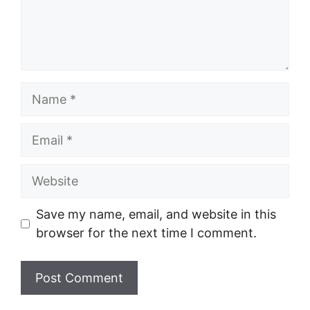
Name
Email
Website
Save my name, email, and website in this
browser for the next time I comment.