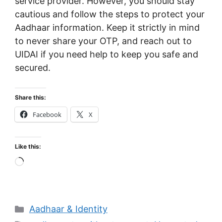
service provider. However, you should stay
cautious and follow the steps to protect your
Aadhaar information. Keep it strictly in mind
to never share your OTP, and reach out to
UIDAI if you need help to keep you safe and
secured.
Share this:
Facebook
X
Like this:
Loading…
Categories
Aadhaar & Identity