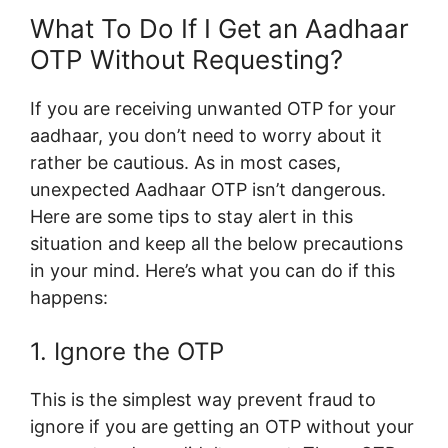
What To Do If I Get an Aadhaar
OTP Without Requesting?
If you are receiving unwanted OTP for your
aadhaar, you don’t need to worry about it
rather be cautious. As in most cases,
unexpected Aadhaar OTP isn’t dangerous.
Here are some tips to stay alert in this
situation and keep all the below precautions
in your mind. Here’s what you can do if this
happens:
1. Ignore the OTP
This is the simplest way prevent fraud to
ignore if you are getting an OTP without your