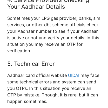
Your Aadhaar Details
Sometimes your LPG gas provider, banks, sim
services, or other dbt scheme officials check
your Aadhaar number to see if your Aadhaar
is active or not and verify your details. In this
situation you may receive an OTP for
verification.
5. Technical Error
Aadhaar card official website
UIDAI
may face
some technical errors and system can send
you OTPs. In this situation you receive an
OTP by mistake. Though, it is rare, but it can
happen sometimes.