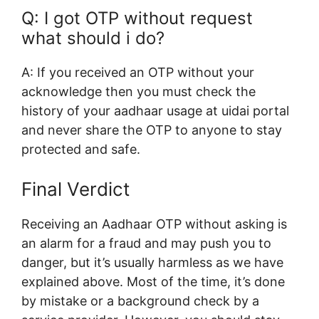
Q: I
got OTP without request
what should i do?
A: If you received an OTP without your
acknowledge then you must check the
history of your aadhaar usage at uidai portal
and never share the OTP to anyone to stay
protected and safe.
Final Verdict
Receiving an Aadhaar OTP without asking is
an alarm for a fraud and may push you to
danger, but it’s usually harmless as we have
explained above. Most of the time, it’s done
by mistake or a background check by a