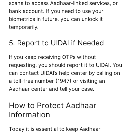
scans to access Aadhaar-linked services, or
bank account. If you need to use your
biometrics in future, you can unlock it
temporarily.
5. Report to UIDAI if Needed
If you keep receiving OTPs without
requesting, you should report it to UIDAI. You
can contact UIDAI’s help center by calling on
a toll-free number (1947) or visiting an
Aadhaar center and tell your case.
How to Protect Aadhaar
Information
Today it is essential to keep Aadhaar