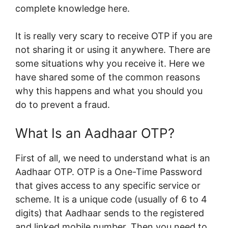
complete knowledge here.
It is really very scary to receive OTP if you are
not sharing it or using it anywhere. There are
some situations why you receive it. Here we
have shared some of the common reasons
why this happens and what you should you
do to prevent a fraud.
What Is an Aadhaar OTP?
First of all, we need to understand what is an
Aadhaar OTP. OTP is a One-Time Password
that gives access to any specific service or
scheme. It is a unique code (usually of 6 to 4
digits) that Aadhaar sends to the registered
and linked mobile number. Then you need to