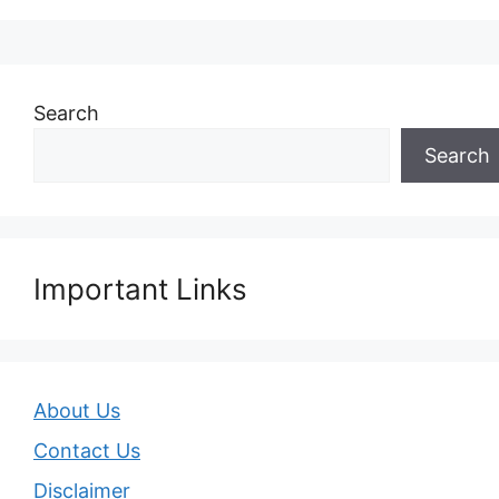
Search
Search
Important Links
About Us
Contact Us
Disclaimer