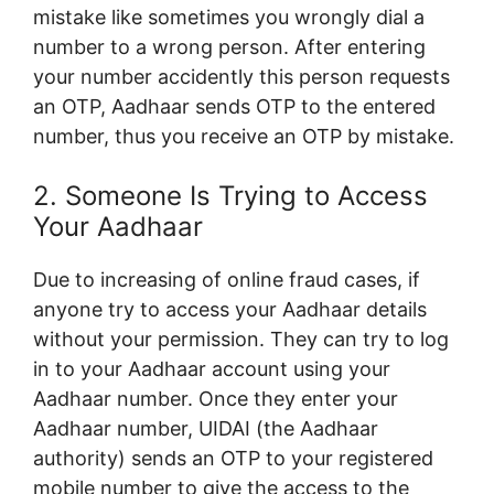
mistake like sometimes you wrongly dial a
number to a wrong person. After entering
your number accidently this person requests
an OTP, Aadhaar sends OTP to the entered
number, thus you receive an OTP by mistake.
2. Someone Is Trying to Access
Your Aadhaar
Due to increasing of online fraud cases, if
anyone try to access your Aadhaar details
without your permission. They can try to log
in to your Aadhaar account using your
Aadhaar number. Once they enter your
Aadhaar number, UIDAI (the Aadhaar
authority) sends an OTP to your registered
mobile number to give the access to the