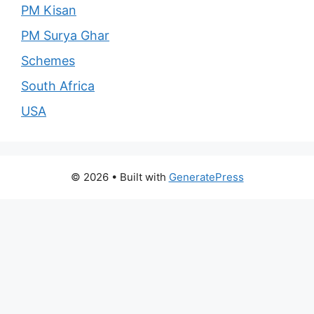
PM Kisan
PM Surya Ghar
Schemes
South Africa
USA
© 2026
• Built with
GeneratePress