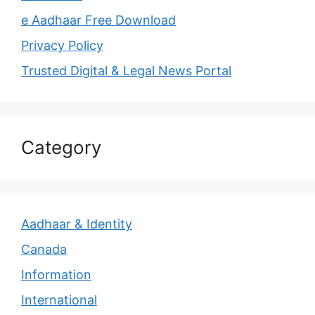
e Aadhaar Free Download
Privacy Policy
Trusted Digital & Legal News Portal
Category
Aadhaar & Identity
Canada
Information
International