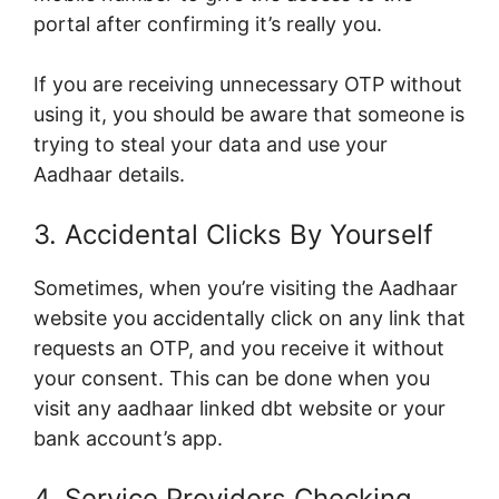
portal after confirming it’s really you.
If you are receiving unnecessary OTP without
using it, you should be aware that someone is
trying to steal your data and use your
Aadhaar details.
3. Accidental Clicks By Yourself
Sometimes, when you’re visiting the Aadhaar
website you accidentally click on any link that
requests an OTP, and you receive it without
your consent. This can be done when you
visit any aadhaar linked dbt website or your
bank account’s app.
4. Service Providers Checking