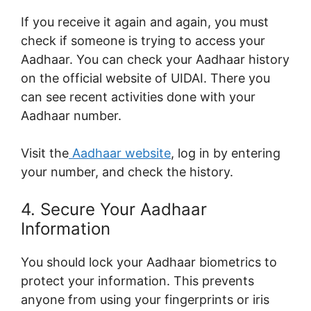
If you receive it again and again, you must
check if someone is trying to access your
Aadhaar. You can check your Aadhaar history
on the official website of UIDAI. There you
can see recent activities done with your
Aadhaar number.
Visit the
Aadhaar website
, log in by entering
your number, and check the history.
4. Secure Your Aadhaar
Information
You should lock your Aadhaar biometrics to
protect your information. This prevents
anyone from using your fingerprints or iris