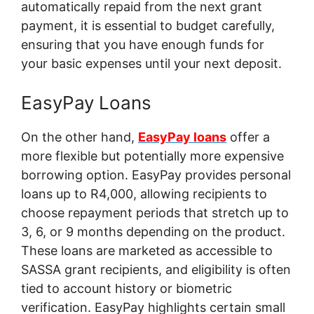
automatically repaid from the next grant
payment, it is essential to budget carefully,
ensuring that you have enough funds for
your basic expenses until your next deposit.
EasyPay Loans
On the other hand,
EasyPay loans
offer a
more flexible but potentially more expensive
borrowing option. EasyPay provides personal
loans up to R4,000, allowing recipients to
choose repayment periods that stretch up to
3, 6, or 9 months depending on the product.
These loans are marketed as accessible to
SASSA grant recipients, and eligibility is often
tied to account history or biometric
verification. EasyPay highlights certain small