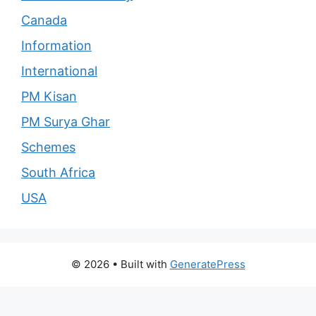
Canada
Information
International
PM Kisan
PM Surya Ghar
Schemes
South Africa
USA
© 2026
• Built with
GeneratePress