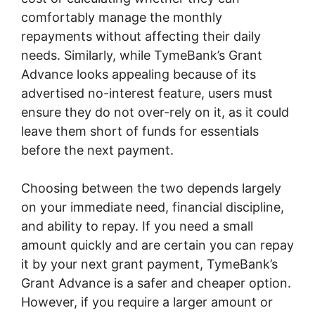
comfortably manage the monthly
repayments without affecting their daily
needs. Similarly, while TymeBank’s Grant
Advance looks appealing because of its
advertised no-interest feature, users must
ensure they do not over-rely on it, as it could
leave them short of funds for essentials
before the next payment.
Choosing between the two depends largely
on your immediate need, financial discipline,
and ability to repay. If you need a small
amount quickly and are certain you can repay
it by your next grant payment, TymeBank’s
Grant Advance is a safer and cheaper option.
However, if you require a larger amount or