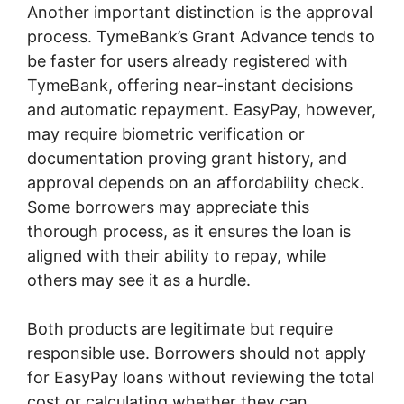
Another important distinction is the approval
process. TymeBank’s Grant Advance tends to
be faster for users already registered with
TymeBank, offering near-instant decisions
and automatic repayment. EasyPay, however,
may require biometric verification or
documentation proving grant history, and
approval depends on an affordability check.
Some borrowers may appreciate this
thorough process, as it ensures the loan is
aligned with their ability to repay, while
others may see it as a hurdle.
Both products are legitimate but require
responsible use. Borrowers should not apply
for EasyPay loans without reviewing the total
cost or calculating whether they can