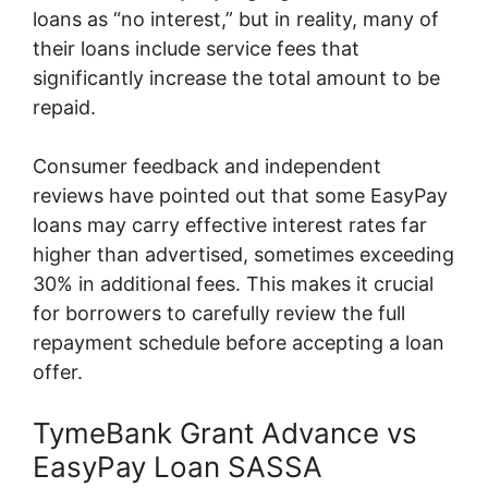
loans as “no interest,” but in reality, many of
their loans include service fees that
significantly increase the total amount to be
repaid.
Consumer feedback and independent
reviews have pointed out that some EasyPay
loans may carry effective interest rates far
higher than advertised, sometimes exceeding
30% in additional fees. This makes it crucial
for borrowers to carefully review the full
repayment schedule before accepting a loan
offer.
TymeBank Grant Advance vs
EasyPay Loan SASSA