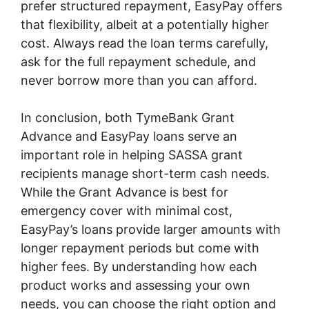
prefer structured repayment, EasyPay offers
that flexibility, albeit at a potentially higher
cost. Always read the loan terms carefully,
ask for the full repayment schedule, and
never borrow more than you can afford.
In conclusion, both TymeBank Grant
Advance and EasyPay loans serve an
important role in helping SASSA grant
recipients manage short-term cash needs.
While the Grant Advance is best for
emergency cover with minimal cost,
EasyPay’s loans provide larger amounts with
longer repayment periods but come with
higher fees. By understanding how each
product works and assessing your own
needs, you can choose the right option and