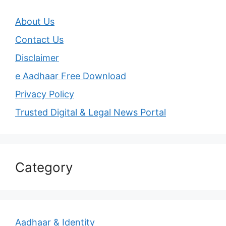
About Us
Contact Us
Disclaimer
e Aadhaar Free Download
Privacy Policy
Trusted Digital & Legal News Portal
Category
Aadhaar & Identity