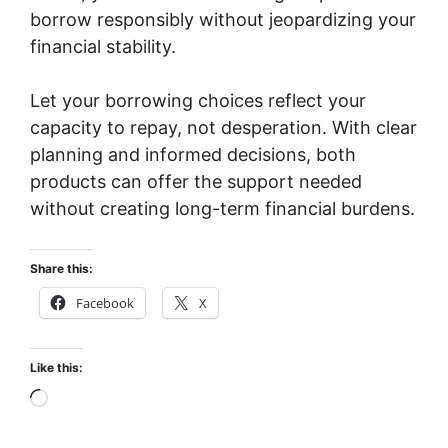
borrow responsibly without jeopardizing your
financial stability.
Let your borrowing choices reflect your
capacity to repay, not desperation. With clear
planning and informed decisions, both
products can offer the support needed
without creating long-term financial burdens.
Share this:
Facebook
X
Like this:
Loading…