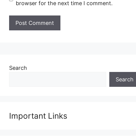
browser for the next time I comment.
Search
Search
Important Links