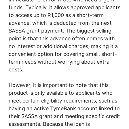
funds. Typically, it allows approved applicants
to access up to R1,000 as a short-term
advance, which is deducted from the next
SASSA grant payment. The biggest selling
point is that this advance often comes with
no interest or additional charges, making it a
convenient option for covering small, short-
term needs without worrying about extra
costs.
However, it is important to note that this
product is only available to applicants who
meet certain eligibility requirements, such as
having an active TymeBank account linked to
their SASSA grant and meeting specific credit
assessments. Because the loan is