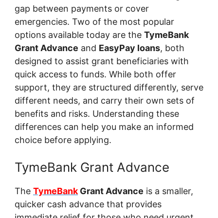
gap between payments or cover
emergencies. Two of the most popular
options available today are the
TymeBank
Grant Advance
and
EasyPay loans
, both
designed to assist grant beneficiaries with
quick access to funds. While both offer
support, they are structured differently, serve
different needs, and carry their own sets of
benefits and risks. Understanding these
differences can help you make an informed
choice before applying.
TymeBank Grant Advance
The
TymeBank
Grant Advance
is a smaller,
quicker cash advance that provides
immediate relief for those who need urgent