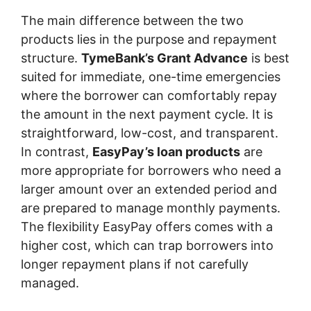
The main difference between the two
products lies in the purpose and repayment
structure.
TymeBank’s Grant Advance
is best
suited for immediate, one-time emergencies
where the borrower can comfortably repay
the amount in the next payment cycle. It is
straightforward, low-cost, and transparent.
In contrast,
EasyPay’s loan products
are
more appropriate for borrowers who need a
larger amount over an extended period and
are prepared to manage monthly payments.
The flexibility EasyPay offers comes with a
higher cost, which can trap borrowers into
longer repayment plans if not carefully
managed.