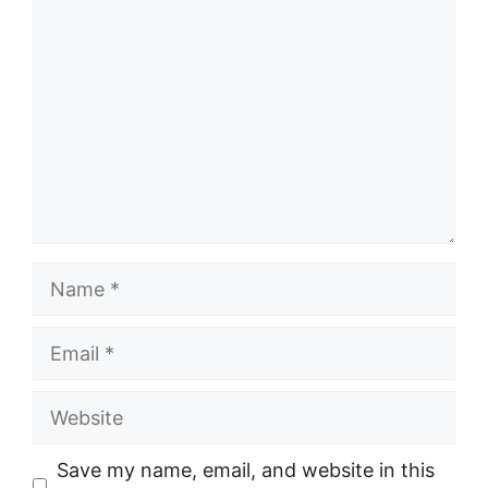
Name
Email
Website
Save my name, email, and website in this