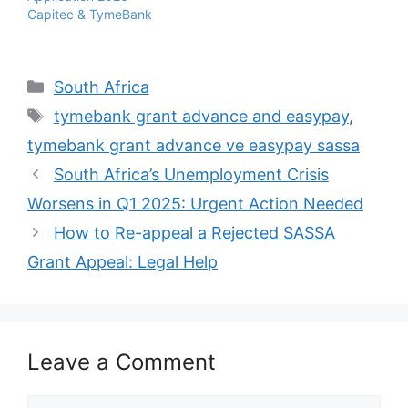
Capitec & TymeBank
Categories
South Africa
Tags
tymebank grant advance and easypay
,
tymebank grant advance ve easypay sassa
South Africa’s Unemployment Crisis
Worsens in Q1 2025: Urgent Action Needed
How to Re-appeal a Rejected SASSA
Grant Appeal: Legal Help
Leave a Comment
Comment