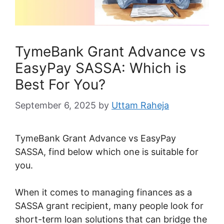
TymeBank Grant Advance vs
EasyPay SASSA: Which is
Best For You?
September 6, 2025
by
Uttam Raheja
TymeBank Grant Advance vs EasyPay
SASSA, find below which one is suitable for
you.
When it comes to managing finances as a
SASSA grant recipient, many people look for
short-term loan solutions that can bridge the