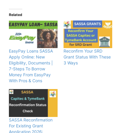
Related
EasyPay Loans SASSA
Reconfirm Your SRD
Apply Online: New
Grant Status With These
Eligibility, Documents |
3 Ways
7-Steps To Borrow
Money From EasyPay
With Pros & Cons
SASSA Reconfirmation
For Existing Grant
Application 2026: