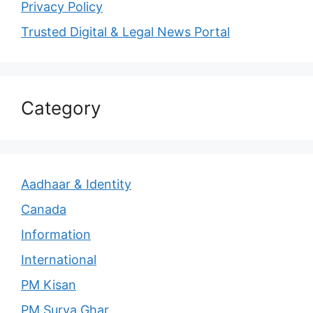
Privacy Policy
Trusted Digital & Legal News Portal
Category
Aadhaar & Identity
Canada
Information
International
PM Kisan
PM Surya Ghar