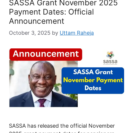
SASSA Grant November 2025
Payment Dates: Official
Announcement
October 3, 2025
by
Uttam Raheja
SASSA has released the official November