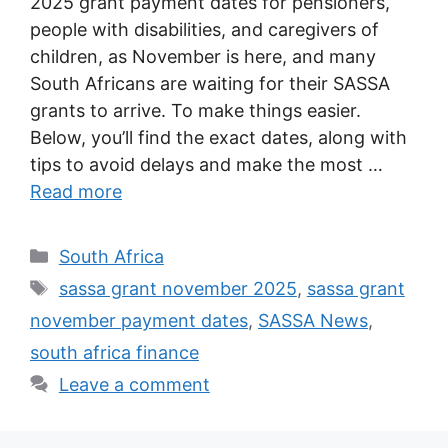
2025 grant payment dates for pensioners,
people with disabilities, and caregivers of
children, as November is here, and many
South Africans are waiting for their SASSA
grants to arrive. To make things easier.
Below, you’ll find the exact dates, along with
tips to avoid delays and make the most …
Read more
Categories
South Africa
Tags
sassa grant november 2025
,
sassa grant
november payment dates
,
SASSA News
,
south africa finance
Leave a comment