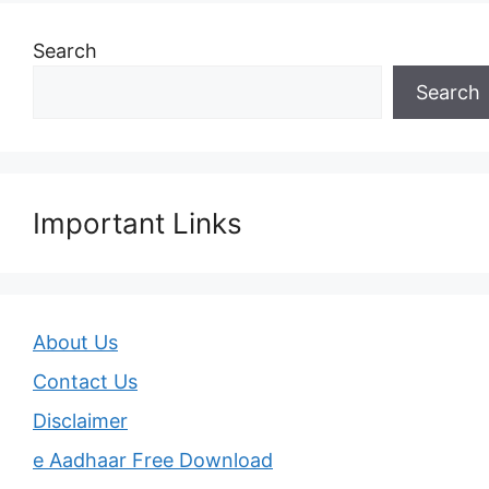
Search
Search
Important Links
About Us
Contact Us
Disclaimer
e Aadhaar Free Download