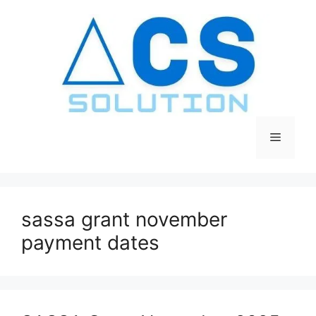
Skip
to
content
Menu
sassa grant november
payment dates