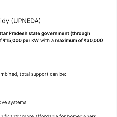
sidy (UPNEDA)
ttar Pradesh state government (through
of
₹15,000 per kW
with a
maximum of ₹30,000
ombined, total support can be:
ove systems
ignificantly more affordable for homeowners.