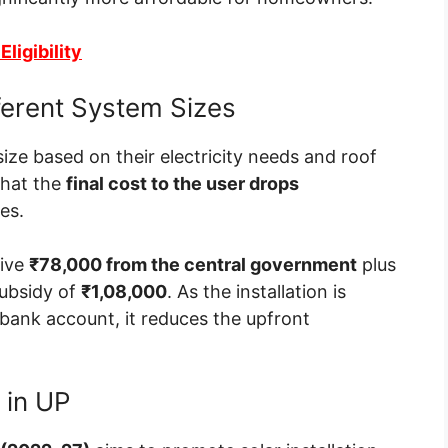
ligibility
ferent System Sizes
ize based on their electricity needs and roof
that the
final cost to the user drops
es.
eive
₹78,000 from the central government
plus
 subsidy of
₹1,08,000
. As the installation is
 bank account, it reduces the upfront
 in UP