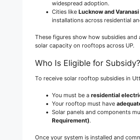
widespread adoption.
Cities like
Lucknow and Varanasi
installations across residential 
These figures show how subsidies and ac
solar capacity on rooftops across UP.
Who Is Eligible for Subsidy
To receive solar rooftop subsidies in Ut
You must be a
residential elect
Your rooftop must have
adequate
Solar panels and components mu
Requirement)
.
Once your system is installed and com