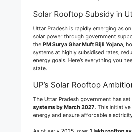
Solar Rooftop Subsidy in U
Uttar Pradesh is rapidly emerging as on
solar power through government suppor
the
PM Surya Ghar Muft Bijli Yojana
, h
systems at highly subsidised rates, reduc
energy goals. Here’s everything you n
state.
UP’s Solar Rooftop Ambitio
The Uttar Pradesh government has set 
systems by March 2027
. This initiati
energy and ensure affordable electricity
As of early 2025, over
1 lakh rooftop s