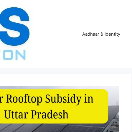
Aadhaar & Identity