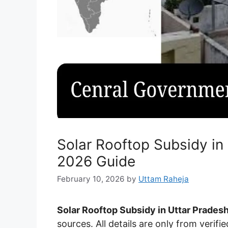
Solar Rooftop Subsidy in
2026 Guide
February 10, 2026
by
Uttam Raheja
Solar Rooftop Subsidy in Uttar Pradesh
sources. All details are only from verifie