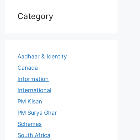
Category
Aadhaar & Identity
Canada
Information
International
PM Kisan
PM Surya Ghar
Schemes
South Africa