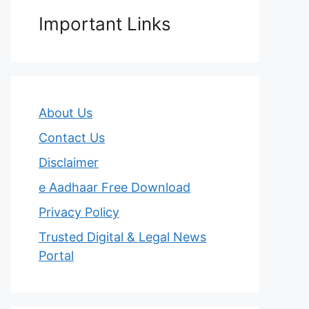
Important Links
About Us
Contact Us
Disclaimer
e Aadhaar Free Download
Privacy Policy
Trusted Digital & Legal News
Portal