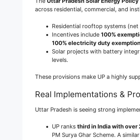
The
Uttar Pradesh Solar Energy Policy
across residential, commercial, and insti
Residential rooftop systems (net
Incentives include
100% exemptio
100% electricity duty exemption
Solar projects with battery integr
levels.
These provisions make UP a highly supp
Real Implementations & Pr
Uttar Pradesh is seeing strong impleme
UP ranks
third in India with over
PM Surya Ghar Scheme. A similar 