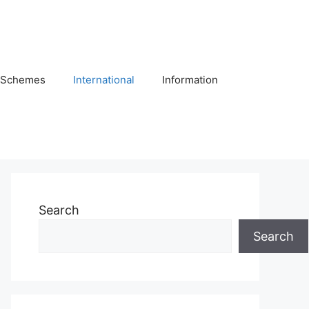
Schemes
International
Information
Search
Search