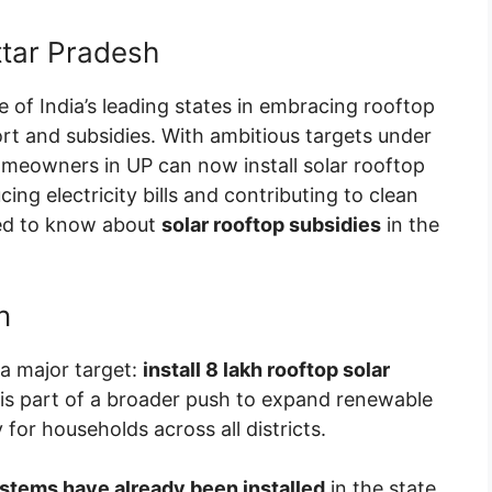
ttar Pradesh
e of India’s leading states in embracing rooftop
t and subsidies. With ambitious targets under
omeowners in UP can now install solar rooftop
ing electricity bills and contributing to clean
eed to know about
solar rooftop subsidies
in the
n
a major target:
install 8 lakh rooftop solar
ve is part of a broader push to expand renewable
 for households across all districts.
ystems have already been installed
in the state,