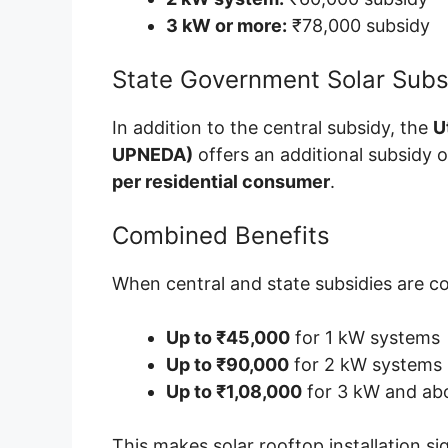
3 kW or more:
₹78,000 subsidy
State Government Solar Sub
In addition to the central subsidy, the
U
UPNEDA)
offers an additional subsidy 
per residential consumer
.
Combined Benefits
When central and state subsidies are c
Up to ₹45,000
for 1 kW systems
Up to ₹90,000
for 2 kW systems
Up to ₹1,08,000
for 3 kW and ab
This makes solar rooftop installation s