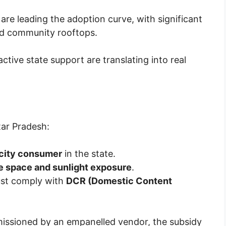
are leading the adoption curve, with significant
and community rooftops.
tive state support are translating into real
?
tar Pradesh:
ricity consumer
in the state.
 space and sunlight exposure
.
st comply with
DCR (Domestic Content
missioned by an empanelled vendor, the subsidy