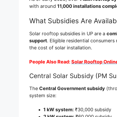
with around
11,000 installations comp
What Subsidies Are Availab
Solar rooftop subsidies in UP are a
comb
support
. Eligible residential consumers 
the cost of solar installation.
People Also Read:
Solar Rooftop Onlin
Central Solar Subsidy (PM Sur
The
Central Government subsidy
(thr
system size:
1 kW system:
₹30,000 subsidy
2 kW system:
₹60,000 subsidy