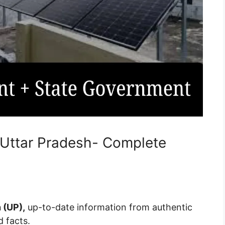
 Uttar Pradesh- Complete
 (UP),
up-to-date information from authentic
d facts.