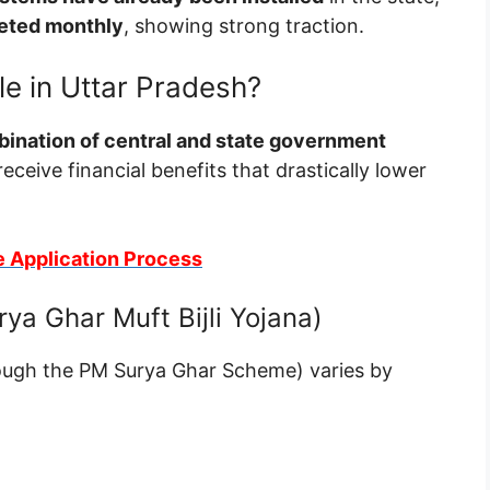
leted monthly
, showing strong traction.
le in Uttar Pradesh?
ination of central and state government
receive financial benefits that drastically lower
e Application Process
ya Ghar Muft Bijli Yojana)
ough the PM Surya Ghar Scheme) varies by