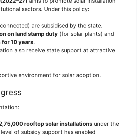
 (2022–27)
aims to promote solar installation
tutional sectors. Under this policy:
 connected) are subsidised by the state.
n on land stamp duty
(for solar plants) and
 for 10 years
.
ation also receive state support at attractive
ortive environment for solar adoption.
ogress
ntation:
 2,75,000 rooftop solar installations
under the
level of subsidy support has enabled