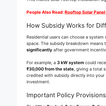
People Also Read:
Rooftop Solar Panel E
How Subsidy Works for Dif
Residential users can choose a system s
space. The subsidy breakdown means 
significantly
after government incentiv
For example, a
3 kW system
could rec
₹30,000 from the state
, giving a total
credited with subsidy directly into your
investment.
Important Policy Provisions