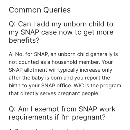
Common Queries
Q: Can I add my unborn child to
my SNAP case now to get more
benefits?
A: No, for SNAP, an unborn child generally is
not counted as a household member. Your
SNAP allotment will typically increase only
after the baby is born and you report the
birth to your SNAP office. WIC is the program
that directly serves pregnant people.
Q: Am I exempt from SNAP work
requirements if I’m pregnant?