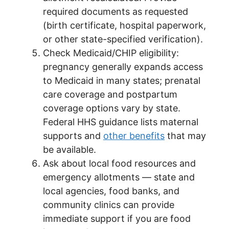
required documents as requested
(birth certificate, hospital paperwork,
or other state-specified verification).
Check Medicaid/CHIP eligibility:
pregnancy generally expands access
to Medicaid in many states; prenatal
care coverage and postpartum
coverage options vary by state.
Federal HHS guidance lists maternal
supports and
other benefits
that may
be available.
Ask about local food resources and
emergency allotments — state and
local agencies, food banks, and
community clinics can provide
immediate support if you are food