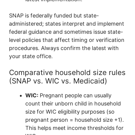
SNAP is federally funded but state-
administered; states interpret and implement
federal guidance and sometimes issue state-
level policies that affect timing or verification
procedures. Always confirm the latest with
your state office.
Comparative household size rules
(SNAP vs. WIC vs. Medicaid)
WIC:
Pregnant people can usually
count their unborn child in household
size for WIC eligibility purposes (so
pregnant person = household size +1).
This helps meet income thresholds for