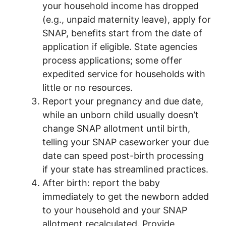
your household income has dropped
(e.g., unpaid maternity leave), apply for
SNAP, benefits start from the date of
application if eligible. State agencies
process applications; some offer
expedited service for households with
little or no resources.
Report your pregnancy and due date,
while an unborn child usually doesn’t
change SNAP allotment until birth,
telling your SNAP caseworker your due
date can speed post-birth processing
if your state has streamlined practices.
After birth: report the baby
immediately to get the newborn added
to your household and your SNAP
allotment recalculated. Provide