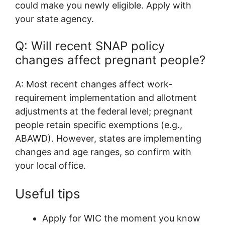
could make you newly eligible. Apply with
your state agency.
Q: Will recent SNAP policy
changes affect pregnant people?
A: Most recent changes affect work-
requirement implementation and allotment
adjustments at the federal level; pregnant
people retain specific exemptions (e.g.,
ABAWD). However, states are implementing
changes and age ranges, so confirm with
your local office.
Useful tips
Apply for WIC the moment you know