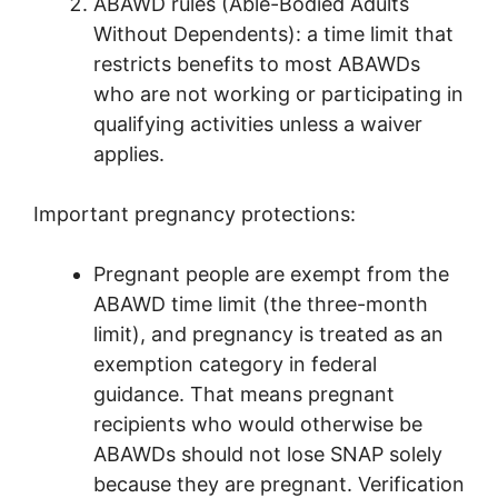
ABAWD rules (Able-Bodied Adults
Without Dependents): a time limit that
restricts benefits to most ABAWDs
who are not working or participating in
qualifying activities unless a waiver
applies.
Important pregnancy protections:
Pregnant people are exempt from the
ABAWD time limit (the three-month
limit), and pregnancy is treated as an
exemption category in federal
guidance. That means pregnant
recipients who would otherwise be
ABAWDs should not lose SNAP solely
because they are pregnant. Verification