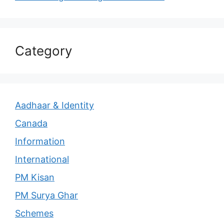
Category
Aadhaar & Identity
Canada
Information
International
PM Kisan
PM Surya Ghar
Schemes