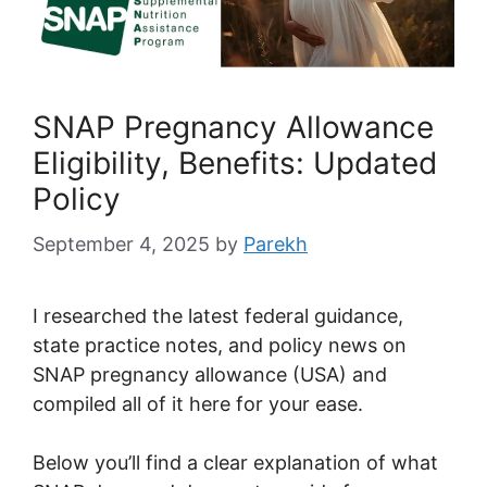
SNAP Pregnancy Allowance
Eligibility, Benefits: Updated
Policy
September 4, 2025
by
Parekh
I researched the latest federal guidance,
state practice notes, and policy news on
SNAP pregnancy allowance (USA) and
compiled all of it here for your ease.
Below you’ll find a clear explanation of what