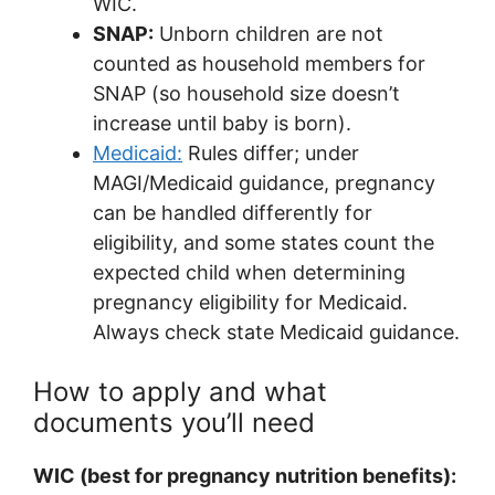
WIC.
SNAP:
Unborn children are not
counted as household members for
SNAP (so household size doesn’t
increase until baby is born).
Medicaid:
Rules differ; under
MAGI/Medicaid guidance, pregnancy
can be handled differently for
eligibility, and some states count the
expected child when determining
pregnancy eligibility for Medicaid.
Always check state Medicaid guidance.
How to apply and what
documents you’ll need
WIC (best for pregnancy nutrition benefits):