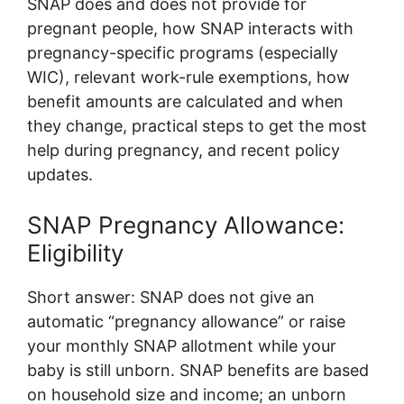
SNAP does and does not provide for
pregnant people, how SNAP interacts with
pregnancy-specific programs (especially
WIC), relevant work-rule exemptions, how
benefit amounts are calculated and when
they change, practical steps to get the most
help during pregnancy, and recent policy
updates.
SNAP Pregnancy Allowance:
Eligibility
Short answer: SNAP does not give an
automatic “pregnancy allowance” or raise
your monthly SNAP allotment while your
baby is still unborn. SNAP benefits are based
on household size and income; an unborn