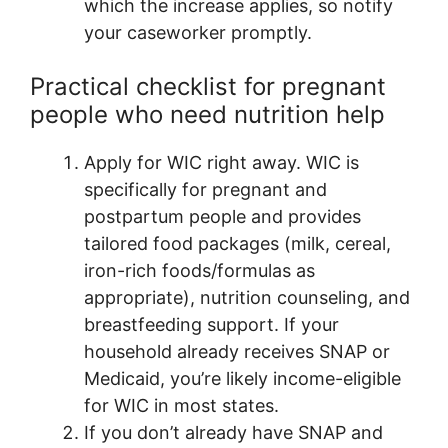
which the increase applies, so notify
your caseworker promptly.
Practical checklist for pregnant
people who need nutrition help
Apply for WIC right away. WIC is
specifically for pregnant and
postpartum people and provides
tailored food packages (milk, cereal,
iron-rich foods/formulas as
appropriate), nutrition counseling, and
breastfeeding support. If your
household already receives SNAP or
Medicaid, you’re likely income-eligible
for WIC in most states.
If you don’t already have SNAP and