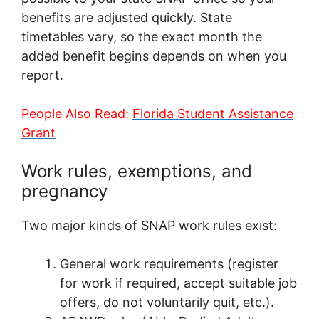
benefits are adjusted quickly. State
timetables vary, so the exact month the
added benefit begins depends on when you
report.
People Also Read:
Florida Student Assistance
Grant
Work rules, exemptions, and
pregnancy
Two major kinds of SNAP work rules exist:
General work requirements (register
for work if required, accept suitable job
offers, do not voluntarily quit, etc.).