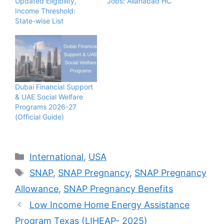
Updated Eligibility,
Jobs: Allahabad HC
Income Threshold:
State-wise List
Dubai Financial Support
& UAE Social Welfare
Programs 2026-27
(Official Guide)
Categories
International
,
USA
Tags
SNAP
,
SNAP Pregnancy
,
SNAP Pregnancy
Allowance
,
SNAP Pregnancy Benefits
Low Income Home Energy Assistance
Program Texas (LIHEAP- 2025)