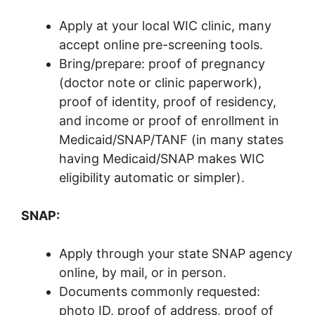
Apply at your local WIC clinic, many
accept online pre-screening tools.
Bring/prepare: proof of pregnancy
(doctor note or clinic paperwork),
proof of identity, proof of residency,
and income or proof of enrollment in
Medicaid/SNAP/TANF (in many states
having Medicaid/SNAP makes WIC
eligibility automatic or simpler).
SNAP:
Apply through your state SNAP agency
online, by mail, or in person.
Documents commonly requested:
photo ID, proof of address, proof of