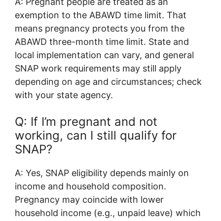
A: Pregnant people are treated as an
exemption to the ABAWD time limit. That
means pregnancy protects you from the
ABAWD three-month time limit. State and
local implementation can vary, and general
SNAP work requirements may still apply
depending on age and circumstances; check
with your state agency.
Q: If I’m pregnant and not
working, can I still qualify for
SNAP?
A: Yes, SNAP eligibility depends mainly on
income and household composition.
Pregnancy may coincide with lower
household income (e.g., unpaid leave) which