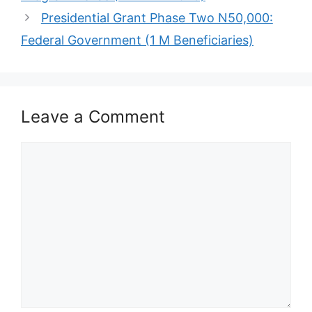
Presidential Grant Phase Two N50,000:
Federal Government (1 M Beneficiaries)
Leave a Comment
Comment