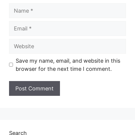
Name
Email
Website
Save my name, email, and website in this
browser for the next time I comment.
Search