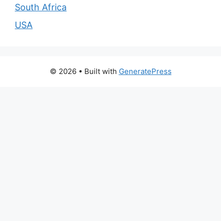
South Africa
USA
© 2026
• Built with
GeneratePress