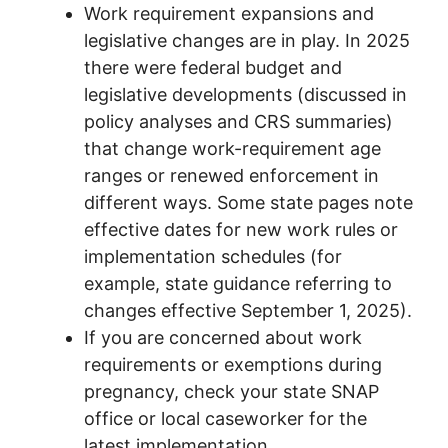
Work requirement expansions and
legislative changes are in play. In 2025
there were federal budget and
legislative developments (discussed in
policy analyses and CRS summaries)
that change work-requirement age
ranges or renewed enforcement in
different ways. Some state pages note
effective dates for new work rules or
implementation schedules (for
example, state guidance referring to
changes effective September 1, 2025).
If you are concerned about work
requirements or exemptions during
pregnancy, check your state SNAP
office or local caseworker for the
latest implementation.