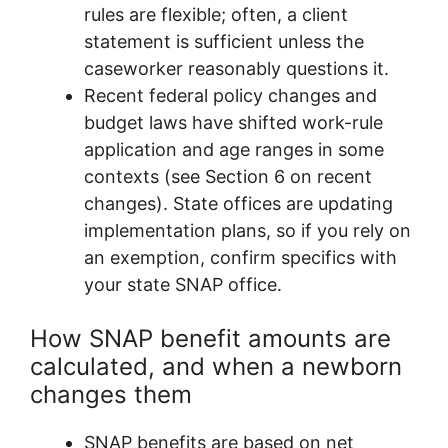
rules are flexible; often, a client
statement is sufficient unless the
caseworker reasonably questions it.
Recent federal policy changes and
budget laws have shifted work-rule
application and age ranges in some
contexts (see Section 6 on recent
changes). State offices are updating
implementation plans, so if you rely on
an exemption, confirm specifics with
your state SNAP office.
How SNAP benefit amounts are
calculated, and when a newborn
changes them
SNAP benefits are based on net