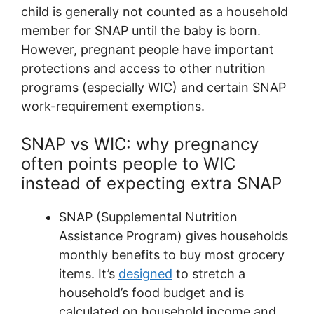
child is generally not counted as a household
member for SNAP until the baby is born.
However, pregnant people have important
protections and access to other nutrition
programs (especially WIC) and certain SNAP
work-requirement exemptions.
SNAP vs WIC: why pregnancy
often points people to WIC
instead of expecting extra SNAP
SNAP (Supplemental Nutrition
Assistance Program) gives households
monthly benefits to buy most grocery
items. It’s
designed
to stretch a
household’s food budget and is
calculated on household income and