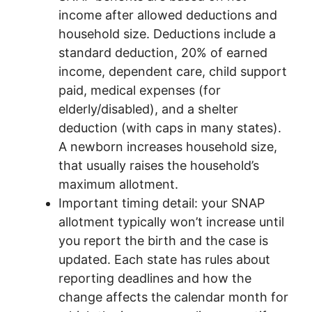
income after allowed deductions and
household size. Deductions include a
standard deduction, 20% of earned
income, dependent care, child support
paid, medical expenses (for
elderly/disabled), and a shelter
deduction (with caps in many states).
A newborn increases household size,
that usually raises the household’s
maximum allotment.
Important timing detail: your SNAP
allotment typically won’t increase until
you report the birth and the case is
updated. Each state has rules about
reporting deadlines and how the
change affects the calendar month for