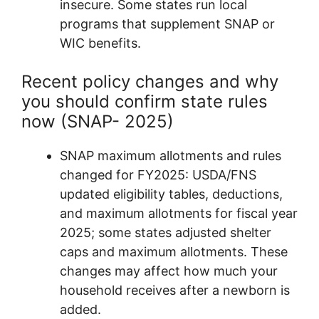
insecure. Some states run local
programs that supplement SNAP or
WIC benefits.
Recent policy changes and why
you should confirm state rules
now (SNAP- 2025)
SNAP maximum allotments and rules
changed for FY2025: USDA/FNS
updated eligibility tables, deductions,
and maximum allotments for fiscal year
2025; some states adjusted shelter
caps and maximum allotments. These
changes may affect how much your
household receives after a newborn is
added.