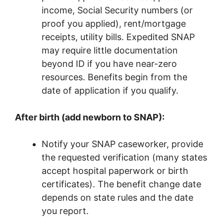
income, Social Security numbers (or
proof you applied), rent/mortgage
receipts, utility bills. Expedited SNAP
may require little documentation
beyond ID if you have near-zero
resources. Benefits begin from the
date of application if you qualify.
After birth (add newborn to SNAP):
Notify your SNAP caseworker, provide
the requested verification (many states
accept hospital paperwork or birth
certificates). The benefit change date
depends on state rules and the date
you report.