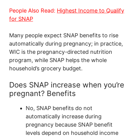
People Also Read:
Highest Income to Qualify
for SNAP
Many people expect SNAP benefits to rise
automatically during pregnancy; in practice,
WIC is the pregnancy-directed nutrition
program, while SNAP helps the whole
household’s grocery budget.
Does SNAP increase when you’re
pregnant? Benefits
No, SNAP benefits do not
automatically increase during
pregnancy because SNAP benefit
levels depend on household income