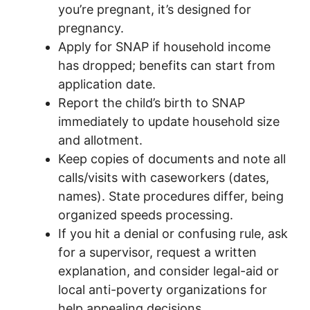
you’re pregnant, it’s designed for
pregnancy.
Apply for SNAP if household income
has dropped; benefits can start from
application date.
Report the child’s birth to SNAP
immediately to update household size
and allotment.
Keep copies of documents and note all
calls/visits with caseworkers (dates,
names). State procedures differ, being
organized speeds processing.
If you hit a denial or confusing rule, ask
for a supervisor, request a written
explanation, and consider legal-aid or
local anti-poverty organizations for
help appealing decisions.