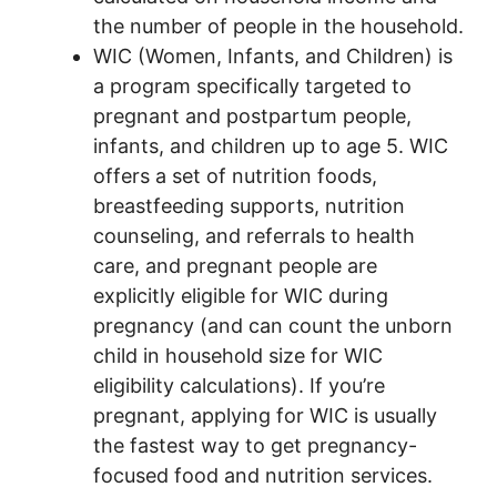
the number of people in the household.
WIC (Women, Infants, and Children) is
a program specifically targeted to
pregnant and postpartum people,
infants, and children up to age 5. WIC
offers a set of nutrition foods,
breastfeeding supports, nutrition
counseling, and referrals to health
care, and pregnant people are
explicitly eligible for WIC during
pregnancy (and can count the unborn
child in household size for WIC
eligibility calculations). If you’re
pregnant, applying for WIC is usually
the fastest way to get pregnancy-
focused food and nutrition services.