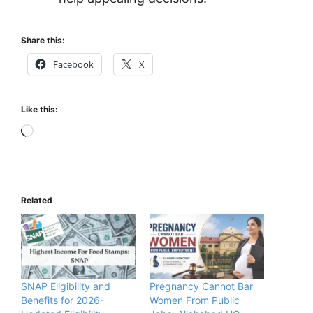
Share this:
Facebook
X
Like this:
Loading…
Related
SNAP Eligibility and
Pregnancy Cannot Bar
Benefits for 2026-
Women From Public