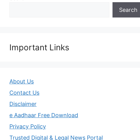
Search
Important Links
About Us
Contact Us
Disclaimer
e Aadhaar Free Download
Privacy Policy
Trusted Digital & Legal News Portal