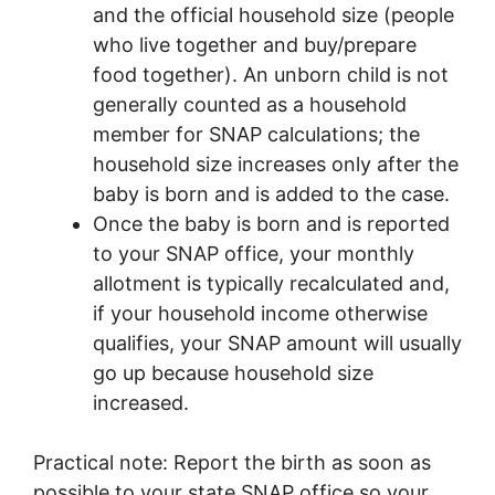
and the official household size (people
who live together and buy/prepare
food together). An unborn child is not
generally counted as a household
member for SNAP calculations; the
household size increases only after the
baby is born and is added to the case.
Once the baby is born and is reported
to your SNAP office, your monthly
allotment is typically recalculated and,
if your household income otherwise
qualifies, your SNAP amount will usually
go up because household size
increased.
Practical note: Report the birth as soon as
possible to your state SNAP office so your