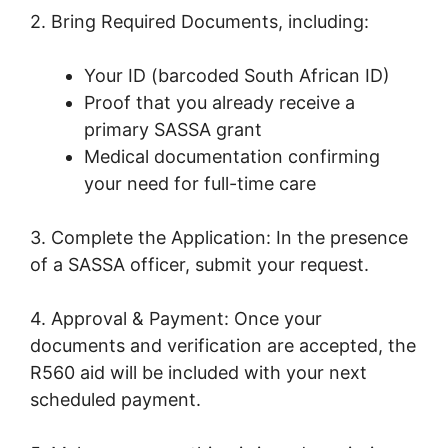
2. Bring Required Documents, including:
Your ID (barcoded South African ID)
Proof that you already receive a
primary SASSA grant
Medical documentation confirming
your need for full-time care
3. Complete the Application: In the presence
of a SASSA officer, submit your request.
4. Approval & Payment: Once your
documents and verification are accepted, the
R560 aid will be included with your next
scheduled payment.