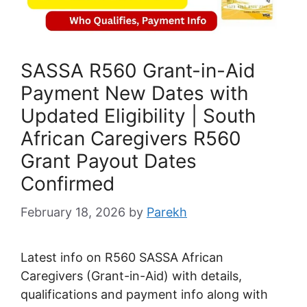
SASSA R560 Grant-in-Aid
Payment New Dates with
Updated Eligibility | South
African Caregivers R560
Grant Payout Dates
Confirmed
February 18, 2026
by
Parekh
Latest info on R560 SASSA African
Caregivers (Grant-in-Aid) with details,
qualifications and payment info along with