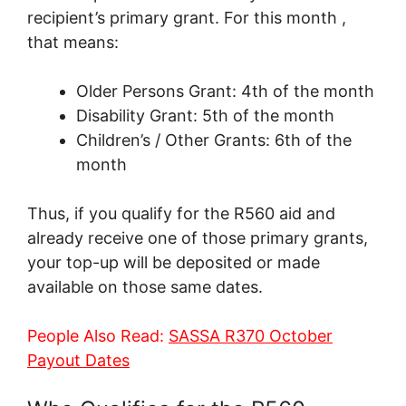
recipient’s primary grant. For this month ,
that means:
Older Persons Grant: 4th of the month
Disability Grant: 5th of the month
Children’s / Other Grants: 6th of the
month
Thus, if you qualify for the R560 aid and
already receive one of those primary grants,
your top-up will be deposited or made
available on those same dates.
People Also Read:
SASSA R370 October
Payout Dates