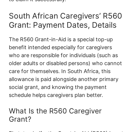
South African Caregivers’ R560
Grant: Payment Dates, Details
The R560 Grant-in-Aid is a special top-up
benefit intended especially for caregivers
who are responsible for individuals (such as
older adults or disabled persons) who cannot
care for themselves. In South Africa, this
allowance is paid alongside another primary
social grant, and knowing the payment
schedule helps caregivers plan better.
What Is the R560 Caregiver
Grant?