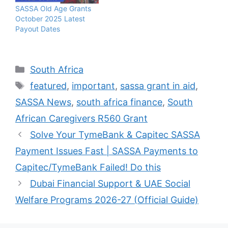
SASSA Old Age Grants
October 2025 Latest
Payout Dates
Categories
South Africa
Tags
featured
,
important
,
sassa grant in aid
,
SASSA News
,
south africa finance
,
South
African Caregivers R560 Grant
Solve Your TymeBank & Capitec SASSA
Payment Issues Fast | SASSA Payments to
Capitec/TymeBank Failed! Do this
Dubai Financial Support & UAE Social
Welfare Programs 2026-27 (Official Guide)