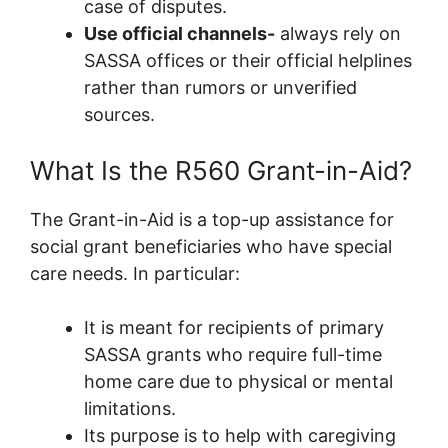
case of disputes.
Use official channels-
always rely on
SASSA offices or their official helplines
rather than rumors or unverified
sources.
What Is the R560 Grant-in-Aid?
The Grant-in-Aid is a top-up assistance for
social grant beneficiaries who have special
care needs. In particular:
It is meant for recipients of primary
SASSA grants who require full-time
home care due to physical or mental
limitations.
Its purpose is to help with caregiving