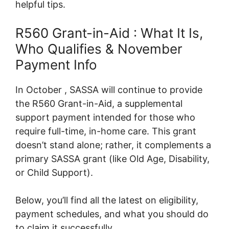
helpful tips.
R560 Grant-in-Aid : What It Is,
Who Qualifies & November
Payment Info
In October , SASSA will continue to provide
the R560 Grant-in-Aid, a supplemental
support payment intended for those who
require full-time, in-home care. This grant
doesn’t stand alone; rather, it complements a
primary SASSA grant (like Old Age, Disability,
or Child Support).
Below, you’ll find all the latest on eligibility,
payment schedules, and what you should do
to claim it successfully.