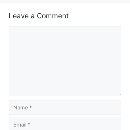
Leave a Comment
Comment
Name
Email