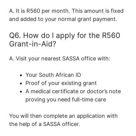
A. It is R560 per month. This amount is fixed
and added to your normal grant payment.
Q6. How do I apply for the R560
Grant-in-Aid?
A. Visit your nearest SASSA office with:
Your South African ID
Proof of your existing grant
A medical certificate or doctor’s note
proving you need full-time care
You will then complete an application with
the help of a SASSA officer.