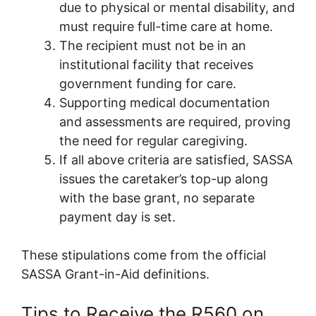
due to physical or mental disability, and
must require full-time care at home.
The recipient must not be in an
institutional facility that receives
government funding for care.
Supporting medical documentation
and assessments are required, proving
the need for regular caregiving.
If all above criteria are satisfied, SASSA
issues the caretaker’s top-up along
with the base grant, no separate
payment day is set.
These stipulations come from the official
SASSA Grant-in-Aid definitions.
Tips to Receive the R560 on