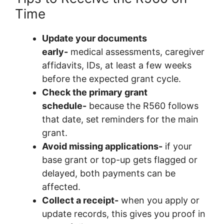
Time
Update your documents
early-
medical assessments, caregiver
affidavits, IDs, at least a few weeks
before the expected grant cycle.
Check the primary grant
schedule-
because the R560 follows
that date, set reminders for the main
grant.
Avoid missing applications-
if your
base grant or top-up gets flagged or
delayed, both payments can be
affected.
Collect a receipt-
when you apply or
update records, this gives you proof in