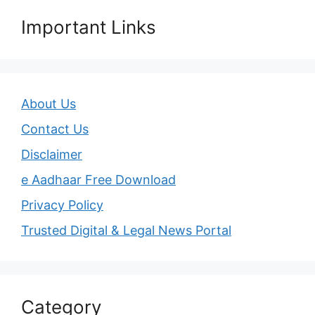
Important Links
About Us
Contact Us
Disclaimer
e Aadhaar Free Download
Privacy Policy
Trusted Digital & Legal News Portal
Category