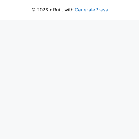
© 2026
• Built with
GeneratePress