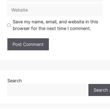
Website
Save my name, email, and website in this
browser for the next time I comment.
Search
Search