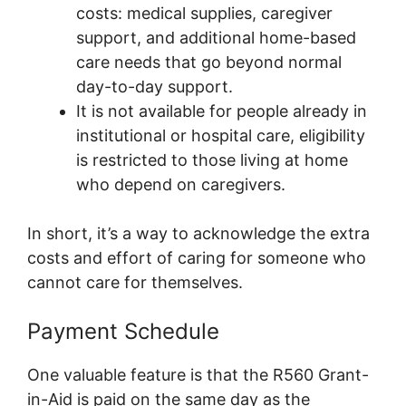
costs: medical supplies, caregiver
support, and additional home-based
care needs that go beyond normal
day-to-day support.
It is not available for people already in
institutional or hospital care, eligibility
is restricted to those living at home
who depend on caregivers.
In short, it’s a way to acknowledge the extra
costs and effort of caring for someone who
cannot care for themselves.
Payment Schedule
One valuable feature is that the R560 Grant-
in-Aid is paid on the same day as the