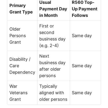
Usual
R560 Top-
Primary
Payment Day
Up Payment
Grant Type
in Month
Follows
First or
Older
second
Persons
Same day
business day
Grant
(e.g. 2-4)
Next
Disability /
business day
Care
Same day
after older
Dependency
persons
War
Typically
Veterans
aligned with
Same day
Grant
older persons