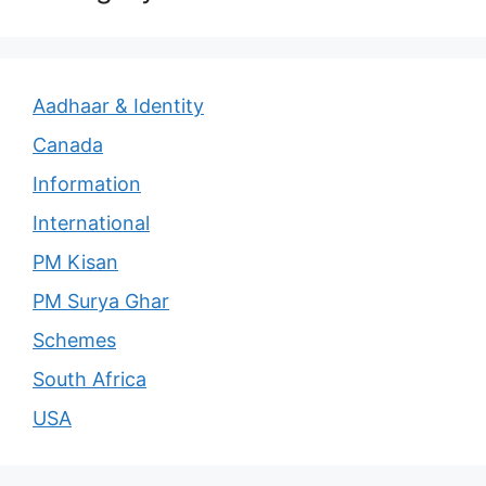
Aadhaar & Identity
Canada
Information
International
PM Kisan
PM Surya Ghar
Schemes
South Africa
USA