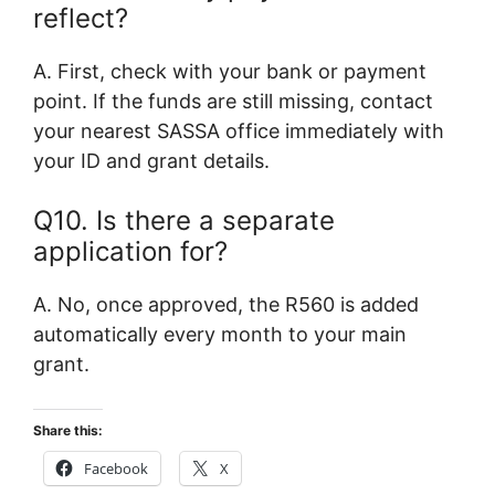
reflect?
A. First, check with your bank or payment
point. If the funds are still missing, contact
your nearest SASSA office immediately with
your ID and grant details.
Q10. Is there a separate
application for?
A. No, once approved, the R560 is added
automatically every month to your main
grant.
Share this:
Facebook
X