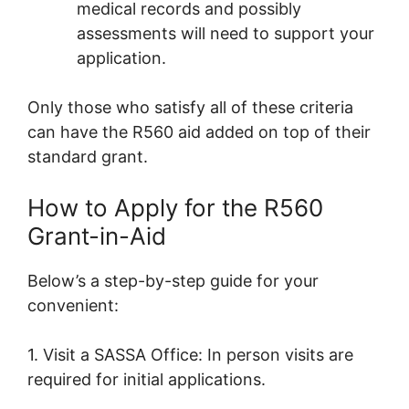
medical records and possibly
assessments will need to support your
application.
Only those who satisfy all of these criteria
can have the R560 aid added on top of their
standard grant.
How to Apply for the R560
Grant-in-Aid
Below’s a step-by-step guide for your
convenient:
1. Visit a SASSA Office: In person visits are
required for initial applications.