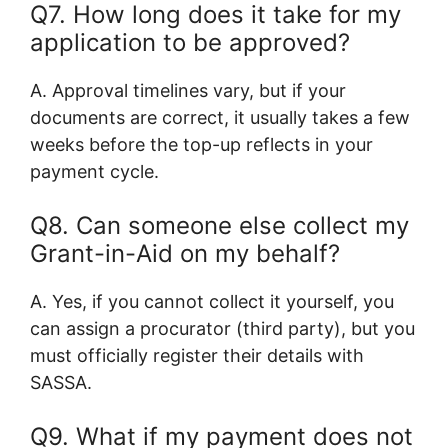
Q7. How long does it take for my
application to be approved?
A. Approval timelines vary, but if your
documents are correct, it usually takes a few
weeks before the top-up reflects in your
payment cycle.
Q8. Can someone else collect my
Grant-in-Aid on my behalf?
A. Yes, if you cannot collect it yourself, you
can assign a procurator (third party), but you
must officially register their details with
SASSA.
Q9. What if my payment does not