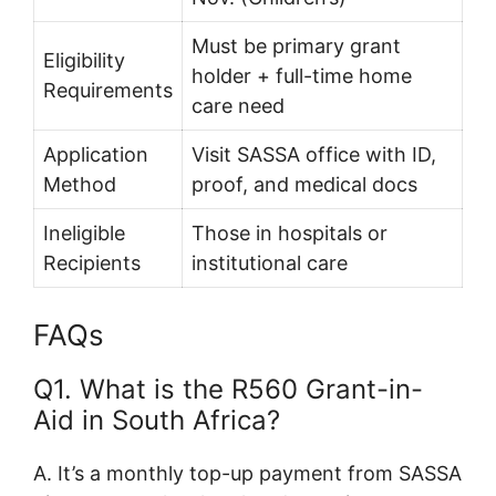
Must be primary grant
Eligibility
holder + full-time home
Requirements
care need
Application
Visit SASSA office with ID,
Method
proof, and medical docs
Ineligible
Those in hospitals or
Recipients
institutional care
FAQs
Q1. What is the R560 Grant-in-
Aid in South Africa?
A. It’s a monthly top-up payment from SASSA