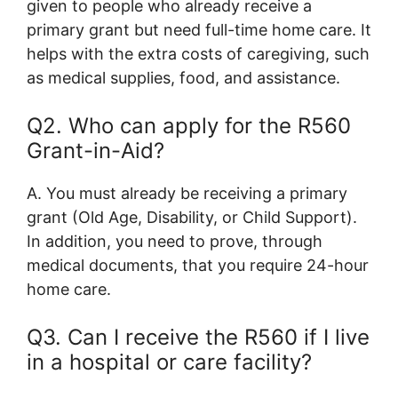
given to people who already receive a
primary grant but need full-time home care. It
helps with the extra costs of caregiving, such
as medical supplies, food, and assistance.
Q2. Who can apply for the R560
Grant-in-Aid?
A. You must already be receiving a primary
grant (Old Age, Disability, or Child Support).
In addition, you need to prove, through
medical documents, that you require 24-hour
home care.
Q3. Can I receive the R560 if I live
in a hospital or care facility?