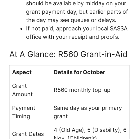
should be available by midday on your
grant payment day, but earlier parts of
the day may see queues or delays.
If not paid, approach your local SASSA
office with your receipt and proofs.
At A Glance: R560 Grant-in-Aid
Aspect
Details for October
Grant
R560 monthly top-up
Amount
Payment
Same day as your primary
Timing
grant
4 (Old Age), 5 (Disability), 6
Grant Dates
Nov. (Children’s)