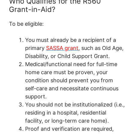
Who Qualifies for the R560
Grant-in-Aid?
To be eligible:
You must already be a recipient of a
primary
SASSA grant
, such as Old Age,
Disability, or Child Support Grant.
Medical/functional need for full-time
home care must be proven, your
condition should prevent you from
self-care and necessitate continuous
support.
You should not be institutionalized (i.e.,
residing in a hospital, residential
facility, or long-term care home).
Proof and verification are required,