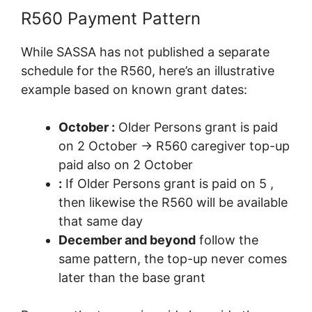
R560 Payment Pattern
While SASSA has not published a separate
schedule for the R560, here’s an illustrative
example based on known grant dates:
October :
Older Persons grant is paid
on 2 October → R560 caregiver top-up
paid also on 2 October
:
If Older Persons grant is paid on 5 ,
then likewise the R560 will be available
that same day
December and beyond
follow the
same pattern, the top-up never comes
later than the base grant