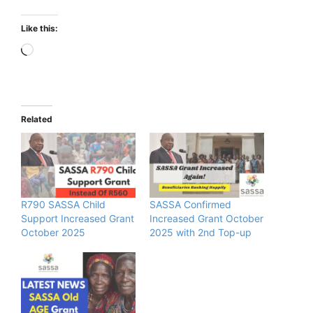
Like this:
Loading…
Related
R790 SASSA Child
SASSA Confirmed
Support Increased Grant
Increased Grant October
October 2025
2025 with 2nd Top-up