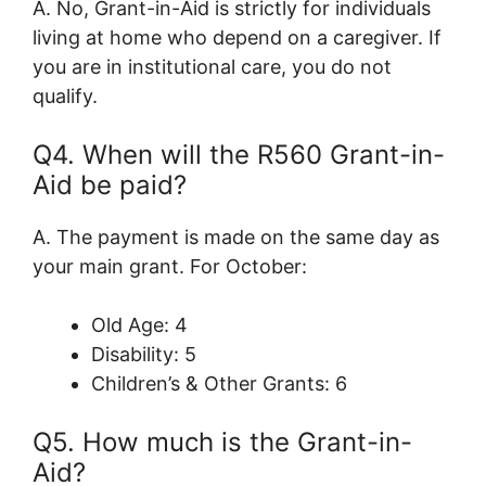
A. No, Grant-in-Aid is strictly for individuals
living at home who depend on a caregiver. If
you are in institutional care, you do not
qualify.
Q4. When will the R560 Grant-in-
Aid be paid?
A. The payment is made on the same day as
your main grant. For October:
Old Age: 4
Disability: 5
Children’s & Other Grants: 6
Q5. How much is the Grant-in-
Aid?