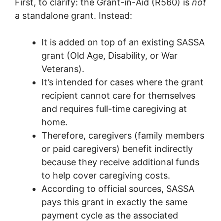
First, to clarify: the Grant-in-Aid (R560) is
not
a standalone grant. Instead:
It is added on top of an existing SASSA
grant (Old Age, Disability, or War
Veterans).
It’s intended for cases where the grant
recipient cannot care for themselves
and requires full-time caregiving at
home.
Therefore, caregivers (family members
or paid caregivers) benefit indirectly
because they receive additional funds
to help cover caregiving costs.
According to official sources, SASSA
pays this grant in exactly the same
payment cycle as the associated