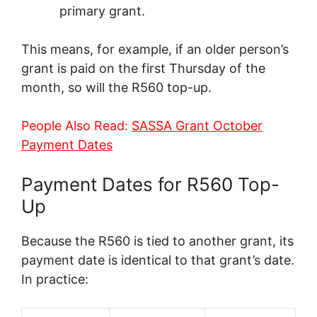
primary grant.
This means, for example, if an older person’s
grant is paid on the first Thursday of the
month, so will the R560 top-up.
People Also Read:
SASSA Grant October
Payment Dates
Payment Dates for R560 Top-
Up
Because the R560 is tied to another grant, its
payment date is identical to that grant’s date.
In practice: