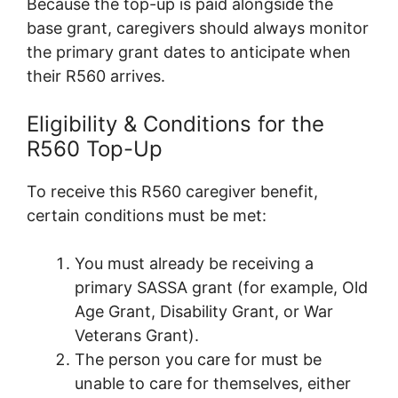
Because the top-up is paid alongside the
base grant, caregivers should always monitor
the primary grant dates to anticipate when
their R560 arrives.
Eligibility & Conditions for the
R560 Top-Up
To receive this R560 caregiver benefit,
certain conditions must be met:
You must already be receiving a
primary SASSA grant (for example, Old
Age Grant, Disability Grant, or War
Veterans Grant).
The person you care for must be
unable to care for themselves, either