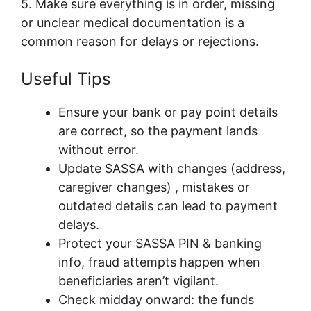
5. Make sure everything is in order, missing
or unclear medical documentation is a
common reason for delays or rejections.
Useful Tips
Ensure your bank or pay point details
are correct, so the payment lands
without error.
Update SASSA with changes (address,
caregiver changes) , mistakes or
outdated details can lead to payment
delays.
Protect your SASSA PIN & banking
info, fraud attempts happen when
beneficiaries aren’t vigilant.
Check midday onward: the funds