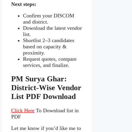
Next steps:
Confirm your DISCOM
and district.
Download the latest vendor
list.
Shortlist 2–3 candidates
based on capacity &
proximity.
Request quotes, compare
services, and finalize.
PM Surya Ghar:
District‑Wise Vendor
List PDF Download
Click Here
To Download list in
PDF
Let me know if you’d like me to