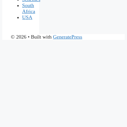
South
Africa
USA
© 2026
• Built with
GeneratePress