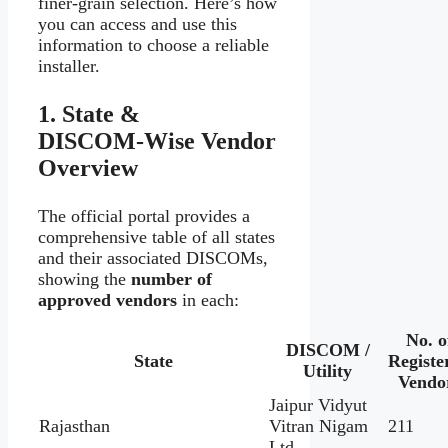
finer-grain selection. Here’s how
you can access and use this
information to choose a reliable
installer.
1. State &
DISCOM‑Wise Vendor
Overview
The official portal provides a
comprehensive table of all states
and their associated DISCOMs,
showing the
number of
approved vendors
in each:
No. o
DISCOM /
State
Registe
Utility
Vendo
Jaipur Vidyut
Rajasthan
Vitran Nigam
211
Ltd.