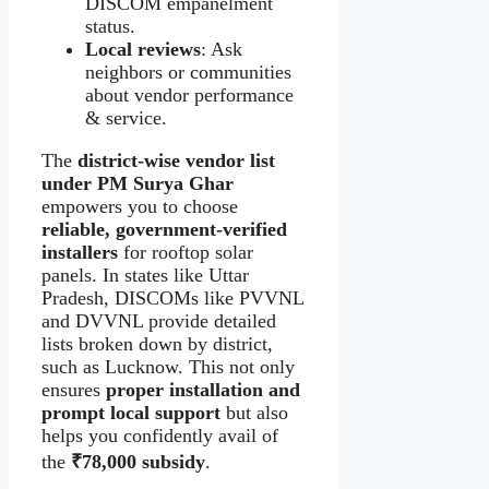
DISCOM empanelment
status.
Local reviews
: Ask
neighbors or communities
about vendor performance
& service.
The
district-wise vendor list
under PM Surya Ghar
empowers you to choose
reliable, government‑verified
installers
for rooftop solar
panels. In states like Uttar
Pradesh, DISCOMs like PVVNL
and DVVNL provide detailed
lists broken down by district,
such as Lucknow. This not only
ensures
proper installation and
prompt local support
but also
helps you confidently avail of
the
₹78,000 subsidy
.