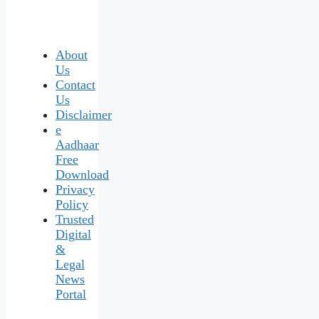
About
Us
Contact
Us
Disclaimer
e
Aadhaar
Free
Download
Privacy
Policy
Trusted
Digital
&
Legal
News
Portal