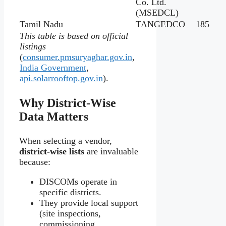
Co. Ltd.
(MSEDCL)
Tamil Nadu
TANGEDCO
185
This table is based on official
listings
(
consumer.pmsuryaghar.gov.in
,
India Government
,
api.solarrooftop.gov.in
).
Why District‑Wise
Data Matters
When selecting a vendor,
district-wise lists
are invaluable
because:
DISCOMs operate in
specific districts.
They provide local support
(site inspections,
commissioning,