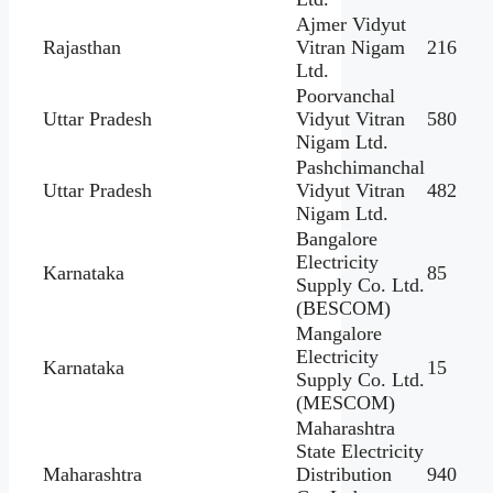
Ajmer Vidyut
Rajasthan
Vitran Nigam
216
Ltd.
Poorvanchal
Uttar Pradesh
Vidyut Vitran
580
Nigam Ltd.
Pashchimanchal
Uttar Pradesh
Vidyut Vitran
482
Nigam Ltd.
Bangalore
Electricity
Karnataka
85
Supply Co. Ltd.
(BESCOM)
Mangalore
Electricity
Karnataka
15
Supply Co. Ltd.
(MESCOM)
Maharashtra
State Electricity
Maharashtra
Distribution
940