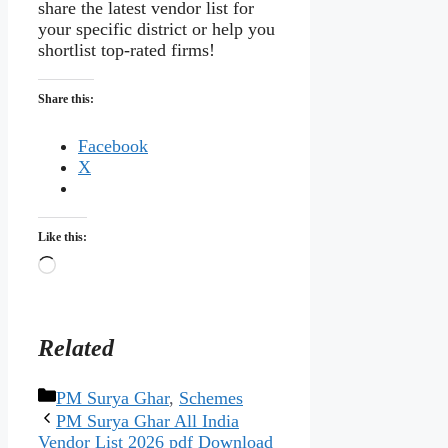
share the latest vendor list for
your specific district or help you
shortlist top-rated firms!
Share this:
Facebook
X
Like this:
Loading…
Related
Categories
PM Surya Ghar
,
Schemes
PM Surya Ghar All India
Vendor List 2026 pdf Download