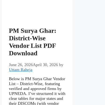
PM Surya Ghar:
District‑Wise
Vendor List PDF
Download
June 26, 2026
April 30, 2026
by
Uttam Raheja
Below is PM Surya Ghar Vendor
List – District‑Wise, featuring
verified and approved firms by
UPNEDA. I’ve structured it with
clear tables for major states and
their DISCOMs (with vendor