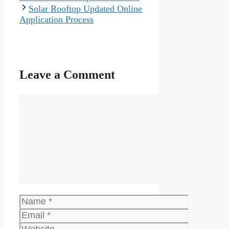
Solar Rooftop Updated Online
Application Process
Leave a Comment
Comment
Name
Email
Website