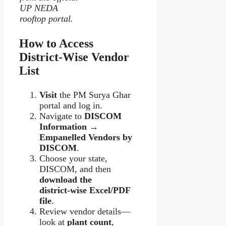
UP NEDA
rooftop portal.
How to Access
District‑Wise Vendor
List
Visit
the PM Surya Ghar
portal and log in.
Navigate to
DISCOM
Information →
Empanelled Vendors by
DISCOM
.
Choose your state,
DISCOM, and then
download the
district‑wise Excel/PDF
file
.
Review vendor details—
look at
plant count
,