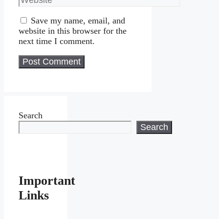
Save my name, email, and
website in this browser for the
next time I comment.
Search
Search
Important
Links