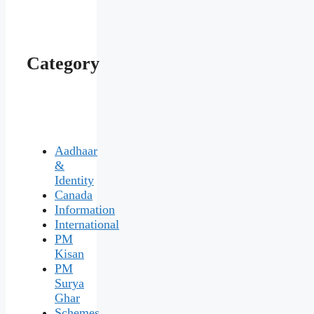
Category
Aadhaar
&
Identity
Canada
Information
International
PM
Kisan
PM
Surya
Ghar
Schemes