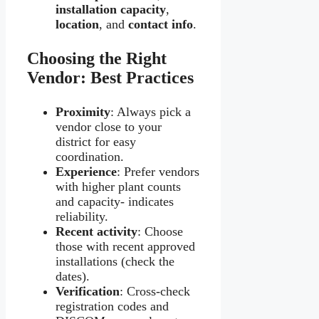
installation capacity
,
location
, and
contact info
.
Choosing the Right
Vendor: Best Practices
Proximity
: Always pick a
vendor close to your
district for easy
coordination.
Experience
: Prefer vendors
with higher plant counts
and capacity- indicates
reliability.
Recent activity
: Choose
those with recent approved
installations (check the
dates).
Verification
: Cross-check
registration codes and