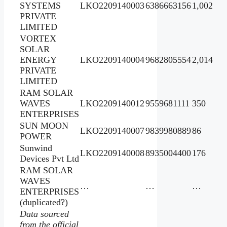
SYSTEMS
LKO2209140003
6386663156
1,002
PRIVATE
LIMITED
VORTEX
SOLAR
ENERGY
LKO2209140004
9682805554
2,014
PRIVATE
LIMITED
RAM SOLAR
WAVES
LKO2209140012
9559681111
350
ENTERPRISES
SUN MOON
LKO2209140007
9839980889
86
POWER
Sunwind
LKO2209140008
8935004400
176
Devices Pvt Ltd
RAM SOLAR
WAVES
…
…
…
ENTERPRISES
(duplicated?)
Data sourced
from the official