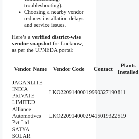
troubleshooting).
Choosing a nearby vendor
reduces installation delays
and service issues.
Here’s a
verified district‑wise
vendor snapshot
for Lucknow,
as per the UPNEDA portal:
Plants
Vendor Name
Vendor Code
Contact
Installed
JAGANLITE
INDIA
LKO2209140001
9990327190
811
PRIVATE
LIMITED
Alliance
Automotives
LKO2209140002
9415019322
519
Pvt Ltd
SATYA
SOLAR