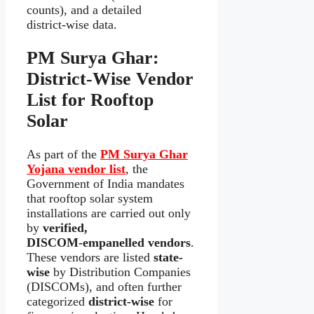
counts), and a detailed
district‑wise data.
PM Surya Ghar:
District‑Wise Vendor
List for Rooftop
Solar
As part of the
PM Surya Ghar
Yojana vendor list
, the
Government of India mandates
that rooftop solar system
installations are carried out only
by
verified,
DISCOM‑empanelled vendors
.
These vendors are listed
state-
wise
by Distribution Companies
(DISCOMs), and often further
categorized
district-wise
for