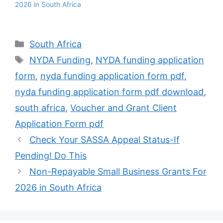
2026 in South Africa
Categories
South Africa
Tags
NYDA Funding
,
NYDA funding application
form
,
nyda funding application form pdf
,
nyda funding application form pdf download
,
south africa
,
Voucher and Grant Client
Application Form pdf
Check Your SASSA Appeal Status-If
Pending! Do This
Non-Repayable Small Business Grants For
2026 in South Africa