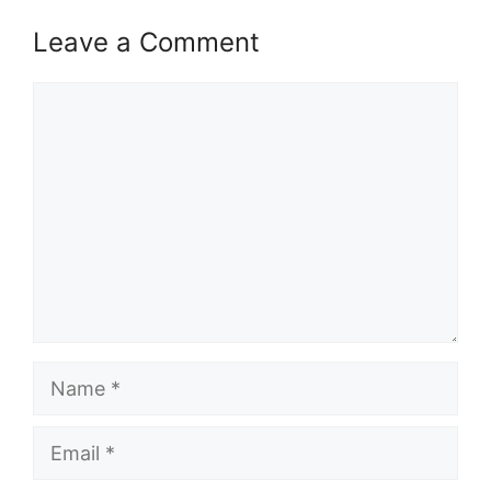
Leave a Comment
Comment
Name
Email