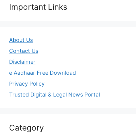
Important Links
About Us
Contact Us
Disclaimer
e Aadhaar Free Download
Privacy Policy
Trusted Digital & Legal News Portal
Category