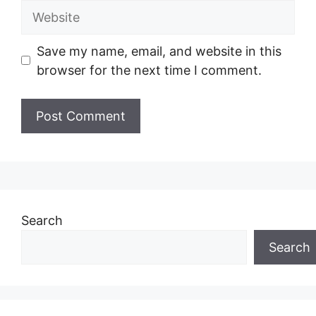
Website
Save my name, email, and website in this
browser for the next time I comment.
Search
Search