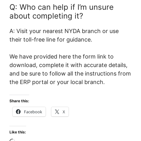
Q: Who can help if I’m unsure
about completing it?
A: Visit your nearest NYDA branch or use
their toll-free line for guidance.
We have provided here the form link to
download, complete it with accurate details,
and be sure to follow all the instructions from
the ERP portal or your local branch.
Share this:
Facebook
X
Like this: