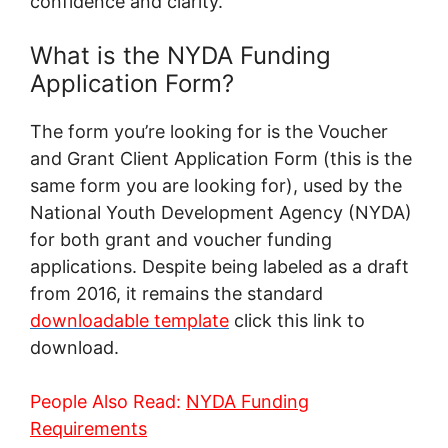
confidence and clarity.
What is the NYDA Funding
Application Form?
The form you’re looking for is the Voucher
and Grant Client Application Form (this is the
same form you are looking for), used by the
National Youth Development Agency (NYDA)
for both grant and voucher funding
applications. Despite being labeled as a draft
from 2016, it remains the standard
downloadable template
click this link to
download.
People Also Read:
NYDA Funding
Requirements