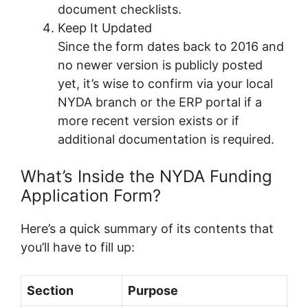
document checklists.
Keep It Updated
Since the form dates back to 2016 and
no newer version is publicly posted
yet, it’s wise to confirm via your local
NYDA branch or the ERP portal if a
more recent version exists or if
additional documentation is required.
What’s Inside the NYDA Funding
Application Form?
Here’s a quick summary of its contents that
you’ll have to fill up:
Section
Purpose