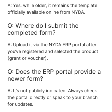
A: Yes, while older, it remains the template
officially available online from NYDA.
Q: Where do I submit the
completed form?
A: Upload it via the NYDA ERP portal after
you’ve registered and selected the product
(grant or voucher).
Q: Does the ERP portal provide a
newer form?
A: It’s not publicly indicated. Always check
the portal directly or speak to your branch
for updates.