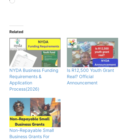
Loading…
Related
NYDA Business Funding
Is R12,500 Youth Grant
Requirements &
Real? Official
Application
Announcement
Process(2026)
Non-Repayable Small
Business Grants For