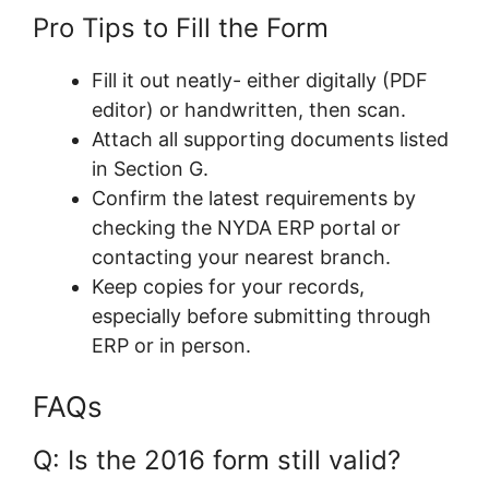
Pro Tips to Fill the Form
Fill it out neatly- either digitally (PDF
editor) or handwritten, then scan.
Attach all supporting documents listed
in Section G.
Confirm the latest requirements by
checking the NYDA ERP portal or
contacting your nearest branch.
Keep copies for your records,
especially before submitting through
ERP or in person.
FAQs
Q: Is the 2016 form still valid?