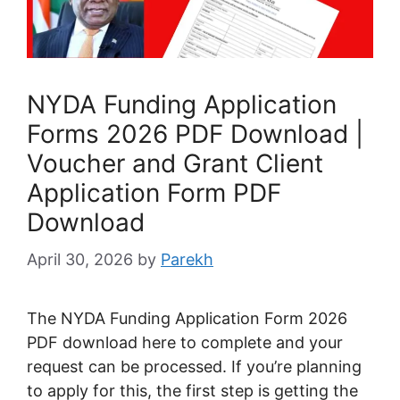
NYDA Funding Application
Forms 2026 PDF Download |
Voucher and Grant Client
Application Form PDF
Download
April 30, 2026
by
Parekh
The NYDA Funding Application Form 2026
PDF download here to complete and your
request can be processed. If you’re planning
to apply for this, the first step is getting the