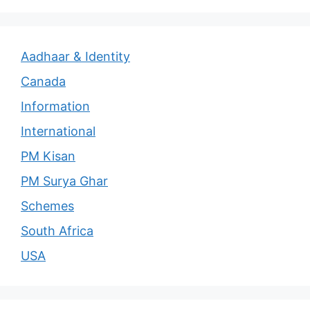
Aadhaar & Identity
Canada
Information
International
PM Kisan
PM Surya Ghar
Schemes
South Africa
USA