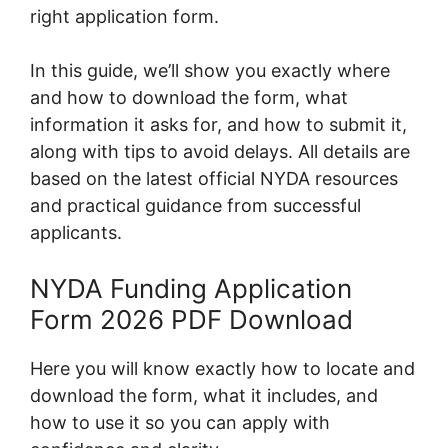
right application form.
In this guide, we’ll show you exactly where
and how to download the form, what
information it asks for, and how to submit it,
along with tips to avoid delays. All details are
based on the latest official NYDA resources
and practical guidance from successful
applicants.
NYDA Funding Application
Form 2026 PDF Download
Here you will know exactly how to locate and
download the form, what it includes, and
how to use it so you can apply with