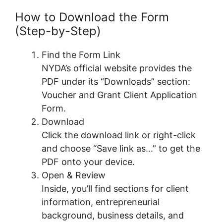
How to Download the Form
(Step-by-Step)
Find the Form Link
NYDA’s official website provides the
PDF under its “Downloads” section:
Voucher and Grant Client Application
Form.
Download
Click the download link or right-click
and choose “Save link as…” to get the
PDF onto your device.
Open & Review
Inside, you’ll find sections for client
information, entrepreneurial
background, business details, and