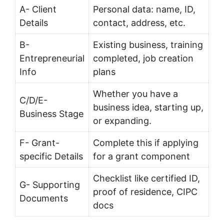
A- Client
Personal data: name, ID,
Details
contact, address, etc.
B-
Existing business, training
Entrepreneurial
completed, job creation
Info
plans
Whether you have a
C/D/E-
business idea, starting up,
Business Stage
or expanding.
F- Grant-
Complete this if applying
specific Details
for a grant component
Checklist like certified ID,
G- Supporting
proof of residence, CIPC
Documents
docs