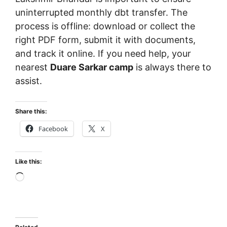
uninterrupted monthly dbt transfer. The
process is offline: download or collect the
right PDF form, submit it with documents,
and track it online. If you need help, your
nearest
Duare Sarkar camp
is always there to
assist.
Share this:
Facebook
X
Like this:
Loading…