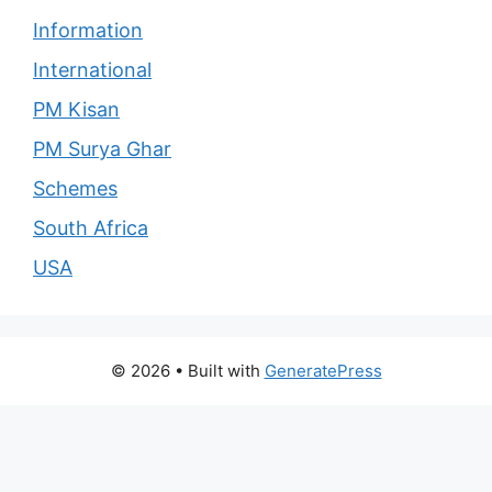
Information
International
PM Kisan
PM Surya Ghar
Schemes
South Africa
USA
© 2026
• Built with
GeneratePress