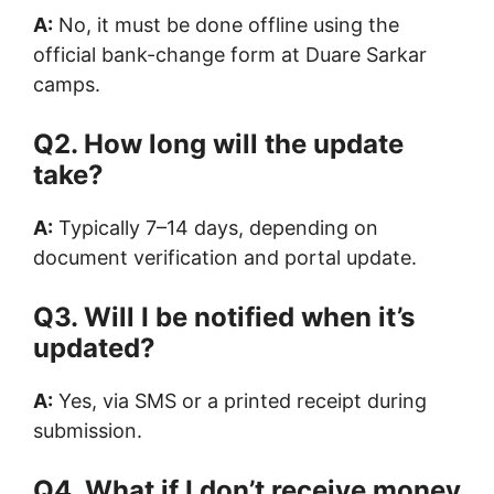
A:
No, it must be done offline using the
official bank-change form at Duare Sarkar
camps.
Q2. How long will the update
take?
A:
Typically 7–14 days, depending on
document verification and portal update.
Q3. Will I be notified when it’s
updated?
A:
Yes, via SMS or a printed receipt during
submission.
Q4. What if I don’t receive money