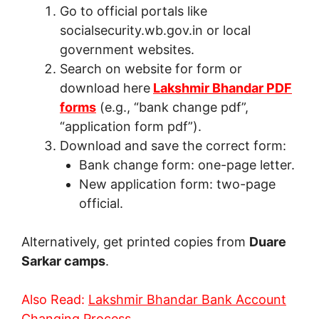
Go to official portals like
socialsecurity.wb.gov.in or local
government websites.
Search on website for form or
download here
Lakshmir Bhandar PDF
forms
(e.g., “bank change pdf”,
“application form pdf”).
Download and save the correct form:
Bank change form: one-page letter.
New application form: two-page
official.
Alternatively, get printed copies from
Duare
Sarkar camps
.
Also Read:
Lakshmir Bhandar Bank Account
Changing Process