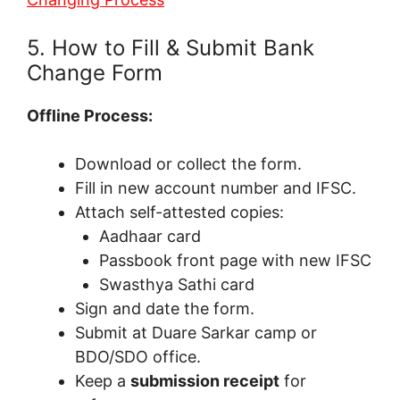
5. How to Fill & Submit Bank
Change Form
Offline Process:
Download or collect the form.
Fill in new account number and IFSC.
Attach self-attested copies:
Aadhaar card
Passbook front page with new IFSC
Swasthya Sathi card
Sign and date the form.
Submit at Duare Sarkar camp or
BDO/SDO office.
Keep a
submission receipt
for