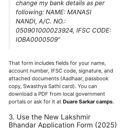
change my bank details as per
following: NAME: MANASI
NANDI, A/C. NO.:
050901000023924, IFSC CODE:
IOBA0000509”
That form includes fields for your name,
account number, IFSC code, signature, and
attached documents (Aadhaar, passbook
copy, Swasthya Sathi card). You can
download a PDF from local government
portals or ask for it at
Duare Sarkar camps
.
3. Use the New Lakshmir
Bhandar Application Form (2025)