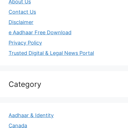
About Us
Contact Us
Disclaimer
e Aadhaar Free Download
Privacy Policy
Trusted Digital & Legal News Portal
Category
Aadhaar & Identity
Canada