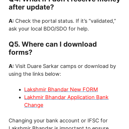
after update?
A:
Check the portal status. If it’s “validated,”
ask your local BDO/SDO for help.
Q5. Where can I download
forms?
A:
Visit Duare Sarkar camps or download by
using the links below:
Lakshmir Bhandar New FORM
Lakhmir Bhandar Application Bank
Change
Changing your bank account or IFSC for
Lakshmir Bhandar is important to ensure