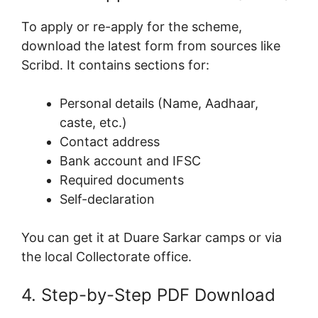
To apply or re-apply for the scheme,
download the latest form from sources like
Scribd. It contains sections for:
Personal details (Name, Aadhaar,
caste, etc.)
Contact address
Bank account and IFSC
Required documents
Self-declaration
You can get it at Duare Sarkar camps or via
the local Collectorate office.
4. Step-by-Step PDF Download