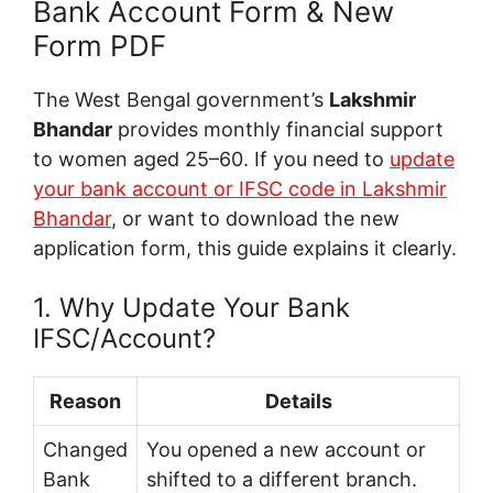
Bank Account Form & New
Form PDF
The West Bengal government’s
Lakshmir
Bhandar
provides monthly financial support
to women aged 25–60. If you need to
update
your bank account or IFSC code in Lakshmir
Bhandar
, or want to download the new
application form, this guide explains it clearly.
1. Why Update Your Bank
IFSC/Account?
Reason
Details
Changed
You opened a new account or
Bank
shifted to a different branch.