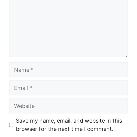
Name
Email
Website
Save my name, email, and website in this
browser for the next time I comment.