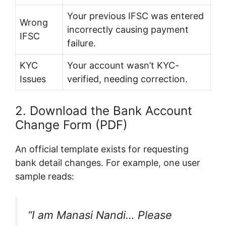
Your previous IFSC was entered
Wrong
incorrectly causing payment
IFSC
failure.
KYC
Your account wasn’t KYC-
Issues
verified, needing correction.
2. Download the Bank Account
Change Form (PDF)
An official template exists for requesting
bank detail changes. For example, one user
sample reads:
“I am Manasi Nandi… Please