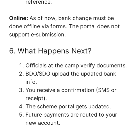
reference.
Online:
As of now, bank change must be
done offline via forms. The portal does not
support e‑submission.
6. What Happens Next?
Officials at the camp verify documents.
BDO/SDO upload the updated bank
info.
You receive a confirmation (SMS or
receipt).
The scheme portal gets updated.
Future payments are routed to your
new account.