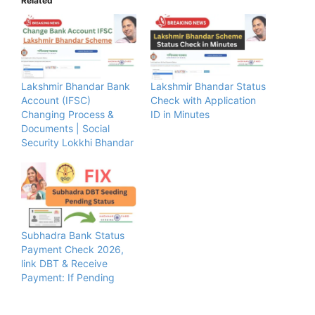
Related
Lakshmir Bhandar Bank
Lakshmir Bhandar Status
Account (IFSC)
Check with Application
Changing Process &
ID in Minutes
Documents | Social
Security Lokkhi Bhandar
Subhadra Bank Status
Payment Check 2026,
link DBT & Receive
Payment: If Pending