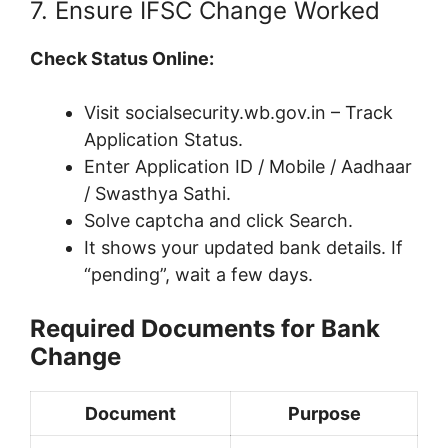
7. Ensure IFSC Change Worked
Check Status Online:
Visit socialsecurity.wb.gov.in – Track
Application Status.
Enter Application ID / Mobile / Aadhaar
/ Swasthya Sathi.
Solve captcha and click Search.
It shows your updated bank details. If
“pending”, wait a few days.
Required Documents for Bank
Change
Document
Purpose