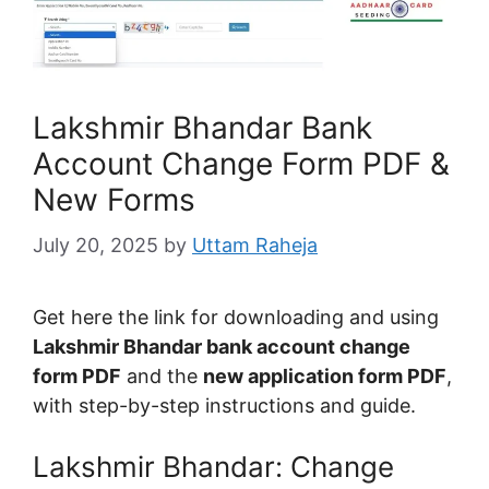
Lakshmir Bhandar Bank
Account Change Form PDF &
New Forms
July 20, 2025
by
Uttam Raheja
Get here the link for downloading and using
Lakshmir Bhandar bank account change
form PDF
and the
new application form PDF
,
with step-by-step instructions and guide.
Lakshmir Bhandar: Change