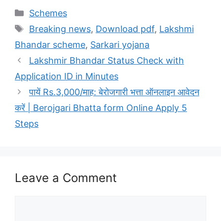
Categories
Schemes
Tags
Breaking news
,
Download pdf
,
Lakshmi
Bhandar scheme
,
Sarkari yojana
Lakshmir Bhandar Status Check with
Application ID in Minutes
पायें Rs.3,000/माह: बेरोजगारी भत्ता ऑनलाइन आवेदन
करें | Berojgari Bhatta form Online Apply‍‍‍‍‍‍‍‍‍‍‍‍‍‍‍‍‍‍‍‍‍‍‍‍‍‍‍‍‍‍‍‍‍‍‍‍‍‍‍‍‍‍‍‍‍‍‍‍‍‍‍‍‍‍‍‍‍‍‍‍‍‍‍‍‍‍‍‍‍‍‍‍‍‍‍‍‍‍‍‍‍‍‍‍‍‍‍‍ 5
Steps
Leave a Comment
Comment