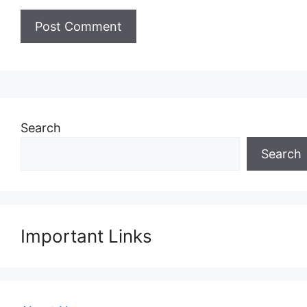
Search
Search
Important Links