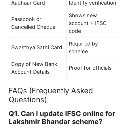
Aadhaar Card
Identity verification
Shows new
Passbook or
account + IFSC
Cancelled Cheque
code
Required by
Swasthya Sathi Card
scheme
Copy of New Bank
Proof for officials
Account Details
FAQs (Frequently Asked
Questions)
Q1. Can I update IFSC online for
Lakshmir Bhandar scheme?