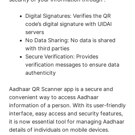
Digital Signatures: Verifies the QR
code’s digital signature with UIDAI
servers
No Data Sharing: No data is shared
with third parties
Secure Verification: Provides
verification messages to ensure data
authenticity
Aadhaar QR Scanner app is a secure and
convenient way to access Aadhaar
information of a person. With its user-friendly
interface, easy access and security features,
it is now essential tool for managing Aadhaar
details of individuals on mobile devices.