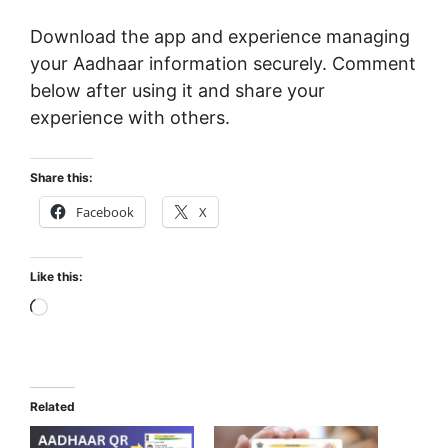
Download the app and experience managing
your Aadhaar information securely. Comment
below after using it and share your
experience with others.
Share this:
Facebook
X
Like this:
Loading…
Related