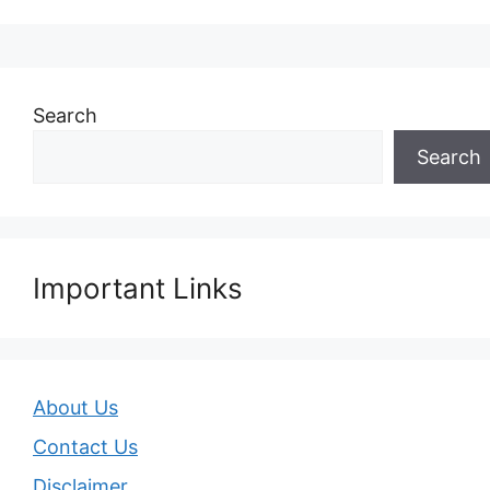
Search
Search
Important Links
About Us
Contact Us
Disclaimer