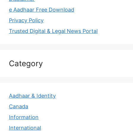
e Aadhaar Free Download
Privacy Policy
Trusted Digital & Legal News Portal
Category
Aadhaar & Identity
Canada
Information
International