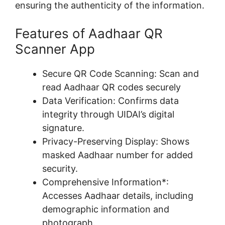
ensuring the authenticity of the information.
Features of Aadhaar QR
Scanner App
Secure QR Code Scanning: Scan and
read Aadhaar QR codes securely
Data Verification: Confirms data
integrity through UIDAI’s digital
signature.
Privacy-Preserving Display: Shows
masked Aadhaar number for added
security.
Comprehensive Information*:
Accesses Aadhaar details, including
demographic information and
photograph.