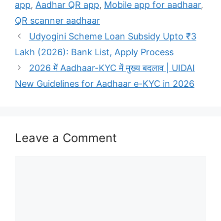
app
,
Aadhar QR app
,
Mobile app for aadhaar
,
QR scanner aadhaar
Udyogini Scheme Loan Subsidy Upto ₹3
Lakh (2026): Bank List, Apply Process
2026 में Aadhaar-KYC में मुख्य बदलाव | UIDAI
New Guidelines for Aadhaar e-KYC in 2026
Leave a Comment
Comment