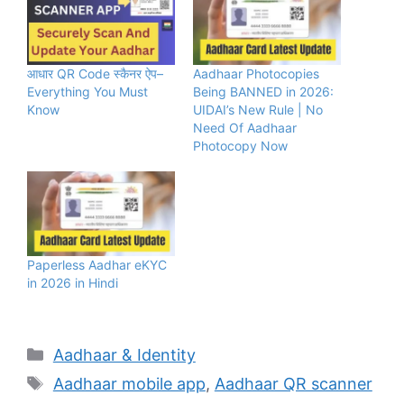
आधार QR Code स्कैनर ऐप–
Aadhaar Photocopies
Everything You Must
Being BANNED in 2026:
Know
UIDAI’s New Rule | No
Need Of Aadhaar
Photocopy Now
Paperless Aadhar eKYC
in 2026 in Hindi
Categories
Aadhaar & Identity
Tags
Aadhaar mobile app
,
Aadhaar QR scanner