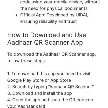
code using your mobile device, without
the need for physical documents
Official App: Developed by UIDAI,
ensuring reliability and trust
How to Download and Use
Aadhaar QR Scanner App
To download the Aadhaar QR Scanner app,
follow these steps:
1. To download this app you need to visit
Google Play Store or App Store
2. Search by typing “Aadhaar QR Scanner”
3. Download and install the app
4. Open the app and scan the QR code on
your Aadhaar card