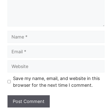
Name
Email
Website
Save my name, email, and website in this
browser for the next time I comment.