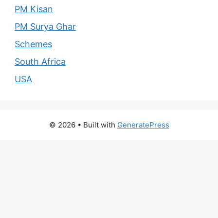
PM Kisan
PM Surya Ghar
Schemes
South Africa
USA
© 2026
• Built with
GeneratePress