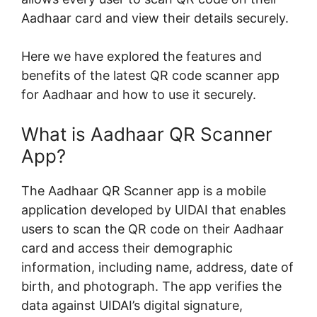
Aadhaar card and view their details securely.
Here we have explored the features and
benefits of the latest QR code scanner app
for Aadhaar and how to use it securely.
What is Aadhaar QR Scanner
App?
The Aadhaar QR Scanner app is a mobile
application developed by UIDAI that enables
users to scan the QR code on their Aadhaar
card and access their demographic
information, including name, address, date of
birth, and photograph. The app verifies the
data against UIDAI’s digital signature,