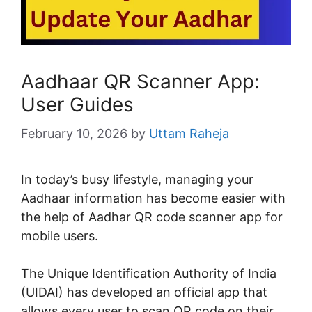
Aadhaar QR Scanner App:
User Guides
February 10, 2026
by
Uttam Raheja
In today’s busy lifestyle, managing your
Aadhaar information has become easier with
the help of Aadhar QR code scanner app for
mobile users.
The Unique Identification Authority of India
(UIDAI) has developed an official app that
allows every user to scan QR code on their