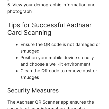
5. View your demographic information and
photograph
Tips for Successful Aadhaar
Card Scanning
Ensure the QR code is not damaged or
smudged
Position your mobile device steadily
and choose a well-lit environment
Clean the QR code to remove dust or
smudges
Security Measures
The Aadhaar QR Scanner app ensures the
security of your information through :