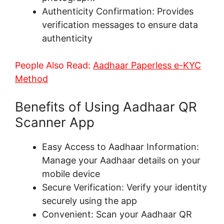
Authenticity Confirmation: Provides
verification messages to ensure data
authenticity
People Also Read:
Aadhaar Paperless e-KYC
Method
Benefits of Using Aadhaar QR
Scanner App
Easy Access to Aadhaar Information:
Manage your Aadhaar details on your
mobile device
Secure Verification: Verify your identity
securely using the app
Convenient: Scan your Aadhaar QR