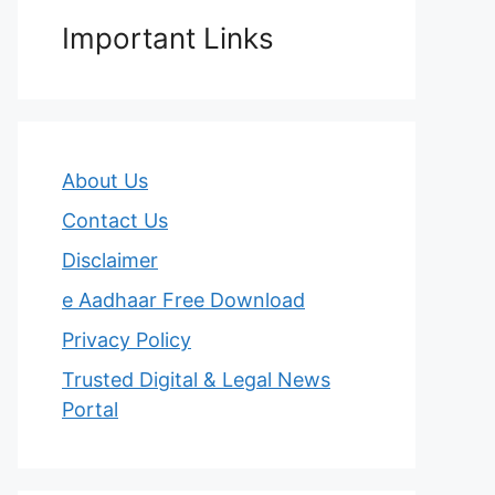
Important Links
About Us
Contact Us
Disclaimer
e Aadhaar Free Download
Privacy Policy
Trusted Digital & Legal News
Portal