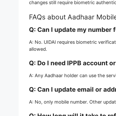
changes still require biometric authenti
FAQs about Aadhaar Mobil
Q: Can I update my number f
A: No. UIDAI requires biometric verifica
allowed.
Q: Do I need IPPB account o
A: Any Aadhaar holder can use the serv
Q: Can I update email or add
A: No, only mobile number. Other update
Q: How long will it take to re