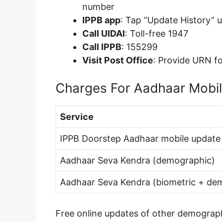
number
IPPB app
: Tap “Update History” 
Call UIDAI
: Toll-free 1947
Call IPPB
: 155299
Visit Post Office
: Provide URN fo
Charges For Aadhaar Mobi
Service
IPPB Doorstep Aadhaar mobile update
Aadhaar Seva Kendra (demographic)
Aadhaar Seva Kendra (biometric + de
Free online updates of other demograph