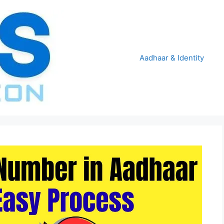
Aadhaar & Identity