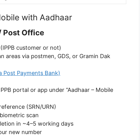
obile with Aadhaar
 Post Office
 (IPPB customer or not)
rban areas via postmen, GDS, or Gramin Dak
ia Post Payments Bank)
 IPPB portal or app under “Aadhaar – Mobile
t reference (SRN/URN)
 biometric scan
letion in ~4–5 working days
your new number