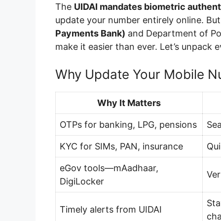
The
UIDAI mandates biometric authent
update your number entirely online. Bu
Payments Bank)
and Department of Po
make it easier than ever. Let’s unpack e
Why Update Your Mobile N
Why It Matters
OTPs for banking, LPG, pensions
Sea
KYC for SIMs, PAN, insurance
Qui
eGov tools—mAadhaar,
Ver
DigiLocker
Sta
Timely alerts from UIDAI
ch