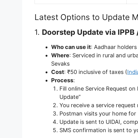
Latest Options to Update M
1.
Doorstep Update via IPPB /
Who can use it
: Aadhaar holders
Where
: Serviced in rural and u
Sevaks
Cost
: ₹50 inclusive of taxes (
Ind
Process
:
Fill online Service Request on
Update”
You receive a service reques
Postman visits your home for
Update is sent to UIDAI, comp
SMS confirmation is sent to 