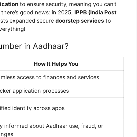
ication
to ensure security, meaning you can’t
t there’s good news: in 2025,
IPPB (India Post
sts expanded secure
doorstep services
to
verything!
umber in Aadhaar?
How It Helps You
mless access to finances and services
cker application processes
ified identity across apps
y informed about Aadhaar use, fraud, or
anges