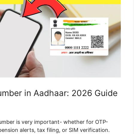
mber in Aadhaar: 2026 Guide
umber is very important- whether for OTP-
sion alerts, tax filing, or SIM verification.