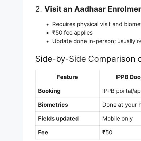
2.
Visit an Aadhaar Enrolme
Requires physical visit and biome
₹50 fee applies
Update done in-person; usually r
Side-by-Side Comparison 
Feature
IPPB Doo
Booking
IPPB portal/a
Biometrics
Done at your
Fields updated
Mobile only
Fee
₹50