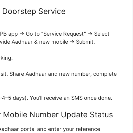
 Doorstep Service
IPPB app → Go to “Service Request” → Select
ovide Aadhaar & new mobile → Submit.
king.
 visit. Share Aadhaar and new number, complete
4–5 days). You’ll receive an SMS once done.
r Mobile Number Update Status
yAadhaar portal and enter your reference