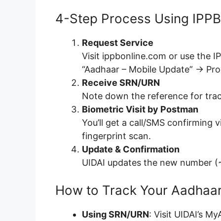
4-Step Process Using IPPB
Request Service
Visit ippbonline.com or use the 
“Aadhaar – Mobile Update” → Pr
Receive SRN/URN
Note down the reference for trac
Biometric Visit by Postman
You’ll get a call/SMS confirming
fingerprint scan.
Update & Confirmation
UIDAI updates the new number (~
How to Track Your Aadhaa
Using SRN/URN
: Visit UIDAI’s M