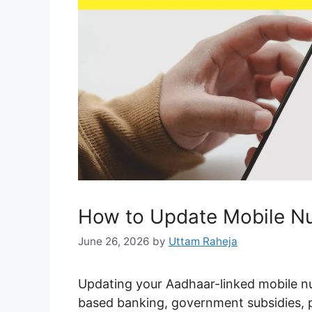
How to Update Mobile Nu
June 26, 2026
by
Uttam Raheja
Updating your Aadhaar-linked mobile n
based banking, government subsidies, pen