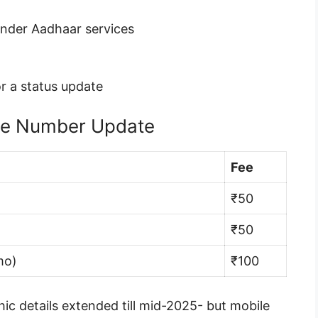
under Aadhaar services
r a status update
le Number Update
Fee
₹50
₹50
mo)
₹100
ic details extended till mid-2025- but mobile