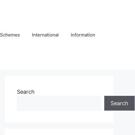
Schemes
International
Information
Search
Search