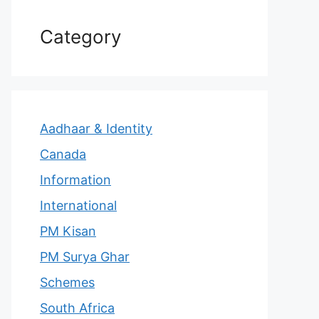
Category
Aadhaar & Identity
Canada
Information
International
PM Kisan
PM Surya Ghar
Schemes
South Africa