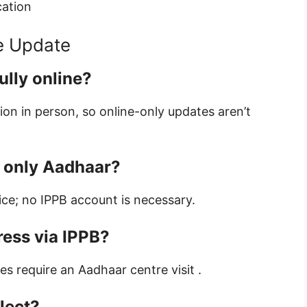
cation
e Update
ully online?
tion in person, so online-only updates aren’t
r only Aadhaar?
ice; no IPPB account is necessary.
ress via IPPB?
s require an Aadhaar centre visit .
flect?