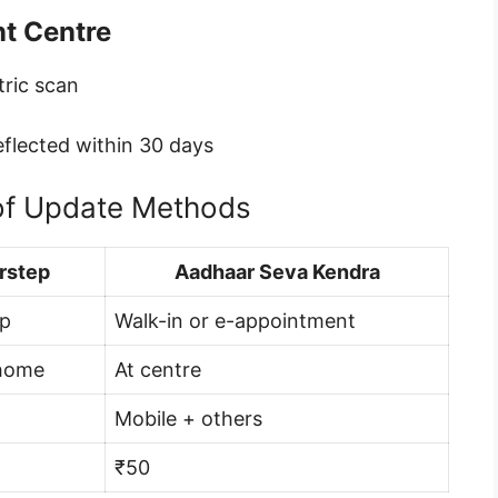
nt Centre
tric scan
eflected within 30 days
of Update Methods
rstep
Aadhaar Seva Kendra
pp
Walk-in or e-appointment
 home
At centre
Mobile + others
₹50