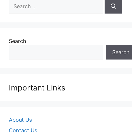
Search
for:
Search
Search
Important Links
About Us
Contact Us