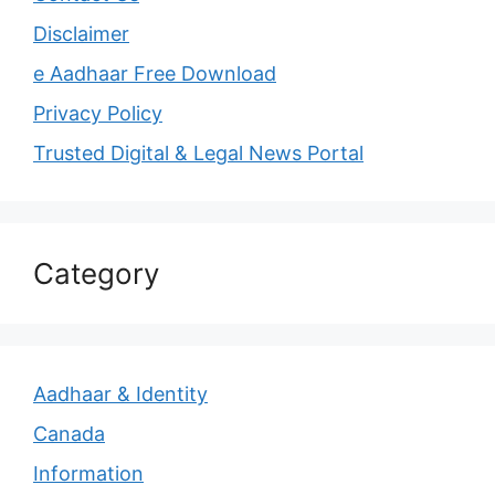
Disclaimer
e Aadhaar Free Download
Privacy Policy
Trusted Digital & Legal News Portal
Category
Aadhaar & Identity
Canada
Information