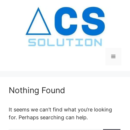
Skip
to
content
Menu
Nothing Found
It seems we can’t find what you’re looking
for. Perhaps searching can help.