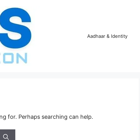
Aadhaar & Identity
ing for. Perhaps searching can help.