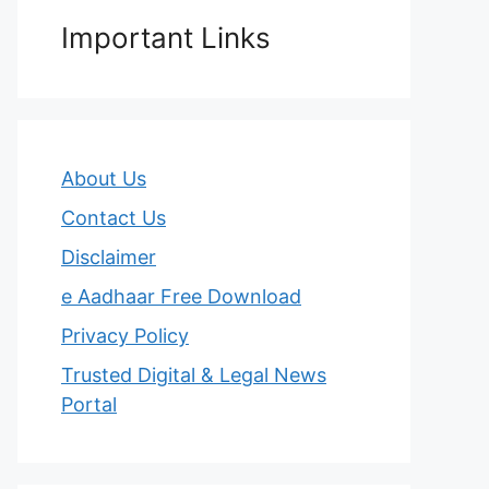
Important Links
About Us
Contact Us
Disclaimer
e Aadhaar Free Download
Privacy Policy
Trusted Digital & Legal News
Portal