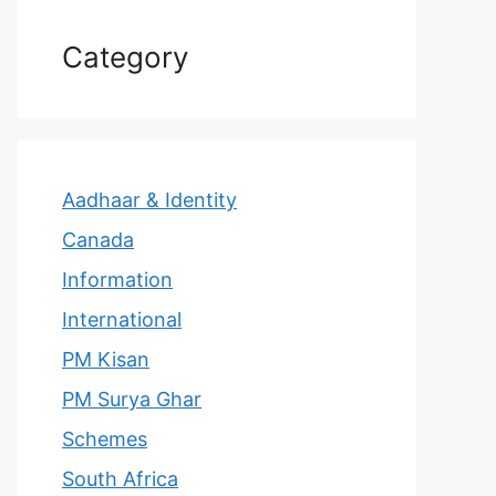
Category
Aadhaar & Identity
Canada
Information
International
PM Kisan
PM Surya Ghar
Schemes
South Africa