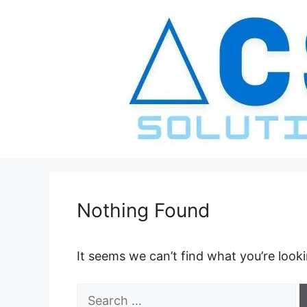
Skip
to
content
Nothing Found
It seems we can’t find what you’re look
Search