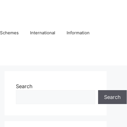
Schemes
International
Information
Search
Search