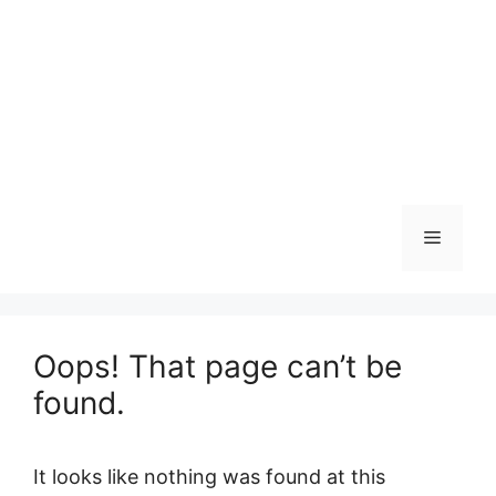
Menu
Oops! That page can’t be
found.
It looks like nothing was found at this