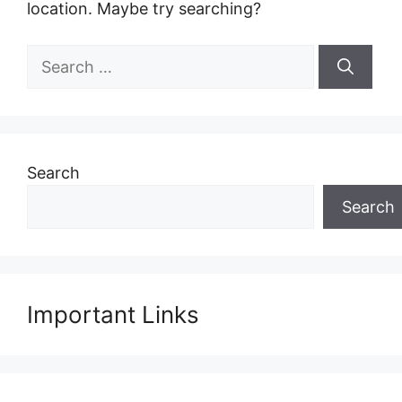
location. Maybe try searching?
Search
for:
Search
Search
Important Links