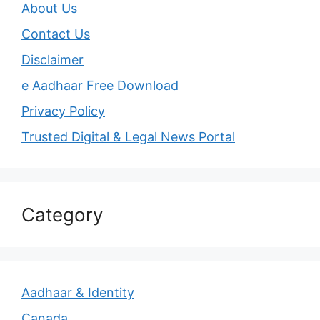
About Us
Contact Us
Disclaimer
e Aadhaar Free Download
Privacy Policy
Trusted Digital & Legal News Portal
Category
Aadhaar & Identity
Canada