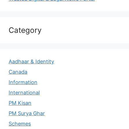
Category
Aadhaar & Identity
Canada
Information
International
PM Kisan
PM Surya Ghar
Schemes