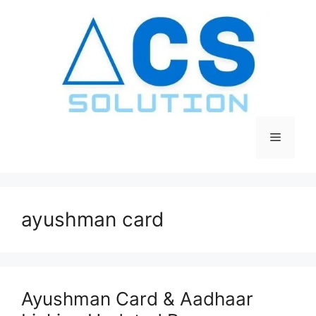
Skip
to
content
Menu
ayushman card
Ayushman Card & Aadhaar