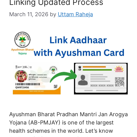
Linking Updated Process
March 11, 2026
by
Uttam Raheja
Ayushman Bharat Pradhan Mantri Jan Arogya
Yojana (AB-PMJAY) is one of the largest
health schemes in the world. Let’s know