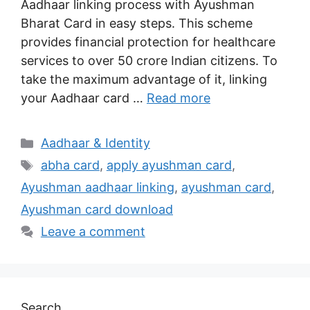
Aadhaar linking process with Ayushman
Bharat Card in easy steps. This scheme
provides financial protection for healthcare
services to over 50 crore Indian citizens. To
take the maximum advantage of it, linking
your Aadhaar card …
Read more
Categories
Aadhaar & Identity
Tags
abha card
,
apply ayushman card
,
Ayushman aadhaar linking
,
ayushman card
,
Ayushman card download
Leave a comment
Search