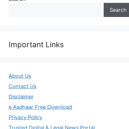
Search
Important Links
About Us
Contact Us
Disclaimer
e Aadhaar Free Download
Privacy Policy
Trusted Digital & Legal News Portal