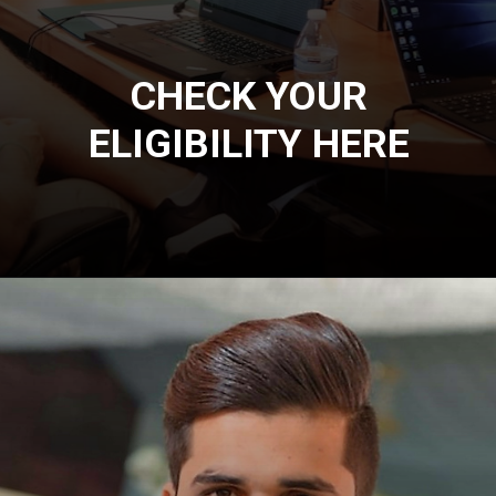
CHECK YOUR
ELIGIBILITY HERE