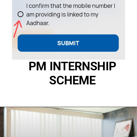
PM INTERNSHIP
SCHEME