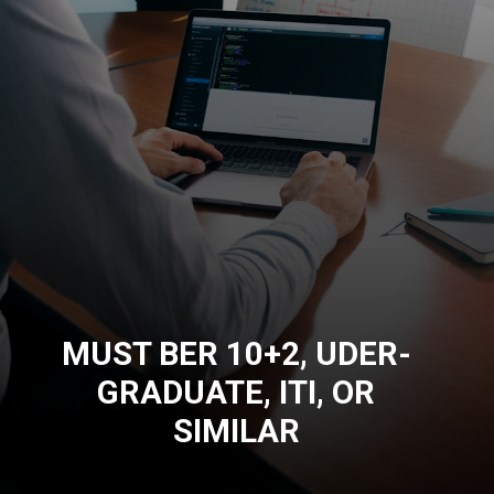
MUST BER 10+2, UDER-
GRADUATE, ITI, OR
SIMILAR