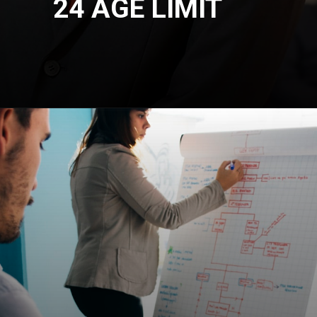
24 AGE LIMIT