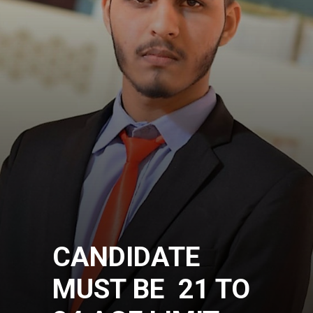
CANDIDATE
MUST BE 21 TO